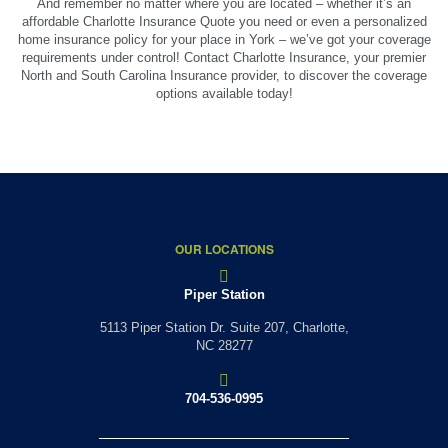
And remember no matter where you are located – whether it’s an
affordable Charlotte Insurance Quote you need or even a personalized
home insurance policy for your place in York – we’ve got your coverage
requirements under control! Contact Charlotte Insurance, your premier
North and South Carolina Insurance provider, to discover the coverage
options available today!
OUR LOCATIONS
Piper Station
5113 Piper Station Dr. Suite 207,
Charlotte,
NC 28277
704-536-0995