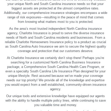
your unique North and South Carolina insurance needs so that your
biggest assets are protected at the utmost competitive rates.
Additionally, our comprehensive insurance strategies encompass a wide
range of risk exposures—resulting in the peace of mind that comes
from knowing what matters most to you is protected.
As the area’s most trusted independent North Carolina insurance
agency, Charlotte Insurance is proud to serve the diverse insurance
needs of North and South Carolina residents and businesses. From a
reliable Charlotte Homeowners Insurance policy to a product as crucial
as South Carolina Auto Insurance we aim to secure the highest quality
coverage and protection that our customers deserve.
At Charlotte Insurance we certainly don’t stop there! Perhaps you’re
searching for a customized North Carolina Business Insurance
package, a Comprehensive South Carolina Health Care Program, or
even a specialty South Carolina Life Insurance Plan designed for your
unique lifestyle. Rest assured because we’ve made your coverage
needs our top priority! We provide all of the knowledge and expertise
you would expect from a well established, community-driven insurance
agency.
Our unique tools and extensive knowledge have equipped our agents
with the ability to handle multiple policy lines, while continuing to save
you valuable time and money.