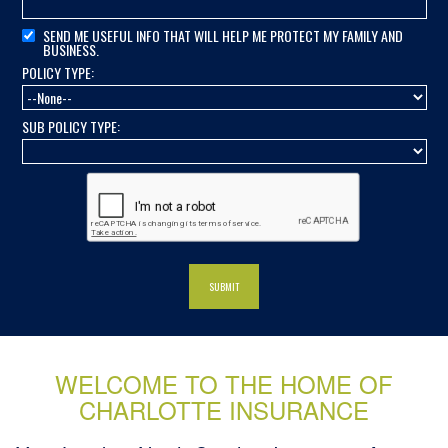
SEND ME USEFUL INFO THAT WILL HELP ME PROTECT MY FAMILY AND
BUSINESS.
POLICY TYPE:
SUB POLICY TYPE:
WELCOME TO THE HOME OF
CHARLOTTE INSURANCE