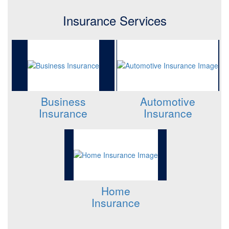
Insurance Services
Business
Automotive
Insurance
Insurance
Home
Insurance