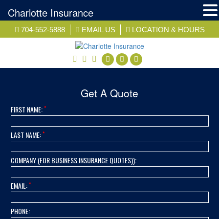
Charlotte Insurance
Skip
704-552-5888
EMAIL US
LOCATION & HOURS
to
content
facebook
twitter
linkedin
Get A Quote
*
FIRST NAME:
*
LAST NAME:
COMPANY (FOR BUSINESS INSURANCE QUOTES)):
*
EMAIL:
PHONE: