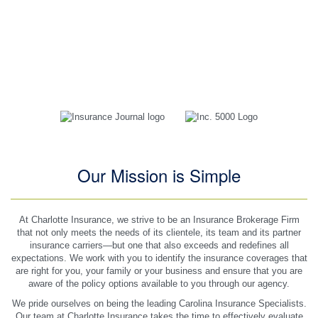
guy Michael has been very easy to communicate with via email
or phone, quick responses and reasonable prices. As long as I
live in NC, with Charlotte insurance is where I will be.
Jessica B
Customer Since 2017
Our Mission is Simple
At Charlotte Insurance, we strive to be an Insurance Brokerage Firm
that not only meets the needs of its clientele, its team and its partner
insurance carriers—but one that also exceeds and redefines all
expectations. We work with you to identify the insurance coverages that
are right for you, your family or your business and ensure that you are
aware of the policy options available to you through our agency.
We pride ourselves on being the leading Carolina Insurance Specialists.
Our team at Charlotte Insurance takes the time to effectively evaluate