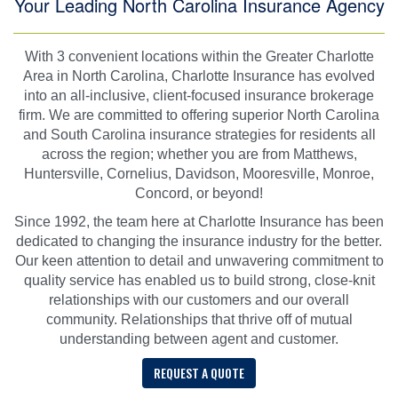
Your Leading North Carolina Insurance Agency
With 3 convenient locations within the Greater Charlotte
Area in North Carolina, Charlotte Insurance has evolved
into an all-inclusive, client-focused insurance brokerage
firm. We are committed to offering superior North Carolina
and South Carolina insurance strategies for residents all
across the region; whether you are from Matthews,
Huntersville, Cornelius, Davidson, Mooresville, Monroe,
Concord, or beyond!
Since 1992, the team here at Charlotte Insurance has been
dedicated to changing the insurance industry for the better.
Our keen attention to detail and unwavering commitment to
quality service has enabled us to build strong, close-knit
relationships with our customers and our overall
community. Relationships that thrive off of mutual
understanding between agent and customer.
REQUEST A QUOTE