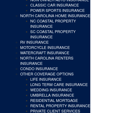
CLASSIC CAR INSURANCE
POWER SPORTS INSURANCE
NORTH CAROLINA HOME INSURANCE
NC COASTAL PROPERTY
INSURANCE
SC COASTAL PROPERTY
INSURANCE
RV INSURANCE
MOTORCYCLE INSURANCE
WATERCRAFT INSURANCE
NORTH CAROLINA RENTERS
INSURANCE
CONDO INSURANCE
OTHER COVERAGE OPTIONS
LIFE INSURANCE
LONG TERM CARE INSURANCE
WEDDING INSURANCE
UMBRELLA INSURANCE
RESIDENTIAL MORTGAGE
RENTAL PROPERTY INSURANCE
PRIVATE CLIENT SERVICES