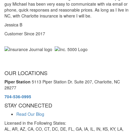
guy Michael has been very easy to communicate with via email or
phone, quick responses and reasonable prices. As long as I live in
NC, with Charlotte insurance is where I will be.
Jessica B
Customer Since 2017
OUR LOCATIONS
Piper Station
5113 Piper Station Dr. Suite 207,
Charlotte, NC
28277
704-536-0995
STAY CONNECTED
Read Our Blog
Licensed in the Following States:
AL, AR, AZ, CA, CO, CT, DC, DE, FL, GA, IA, IL, IN, KS, KY, LA,