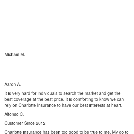
I just wish everyone could be as committed to his customers as
Charlotte Insurance is. We needed an RV policy quickly and they
got it done for us. They make things happen! They listened to our
needs and concerns about our RV coverage which they balanced
with sound, experienced advice to ensure we were covered
adequately at the price that met our budget.
Michael M.
I’ve worked with many insurance companies and agents in my
lifetime but working with Charlotte Insurance has been the easiest
and most satisfying.
Aaron A.
It is very hard for individuals to search the market and get the
best coverage at the best price. It is comforting to know we can
rely on Charlotte Insurance to have our best interests at heart.
Alfonso C.
Customer Since 2012
Charlotte insurance has been too good to be true to me. My go to