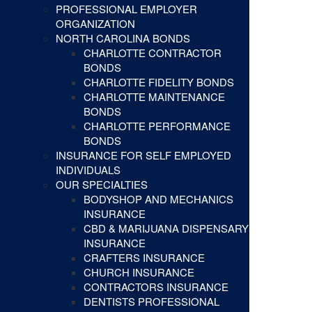
PROFESSIONAL EMPLOYER
ORGANIZATION
NORTH CAROLINA BONDS
CHARLOTTE CONTRACTOR
BONDS
CHARLOTTE FIDELITY BONDS
CHARLOTTE MAINTENANCE
BONDS
CHARLOTTE PERFORMANCE
BONDS
INSURANCE FOR SELF EMPLOYED
INDIVIDUALS
OUR SPECIALTIES
BODYSHOP AND MECHANICS
INSURANCE
CBD & MARIJUANA DISPENSARY
INSURANCE
CRAFTERS INSURANCE
CHURCH INSURANCE
CONTRACTORS INSURANCE
DENTISTS PROFESSIONAL