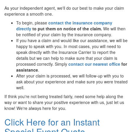
As your independent agent, we'll do our best to make your claim
experience a smooth one.
To begin, please
contact the insurance company
directly
to put them on notice of the claim.
We will then
be notified of your claim by the insurance company.
If you have a claim and would like our assistance, we will be
happy to speak with you. In most cases, you will need to
speak directly with the Insurance Carrier to report the
details but we can help to make sure that your claim is
processed correctly. Simply
contact our nearest office
for
assistance
.
After your claim is processed, we will follow-up with you to
ask about your experience and make sure you were treated
well.
If think you're not being treated fairly, need some help along the
way or want to share your positive experience with us, just let us
know! We're always here for you.
Click Here for an Instant
Special Event Quote