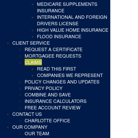
MEDICARE SUPPLEMENTS
INSURANCE
INTERNATIONAL AND FOREIGN
DRIVERS LICENSE
HIGH VALUE HOME INSURANCE
FLOOD INSURANCE
CLIENT SERVICE
REQUEST A CERTIFICATE
MORTGAGEE REQUESTS
CLAIMS
READ THIS FIRST
COMPANIES WE REPRESENT
POLICY CHANGES AND UPDATES
PRIVACY POLICY
COMBINE AND SAVE
INSURANCE CALCULATORS
FREE ACCOUNT REVIEW
CONTACT US
CHARLOTTE OFFICE
OUR COMPANY
OUR TEAM