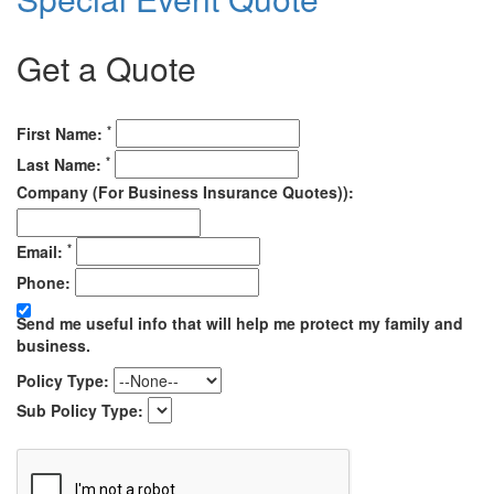
Get a Quote
*
First Name:
*
Last Name:
Company (For Business Insurance Quotes)):
*
Email:
Phone:
Send me useful info that will help me protect my family and
business.
Policy Type:
Sub Policy Type: