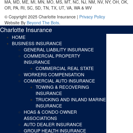
MA, MD, ME, MI, MN, MO, MS, MT, NC, NJ, NM, NV, NY, OH, OK,
OR, PA, RI, SC, SD, TN, TX, UT, VA, WA & WV
© Copyright 2025 Charlotte Insurance |
Privacy Policy
Website By
Beyond The Bots
.
Charlotte Insurance
HOME
BUSINESS INSURANCE
GENERAL LIABILITY INSURANCE
COMMERCIAL PROPERTY
INSURANCE
COMMERCIAL REAL STATE
WORKERS COMPENSATION
COMMERCIAL AUTO INSURANCE
TOWING & RECOVERING
INSURANCE
TRUCKING AND INLAND MARINE
INSURANCE
HOAS & CONDO OWNER
ASSOCIATIONS
AUTO DEALER INSURANCE
GROUP HEALTH INSURANCE