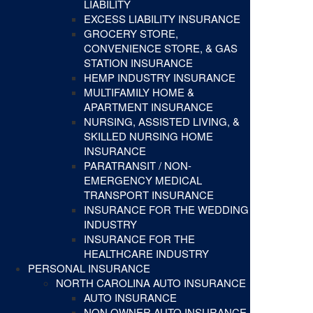
LIABILITY
EXCESS LIABILITY INSURANCE
GROCERY STORE,
CONVENIENCE STORE, & GAS
STATION INSURANCE
HEMP INDUSTRY INSURANCE
MULTIFAMILY HOME &
APARTMENT INSURANCE
NURSING, ASSISTED LIVING, &
SKILLED NURSING HOME
INSURANCE
PARATRANSIT / NON-
EMERGENCY MEDICAL
TRANSPORT INSURANCE
INSURANCE FOR THE WEDDING
INDUSTRY
INSURANCE FOR THE
HEALTHCARE INDUSTRY
PERSONAL INSURANCE
NORTH CAROLINA AUTO INSURANCE
AUTO INSURANCE
NON OWNER AUTO INSURANCE