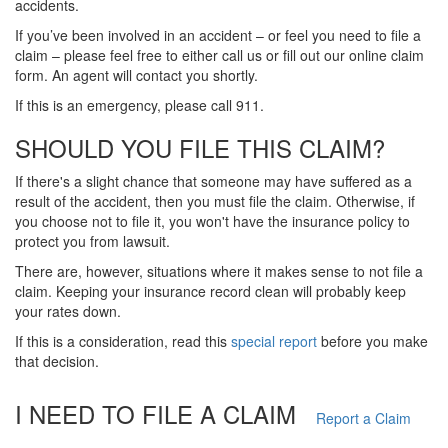
accidents.
If you’ve been involved in an accident – or feel you need to file a
claim – please feel free to either call us or fill out our online claim
form. An agent will contact you shortly.
If this is an emergency, please call 911.
SHOULD YOU FILE THIS CLAIM?
If there's a slight chance that someone may have suffered as a
result of the accident, then you must file the claim. Otherwise, if
you choose not to file it, you won't have the insurance policy to
protect you from lawsuit.
There are, however, situations where it makes sense to not file a
claim. Keeping your insurance record clean will probably keep
your rates down.
If this is a consideration, read this
special report
before you make
that decision.
I NEED TO FILE A CLAIM
Report a Claim