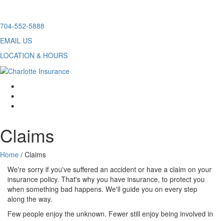
Skip
704-552-5888
to
EMAIL US
content
LOCATION & HOURS
facebook
twitter
linkedin
Claims
Home
/
Claims
We're sorry if you've suffered an accident or have a claim on your
insurance policy. That's why you have insurance, to protect you
when something bad happens. We'll guide you on every step
along the way.
Few people enjoy the unknown. Fewer still enjoy being involved in