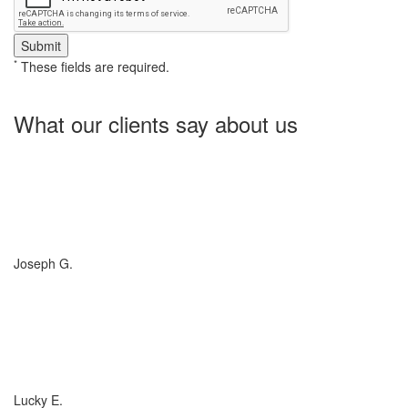
*
These fields are required.
What our clients say about us
Charlotte Insurance is what I needed and what the doctor
ordered. They told me what I was lacking and then proceeded on
what they could do for me. I needed some good old honest
hospitality by someone and they gave it to me. Thanks!
Joseph G.
If you have (or are considering buying) a Boat, or RV, of any size,
any valuation, anywhere in the country... you need to talk to
Charlotte Insurance... they are the best. That's really all that
needs to be said... "They are the best!"
Lucky E.