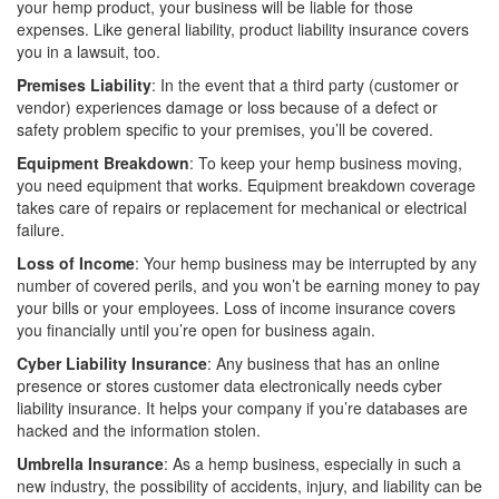
your hemp product, your business will be liable for those
expenses. Like general liability, product liability insurance covers
you in a lawsuit, too.
Premises Liability
: In the event that a third party (customer or
vendor) experiences damage or loss because of a defect or
safety problem specific to your premises, you’ll be covered.
Equipment Breakdown
: To keep your hemp business moving,
you need equipment that works. Equipment breakdown coverage
takes care of repairs or replacement for mechanical or electrical
failure.
Loss of Income
: Your hemp business may be interrupted by any
number of covered perils, and you won’t be earning money to pay
your bills or your employees. Loss of income insurance covers
you financially until you’re open for business again.
Cyber Liability Insurance
: Any business that has an online
presence or stores customer data electronically needs cyber
liability insurance. It helps your company if you’re databases are
hacked and the information stolen.
Umbrella Insurance
: As a hemp business, especially in such a
new industry, the possibility of accidents, injury, and liability can be