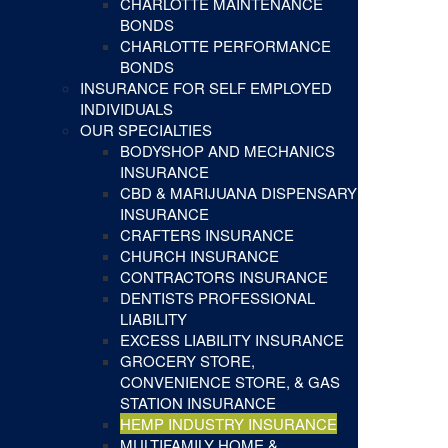
CHARLOTTE MAINTENANCE
BONDS
CHARLOTTE PERFORMANCE
BONDS
INSURANCE FOR SELF EMPLOYED
INDIVIDUALS
OUR SPECIALTIES
BODYSHOP AND MECHANICS
INSURANCE
CBD & MARIJUANA DISPENSARY
INSURANCE
CRAFTERS INSURANCE
CHURCH INSURANCE
CONTRACTORS INSURANCE
DENTISTS PROFESSIONAL
LIABILITY
EXCESS LIABILITY INSURANCE
GROCERY STORE,
CONVENIENCE STORE, & GAS
STATION INSURANCE
HEMP INDUSTRY INSURANCE
MULTIFAMILY HOME &