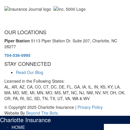
OUR LOCATIONS
Piper Station
5113 Piper Station Dr. Suite 207,
Charlotte, NC
28277
704-536-0995
STAY CONNECTED
Read Our Blog
Licensed in the Following States:
AL, AR, AZ, CA, CO, CT, DC, DE, FL, GA, IA, IL, IN, KS, KY, LA,
MA, MD, ME, MI, MN, MO, MS, MT, NC, NJ, NM, NV, NY, OH, OK,
OR, PA, RI, SC, SD, TN, TX, UT, VA, WA & WV
© Copyright 2025 Charlotte Insurance |
Privacy Policy
Website By
Beyond The Bots
.
Charlotte Insurance
HOME