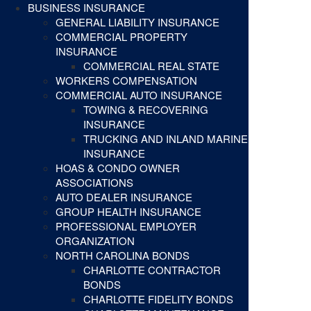
BUSINESS INSURANCE
GENERAL LIABILITY INSURANCE
COMMERCIAL PROPERTY
INSURANCE
COMMERCIAL REAL STATE
WORKERS COMPENSATION
COMMERCIAL AUTO INSURANCE
TOWING & RECOVERING
INSURANCE
TRUCKING AND INLAND MARINE
INSURANCE
HOAS & CONDO OWNER
ASSOCIATIONS
AUTO DEALER INSURANCE
GROUP HEALTH INSURANCE
PROFESSIONAL EMPLOYER
ORGANIZATION
NORTH CAROLINA BONDS
CHARLOTTE CONTRACTOR
BONDS
CHARLOTTE FIDELITY BONDS