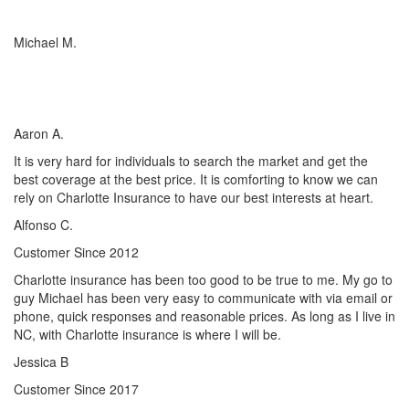
Michael M.
I’ve worked with many insurance companies and agents in my
lifetime but working with Charlotte Insurance has been the easiest
and most satisfying.
Aaron A.
It is very hard for individuals to search the market and get the
best coverage at the best price. It is comforting to know we can
rely on Charlotte Insurance to have our best interests at heart.
Alfonso C.
Customer Since 2012
Charlotte insurance has been too good to be true to me. My go to
guy Michael has been very easy to communicate with via email or
phone, quick responses and reasonable prices. As long as I live in
NC, with Charlotte insurance is where I will be.
Jessica B
Customer Since 2017