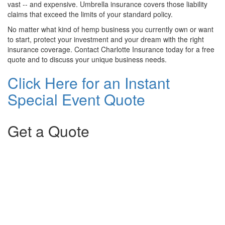
vast -- and expensive. Umbrella insurance covers those liability
claims that exceed the limits of your standard policy.
No matter what kind of hemp business you currently own or want
to start, protect your investment and your dream with the right
insurance coverage. Contact Charlotte Insurance today for a free
quote and to discuss your unique business needs.
Click Here for an Instant
Special Event Quote
Get a Quote