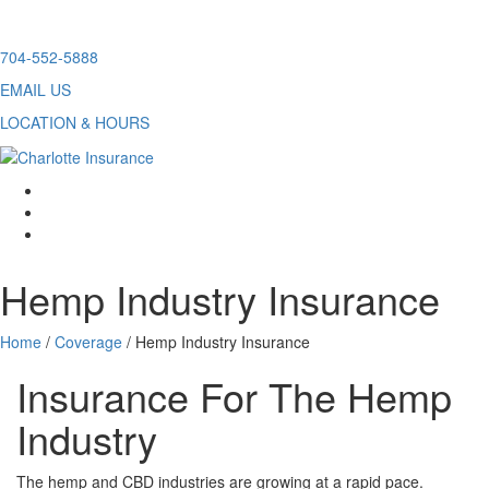
Skip
704-552-5888
to
EMAIL US
content
LOCATION & HOURS
facebook
twitter
linkedin
Hemp Industry Insurance
Home
/
Coverage
/
Hemp Industry Insurance
Insurance For The Hemp
Industry
The hemp and CBD industries are growing at a rapid pace.