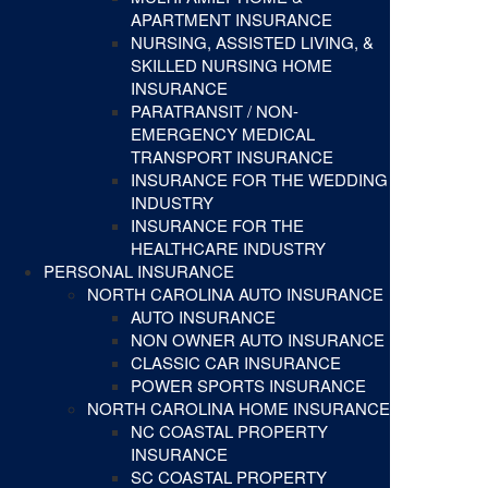
APARTMENT INSURANCE
NURSING, ASSISTED LIVING, &
SKILLED NURSING HOME
INSURANCE
PARATRANSIT / NON-
EMERGENCY MEDICAL
TRANSPORT INSURANCE
INSURANCE FOR THE WEDDING
INDUSTRY
INSURANCE FOR THE
HEALTHCARE INDUSTRY
PERSONAL INSURANCE
NORTH CAROLINA AUTO INSURANCE
AUTO INSURANCE
NON OWNER AUTO INSURANCE
CLASSIC CAR INSURANCE
POWER SPORTS INSURANCE
NORTH CAROLINA HOME INSURANCE
NC COASTAL PROPERTY
INSURANCE
SC COASTAL PROPERTY