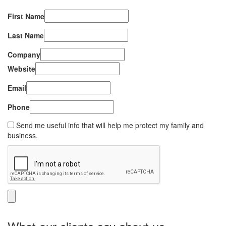
First Name
Last Name
Company
Website
Email
Phone
Send me useful info that will help me protect my family and
business.