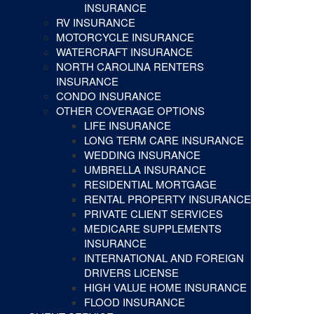
INSURANCE
RV INSURANCE
MOTORCYCLE INSURANCE
WATERCRAFT INSURANCE
NORTH CAROLINA RENTERS
INSURANCE
CONDO INSURANCE
OTHER COVERAGE OPTIONS
LIFE INSURANCE
LONG TERM CARE INSURANCE
WEDDING INSURANCE
UMBRELLA INSURANCE
RESIDENTIAL MORTGAGE
RENTAL PROPERTY INSURANCE
PRIVATE CLIENT SERVICES
MEDICARE SUPPLEMENTS
INSURANCE
INTERNATIONAL AND FOREIGN
DRIVERS LICENSE
HIGH VALUE HOME INSURANCE
FLOOD INSURANCE