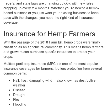
Federal and state laws are changing quickly, with new rules
cropping up every few months. Whether you’re new to a hemp-
based business or you just want your existing business to keep
pace with the changes, you need the right kind of insurance
coverage.
Insurance for Hemp Farmers
With the passage of the 2018 Farm Bill, hemp crops were finally
classified as an agricultural commodity. This means hemp farmers
and growers can purchase specific insurance to protect your
crops.
Multiple peril crop insurance (MPCI) is one of the most popular
insurance coverages for farmers. It offers protection from several
common perils:
Hail, frost, damaging wind -- also known as destructive
weather
Disease
Drought
Fire
Flooding