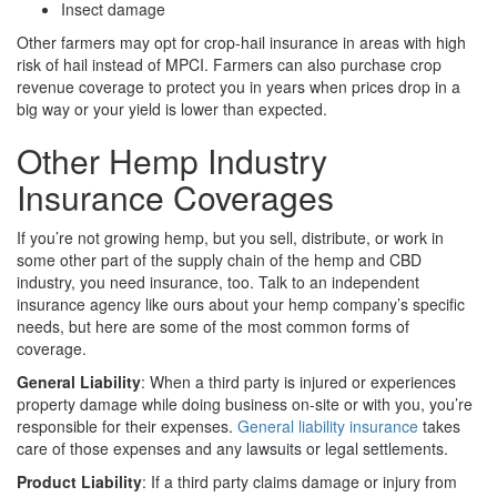
Insect damage
Other farmers may opt for crop-hail insurance in areas with high
risk of hail instead of MPCI. Farmers can also purchase crop
revenue coverage to protect you in years when prices drop in a
big way or your yield is lower than expected.
Other Hemp Industry
Insurance Coverages
If you’re not growing hemp, but you sell, distribute, or work in
some other part of the supply chain of the hemp and CBD
industry, you need insurance, too. Talk to an independent
insurance agency like ours about your hemp company’s specific
needs, but here are some of the most common forms of
coverage.
General Liability
: When a third party is injured or experiences
property damage while doing business on-site or with you, you’re
responsible for their expenses.
General liability insurance
takes
care of those expenses and any lawsuits or legal settlements.
Product Liability
: If a third party claims damage or injury from