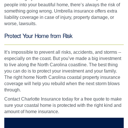
people into your beautiful home, there’s always the risk of
something going wrong. Umbrella insurance offers extra
liability coverage in case of injury, property damage, or
worse, lawsuits.
Protect Your Home from Risk
It’s impossible to prevent all risks, accidents, and storms --
especially on the coast. But you’ve made a big investment
to live along the North Carolina coastline. The best thing
you can do is to protect your investment and your family.
The right home North Carolina coastal property insurance
coverage will help you rebuild when the next storm blows
through.
Contact Charlotte Insurance today for a free quote to make
sure your coastal home is protected with the right kind and
amount of home insurance.