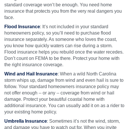
standard coverage won’t be enough. You need home
insurance that protects you from the very real dangers you
face.
Flood Insurance
: It’s not included in your standard
homeowners policy, so you’ll need to purchase flood
insurance separately. As someone who loves the coast,
you know how quickly waters can rise during a storm.
Flood insurance helps you rebuild once the water recedes.
Don’t count on FEMA to be there. Protect your home with
the right insurance coverage.
Wind and Hail Insurance
: When a wild North Carolina
storm whips up, damage from wind and even hail is sure to
follow. Your standard homeowners insurance policy may
not offer enough -- or any -- coverage from wind or hail
damage. Protect your beautiful coastal home with
additional insurance. You can usually add it on as a rider to
your existing home policy.
Umbrella Insurance
: Sometimes it’s not the wind, storm,
and damage you have to watch out for. When you invite