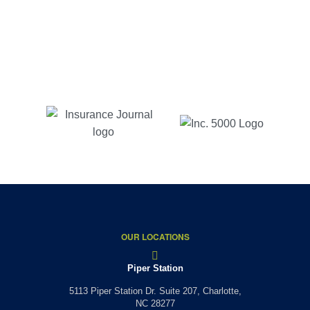
responses and reasonable prices. As long as I live
in NC, with Charlotte insurance is where I will be.
Jessica B
Customer Since 2017
OUR LOCATIONS
Piper Station
5113 Piper Station Dr. Suite 207,
Charlotte,
NC 28277