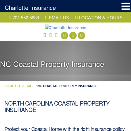
Charlotte Insurance
Skip
704-552-5888
EMAIL US
LOCATION & HOURS
to
content
facebook
twitter
linkedin
NC Coastal Property Insurance
HOME
/
COVERAGE
/
NC COASTAL PROPERTY INSURANCE
NORTH CAROLINA COASTAL PROPERTY
INSURANCE
Protect your Coastal Home with the right insurance policy