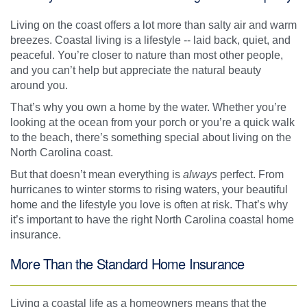
Living on the coast offers a lot more than salty air and warm
breezes. Coastal living is a lifestyle -- laid back, quiet, and
peaceful. You’re closer to nature than most other people,
and you can’t help but appreciate the natural beauty
around you.
That’s why you own a home by the water. Whether you’re
looking at the ocean from your porch or you’re a quick walk
to the beach, there’s something special about living on the
North Carolina coast.
But that doesn’t mean everything is
always
perfect. From
hurricanes to winter storms to rising waters, your beautiful
home and the lifestyle you love is often at risk. That’s why
it’s important to have the right North Carolina coastal home
insurance.
More Than the Standard Home Insurance
Living a coastal life as a homeowners means that the