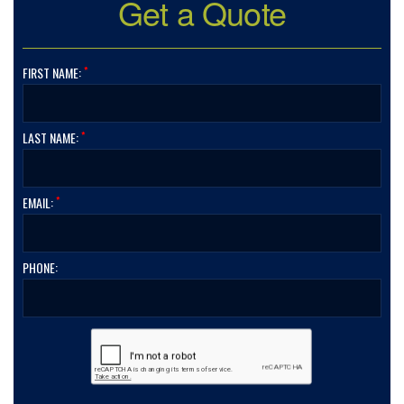
Get a Quote
*
FIRST NAME:
*
LAST NAME:
*
EMAIL:
PHONE: