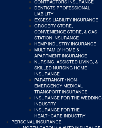
CONTRACTORS INSURANCE
DENTISTS PROFESSIONAL
LIABILITY
EXCESS LIABILITY INSURANCE
GROCERY STORE,
CONVENIENCE STORE, & GAS
STATION INSURANCE
HEMP INDUSTRY INSURANCE
MULTIFAMILY HOME &
APARTMENT INSURANCE
NURSING, ASSISTED LIVING, &
SKILLED NURSING HOME
INSURANCE
PARATRANSIT / NON-
EMERGENCY MEDICAL
TRANSPORT INSURANCE
INSURANCE FOR THE WEDDING
INDUSTRY
INSURANCE FOR THE
HEALTHCARE INDUSTRY
PERSONAL INSURANCE
NORTH CAROLINA AUTO INSURANCE