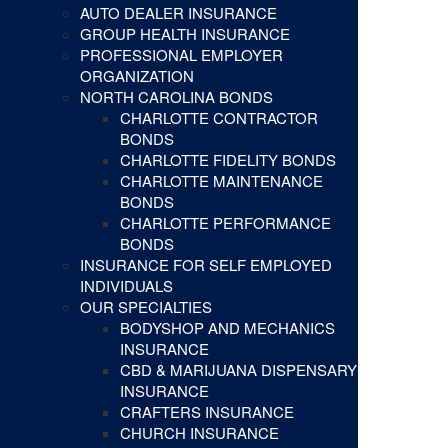
AUTO DEALER INSURANCE
GROUP HEALTH INSURANCE
PROFESSIONAL EMPLOYER
ORGANIZATION
NORTH CAROLINA BONDS
CHARLOTTE CONTRACTOR
BONDS
CHARLOTTE FIDELITY BONDS
CHARLOTTE MAINTENANCE
BONDS
CHARLOTTE PERFORMANCE
BONDS
INSURANCE FOR SELF EMPLOYED
INDIVIDUALS
OUR SPECIALTIES
BODYSHOP AND MECHANICS
INSURANCE
CBD & MARIJUANA DISPENSARY
INSURANCE
CRAFTERS INSURANCE
CHURCH INSURANCE