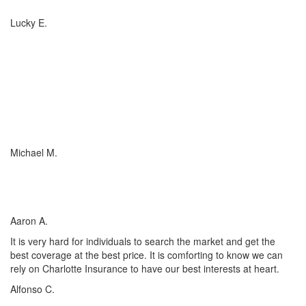
Lucky E.
I just wish everyone could be as committed to his customers as
Charlotte Insurance is. We needed an RV policy quickly and they
got it done for us. They make things happen! They listened to our
needs and concerns about our RV coverage which they balanced
with sound, experienced advice to ensure we were covered
adequately at the price that met our budget.
Michael M.
I’ve worked with many insurance companies and agents in my
lifetime but working with Charlotte Insurance has been the easiest
and most satisfying.
Aaron A.
It is very hard for individuals to search the market and get the
best coverage at the best price. It is comforting to know we can
rely on Charlotte Insurance to have our best interests at heart.
Alfonso C.