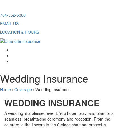
Skip
704-552-5888
to
EMAIL US
content
LOCATION & HOURS
facebook
twitter
linkedin
Wedding Insurance
Home
/
Coverage
/
Wedding Insurance
WEDDING INSURANCE
A wedding is a blessed event. You hope, pray, and plan for a
seamless, breathtaking ceremony and reception. From the
caterers to the flowers to the 6-piece chamber orchestra,