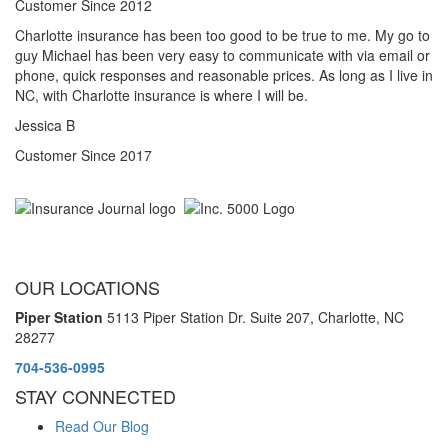
Customer Since 2012
Charlotte insurance has been too good to be true to me. My go to
guy Michael has been very easy to communicate with via email or
phone, quick responses and reasonable prices. As long as I live in
NC, with Charlotte insurance is where I will be.
Jessica B
Customer Since 2017
OUR LOCATIONS
Piper Station
5113 Piper Station Dr. Suite 207,
Charlotte, NC
28277
704-536-0995
STAY CONNECTED
Read Our Blog