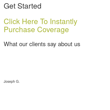
Get Started
Click Here To Instantly
Purchase Coverage
What our clients say about us
Charlotte Insurance is what I needed and what the doctor
ordered. They told me what I was lacking and then proceeded on
what they could do for me. I needed some good old honest
hospitality by someone and they gave it to me. Thanks!
Joseph G.
If you have (or are considering buying) a Boat, or RV, of any size,
any valuation, anywhere in the country... you need to talk to
Charlotte Insurance... they are the best. That's really all that
needs to be said... "They are the best!"