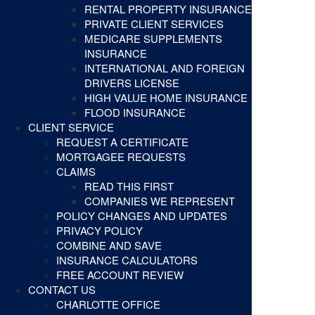
RENTAL PROPERTY INSURANCE
PRIVATE CLIENT SERVICES
MEDICARE SUPPLEMENTS
INSURANCE
INTERNATIONAL AND FOREIGN
DRIVERS LICENSE
HIGH VALUE HOME INSURANCE
FLOOD INSURANCE
CLIENT SERVICE
REQUEST A CERTIFICATE
MORTGAGEE REQUESTS
CLAIMS
READ THIS FIRST
COMPANIES WE REPRESENT
POLICY CHANGES AND UPDATES
PRIVACY POLICY
COMBINE AND SAVE
INSURANCE CALCULATORS
FREE ACCOUNT REVIEW
CONTACT US
CHARLOTTE OFFICE