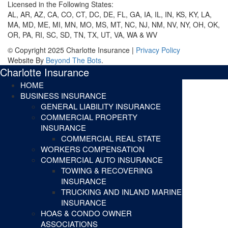
Licensed in the Following States:
AL, AR, AZ, CA, CO, CT, DC, DE, FL, GA, IA, IL, IN, KS, KY, LA,
MA, MD, ME, MI, MN, MO, MS, MT, NC, NJ, NM, NV, NY, OH, OK,
OR, PA, RI, SC, SD, TN, TX, UT, VA, WA & WV
© Copyright 2025 Charlotte Insurance |
Privacy Policy
Website By
Beyond The Bots
.
Charlotte Insurance
HOME
BUSINESS INSURANCE
GENERAL LIABILITY INSURANCE
COMMERCIAL PROPERTY
INSURANCE
COMMERCIAL REAL STATE
WORKERS COMPENSATION
COMMERCIAL AUTO INSURANCE
TOWING & RECOVERING
INSURANCE
TRUCKING AND INLAND MARINE
INSURANCE
HOAS & CONDO OWNER
ASSOCIATIONS