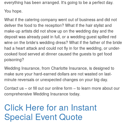
everything has been arranged. It's going to be a perfect day.
You hope.
What if the catering company went out of business and did not
deliver the food to the reception? What if the hair stylist and
make-up artists did not show up on the wedding day and the
deposit was already paid in full, or a wedding guest spilled red
wine on the bride's wedding dress? What if the father of the bride
had a heart attack and could not fly in for the wedding, or under-
cooked food served at dinner caused the guests to get food
poisoning?
Wedding Insurance, from Charlotte Insurance, is designed to
make sure your hard-earned dollars are not wasted on last-
minute reversals or unexpected changes on your big day.
Contact us – or fill out our online form – to learn more about our
comprehensive Wedding Insurance today.
Click Here for an Instant
Special Event Quote