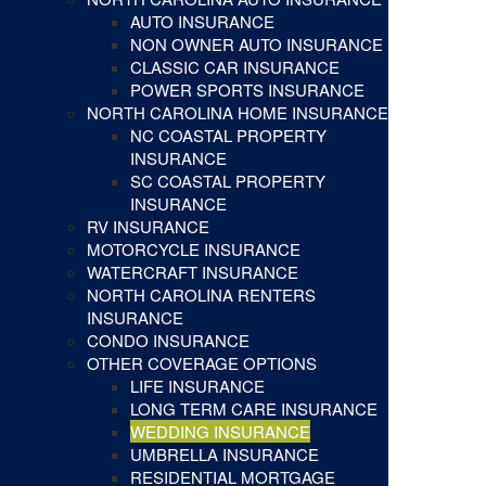
AUTO INSURANCE
NON OWNER AUTO INSURANCE
CLASSIC CAR INSURANCE
POWER SPORTS INSURANCE
NORTH CAROLINA HOME INSURANCE
NC COASTAL PROPERTY
INSURANCE
SC COASTAL PROPERTY
INSURANCE
RV INSURANCE
MOTORCYCLE INSURANCE
WATERCRAFT INSURANCE
NORTH CAROLINA RENTERS
INSURANCE
CONDO INSURANCE
OTHER COVERAGE OPTIONS
LIFE INSURANCE
LONG TERM CARE INSURANCE
WEDDING INSURANCE
UMBRELLA INSURANCE
RESIDENTIAL MORTGAGE