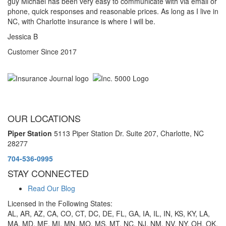
guy Michael has been very easy to communicate with via email or
phone, quick responses and reasonable prices. As long as I live in
NC, with Charlotte insurance is where I will be.
Jessica B
Customer Since 2017
OUR LOCATIONS
Piper Station
5113 Piper Station Dr. Suite 207,
Charlotte, NC
28277
704-536-0995
STAY CONNECTED
Read Our Blog
Licensed in the Following States:
AL, AR, AZ, CA, CO, CT, DC, DE, FL, GA, IA, IL, IN, KS, KY, LA,
MA, MD, ME, MI, MN, MO, MS, MT, NC, NJ, NM, NV, NY, OH, OK,