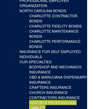
PROFESSIONAL EMPLOYER
ORGANIZATION
NORTH CAROLINA BONDS
CHARLOTTE CONTRACTOR
BONDS
CHARLOTTE FIDELITY BONDS
CHARLOTTE MAINTENANCE
BONDS
CHARLOTTE PERFORMANCE
BONDS
INSURANCE FOR SELF EMPLOYED
INDIVIDUALS
OUR SPECIALTIES
BODYSHOP AND MECHANICS
INSURANCE
CBD & MARIJUANA DISPENSARY
INSURANCE
CRAFTERS INSURANCE
CHURCH INSURANCE
CONTRACTORS INSURANCE
DENTISTS PROFESSIONAL
LIABILITY