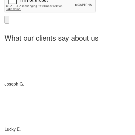
What our clients say about us
Charlotte Insurance is what I needed and what the doctor
ordered. They told me what I was lacking and then proceeded on
what they could do for me. I needed some good old honest
hospitality by someone and they gave it to me. Thanks!
Joseph G.
If you have (or are considering buying) a Boat, or RV, of any size,
any valuation, anywhere in the country... you need to talk to
Charlotte Insurance... they are the best. That's really all that
needs to be said... "They are the best!"
Lucky E.