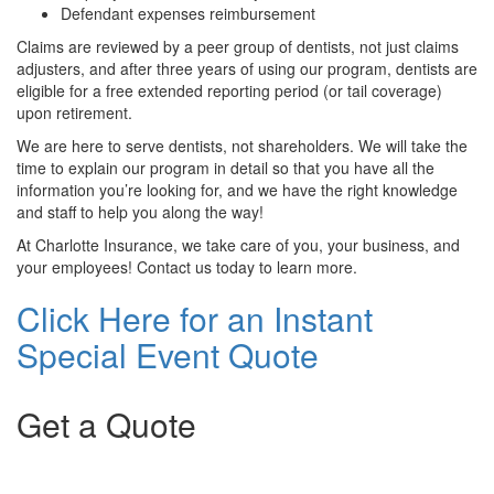
Defendant expenses reimbursement
Claims are reviewed by a peer group of dentists, not just claims
adjusters, and after three years of using our program, dentists are
eligible for a free extended reporting period (or tail coverage)
upon retirement.
We are here to serve dentists, not shareholders. We will take the
time to explain our program in detail so that you have all the
information you’re looking for, and we have the right knowledge
and staff to help you along the way!
At Charlotte Insurance, we take care of you, your business, and
your employees! Contact us today to learn more.
Click Here for an Instant
Special Event Quote
Get a Quote