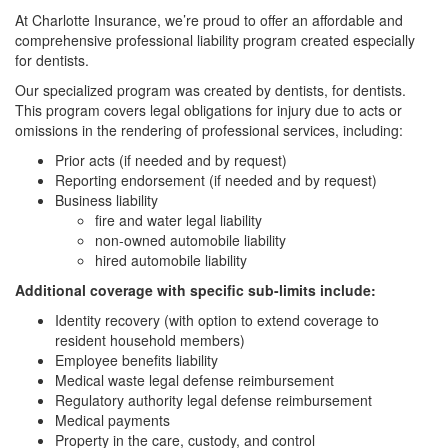
At Charlotte Insurance, we’re proud to offer an affordable and
comprehensive professional liability program created especially
for dentists.
Our specialized program was created by dentists, for dentists.
This program covers legal obligations for injury due to acts or
omissions in the rendering of professional services, including:
Prior acts (if needed and by request)
Reporting endorsement (if needed and by request)
Business liability
fire and water legal liability
non-owned automobile liability
hired automobile liability
Additional coverage with specific sub-limits include:
Identity recovery (with option to extend coverage to
resident household members)
Employee benefits liability
Medical waste legal defense reimbursement
Regulatory authority legal defense reimbursement
Medical payments
Property in the care, custody, and control