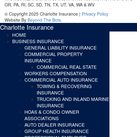
OR, PA, RI, SC, SD, TN, TX, UT, VA, WA & WV
© Copyright 2025 Charlotte Insurance |
Privacy Policy
Website By
Beyond The Bots
.
Charlotte Insurance
HOME
BUSINESS INSURANCE
GENERAL LIABILITY INSURANCE
COMMERCIAL PROPERTY
INSURANCE
COMMERCIAL REAL STATE
WORKERS COMPENSATION
COMMERCIAL AUTO INSURANCE
TOWING & RECOVERING
INSURANCE
TRUCKING AND INLAND MARINE
INSURANCE
HOAS & CONDO OWNER
ASSOCIATIONS
AUTO DEALER INSURANCE
GROUP HEALTH INSURANCE