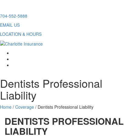
Skip
704-552-5888
to
EMAIL US
content
LOCATION & HOURS
facebook
twitter
linkedin
Dentists Professional
Liability
Home
/
Coverage
/
Dentists Professional Liability
DENTISTS PROFESSIONAL
LIABILITY