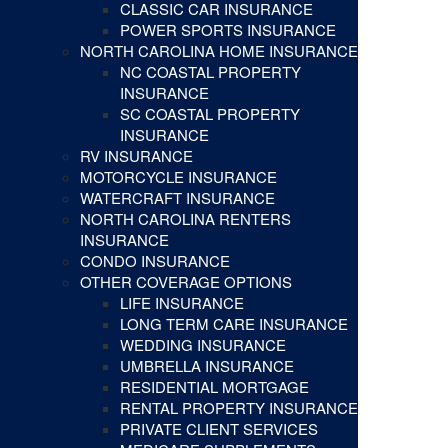
CLASSIC CAR INSURANCE
POWER SPORTS INSURANCE
NORTH CAROLINA HOME INSURANCE
NC COASTAL PROPERTY
INSURANCE
SC COASTAL PROPERTY
INSURANCE
RV INSURANCE
MOTORCYCLE INSURANCE
WATERCRAFT INSURANCE
NORTH CAROLINA RENTERS
INSURANCE
CONDO INSURANCE
OTHER COVERAGE OPTIONS
LIFE INSURANCE
LONG TERM CARE INSURANCE
WEDDING INSURANCE
UMBRELLA INSURANCE
RESIDENTIAL MORTGAGE
RENTAL PROPERTY INSURANCE
PRIVATE CLIENT SERVICES