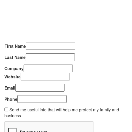
First Name
Last Name
Company
Website
Email
Phone
Send me useful info that will help me protect my family and
business.