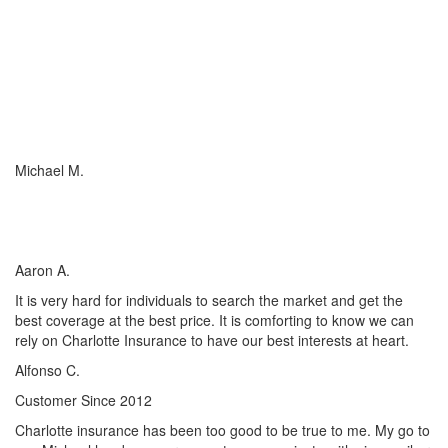
I just wish everyone could be as committed to his customers as
Charlotte Insurance is. We needed an RV policy quickly and they
got it done for us. They make things happen! They listened to our
needs and concerns about our RV coverage which they balanced
with sound, experienced advice to ensure we were covered
adequately at the price that met our budget.
Michael M.
I’ve worked with many insurance companies and agents in my
lifetime but working with Charlotte Insurance has been the easiest
and most satisfying.
Aaron A.
It is very hard for individuals to search the market and get the
best coverage at the best price. It is comforting to know we can
rely on Charlotte Insurance to have our best interests at heart.
Alfonso C.
Customer Since 2012
Charlotte insurance has been too good to be true to me. My go to