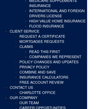
MEDICARE SUPPLEMENTS
INSURANCE
INTERNATIONAL AND FOREIGN
DRIVERS LICENSE
HIGH VALUE HOME INSURANCE
FLOOD INSURANCE
CLIENT SERVICE
REQUEST A CERTIFICATE
MORTGAGEE REQUESTS
CLAIMS
READ THIS FIRST
COMPANIES WE REPRESENT
POLICY CHANGES AND UPDATES
PRIVACY POLICY
COMBINE AND SAVE
INSURANCE CALCULATORS
FREE ACCOUNT REVIEW
CONTACT US
CHARLOTTE OFFICE
OUR COMPANY
OUR TEAM
CAREER OPPORTUNITIES