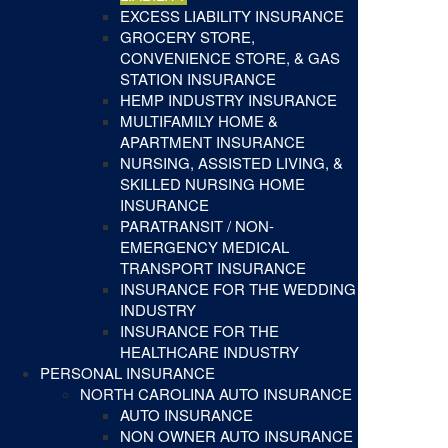
EXCESS LIABILITY INSURANCE
GROCERY STORE,
CONVENIENCE STORE, & GAS
STATION INSURANCE
HEMP INDUSTRY INSURANCE
MULTIFAMILY HOME &
APARTMENT INSURANCE
NURSING, ASSISTED LIVING, &
SKILLED NURSING HOME
INSURANCE
PARATRANSIT / NON-
EMERGENCY MEDICAL
TRANSPORT INSURANCE
INSURANCE FOR THE WEDDING
INDUSTRY
INSURANCE FOR THE
HEALTHCARE INDUSTRY
PERSONAL INSURANCE
NORTH CAROLINA AUTO INSURANCE
AUTO INSURANCE
NON OWNER AUTO INSURANCE