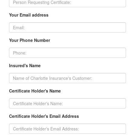
Your Email address
Your Phone Number
Insured's Name
Certificate Holder's Name
Certificate Holder's Email Address