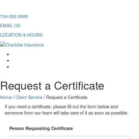
Skip
704-552-5888
to
EMAIL US
content
LOCATION & HOURS
facebook
twitter
linkedin
Request a Certificate
Home
/
Client Service
/
Request a Certificate
If you need a certificate, please fill out the form below and
someone from our team will take care of it as soon as possible.
Person Requesting Certificate