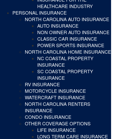
HEALTHCARE INDUSTRY
PERSONAL INSURANCE
NORTH CAROLINA AUTO INSURANCE
AUTO INSURANCE
NON OWNER AUTO INSURANCE
CLASSIC CAR INSURANCE
POWER SPORTS INSURANCE
NORTH CAROLINA HOME INSURANCE
NC COASTAL PROPERTY
INSURANCE
SC COASTAL PROPERTY
INSURANCE
RV INSURANCE
MOTORCYCLE INSURANCE
WATERCRAFT INSURANCE
NORTH CAROLINA RENTERS
INSURANCE
CONDO INSURANCE
OTHER COVERAGE OPTIONS
LIFE INSURANCE
LONG TERM CARE INSURANCE