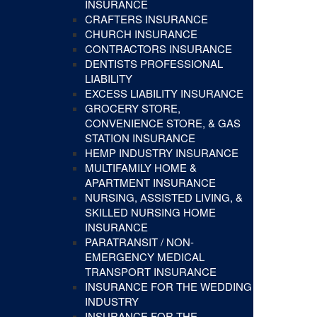
INSURANCE
CRAFTERS INSURANCE
CHURCH INSURANCE
CONTRACTORS INSURANCE
DENTISTS PROFESSIONAL
LIABILITY
EXCESS LIABILITY INSURANCE
GROCERY STORE,
CONVENIENCE STORE, & GAS
STATION INSURANCE
HEMP INDUSTRY INSURANCE
MULTIFAMILY HOME &
APARTMENT INSURANCE
NURSING, ASSISTED LIVING, &
SKILLED NURSING HOME
INSURANCE
PARATRANSIT / NON-
EMERGENCY MEDICAL
TRANSPORT INSURANCE
INSURANCE FOR THE WEDDING
INDUSTRY
INSURANCE FOR THE