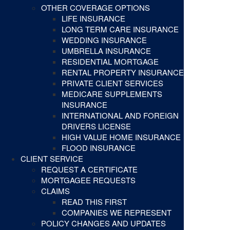
OTHER COVERAGE OPTIONS
LIFE INSURANCE
LONG TERM CARE INSURANCE
WEDDING INSURANCE
UMBRELLA INSURANCE
RESIDENTIAL MORTGAGE
RENTAL PROPERTY INSURANCE
PRIVATE CLIENT SERVICES
MEDICARE SUPPLEMENTS
INSURANCE
INTERNATIONAL AND FOREIGN
DRIVERS LICENSE
HIGH VALUE HOME INSURANCE
FLOOD INSURANCE
CLIENT SERVICE
REQUEST A CERTIFICATE
MORTGAGEE REQUESTS
CLAIMS
READ THIS FIRST
COMPANIES WE REPRESENT
POLICY CHANGES AND UPDATES