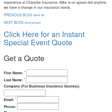
experience at Charlotte Insurance. Mike is on speed dial anytime
we have a change in our insurance needs.
PREVIOUS BLOG
Gene W.
NEXT BLOG
Anonymous
Click Here for an Instant
Special Event Quote
Get a Quote
*
First Name:
*
Last Name:
Company (For Business Insurance Quotes)):
*
Email:
Phone: