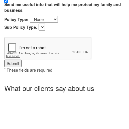
Send me useful info that will help me protect my family and
business.
Policy Type:
Sub Policy Type:
*
These fields are required.
What our clients say about us
Charlotte Insurance is what I needed and what the doctor
ordered. They told me what I was lacking and then proceeded on
what they could do for me. I needed some good old honest
hospitality by someone and they gave it to me. Thanks!