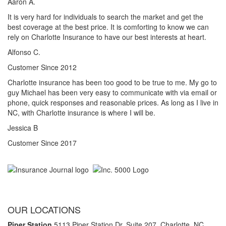
Aaron A.
It is very hard for individuals to search the market and get the
best coverage at the best price. It is comforting to know we can
rely on Charlotte Insurance to have our best interests at heart.
Alfonso C.
Customer Since 2012
Charlotte insurance has been too good to be true to me. My go to
guy Michael has been very easy to communicate with via email or
phone, quick responses and reasonable prices. As long as I live in
NC, with Charlotte insurance is where I will be.
Jessica B
Customer Since 2017
OUR LOCATIONS
Piper Station
5113 Piper Station Dr. Suite 207,
Charlotte, NC