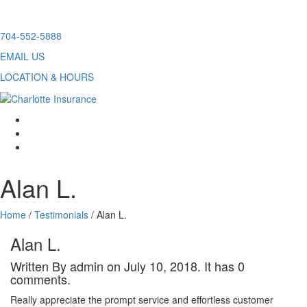
Skip
704-552-5888
to
EMAIL US
content
LOCATION & HOURS
facebook
twitter
linkedin
Alan L.
Home
/
Testimonials
/
Alan L.
Alan L.
Written By admin on July 10, 2018. It has 0
comments.
Really appreciate the prompt service and effortless customer