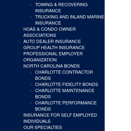
TOWING & RECOVERING
INSURANCE
TRUCKING AND INLAND MARINE
INSURANCE
HOAS & CONDO OWNER
ASSOCIATIONS
AUTO DEALER INSURANCE
GROUP HEALTH INSURANCE
PROFESSIONAL EMPLOYER
ORGANIZATION
NORTH CAROLINA BONDS
CHARLOTTE CONTRACTOR
BONDS
CHARLOTTE FIDELITY BONDS
CHARLOTTE MAINTENANCE
BONDS
CHARLOTTE PERFORMANCE
BONDS
INSURANCE FOR SELF EMPLOYED
INDIVIDUALS
OUR SPECIALTIES