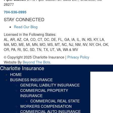
28277
704-536-0995
STAY CONNECTED
Read Our Blog
Licensed in the Following States:
AL, AR, AZ, CA, CO, CT, DC, DE, FL, GA, IA, IL, IN, KS, KY, LA,
MA, MD, ME, MI, MN, MO, MS, MT, NC, NJ, NM, NV, NY, OH, OK,
OR, PA, RI, SC, SD, TN, TX, UT, VA, WA & WV
© Copyright 2025 Charlotte Insurance |
Privacy Policy
Website By
Beyond The Bots
.
Charlotte Insurance
HOME
BUSINESS INSURANCE
GENERAL LIABILITY INSURANCE
COMMERCIAL PROPERTY
INSURANCE
COMMERCIAL REAL STATE
WORKERS COMPENSATION
COMMERCIAL AUTO INSURANCE