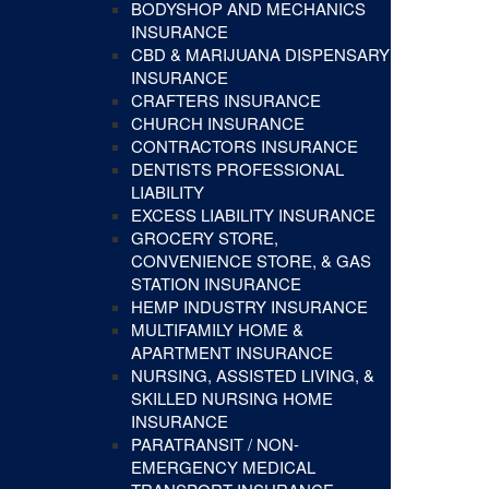
BODYSHOP AND MECHANICS
INSURANCE
CBD & MARIJUANA DISPENSARY
INSURANCE
CRAFTERS INSURANCE
CHURCH INSURANCE
CONTRACTORS INSURANCE
DENTISTS PROFESSIONAL
LIABILITY
EXCESS LIABILITY INSURANCE
GROCERY STORE,
CONVENIENCE STORE, & GAS
STATION INSURANCE
HEMP INDUSTRY INSURANCE
MULTIFAMILY HOME &
APARTMENT INSURANCE
NURSING, ASSISTED LIVING, &
SKILLED NURSING HOME
INSURANCE
PARATRANSIT / NON-
EMERGENCY MEDICAL