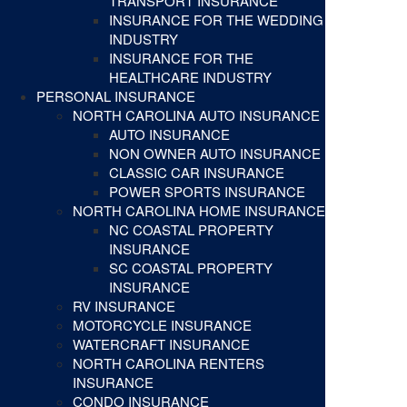
TRANSPORT INSURANCE
INSURANCE FOR THE WEDDING
INDUSTRY
INSURANCE FOR THE
HEALTHCARE INDUSTRY
PERSONAL INSURANCE
NORTH CAROLINA AUTO INSURANCE
AUTO INSURANCE
NON OWNER AUTO INSURANCE
CLASSIC CAR INSURANCE
POWER SPORTS INSURANCE
NORTH CAROLINA HOME INSURANCE
NC COASTAL PROPERTY
INSURANCE
SC COASTAL PROPERTY
INSURANCE
RV INSURANCE
MOTORCYCLE INSURANCE
WATERCRAFT INSURANCE
NORTH CAROLINA RENTERS
INSURANCE
CONDO INSURANCE