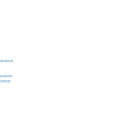
nsurance
nsurance
surance