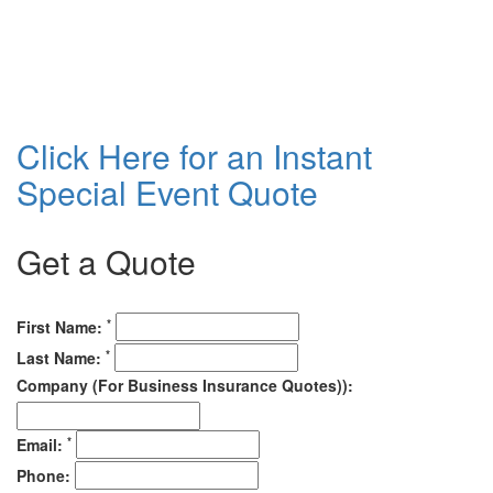
Click Here for an Instant
Special Event Quote
Get a Quote
*
First Name:
*
Last Name:
Company (For Business Insurance Quotes)):
*
Email:
Phone: