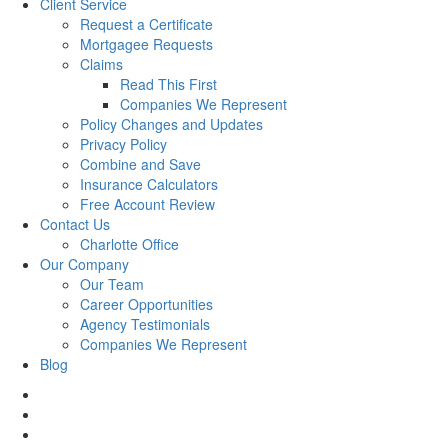
Client Service
Request a Certificate
Mortgagee Requests
Claims
Read This First
Companies We Represent
Policy Changes and Updates
Privacy Policy
Combine and Save
Insurance Calculators
Free Account Review
Contact Us
Charlotte Office
Our Company
Our Team
Career Opportunities
Agency Testimonials
Companies We Represent
Blog
facebook
twitter
linkedin