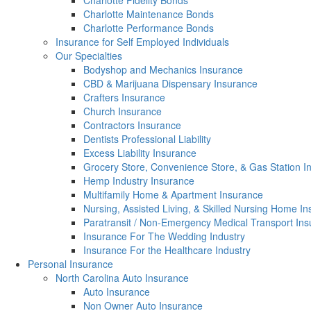
Charlotte Fidelity Bonds
Charlotte Maintenance Bonds
Charlotte Performance Bonds
Insurance for Self Employed Individuals
Our Specialties
Bodyshop and Mechanics Insurance
CBD & Marijuana Dispensary Insurance
Crafters Insurance
Church Insurance
Contractors Insurance
Dentists Professional Liability
Excess Liability Insurance
Grocery Store, Convenience Store, & Gas Station I
Hemp Industry Insurance
Multifamily Home & Apartment Insurance
Nursing, Assisted Living, & Skilled Nursing Home I
Paratransit / Non-Emergency Medical Transport In
Insurance For The Wedding Industry
Insurance For the Healthcare Industry
Personal Insurance
North Carolina Auto Insurance
Auto Insurance
Non Owner Auto Insurance