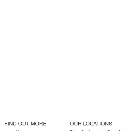
FIND OUT MORE
OUR LOCATIONS