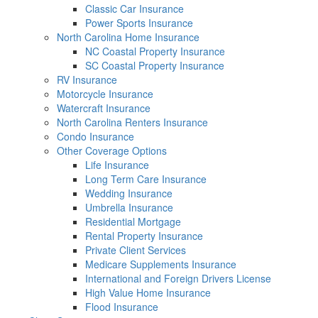
Classic Car Insurance
Power Sports Insurance
North Carolina Home Insurance
NC Coastal Property Insurance
SC Coastal Property Insurance
RV Insurance
Motorcycle Insurance
Watercraft Insurance
North Carolina Renters Insurance
Condo Insurance
Other Coverage Options
Life Insurance
Long Term Care Insurance
Wedding Insurance
Umbrella Insurance
Residential Mortgage
Rental Property Insurance
Private Client Services
Medicare Supplements Insurance
International and Foreign Drivers License
High Value Home Insurance
Flood Insurance