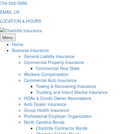
Skip
704-552-5888
to
EMAIL US
content
LOCATION & HOURS
Menu
Home
Business Insurance
General Liability Insurance
Commercial Property Insurance
Commercial Real State
Workers Compensation
Commercial Auto Insurance
Towing & Recovering Insurance
Trucking and Inland Marine Insurance
HOAs & Condo Owner Associations
Auto Dealer Insurance
Group Health Insurance
Professional Employer Organization
North Carolina Bonds
Charlotte Contractor Bonds