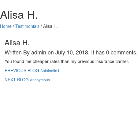
Alisa H.
Home
/
Testimonials
/
Alisa H.
Alisa H.
Written By admin on July 10, 2018. It has 0 comments
You found me cheaper rates than my previous insurance carrier.
PREVIOUS BLOG
Antoinette L.
NEXT BLOG
Anonymous