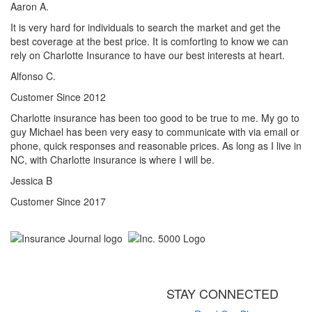
Aaron A.
It is very hard for individuals to search the market and get the
best coverage at the best price. It is comforting to know we can
rely on Charlotte Insurance to have our best interests at heart.
Alfonso C.
Customer Since 2012
Charlotte insurance has been too good to be true to me. My go to
guy Michael has been very easy to communicate with via email or
phone, quick responses and reasonable prices. As long as I live in
NC, with Charlotte insurance is where I will be.
Jessica B
Customer Since 2017
STAY CONNECTED