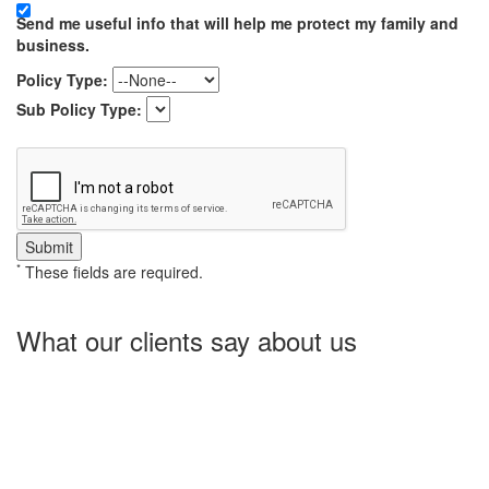
Send me useful info that will help me protect my family and
business.
Policy Type:
Sub Policy Type:
*
These fields are required.
What our clients say about us
Charlotte Insurance is what I needed and what the doctor
ordered. They told me what I was lacking and then proceeded on
what they could do for me. I needed some good old honest
hospitality by someone and they gave it to me. Thanks!