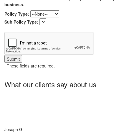
business.
Policy Type:
Sub Policy Type:
*
These fields are required.
What our clients say about us
Charlotte Insurance is what I needed and what the doctor
ordered. They told me what I was lacking and then proceeded on
what they could do for me. I needed some good old honest
hospitality by someone and they gave it to me. Thanks!
Joseph G.