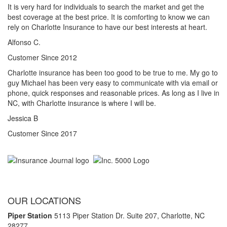
It is very hard for individuals to search the market and get the
best coverage at the best price. It is comforting to know we can
rely on Charlotte Insurance to have our best interests at heart.
Alfonso C.
Customer Since 2012
Charlotte insurance has been too good to be true to me. My go to
guy Michael has been very easy to communicate with via email or
phone, quick responses and reasonable prices. As long as I live in
NC, with Charlotte insurance is where I will be.
Jessica B
Customer Since 2017
OUR LOCATIONS
Piper Station
5113 Piper Station Dr. Suite 207,
Charlotte, NC
28277