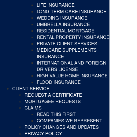
LIFE INSURANCE
LONG TERM CARE INSURANCE
WEDDING INSURANCE
UMBRELLA INSURANCE
RESIDENTIAL MORTGAGE
RENTAL PROPERTY INSURANCE
PRIVATE CLIENT SERVICES
MEDICARE SUPPLEMENTS
INSURANCE
INTERNATIONAL AND FOREIGN
DRIVERS LICENSE
HIGH VALUE HOME INSURANCE
FLOOD INSURANCE
CLIENT SERVICE
REQUEST A CERTIFICATE
MORTGAGEE REQUESTS
CLAIMS
READ THIS FIRST
COMPANIES WE REPRESENT
POLICY CHANGES AND UPDATES
PRIVACY POLICY