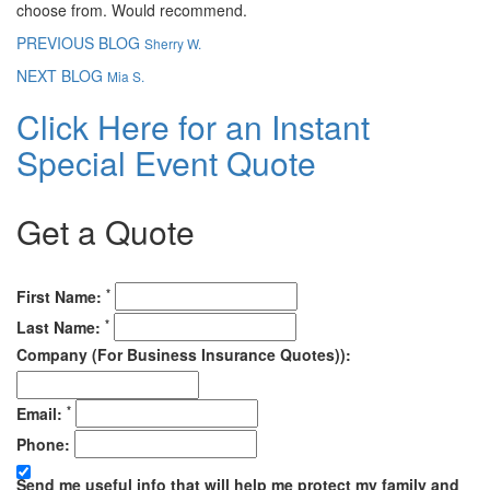
choose from. Would recommend.
PREVIOUS BLOG
Sherry W.
NEXT BLOG
Mia S.
Click Here for an Instant
Special Event Quote
Get a Quote
*
First Name:
*
Last Name:
Company (For Business Insurance Quotes)):
*
Email:
Phone:
Send me useful info that will help me protect my family and