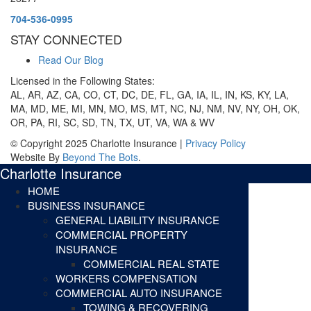
704-536-0995
STAY CONNECTED
Read Our Blog
Licensed in the Following States:
AL, AR, AZ, CA, CO, CT, DC, DE, FL, GA, IA, IL, IN, KS, KY, LA,
MA, MD, ME, MI, MN, MO, MS, MT, NC, NJ, NM, NV, NY, OH, OK,
OR, PA, RI, SC, SD, TN, TX, UT, VA, WA & WV
© Copyright 2025 Charlotte Insurance |
Privacy Policy
Website By
Beyond The Bots
.
Charlotte Insurance
HOME
BUSINESS INSURANCE
GENERAL LIABILITY INSURANCE
COMMERCIAL PROPERTY
INSURANCE
COMMERCIAL REAL STATE
WORKERS COMPENSATION
COMMERCIAL AUTO INSURANCE
TOWING & RECOVERING