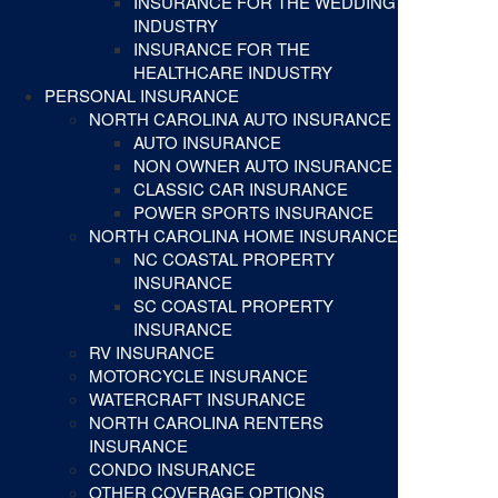
INSURANCE FOR THE WEDDING
INDUSTRY
INSURANCE FOR THE
HEALTHCARE INDUSTRY
PERSONAL INSURANCE
NORTH CAROLINA AUTO INSURANCE
AUTO INSURANCE
NON OWNER AUTO INSURANCE
CLASSIC CAR INSURANCE
POWER SPORTS INSURANCE
NORTH CAROLINA HOME INSURANCE
NC COASTAL PROPERTY
INSURANCE
SC COASTAL PROPERTY
INSURANCE
RV INSURANCE
MOTORCYCLE INSURANCE
WATERCRAFT INSURANCE
NORTH CAROLINA RENTERS
INSURANCE
CONDO INSURANCE
OTHER COVERAGE OPTIONS