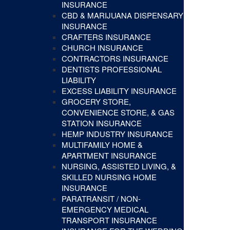
INSURANCE
CBD & MARIJUANA DISPENSARY
INSURANCE
CRAFTERS INSURANCE
CHURCH INSURANCE
CONTRACTORS INSURANCE
DENTISTS PROFESSIONAL
LIABILITY
EXCESS LIABILITY INSURANCE
GROCERY STORE,
CONVENIENCE STORE, & GAS
STATION INSURANCE
HEMP INDUSTRY INSURANCE
MULTIFAMILY HOME &
APARTMENT INSURANCE
NURSING, ASSISTED LIVING, &
SKILLED NURSING HOME
INSURANCE
PARATRANSIT / NON-
EMERGENCY MEDICAL
TRANSPORT INSURANCE