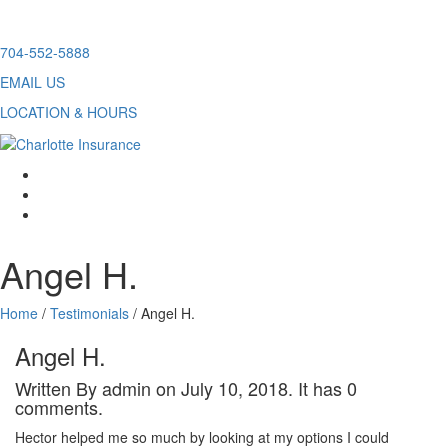
Skip
704-552-5888
to
EMAIL US
content
LOCATION & HOURS
facebook
twitter
linkedin
Angel H.
Home
/
Testimonials
/
Angel H.
Angel H.
Written By admin on July 10, 2018. It has 0
comments.
Hector helped me so much by looking at my options I could