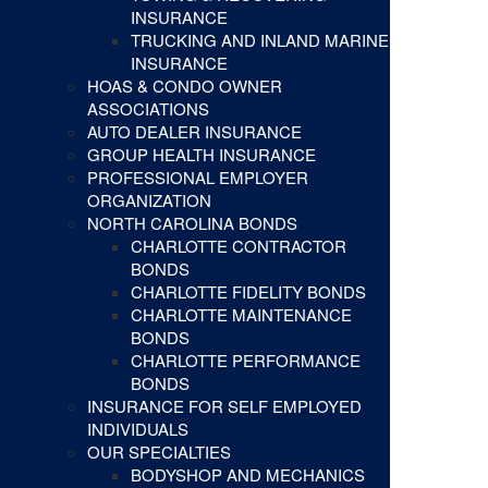
INSURANCE
TRUCKING AND INLAND MARINE
INSURANCE
HOAS & CONDO OWNER
ASSOCIATIONS
AUTO DEALER INSURANCE
GROUP HEALTH INSURANCE
PROFESSIONAL EMPLOYER
ORGANIZATION
NORTH CAROLINA BONDS
CHARLOTTE CONTRACTOR
BONDS
CHARLOTTE FIDELITY BONDS
CHARLOTTE MAINTENANCE
BONDS
CHARLOTTE PERFORMANCE
BONDS
INSURANCE FOR SELF EMPLOYED
INDIVIDUALS
OUR SPECIALTIES
BODYSHOP AND MECHANICS