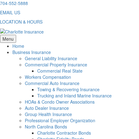
Skip
704-552-5888
to
EMAIL US
content
LOCATION & HOURS
Menu
Home
Business Insurance
General Liability Insurance
Commercial Property Insurance
Commercial Real State
Workers Compensation
Commercial Auto Insurance
Towing & Recovering Insurance
Trucking and Inland Marine Insurance
HOAs & Condo Owner Associations
Auto Dealer Insurance
Group Health Insurance
Professional Employer Organization
North Carolina Bonds
Charlotte Contractor Bonds