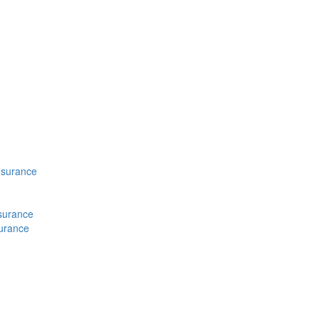
nsurance
nsurance
surance