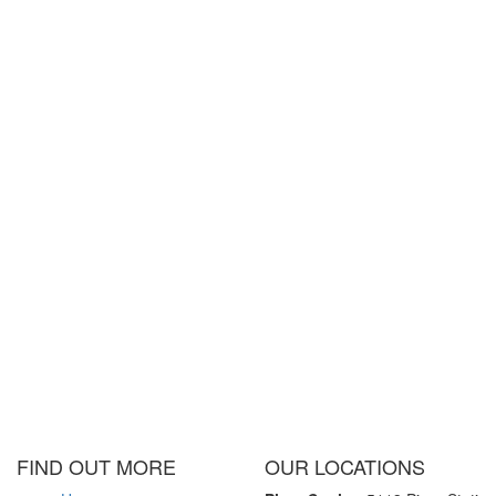
FIND OUT MORE
OUR LOCATIONS