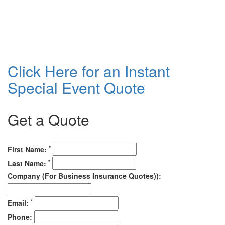
Click Here for an Instant
Special Event Quote
Get a Quote
*
First Name:
*
Last Name:
Company (For Business Insurance Quotes)):
*
Email:
Phone: