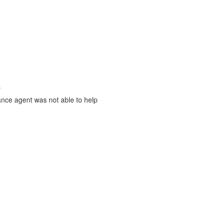
.
rance agent was not able to help