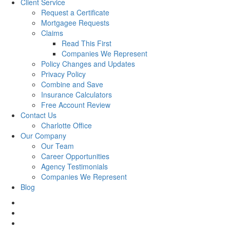
Client Service
Request a Certificate
Mortgagee Requests
Claims
Read This First
Companies We Represent
Policy Changes and Updates
Privacy Policy
Combine and Save
Insurance Calculators
Free Account Review
Contact Us
Charlotte Office
Our Company
Our Team
Career Opportunities
Agency Testimonials
Companies We Represent
Blog
facebook
twitter
linkedin