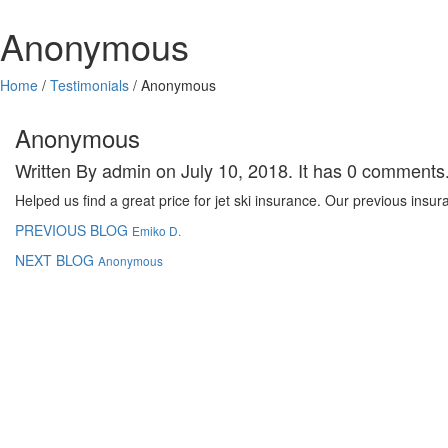
Anonymous
Home
/
Testimonials
/
Anonymous
Anonymous
Written By admin on July 10, 2018. It has 0 comments
Helped us find a great price for jet ski insurance. Our previous insu
PREVIOUS BLOG
Emiko D.
NEXT BLOG
Anonymous