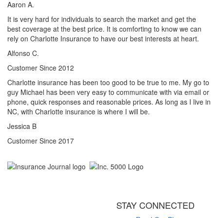
Aaron A.
It is very hard for individuals to search the market and get the
best coverage at the best price. It is comforting to know we can
rely on Charlotte Insurance to have our best interests at heart.
Alfonso C.
Customer Since 2012
Charlotte insurance has been too good to be true to me. My go to
guy Michael has been very easy to communicate with via email or
phone, quick responses and reasonable prices. As long as I live in
NC, with Charlotte insurance is where I will be.
Jessica B
Customer Since 2017
STAY CONNECTED