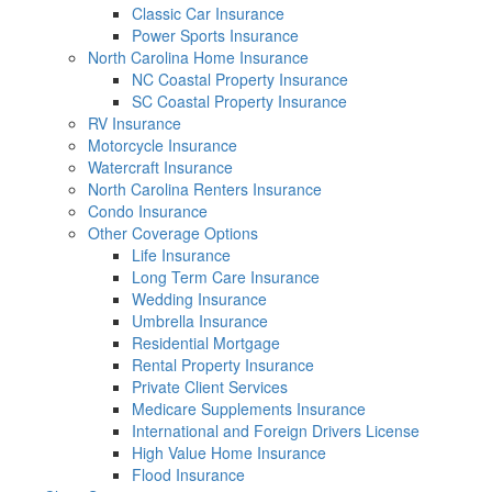
Classic Car Insurance
Power Sports Insurance
North Carolina Home Insurance
NC Coastal Property Insurance
SC Coastal Property Insurance
RV Insurance
Motorcycle Insurance
Watercraft Insurance
North Carolina Renters Insurance
Condo Insurance
Other Coverage Options
Life Insurance
Long Term Care Insurance
Wedding Insurance
Umbrella Insurance
Residential Mortgage
Rental Property Insurance
Private Client Services
Medicare Supplements Insurance
International and Foreign Drivers License
High Value Home Insurance
Flood Insurance