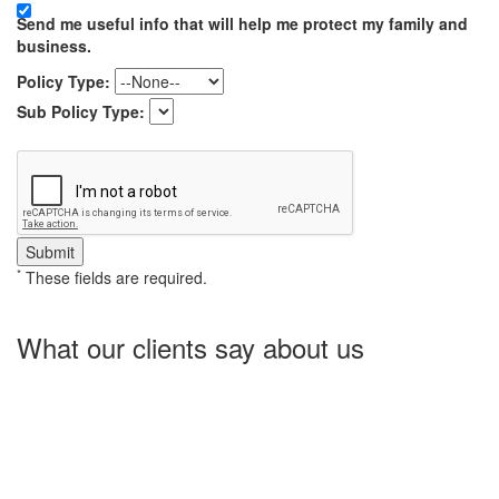
Send me useful info that will help me protect my family and
business.
Policy Type:
Sub Policy Type:
*
These fields are required.
What our clients say about us
Charlotte Insurance is what I needed and what the doctor
ordered. They told me what I was lacking and then proceeded on
what they could do for me. I needed some good old honest
hospitality by someone and they gave it to me. Thanks!