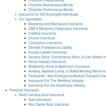
Charlotte Fidelity Bonds
Charlotte Maintenance Bonds
Charlotte Performance Bonds
Insurance for Self Employed Individuals
Our Specialties
Bodyshop and Mechanics Insurance
CBD & Marijuana Dispensary Insurance
Crafters Insurance
Church Insurance
Contractors Insurance
Dentists Professional Liability
Excess Liability Insurance
Grocery Store, Convenience Store, & Gas Station I
Hemp Industry Insurance
Multifamily Home & Apartment Insurance
Nursing, Assisted Living, & Skilled Nursing Home I
Paratransit / Non-Emergency Medical Transport In
Insurance For The Wedding Industry
Insurance For the Healthcare Industry
Personal Insurance
North Carolina Auto Insurance
Auto Insurance
Non Owner Auto Insurance