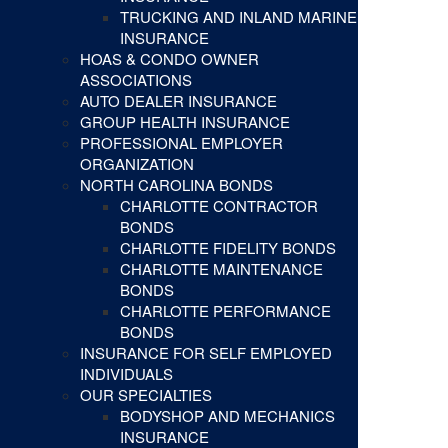
TRUCKING AND INLAND MARINE
INSURANCE
HOAS & CONDO OWNER
ASSOCIATIONS
AUTO DEALER INSURANCE
GROUP HEALTH INSURANCE
PROFESSIONAL EMPLOYER
ORGANIZATION
NORTH CAROLINA BONDS
CHARLOTTE CONTRACTOR
BONDS
CHARLOTTE FIDELITY BONDS
CHARLOTTE MAINTENANCE
BONDS
CHARLOTTE PERFORMANCE
BONDS
INSURANCE FOR SELF EMPLOYED
INDIVIDUALS
OUR SPECIALTIES
BODYSHOP AND MECHANICS
INSURANCE