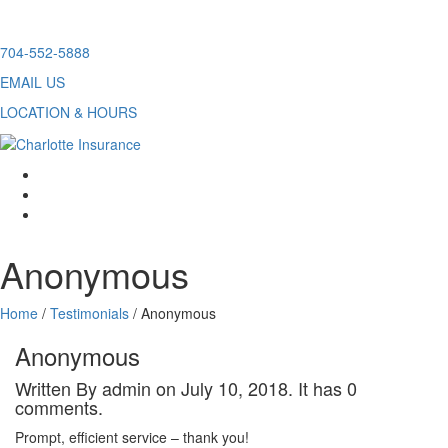
Skip
704-552-5888
to
EMAIL US
content
LOCATION & HOURS
facebook
twitter
linkedin
Anonymous
Home
/
Testimonials
/
Anonymous
Anonymous
Written By admin on July 10, 2018. It has 0
comments.
Prompt, efficient service – thank you!