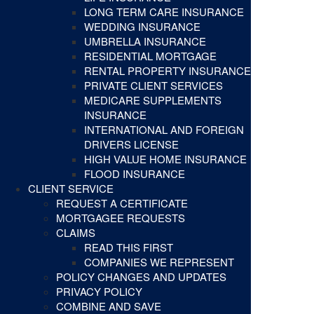
LONG TERM CARE INSURANCE
WEDDING INSURANCE
UMBRELLA INSURANCE
RESIDENTIAL MORTGAGE
RENTAL PROPERTY INSURANCE
PRIVATE CLIENT SERVICES
MEDICARE SUPPLEMENTS
INSURANCE
INTERNATIONAL AND FOREIGN
DRIVERS LICENSE
HIGH VALUE HOME INSURANCE
FLOOD INSURANCE
CLIENT SERVICE
REQUEST A CERTIFICATE
MORTGAGEE REQUESTS
CLAIMS
READ THIS FIRST
COMPANIES WE REPRESENT
POLICY CHANGES AND UPDATES
PRIVACY POLICY
COMBINE AND SAVE