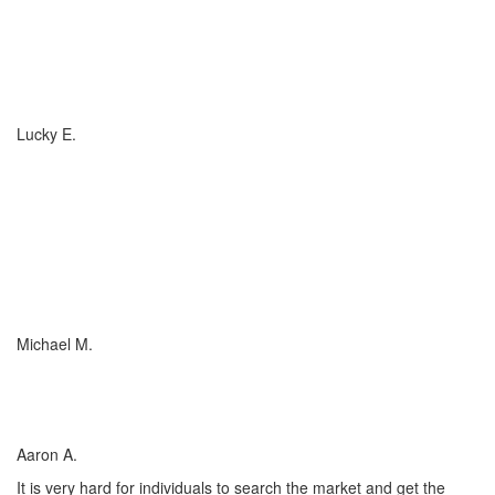
If you have (or are considering buying) a Boat, or RV, of any size,
any valuation, anywhere in the country... you need to talk to
Charlotte Insurance... they are the best. That's really all that
needs to be said... "They are the best!"
Lucky E.
I just wish everyone could be as committed to his customers as
Charlotte Insurance is. We needed an RV policy quickly and they
got it done for us. They make things happen! They listened to our
needs and concerns about our RV coverage which they balanced
with sound, experienced advice to ensure we were covered
adequately at the price that met our budget.
Michael M.
I’ve worked with many insurance companies and agents in my
lifetime but working with Charlotte Insurance has been the easiest
and most satisfying.
Aaron A.
It is very hard for individuals to search the market and get the