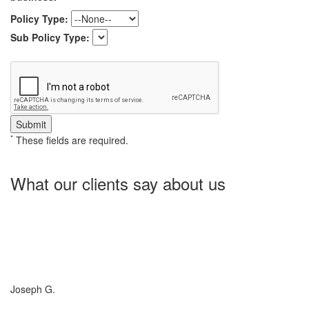
Policy Type:
Sub Policy Type:
*
These fields are required.
What our clients say about us
Charlotte Insurance is what I needed and what the doctor
ordered. They told me what I was lacking and then proceeded on
what they could do for me. I needed some good old honest
hospitality by someone and they gave it to me. Thanks!
Joseph G.