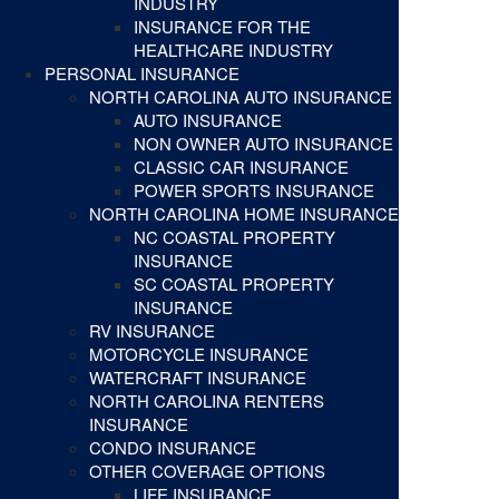
INDUSTRY
INSURANCE FOR THE
HEALTHCARE INDUSTRY
PERSONAL INSURANCE
NORTH CAROLINA AUTO INSURANCE
AUTO INSURANCE
NON OWNER AUTO INSURANCE
CLASSIC CAR INSURANCE
POWER SPORTS INSURANCE
NORTH CAROLINA HOME INSURANCE
NC COASTAL PROPERTY
INSURANCE
SC COASTAL PROPERTY
INSURANCE
RV INSURANCE
MOTORCYCLE INSURANCE
WATERCRAFT INSURANCE
NORTH CAROLINA RENTERS
INSURANCE
CONDO INSURANCE
OTHER COVERAGE OPTIONS
LIFE INSURANCE