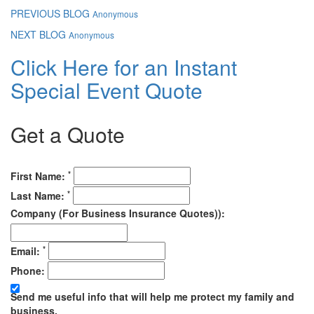
PREVIOUS BLOG
Anonymous
NEXT BLOG
Anonymous
Click Here for an Instant
Special Event Quote
Get a Quote
*
First Name:
*
Last Name:
Company (For Business Insurance Quotes)):
*
Email:
Phone:
Send me useful info that will help me protect my family and
business.