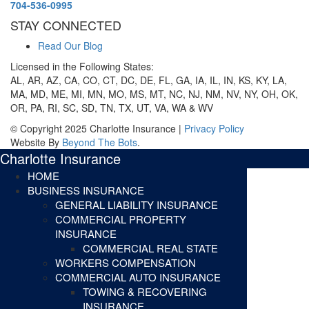
704-536-0995
STAY CONNECTED
Read Our Blog
Licensed in the Following States:
AL, AR, AZ, CA, CO, CT, DC, DE, FL, GA, IA, IL, IN, KS, KY, LA,
MA, MD, ME, MI, MN, MO, MS, MT, NC, NJ, NM, NV, NY, OH, OK,
OR, PA, RI, SC, SD, TN, TX, UT, VA, WA & WV
© Copyright 2025 Charlotte Insurance |
Privacy Policy
Website By
Beyond The Bots
.
Charlotte Insurance
HOME
BUSINESS INSURANCE
GENERAL LIABILITY INSURANCE
COMMERCIAL PROPERTY
INSURANCE
COMMERCIAL REAL STATE
WORKERS COMPENSATION
COMMERCIAL AUTO INSURANCE
TOWING & RECOVERING
INSURANCE