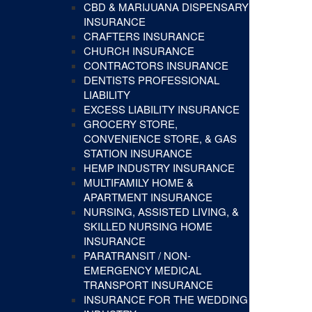
CBD & MARIJUANA DISPENSARY
INSURANCE
CRAFTERS INSURANCE
CHURCH INSURANCE
CONTRACTORS INSURANCE
DENTISTS PROFESSIONAL
LIABILITY
EXCESS LIABILITY INSURANCE
GROCERY STORE,
CONVENIENCE STORE, & GAS
STATION INSURANCE
HEMP INDUSTRY INSURANCE
MULTIFAMILY HOME &
APARTMENT INSURANCE
NURSING, ASSISTED LIVING, &
SKILLED NURSING HOME
INSURANCE
PARATRANSIT / NON-
EMERGENCY MEDICAL
TRANSPORT INSURANCE
INSURANCE FOR THE WEDDING