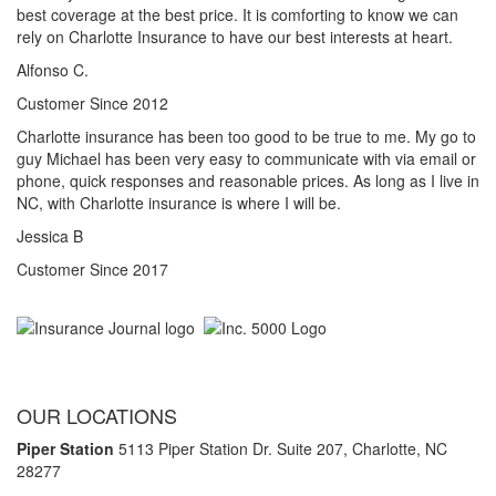
best coverage at the best price. It is comforting to know we can
rely on Charlotte Insurance to have our best interests at heart.
Alfonso C.
Customer Since 2012
Charlotte insurance has been too good to be true to me. My go to
guy Michael has been very easy to communicate with via email or
phone, quick responses and reasonable prices. As long as I live in
NC, with Charlotte insurance is where I will be.
Jessica B
Customer Since 2017
OUR LOCATIONS
Piper Station
5113 Piper Station Dr. Suite 207,
Charlotte, NC
28277