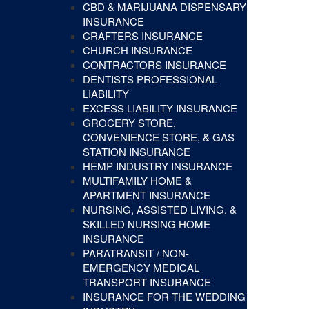
CBD & MARIJUANA DISPENSARY
INSURANCE
CRAFTERS INSURANCE
CHURCH INSURANCE
CONTRACTORS INSURANCE
DENTISTS PROFESSIONAL
LIABILITY
EXCESS LIABILITY INSURANCE
GROCERY STORE,
CONVENIENCE STORE, & GAS
STATION INSURANCE
HEMP INDUSTRY INSURANCE
MULTIFAMILY HOME &
APARTMENT INSURANCE
NURSING, ASSISTED LIVING, &
SKILLED NURSING HOME
INSURANCE
PARATRANSIT / NON-
EMERGENCY MEDICAL
TRANSPORT INSURANCE
INSURANCE FOR THE WEDDING