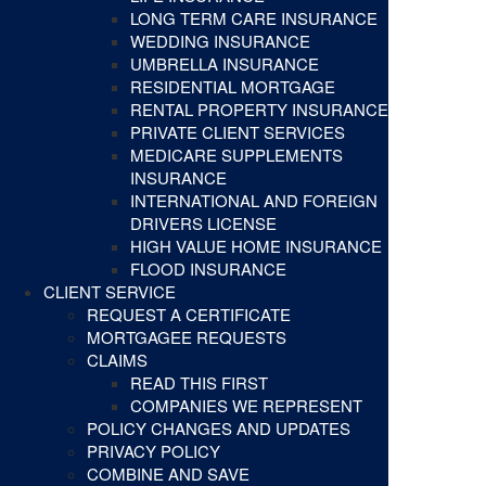
LONG TERM CARE INSURANCE
WEDDING INSURANCE
UMBRELLA INSURANCE
RESIDENTIAL MORTGAGE
RENTAL PROPERTY INSURANCE
PRIVATE CLIENT SERVICES
MEDICARE SUPPLEMENTS
INSURANCE
INTERNATIONAL AND FOREIGN
DRIVERS LICENSE
HIGH VALUE HOME INSURANCE
FLOOD INSURANCE
CLIENT SERVICE
REQUEST A CERTIFICATE
MORTGAGEE REQUESTS
CLAIMS
READ THIS FIRST
COMPANIES WE REPRESENT
POLICY CHANGES AND UPDATES
PRIVACY POLICY
COMBINE AND SAVE