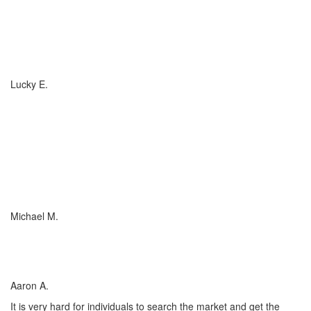
If you have (or are considering buying) a Boat, or RV, of any size,
any valuation, anywhere in the country... you need to talk to
Charlotte Insurance... they are the best. That's really all that
needs to be said... "They are the best!"
Lucky E.
I just wish everyone could be as committed to his customers as
Charlotte Insurance is. We needed an RV policy quickly and they
got it done for us. They make things happen! They listened to our
needs and concerns about our RV coverage which they balanced
with sound, experienced advice to ensure we were covered
adequately at the price that met our budget.
Michael M.
I’ve worked with many insurance companies and agents in my
lifetime but working with Charlotte Insurance has been the easiest
and most satisfying.
Aaron A.
It is very hard for individuals to search the market and get the