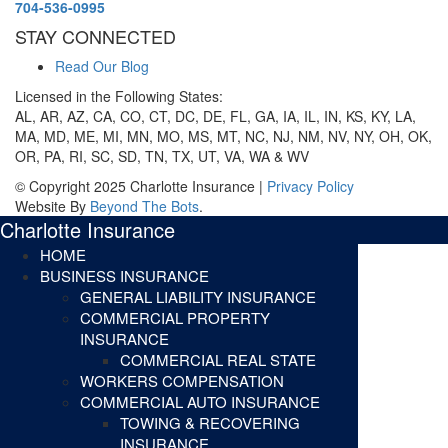
704-536-0995
STAY CONNECTED
Read Our Blog
Licensed in the Following States:
AL, AR, AZ, CA, CO, CT, DC, DE, FL, GA, IA, IL, IN, KS, KY, LA,
MA, MD, ME, MI, MN, MO, MS, MT, NC, NJ, NM, NV, NY, OH, OK,
OR, PA, RI, SC, SD, TN, TX, UT, VA, WA & WV
© Copyright 2025 Charlotte Insurance |
Privacy Policy
Website By
Beyond The Bots
.
Charlotte Insurance
HOME
BUSINESS INSURANCE
GENERAL LIABILITY INSURANCE
COMMERCIAL PROPERTY
INSURANCE
COMMERCIAL REAL STATE
WORKERS COMPENSATION
COMMERCIAL AUTO INSURANCE
TOWING & RECOVERING
INSURANCE