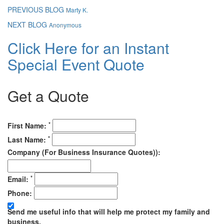
PREVIOUS BLOG
Marty K.
NEXT BLOG
Anonymous
Click Here for an Instant
Special Event Quote
Get a Quote
*
First Name:
*
Last Name:
Company (For Business Insurance Quotes)):
*
Email:
Phone:
Send me useful info that will help me protect my family and
business.