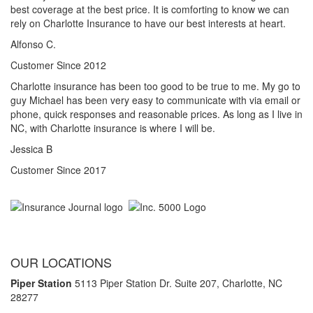
best coverage at the best price. It is comforting to know we can
rely on Charlotte Insurance to have our best interests at heart.
Alfonso C.
Customer Since 2012
Charlotte insurance has been too good to be true to me. My go to
guy Michael has been very easy to communicate with via email or
phone, quick responses and reasonable prices. As long as I live in
NC, with Charlotte insurance is where I will be.
Jessica B
Customer Since 2017
OUR LOCATIONS
Piper Station
5113 Piper Station Dr. Suite 207,
Charlotte, NC
28277