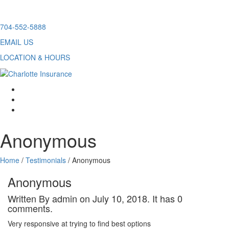
Skip
704-552-5888
to
EMAIL US
content
LOCATION & HOURS
facebook
twitter
linkedin
Anonymous
Home
/
Testimonials
/
Anonymous
Anonymous
Written By admin on July 10, 2018. It has 0
comments.
Very responsive at trying to find best options