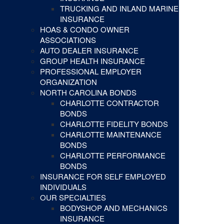
TRUCKING AND INLAND MARINE
INSURANCE
HOAS & CONDO OWNER
ASSOCIATIONS
AUTO DEALER INSURANCE
GROUP HEALTH INSURANCE
PROFESSIONAL EMPLOYER
ORGANIZATION
NORTH CAROLINA BONDS
CHARLOTTE CONTRACTOR
BONDS
CHARLOTTE FIDELITY BONDS
CHARLOTTE MAINTENANCE
BONDS
CHARLOTTE PERFORMANCE
BONDS
INSURANCE FOR SELF EMPLOYED
INDIVIDUALS
OUR SPECIALTIES
BODYSHOP AND MECHANICS
INSURANCE