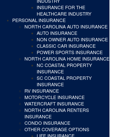
INDUSTRY
INSURANCE FOR THE
HEALTHCARE INDUSTRY
PERSONAL INSURANCE
NORTH CAROLINA AUTO INSURANCE
AUTO INSURANCE
NON OWNER AUTO INSURANCE
CLASSIC CAR INSURANCE
POWER SPORTS INSURANCE
NORTH CAROLINA HOME INSURANCE
NC COASTAL PROPERTY
INSURANCE
SC COASTAL PROPERTY
INSURANCE
RV INSURANCE
MOTORCYCLE INSURANCE
WATERCRAFT INSURANCE
NORTH CAROLINA RENTERS
INSURANCE
CONDO INSURANCE
OTHER COVERAGE OPTIONS
LIFE INSURANCE