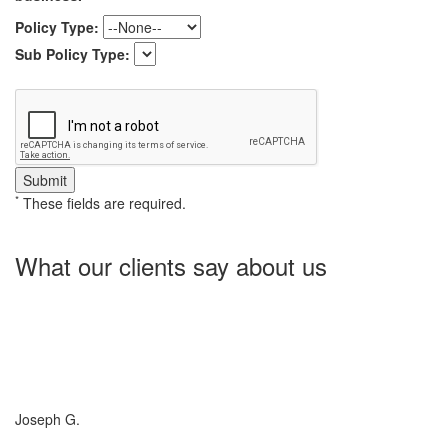
Policy Type:
Sub Policy Type:
*
These fields are required.
What our clients say about us
Charlotte Insurance is what I needed and what the doctor
ordered. They told me what I was lacking and then proceeded on
what they could do for me. I needed some good old honest
hospitality by someone and they gave it to me. Thanks!
Joseph G.