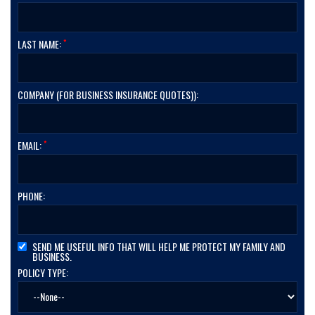
*
LAST NAME:
COMPANY (FOR BUSINESS INSURANCE QUOTES)):
*
EMAIL:
PHONE:
SEND ME USEFUL INFO THAT WILL HELP ME PROTECT MY FAMILY AND
BUSINESS.
POLICY TYPE: