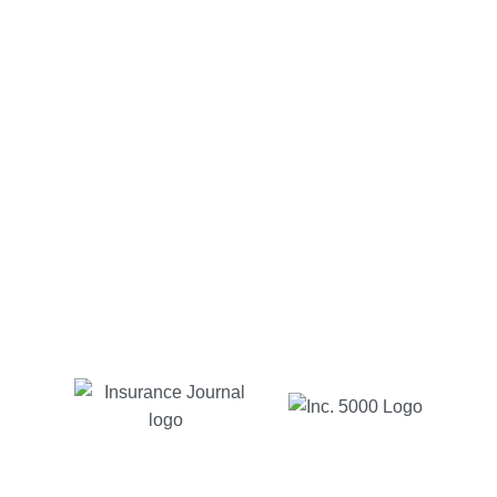
Alfonso C.
Customer Since 2012
Charlotte insurance has been too good to be true to
me. My go to guy Michael has been very easy to
communicate with via email or phone, quick
responses and reasonable prices. As long as I live
in NC, with Charlotte insurance is where I will be.
Jessica B
Customer Since 2017