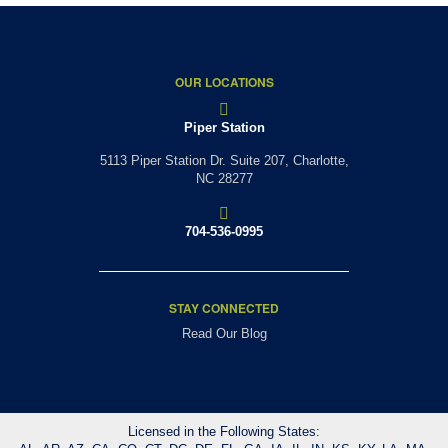
OUR LOCATIONS
Piper Station
5113 Piper Station Dr. Suite 207,
Charlotte,
NC 28277
704-536-0995
STAY CONNECTED
Read Our Blog
Licensed in the Following States: