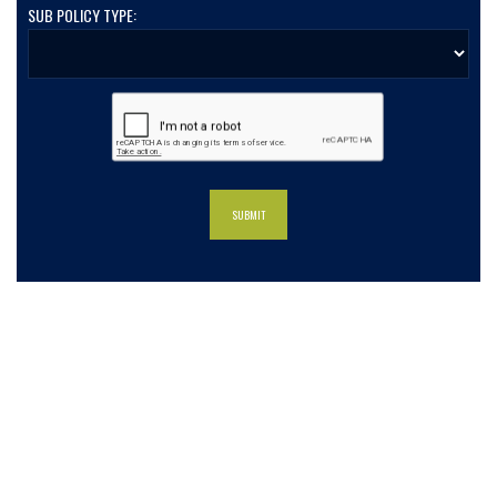
SUB POLICY TYPE:
What our clients say about us
Charlotte Insurance is what I needed and what the
doctor ordered. They told me what I was lacking and