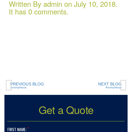
Written By admin on July 10, 2018.
It has 0 comments.
Charlotte Insurance is one of the most professional
companies we have ever dealt with. The
representatives work hard to ensure you pay the
lowest rates possible, and are readily available to
assist when there is a problem or a policy issue. Every
representative I have worked with over the past many
years has been extremely polite and very personable
and and a joy to work with. Thank you all!!
PREVIOUS BLOG
NEXT BLOG
Anonymous
Anonymous
Get a Quote
*
FIRST NAME: