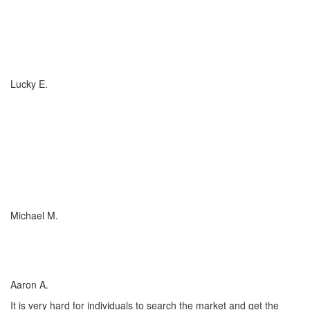
If you have (or are considering buying) a Boat, or RV, of any size,
any valuation, anywhere in the country... you need to talk to
Charlotte Insurance... they are the best. That's really all that
needs to be said... "They are the best!"
Lucky E.
I just wish everyone could be as committed to his customers as
Charlotte Insurance is. We needed an RV policy quickly and they
got it done for us. They make things happen! They listened to our
needs and concerns about our RV coverage which they balanced
with sound, experienced advice to ensure we were covered
adequately at the price that met our budget.
Michael M.
I’ve worked with many insurance companies and agents in my
lifetime but working with Charlotte Insurance has been the easiest
and most satisfying.
Aaron A.
It is very hard for individuals to search the market and get the