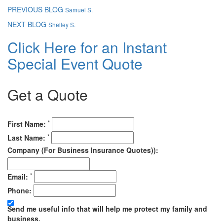
PREVIOUS BLOG
Samuel S.
NEXT BLOG
Shelley S.
Click Here for an Instant
Special Event Quote
Get a Quote
*
First Name:
*
Last Name:
Company (For Business Insurance Quotes)):
*
Email:
Phone:
Send me useful info that will help me protect my family and
business.