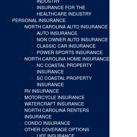
INDUSTRY
INSURANCE FOR THE
HEALTHCARE INDUSTRY
PERSONAL INSURANCE
NORTH CAROLINA AUTO INSURANCE
AUTO INSURANCE
NON OWNER AUTO INSURANCE
CLASSIC CAR INSURANCE
POWER SPORTS INSURANCE
NORTH CAROLINA HOME INSURANCE
NC COASTAL PROPERTY
INSURANCE
SC COASTAL PROPERTY
INSURANCE
RV INSURANCE
MOTORCYCLE INSURANCE
WATERCRAFT INSURANCE
NORTH CAROLINA RENTERS
INSURANCE
CONDO INSURANCE
OTHER COVERAGE OPTIONS
LIFE INSURANCE