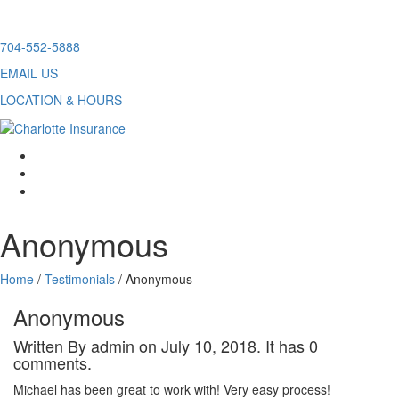
Skip
704-552-5888
to
EMAIL US
content
LOCATION & HOURS
facebook
twitter
linkedin
Anonymous
Home
/
Testimonials
/
Anonymous
Anonymous
Written By admin on July 10, 2018. It has 0
comments.
Michael has been great to work with! Very easy process!