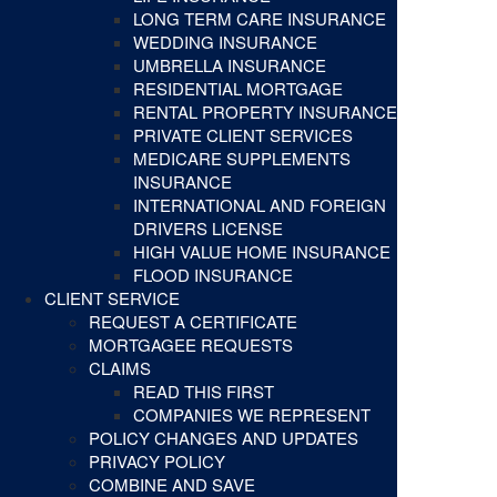
LONG TERM CARE INSURANCE
WEDDING INSURANCE
UMBRELLA INSURANCE
RESIDENTIAL MORTGAGE
RENTAL PROPERTY INSURANCE
PRIVATE CLIENT SERVICES
MEDICARE SUPPLEMENTS
INSURANCE
INTERNATIONAL AND FOREIGN
DRIVERS LICENSE
HIGH VALUE HOME INSURANCE
FLOOD INSURANCE
CLIENT SERVICE
REQUEST A CERTIFICATE
MORTGAGEE REQUESTS
CLAIMS
READ THIS FIRST
COMPANIES WE REPRESENT
POLICY CHANGES AND UPDATES
PRIVACY POLICY
COMBINE AND SAVE