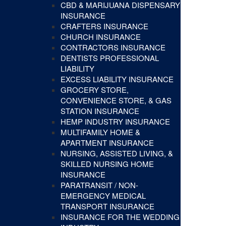
CBD & MARIJUANA DISPENSARY
INSURANCE
CRAFTERS INSURANCE
CHURCH INSURANCE
CONTRACTORS INSURANCE
DENTISTS PROFESSIONAL
LIABILITY
EXCESS LIABILITY INSURANCE
GROCERY STORE,
CONVENIENCE STORE, & GAS
STATION INSURANCE
HEMP INDUSTRY INSURANCE
MULTIFAMILY HOME &
APARTMENT INSURANCE
NURSING, ASSISTED LIVING, &
SKILLED NURSING HOME
INSURANCE
PARATRANSIT / NON-
EMERGENCY MEDICAL
TRANSPORT INSURANCE
INSURANCE FOR THE WEDDING