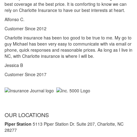
best coverage at the best price. It is comforting to know we can
rely on Charlotte Insurance to have our best interests at heart.
Alfonso C.
Customer Since 2012
Charlotte insurance has been too good to be true to me. My go to
guy Michael has been very easy to communicate with via email or
phone, quick responses and reasonable prices. As long as I live in
NC, with Charlotte insurance is where I will be.
Jessica B
Customer Since 2017
OUR LOCATIONS
Piper Station
5113 Piper Station Dr. Suite 207,
Charlotte, NC
28277