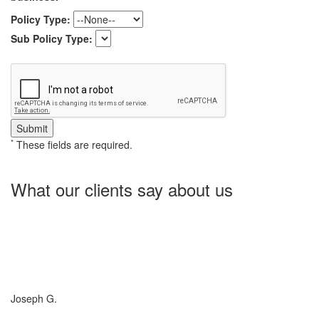
Policy Type:
Sub Policy Type:
*
These fields are required.
What our clients say about us
Charlotte Insurance is what I needed and what the doctor
ordered. They told me what I was lacking and then proceeded on
what they could do for me. I needed some good old honest
hospitality by someone and they gave it to me. Thanks!
Joseph G.