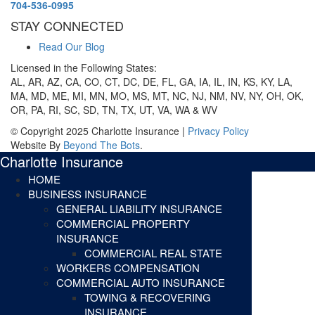
704-536-0995
STAY CONNECTED
Read Our Blog
Licensed in the Following States:
AL, AR, AZ, CA, CO, CT, DC, DE, FL, GA, IA, IL, IN, KS, KY, LA,
MA, MD, ME, MI, MN, MO, MS, MT, NC, NJ, NM, NV, NY, OH, OK,
OR, PA, RI, SC, SD, TN, TX, UT, VA, WA & WV
© Copyright 2025 Charlotte Insurance |
Privacy Policy
Website By
Beyond The Bots
.
Charlotte Insurance
HOME
BUSINESS INSURANCE
GENERAL LIABILITY INSURANCE
COMMERCIAL PROPERTY
INSURANCE
COMMERCIAL REAL STATE
WORKERS COMPENSATION
COMMERCIAL AUTO INSURANCE
TOWING & RECOVERING
INSURANCE