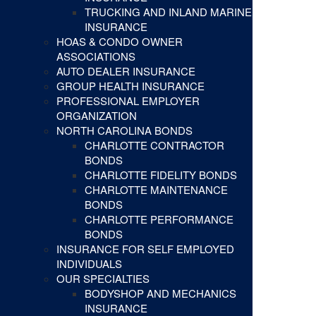
TRUCKING AND INLAND MARINE
INSURANCE
HOAS & CONDO OWNER
ASSOCIATIONS
AUTO DEALER INSURANCE
GROUP HEALTH INSURANCE
PROFESSIONAL EMPLOYER
ORGANIZATION
NORTH CAROLINA BONDS
CHARLOTTE CONTRACTOR
BONDS
CHARLOTTE FIDELITY BONDS
CHARLOTTE MAINTENANCE
BONDS
CHARLOTTE PERFORMANCE
BONDS
INSURANCE FOR SELF EMPLOYED
INDIVIDUALS
OUR SPECIALTIES
BODYSHOP AND MECHANICS
INSURANCE