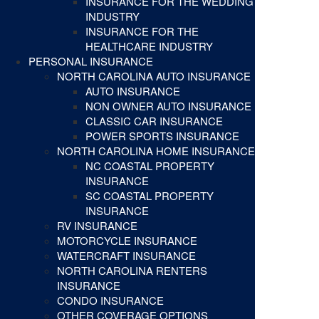
INSURANCE FOR THE WEDDING
INDUSTRY
INSURANCE FOR THE
HEALTHCARE INDUSTRY
PERSONAL INSURANCE
NORTH CAROLINA AUTO INSURANCE
AUTO INSURANCE
NON OWNER AUTO INSURANCE
CLASSIC CAR INSURANCE
POWER SPORTS INSURANCE
NORTH CAROLINA HOME INSURANCE
NC COASTAL PROPERTY
INSURANCE
SC COASTAL PROPERTY
INSURANCE
RV INSURANCE
MOTORCYCLE INSURANCE
WATERCRAFT INSURANCE
NORTH CAROLINA RENTERS
INSURANCE
CONDO INSURANCE
OTHER COVERAGE OPTIONS