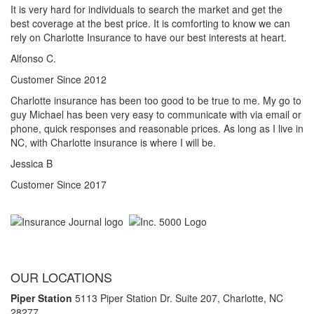
It is very hard for individuals to search the market and get the
best coverage at the best price. It is comforting to know we can
rely on Charlotte Insurance to have our best interests at heart.
Alfonso C.
Customer Since 2012
Charlotte insurance has been too good to be true to me. My go to
guy Michael has been very easy to communicate with via email or
phone, quick responses and reasonable prices. As long as I live in
NC, with Charlotte insurance is where I will be.
Jessica B
Customer Since 2017
OUR LOCATIONS
Piper Station
5113 Piper Station Dr. Suite 207,
Charlotte, NC
28277