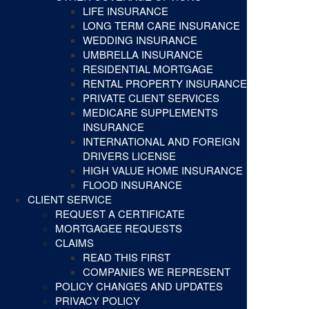
LIFE INSURANCE
LONG TERM CARE INSURANCE
WEDDING INSURANCE
UMBRELLA INSURANCE
RESIDENTIAL MORTGAGE
RENTAL PROPERTY INSURANCE
PRIVATE CLIENT SERVICES
MEDICARE SUPPLEMENTS
INSURANCE
INTERNATIONAL AND FOREIGN
DRIVERS LICENSE
HIGH VALUE HOME INSURANCE
FLOOD INSURANCE
CLIENT SERVICE
REQUEST A CERTIFICATE
MORTGAGEE REQUESTS
CLAIMS
READ THIS FIRST
COMPANIES WE REPRESENT
POLICY CHANGES AND UPDATES
PRIVACY POLICY