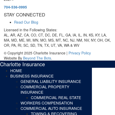
704-536-0995
STAY CONNECTED
Read Our Blog
Licensed in the Following States:
AL, AR, AZ, CA, CO, CT, DC, DE, FL, GA, IA, IL, IN, KS, KY, LA,
MA, MD, ME, MI, MN, MO, MS, MT, NC, NJ, NM, NV, NY, OH, OK,
OR, PA, RI, SC, SD, TN, TX, UT, VA, WA & WV
© Copyright 2025 Charlotte Insurance |
Privacy Policy
Website By
Beyond The Bots
.
Charlotte Insurance
HOME
BUSINESS INSURANCE
GENERAL LIABILITY INSURANCE
COMMERCIAL PROPERTY
INSURANCE
COMMERCIAL REAL STATE
WORKERS COMPENSATION
COMMERCIAL AUTO INSURANCE
TOWING & RECOVERING