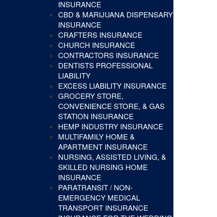
INSURANCE
CBD & MARIJUANA DISPENSARY
INSURANCE
CRAFTERS INSURANCE
CHURCH INSURANCE
CONTRACTORS INSURANCE
DENTISTS PROFESSIONAL
LIABILITY
EXCESS LIABILITY INSURANCE
GROCERY STORE,
CONVENIENCE STORE, & GAS
STATION INSURANCE
HEMP INDUSTRY INSURANCE
MULTIFAMILY HOME &
APARTMENT INSURANCE
NURSING, ASSISTED LIVING, &
SKILLED NURSING HOME
INSURANCE
PARATRANSIT / NON-
EMERGENCY MEDICAL
TRANSPORT INSURANCE