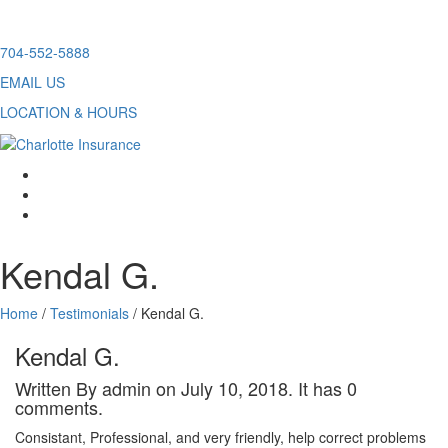
Skip
704-552-5888
to
EMAIL US
content
LOCATION & HOURS
facebook
twitter
linkedin
Kendal G.
Home
/
Testimonials
/
Kendal G.
Kendal G.
Written By admin on July 10, 2018. It has 0
comments.
Consistant, Professional, and very friendly, help correct problems