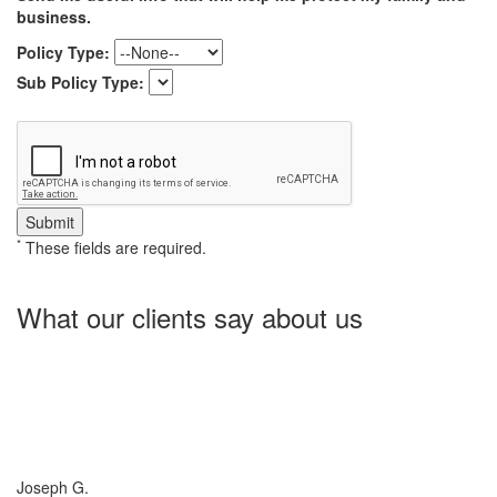
business.
Policy Type:
Sub Policy Type:
*
These fields are required.
What our clients say about us
Charlotte Insurance is what I needed and what the doctor
ordered. They told me what I was lacking and then proceeded on
what they could do for me. I needed some good old honest
hospitality by someone and they gave it to me. Thanks!
Joseph G.