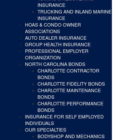
INSURANCE
TRUCKING AND INLAND MARINE
INSURANCE
HOAS & CONDO OWNER
ASSOCIATIONS
AUTO DEALER INSURANCE
GROUP HEALTH INSURANCE
PROFESSIONAL EMPLOYER
ORGANIZATION
NORTH CAROLINA BONDS
CHARLOTTE CONTRACTOR
BONDS
CHARLOTTE FIDELITY BONDS
CHARLOTTE MAINTENANCE
BONDS
CHARLOTTE PERFORMANCE
BONDS
INSURANCE FOR SELF EMPLOYED
INDIVIDUALS
OUR SPECIALTIES
BODYSHOP AND MECHANICS