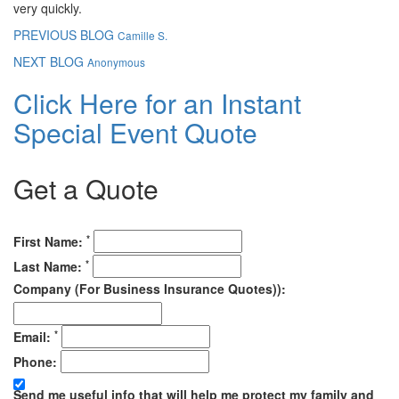
very quickly.
PREVIOUS BLOG
Camille S.
NEXT BLOG
Anonymous
Click Here for an Instant
Special Event Quote
Get a Quote
*
First Name:
*
Last Name:
Company (For Business Insurance Quotes)):
*
Email:
Phone:
Send me useful info that will help me protect my family and