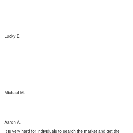
If you have (or are considering buying) a Boat, or RV, of any size,
any valuation, anywhere in the country... you need to talk to
Charlotte Insurance... they are the best. That's really all that
needs to be said... "They are the best!"
Lucky E.
I just wish everyone could be as committed to his customers as
Charlotte Insurance is. We needed an RV policy quickly and they
got it done for us. They make things happen! They listened to our
needs and concerns about our RV coverage which they balanced
with sound, experienced advice to ensure we were covered
adequately at the price that met our budget.
Michael M.
I’ve worked with many insurance companies and agents in my
lifetime but working with Charlotte Insurance has been the easiest
and most satisfying.
Aaron A.
It is very hard for individuals to search the market and get the