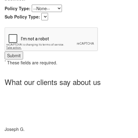
Policy Type:
Sub Policy Type:
*
These fields are required.
What our clients say about us
Charlotte Insurance is what I needed and what the doctor
ordered. They told me what I was lacking and then proceeded on
what they could do for me. I needed some good old honest
hospitality by someone and they gave it to me. Thanks!
Joseph G.