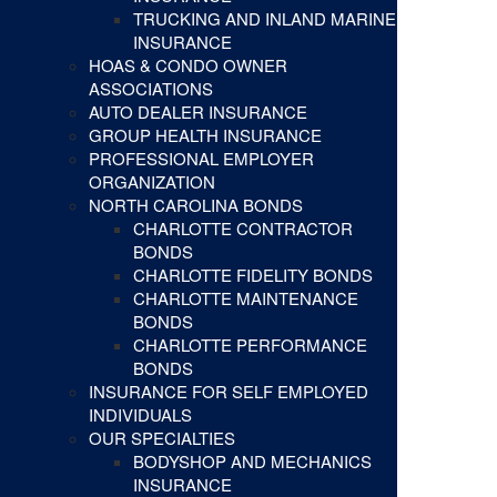
TRUCKING AND INLAND MARINE
INSURANCE
HOAS & CONDO OWNER
ASSOCIATIONS
AUTO DEALER INSURANCE
GROUP HEALTH INSURANCE
PROFESSIONAL EMPLOYER
ORGANIZATION
NORTH CAROLINA BONDS
CHARLOTTE CONTRACTOR
BONDS
CHARLOTTE FIDELITY BONDS
CHARLOTTE MAINTENANCE
BONDS
CHARLOTTE PERFORMANCE
BONDS
INSURANCE FOR SELF EMPLOYED
INDIVIDUALS
OUR SPECIALTIES
BODYSHOP AND MECHANICS
INSURANCE