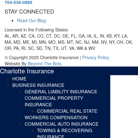
704-536-0995
STAY CONNECTED
Read Our Blog
Licensed in the Following States:
AL, AR, AZ, CA, CO, CT, DC, DE, FL, GA, IA, IL, IN, KS, KY, LA,
MA, MD, ME, MI, MN, MO, MS, MT, NC, NJ, NM, NV, NY, OH, OK,
OR, PA, RI, SC, SD, TN, TX, UT, VA, WA & WV
© Copyright 2025 Charlotte Insurance |
Privacy Policy
Website By
Beyond The Bots
.
Charlotte Insurance
HOME
BUSINESS INSURANCE
GENERAL LIABILITY INSURANCE
COMMERCIAL PROPERTY
INSURANCE
COMMERCIAL REAL STATE
WORKERS COMPENSATION
COMMERCIAL AUTO INSURANCE
TOWING & RECOVERING
INSURANCE