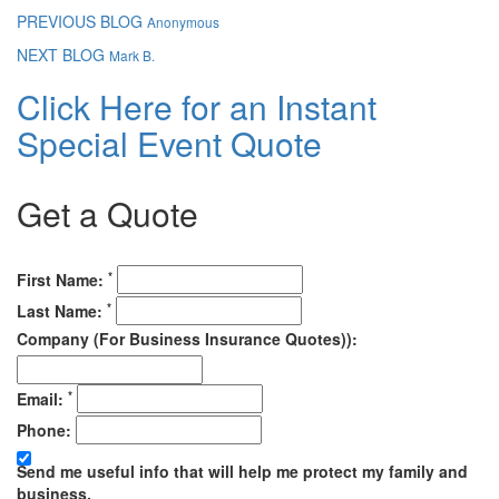
PREVIOUS BLOG
Anonymous
NEXT BLOG
Mark B.
Click Here for an Instant
Special Event Quote
Get a Quote
*
First Name:
*
Last Name:
Company (For Business Insurance Quotes)):
*
Email:
Phone:
Send me useful info that will help me protect my family and
business.