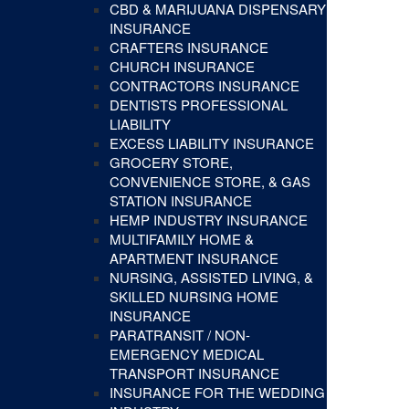
CBD & MARIJUANA DISPENSARY
INSURANCE
CRAFTERS INSURANCE
CHURCH INSURANCE
CONTRACTORS INSURANCE
DENTISTS PROFESSIONAL
LIABILITY
EXCESS LIABILITY INSURANCE
GROCERY STORE,
CONVENIENCE STORE, & GAS
STATION INSURANCE
HEMP INDUSTRY INSURANCE
MULTIFAMILY HOME &
APARTMENT INSURANCE
NURSING, ASSISTED LIVING, &
SKILLED NURSING HOME
INSURANCE
PARATRANSIT / NON-
EMERGENCY MEDICAL
TRANSPORT INSURANCE
INSURANCE FOR THE WEDDING