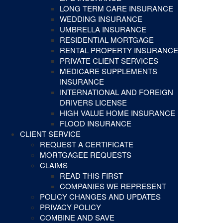
LONG TERM CARE INSURANCE
WEDDING INSURANCE
UMBRELLA INSURANCE
RESIDENTIAL MORTGAGE
RENTAL PROPERTY INSURANCE
PRIVATE CLIENT SERVICES
MEDICARE SUPPLEMENTS
INSURANCE
INTERNATIONAL AND FOREIGN
DRIVERS LICENSE
HIGH VALUE HOME INSURANCE
FLOOD INSURANCE
CLIENT SERVICE
REQUEST A CERTIFICATE
MORTGAGEE REQUESTS
CLAIMS
READ THIS FIRST
COMPANIES WE REPRESENT
POLICY CHANGES AND UPDATES
PRIVACY POLICY
COMBINE AND SAVE