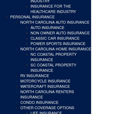
INDUSTRY
INSURANCE FOR THE
HEALTHCARE INDUSTRY
PERSONAL INSURANCE
NORTH CAROLINA AUTO INSURANCE
AUTO INSURANCE
NON OWNER AUTO INSURANCE
CLASSIC CAR INSURANCE
POWER SPORTS INSURANCE
NORTH CAROLINA HOME INSURANCE
NC COASTAL PROPERTY
INSURANCE
SC COASTAL PROPERTY
INSURANCE
RV INSURANCE
MOTORCYCLE INSURANCE
WATERCRAFT INSURANCE
NORTH CAROLINA RENTERS
INSURANCE
CONDO INSURANCE
OTHER COVERAGE OPTIONS
LIFE INSURANCE