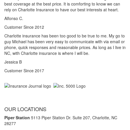
best coverage at the best price. It is comforting to know we can
rely on Charlotte Insurance to have our best interests at heart.
Alfonso C.
Customer Since 2012
Charlotte insurance has been too good to be true to me. My go to
guy Michael has been very easy to communicate with via email or
phone, quick responses and reasonable prices. As long as I live in
NC, with Charlotte insurance is where I will be.
Jessica B
Customer Since 2017
OUR LOCATIONS
Piper Station
5113 Piper Station Dr. Suite 207,
Charlotte, NC
28277