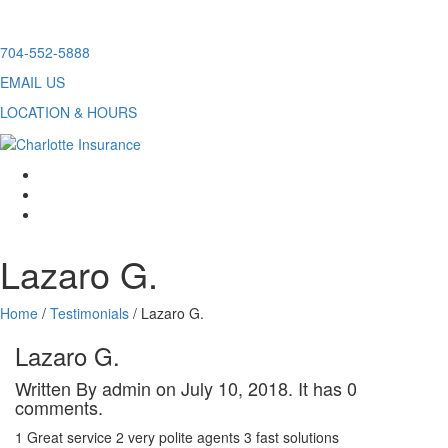
Skip
704-552-5888
to
EMAIL US
content
LOCATION & HOURS
facebook
twitter
linkedin
Lazaro G.
Home
/
Testimonials
/
Lazaro G.
Lazaro G.
Written By admin on July 10, 2018. It has 0
comments.
1 Great service 2 very polite agents 3 fast solutions