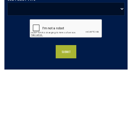
What our clients say about us
Charlotte Insurance is what I needed and what the
doctor ordered. They told me what I was lacking and