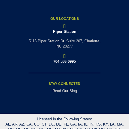
OUR LOCATIONS
Piper Station
5113 Piper Station Dr. Suite 207,
Charlotte,
NC 28277
704-536-0995
STAY CONNECTED
Read Our Blog
Licensed in the Following States:
AL, AR, AZ, CA, CO, CT, DC, DE, FL, GA, IA, IL, IN, KS, KY, LA, MA,