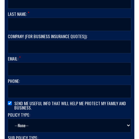
*
LAST NAME:
COMPANY (FOR BUSINESS INSURANCE QUOTES)):
*
EMAIL:
PHONE:
SEND ME USEFUL INFO THAT WILL HELP ME PROTECT MY FAMILY AND
BUSINESS.
POLICY TYPE:
SUB POLICY TYPE: