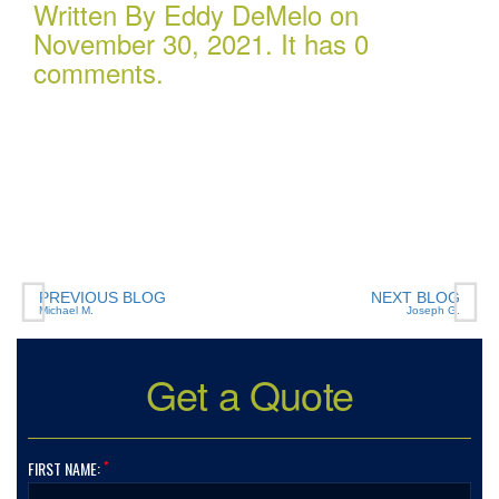
Written By Eddy DeMelo on
November 30, 2021. It has 0
comments.
If you have (or are considering buying) a Boat, or RV,
of any size, any valuation, anywhere in the country…
you need to talk to Charlotte Insurance… they are the
best. That’s really all that needs to be said… “They are
the best!”
PREVIOUS BLOG
NEXT BLOG
Michael M.
Joseph G.
Get a Quote
*
FIRST NAME: