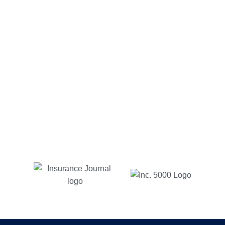
Alfonso C.
Customer Since 2012
Charlotte insurance has been too good to be true to
me. My go to guy Michael has been very easy to
communicate with via email or phone, quick
responses and reasonable prices. As long as I live
in NC, with Charlotte insurance is where I will be.
Jessica B
Customer Since 2017