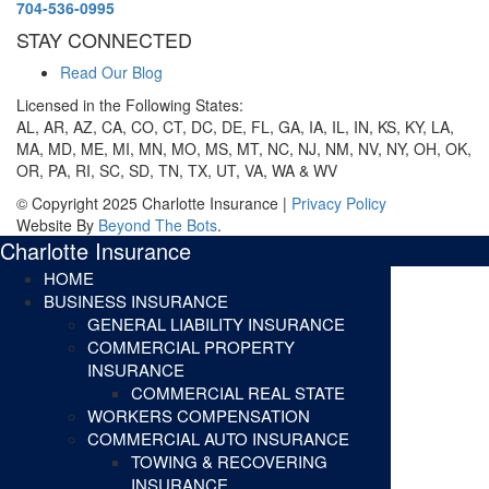
704-536-0995
STAY CONNECTED
Read Our Blog
Licensed in the Following States:
AL, AR, AZ, CA, CO, CT, DC, DE, FL, GA, IA, IL, IN, KS, KY, LA,
MA, MD, ME, MI, MN, MO, MS, MT, NC, NJ, NM, NV, NY, OH, OK,
OR, PA, RI, SC, SD, TN, TX, UT, VA, WA & WV
© Copyright 2025 Charlotte Insurance |
Privacy Policy
Website By
Beyond The Bots
.
Charlotte Insurance
HOME
BUSINESS INSURANCE
GENERAL LIABILITY INSURANCE
COMMERCIAL PROPERTY
INSURANCE
COMMERCIAL REAL STATE
WORKERS COMPENSATION
COMMERCIAL AUTO INSURANCE
TOWING & RECOVERING
INSURANCE