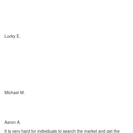
If you have (or are considering buying) a Boat, or RV, of any size,
any valuation, anywhere in the country... you need to talk to
Charlotte Insurance... they are the best. That's really all that
needs to be said... "They are the best!"
Lucky E.
I just wish everyone could be as committed to his customers as
Charlotte Insurance is. We needed an RV policy quickly and they
got it done for us. They make things happen! They listened to our
needs and concerns about our RV coverage which they balanced
with sound, experienced advice to ensure we were covered
adequately at the price that met our budget.
Michael M.
I’ve worked with many insurance companies and agents in my
lifetime but working with Charlotte Insurance has been the easiest
and most satisfying.
Aaron A.
It is very hard for individuals to search the market and get the