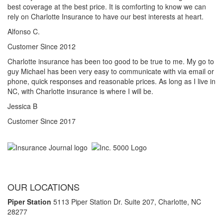
best coverage at the best price. It is comforting to know we can
rely on Charlotte Insurance to have our best interests at heart.
Alfonso C.
Customer Since 2012
Charlotte insurance has been too good to be true to me. My go to
guy Michael has been very easy to communicate with via email or
phone, quick responses and reasonable prices. As long as I live in
NC, with Charlotte insurance is where I will be.
Jessica B
Customer Since 2017
OUR LOCATIONS
Piper Station
5113 Piper Station Dr. Suite 207,
Charlotte, NC
28277