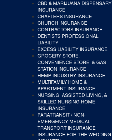
CBD & MARIJUANA DISPENSARY
INSURANCE
CRAFTERS INSURANCE
CHURCH INSURANCE
CONTRACTORS INSURANCE
DENTISTS PROFESSIONAL
LIABILITY
EXCESS LIABILITY INSURANCE
GROCERY STORE,
CONVENIENCE STORE, & GAS
STATION INSURANCE
HEMP INDUSTRY INSURANCE
MULTIFAMILY HOME &
APARTMENT INSURANCE
NURSING, ASSISTED LIVING, &
SKILLED NURSING HOME
INSURANCE
PARATRANSIT / NON-
EMERGENCY MEDICAL
TRANSPORT INSURANCE
INSURANCE FOR THE WEDDING