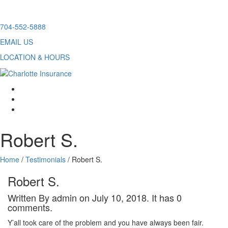
Skip
704-552-5888
to
EMAIL US
content
LOCATION & HOURS
facebook
twitter
linkedin
Robert S.
Home
/
Testimonials
/
Robert S.
Robert S.
Written By admin on July 10, 2018. It has 0
comments.
Y’all took care of the problem and you have always been fair.