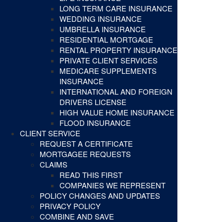
LONG TERM CARE INSURANCE
WEDDING INSURANCE
UMBRELLA INSURANCE
RESIDENTIAL MORTGAGE
RENTAL PROPERTY INSURANCE
PRIVATE CLIENT SERVICES
MEDICARE SUPPLEMENTS
INSURANCE
INTERNATIONAL AND FOREIGN
DRIVERS LICENSE
HIGH VALUE HOME INSURANCE
FLOOD INSURANCE
CLIENT SERVICE
REQUEST A CERTIFICATE
MORTGAGEE REQUESTS
CLAIMS
READ THIS FIRST
COMPANIES WE REPRESENT
POLICY CHANGES AND UPDATES
PRIVACY POLICY
COMBINE AND SAVE