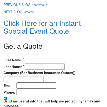
PREVIOUS BLOG
Anonymous
NEXT BLOG
Timothy C.
Click Here for an Instant
Special Event Quote
Get a Quote
*
First Name:
*
Last Name:
Company (For Business Insurance Quotes)):
*
Email:
Phone:
Send me useful info that will help me protect my family and
business.