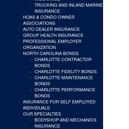
TRUCKING AND INLAND MARINE
INSURANCE
HOAS & CONDO OWNER
ASSOCIATIONS
AUTO DEALER INSURANCE
GROUP HEALTH INSURANCE
PROFESSIONAL EMPLOYER
ORGANIZATION
NORTH CAROLINA BONDS
CHARLOTTE CONTRACTOR
BONDS
CHARLOTTE FIDELITY BONDS
CHARLOTTE MAINTENANCE
BONDS
CHARLOTTE PERFORMANCE
BONDS
INSURANCE FOR SELF EMPLOYED
INDIVIDUALS
OUR SPECIALTIES
BODYSHOP AND MECHANICS
INSURANCE