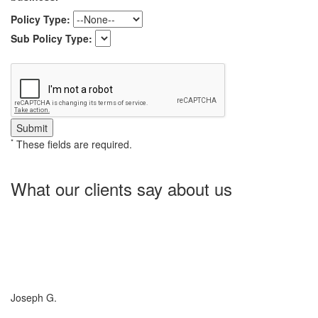
Policy Type:
Sub Policy Type:
*
These fields are required.
What our clients say about us
Charlotte Insurance is what I needed and what the doctor
ordered. They told me what I was lacking and then proceeded on
what they could do for me. I needed some good old honest
hospitality by someone and they gave it to me. Thanks!
Joseph G.