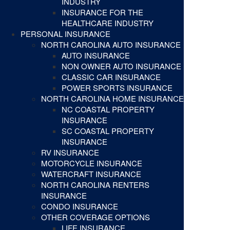
INDUSTRY
INSURANCE FOR THE
HEALTHCARE INDUSTRY
PERSONAL INSURANCE
NORTH CAROLINA AUTO INSURANCE
AUTO INSURANCE
NON OWNER AUTO INSURANCE
CLASSIC CAR INSURANCE
POWER SPORTS INSURANCE
NORTH CAROLINA HOME INSURANCE
NC COASTAL PROPERTY
INSURANCE
SC COASTAL PROPERTY
INSURANCE
RV INSURANCE
MOTORCYCLE INSURANCE
WATERCRAFT INSURANCE
NORTH CAROLINA RENTERS
INSURANCE
CONDO INSURANCE
OTHER COVERAGE OPTIONS
LIFE INSURANCE