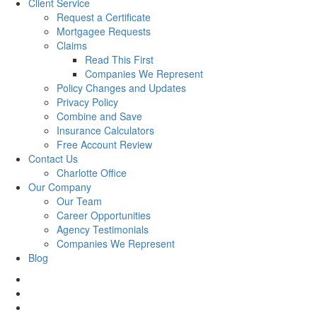
Client Service
Request a Certificate
Mortgagee Requests
Claims
Read This First
Companies We Represent
Policy Changes and Updates
Privacy Policy
Combine and Save
Insurance Calculators
Free Account Review
Contact Us
Charlotte Office
Our Company
Our Team
Career Opportunities
Agency Testimonials
Companies We Represent
Blog
facebook
twitter
linkedin