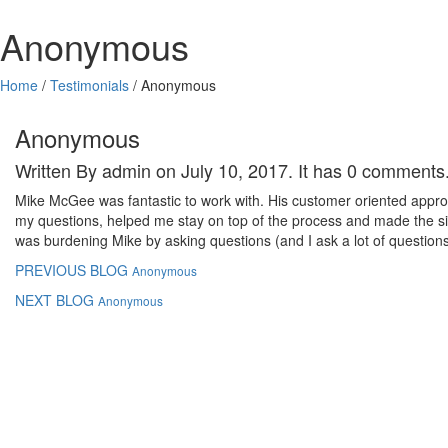
Anonymous
Home
/
Testimonials
/
Anonymous
Anonymous
Written By admin on July 10, 2017. It has 0 comments
Mike McGee was fantastic to work with. His customer oriented appro
my questions, helped me stay on top of the process and made the situa
was burdening Mike by asking questions (and I ask a lot of question
PREVIOUS BLOG
Anonymous
NEXT BLOG
Anonymous