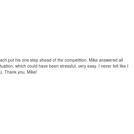
.
ach put his one step ahead of the competition. Mike answered all
tion, which could have been stressful, very easy. I never felt like I
s). Thank you, Mike!