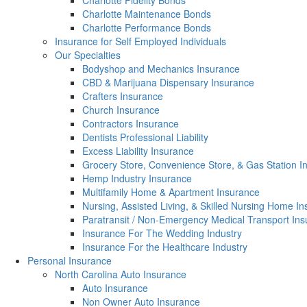
Charlotte Fidelity Bonds
Charlotte Maintenance Bonds
Charlotte Performance Bonds
Insurance for Self Employed Individuals
Our Specialties
Bodyshop and Mechanics Insurance
CBD & Marijuana Dispensary Insurance
Crafters Insurance
Church Insurance
Contractors Insurance
Dentists Professional Liability
Excess Liability Insurance
Grocery Store, Convenience Store, & Gas Station I
Hemp Industry Insurance
Multifamily Home & Apartment Insurance
Nursing, Assisted Living, & Skilled Nursing Home I
Paratransit / Non-Emergency Medical Transport In
Insurance For The Wedding Industry
Insurance For the Healthcare Industry
Personal Insurance
North Carolina Auto Insurance
Auto Insurance
Non Owner Auto Insurance