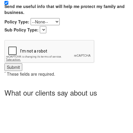
Send me useful info that will help me protect my family and
business.
Policy Type:
Sub Policy Type:
*
These fields are required.
What our clients say about us
Charlotte Insurance is what I needed and what the doctor
ordered. They told me what I was lacking and then proceeded on
what they could do for me. I needed some good old honest
hospitality by someone and they gave it to me. Thanks!