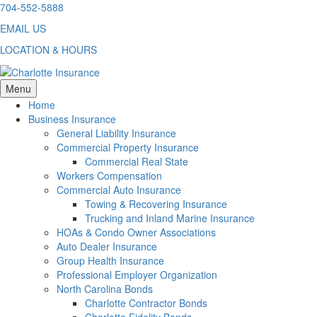
Skip
704-552-5888
to
EMAIL US
content
LOCATION & HOURS
Menu
Home
Business Insurance
General Liability Insurance
Commercial Property Insurance
Commercial Real State
Workers Compensation
Commercial Auto Insurance
Towing & Recovering Insurance
Trucking and Inland Marine Insurance
HOAs & Condo Owner Associations
Auto Dealer Insurance
Group Health Insurance
Professional Employer Organization
North Carolina Bonds
Charlotte Contractor Bonds