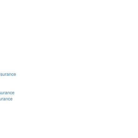
nsurance
nsurance
surance