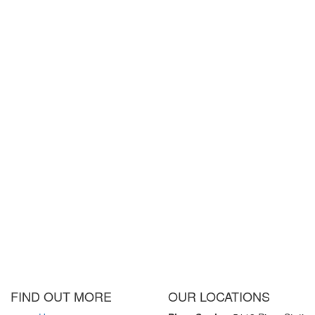
FIND OUT MORE
OUR LOCATIONS