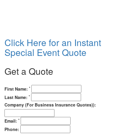
Click Here for an Instant
Special Event Quote
Get a Quote
*
First Name:
*
Last Name:
Company (For Business Insurance Quotes)):
*
Email:
Phone: