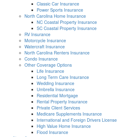
Classic Car Insurance
Power Sports Insurance
North Carolina Home Insurance
NC Coastal Property Insurance
SC Coastal Property Insurance
RV Insurance
Motorcycle Insurance
Watercraft Insurance
North Carolina Renters Insurance
Condo Insurance
Other Coverage Options
Life Insurance
Long Term Care Insurance
Wedding Insurance
Umbrella Insurance
Residential Mortgage
Rental Property Insurance
Private Client Services
Medicare Supplements Insurance
International and Foreign Drivers License
High Value Home Insurance
Flood Insurance