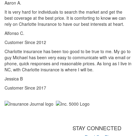
Aaron A.
It is very hard for individuals to search the market and get the
best coverage at the best price. It is comforting to know we can
rely on Charlotte Insurance to have our best interests at heart.
Alfonso C.
Customer Since 2012
Charlotte insurance has been too good to be true to me. My go to
guy Michael has been very easy to communicate with via email or
phone, quick responses and reasonable prices. As long as I live in
NC, with Charlotte insurance is where I will be.
Jessica B
Customer Since 2017
STAY CONNECTED