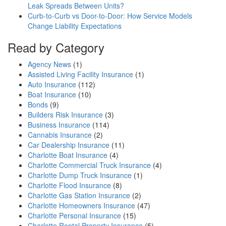
Leak Spreads Between Units?
Curb-to-Curb vs Door-to-Door: How Service Models
Change Liability Expectations
Read by Category
Agency News
(1)
Assisted Living Facility Insurance
(1)
Auto Insurance
(112)
Boat Insurance
(10)
Bonds
(9)
Builders Risk Insurance
(3)
Business Insurance
(114)
Cannabis Insurance
(2)
Car Dealership Insurance
(11)
Charlotte Boat Insurance
(4)
Charlotte Commercial Truck Insurance
(4)
Charlotte Dump Truck Insurance
(1)
Charlotte Flood Insurance
(8)
Charlotte Gas Station Insurance
(2)
Charlotte Homeowners Insurance
(47)
Charlotte Personal Insurance
(15)
Charlotte Rental Property Insurance
(5)