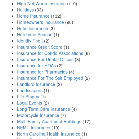
High Net Worth Insurance
(10)
Holidays
(33)
Home Insurance
(132)
Homeowners Insurance
(90)
Hotel Insurance
(3)
Hurricane Season
(1)
Identity Theft
(2)
Insurance Credit Score
(1)
Insurance for Condo Associations
(6)
Insurance For Dental Offices
(3)
Insurance for HOAs
(2)
Insurance for Pharmacies
(4)
Insurance For The Self Employed
(2)
Landlord Insurance
(2)
Landscapers
(1)
Life Stages
(1)
Local Events
(2)
Long Term Care Insurance
(4)
Motorcycle Insurance
(7)
Multi Family Apartment Buildings
(17)
NEMT Insurance
(10)
North Carolina Health Insurance
(1)