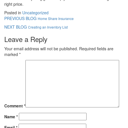
right price.
Posted in
Uncategorized
PREVIOUS BLOG
Home Share Insurance
NEXT BLOG
Creating an Inventory List
Leave a Reply
Your email address will not be published.
Required fields are
marked
*
Comment
*
Name
*
Email
*