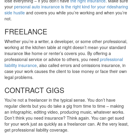
lose everything – if you don’t have
the right insurance
. Make sure
your
personal auto insurance is the right kind for your ridesharing
side hustle
and covers you while you’re working and when you’re
not.
FREELANCE
Whether you’re a writer, a developer, or some other professional,
working at the kitchen table at night doesn’t mean your standard
insurance like home or renter’s covers you. By offering a
professional service or advice to others, you need
professional
liability insurance
, also called errors and omissions insurance, in
case your work causes the client to lose money or face their own
legal problems.
CONTRACT GIGS
You’re not a freelancer in the typical sense. You don’t have
regular clients but you do take a gig from time to time – making
an infographic, editing video, producing music, whatever works.
Don’t think you need insurance? Think again. You can get sued
for your work just as quickly as a freelancer can. At the very least,
get professional liability coverage.