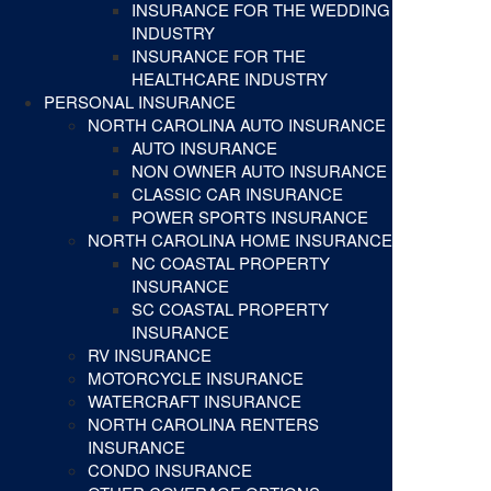
INSURANCE FOR THE WEDDING
INDUSTRY
INSURANCE FOR THE
HEALTHCARE INDUSTRY
PERSONAL INSURANCE
NORTH CAROLINA AUTO INSURANCE
AUTO INSURANCE
NON OWNER AUTO INSURANCE
CLASSIC CAR INSURANCE
POWER SPORTS INSURANCE
NORTH CAROLINA HOME INSURANCE
NC COASTAL PROPERTY
INSURANCE
SC COASTAL PROPERTY
INSURANCE
RV INSURANCE
MOTORCYCLE INSURANCE
WATERCRAFT INSURANCE
NORTH CAROLINA RENTERS
INSURANCE
CONDO INSURANCE