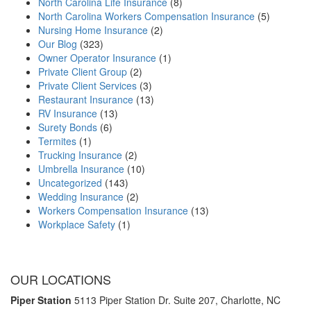
North Carolina Life Insurance
(8)
North Carolina Workers Compensation Insurance
(5)
Nursing Home Insurance
(2)
Our Blog
(323)
Owner Operator Insurance
(1)
Private Client Group
(2)
Private Client Services
(3)
Restaurant Insurance
(13)
RV Insurance
(13)
Surety Bonds
(6)
Termites
(1)
Trucking Insurance
(2)
Umbrella Insurance
(10)
Uncategorized
(143)
Wedding Insurance
(2)
Workers Compensation Insurance
(13)
Workplace Safety
(1)
OUR LOCATIONS
Piper Station
5113 Piper Station Dr. Suite 207,
Charlotte, NC