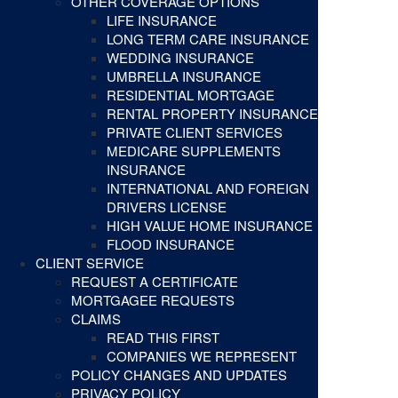
OTHER COVERAGE OPTIONS
LIFE INSURANCE
LONG TERM CARE INSURANCE
WEDDING INSURANCE
UMBRELLA INSURANCE
RESIDENTIAL MORTGAGE
RENTAL PROPERTY INSURANCE
PRIVATE CLIENT SERVICES
MEDICARE SUPPLEMENTS
INSURANCE
INTERNATIONAL AND FOREIGN
DRIVERS LICENSE
HIGH VALUE HOME INSURANCE
FLOOD INSURANCE
CLIENT SERVICE
REQUEST A CERTIFICATE
MORTGAGEE REQUESTS
CLAIMS
READ THIS FIRST
COMPANIES WE REPRESENT
POLICY CHANGES AND UPDATES
PRIVACY POLICY