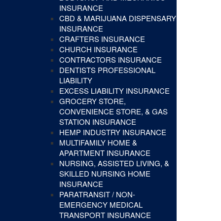
INSURANCE
CBD & MARIJUANA DISPENSARY
INSURANCE
CRAFTERS INSURANCE
CHURCH INSURANCE
CONTRACTORS INSURANCE
DENTISTS PROFESSIONAL
LIABILITY
EXCESS LIABILITY INSURANCE
GROCERY STORE,
CONVENIENCE STORE, & GAS
STATION INSURANCE
HEMP INDUSTRY INSURANCE
MULTIFAMILY HOME &
APARTMENT INSURANCE
NURSING, ASSISTED LIVING, &
SKILLED NURSING HOME
INSURANCE
PARATRANSIT / NON-
EMERGENCY MEDICAL
TRANSPORT INSURANCE