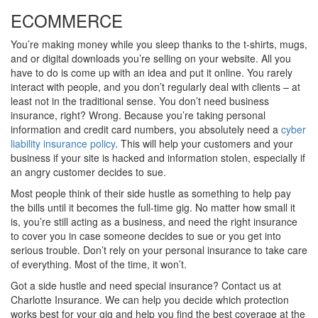
ECOMMERCE
You’re making money while you sleep thanks to the t-shirts, mugs,
and or digital downloads you’re selling on your website. All you
have to do is come up with an idea and put it online. You rarely
interact with people, and you don’t regularly deal with clients – at
least not in the traditional sense. You don’t need business
insurance, right? Wrong. Because you’re taking personal
information and credit card numbers, you absolutely need a
cyber
liability insurance policy
. This will help your customers and your
business if your site is hacked and information stolen, especially if
an angry customer decides to sue.
Most people think of their side hustle as something to help pay
the bills until it becomes the full-time gig. No matter how small it
is, you’re still acting as a business, and need the right insurance
to cover you in case someone decides to sue or you get into
serious trouble. Don’t rely on your personal insurance to take care
of everything. Most of the time, it won’t.
Got a side hustle and need special insurance? Contact us at
Charlotte Insurance. We can help you decide which protection
works best for your gig and help you find the best coverage at the