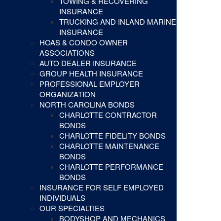
TOWING & RECOVERING
INSURANCE
TRUCKING AND INLAND MARINE
INSURANCE
HOAS & CONDO OWNER
ASSOCIATIONS
AUTO DEALER INSURANCE
GROUP HEALTH INSURANCE
PROFESSIONAL EMPLOYER
ORGANIZATION
NORTH CAROLINA BONDS
CHARLOTTE CONTRACTOR
BONDS
CHARLOTTE FIDELITY BONDS
CHARLOTTE MAINTENANCE
BONDS
CHARLOTTE PERFORMANCE
BONDS
INSURANCE FOR SELF EMPLOYED
INDIVIDUALS
OUR SPECIALTIES
BODYSHOP AND MECHANICS