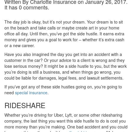
Written By Charlotte Insurance on January 26, 2017.
It has 0 comments.
The day job is okay, but it’s not your dream. Your dream is to sit
on the beach and take calls or maybe create art in your home
office all day. Until then, you’ve got the side hustle. It earns extra
money and gives you a goal to work for – whether it’s extra cash
or a new career.
Have you also imagined the day you get into an accident with a
customer in the car? Or your advice to a client is wrong and they
lose serious money? It might be a side hustle to you, but the work
you’re doing is still a business, and when things go wrong, you
could be liable for damages, legal fees, and lawsuit settlements.
If you’ve got any of these side hustles going on, you’re going to
need
special insurance
.
RIDESHARE
Whether you’re driving for Uber, Lyft, or some other ridesharing
company, the last thing you want this side hustle to do is cost you
more money than you’re making. One bad accident and you could