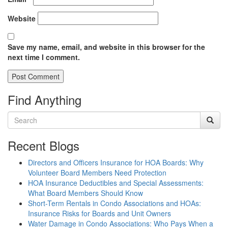
Website
Save my name, email, and website in this browser for the
next time I comment.
Find Anything
Recent Blogs
Directors and Officers Insurance for HOA Boards: Why
Volunteer Board Members Need Protection
HOA Insurance Deductibles and Special Assessments:
What Board Members Should Know
Short-Term Rentals in Condo Associations and HOAs:
Insurance Risks for Boards and Unit Owners
Water Damage in Condo Associations: Who Pays When a