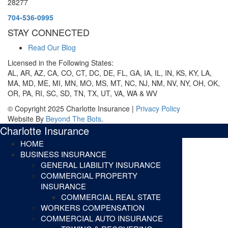
28277
704-536-0995
STAY CONNECTED
Read Our Blog
Licensed in the Following States:
AL, AR, AZ, CA, CO, CT, DC, DE, FL, GA, IA, IL, IN, KS, KY, LA,
MA, MD, ME, MI, MN, MO, MS, MT, NC, NJ, NM, NV, NY, OH, OK,
OR, PA, RI, SC, SD, TN, TX, UT, VA, WA & WV
© Copyright 2025 Charlotte Insurance |
Privacy Policy
Website By
Beyond The Bots
.
Charlotte Insurance
HOME
BUSINESS INSURANCE
GENERAL LIABILITY INSURANCE
COMMERCIAL PROPERTY
INSURANCE
COMMERCIAL REAL STATE
WORKERS COMPENSATION
COMMERCIAL AUTO INSURANCE