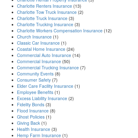
Charlotte Renters Insurance
(13)
Charlotte Tow Truck Insurance
(2)
Charlotte Truck Insurance
(3)
Charlotte Trucking Insurance
(3)
Charlotte Workers Compensation Insurance
(12)
Church Insurance
(1)
Classic Car Insurance
(1)
Coastal Home Insurance
(24)
Commercial Auto Insurance
(14)
Commercial Insurance
(50)
Commercial Trucking Insurance
(7)
Community Events
(8)
Consumer Safety
(7)
Elder Care Facility Insurance
(1)
Employee Benefits
(1)
Excess Liability Insurance
(2)
Fidelity Bonds
(3)
Flood Insurance
(8)
Ghost Policies
(1)
Giving Back
(1)
Health Insurance
(3)
Hemp Farm Insurance
(1)