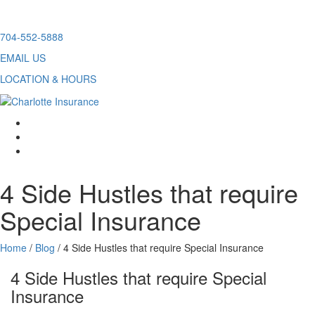
Skip
704-552-5888
to
EMAIL US
content
LOCATION & HOURS
facebook
twitter
linkedin
4 Side Hustles that require
Special Insurance
Home
/
Blog
/
4 Side Hustles that require Special Insurance
4 Side Hustles that require Special
Insurance