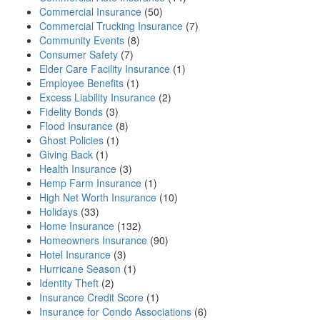
Commercial Insurance
(50)
Commercial Trucking Insurance
(7)
Community Events
(8)
Consumer Safety
(7)
Elder Care Facility Insurance
(1)
Employee Benefits
(1)
Excess Liability Insurance
(2)
Fidelity Bonds
(3)
Flood Insurance
(8)
Ghost Policies
(1)
Giving Back
(1)
Health Insurance
(3)
Hemp Farm Insurance
(1)
High Net Worth Insurance
(10)
Holidays
(33)
Home Insurance
(132)
Homeowners Insurance
(90)
Hotel Insurance
(3)
Hurricane Season
(1)
Identity Theft
(2)
Insurance Credit Score
(1)
Insurance for Condo Associations
(6)