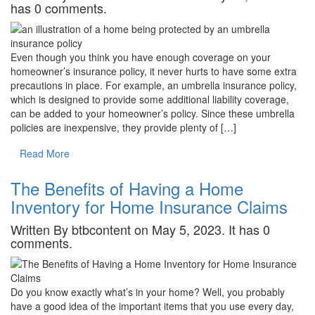
has 0 comments.
Even though you think you have enough coverage on your
homeowner’s insurance policy, it never hurts to have some extra
precautions in place. For example, an umbrella insurance policy,
which is designed to provide some additional liability coverage,
can be added to your homeowner’s policy. Since these umbrella
policies are inexpensive, they provide plenty of […]
Read More
The Benefits of Having a Home
Inventory for Home Insurance Claims
Written By btbcontent on May 5, 2023. It has 0
comments.
Do you know exactly what’s in your home? Well, you probably
have a good idea of the important items that you use every day,