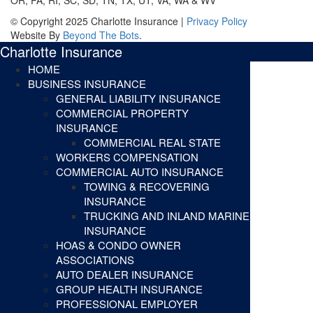
© Copyright 2025 Charlotte Insurance |
Privacy Policy
Website By
Beyond The Bots
.
Charlotte Insurance
HOME
BUSINESS INSURANCE
GENERAL LIABILITY INSURANCE
COMMERCIAL PROPERTY
INSURANCE
COMMERCIAL REAL STATE
WORKERS COMPENSATION
COMMERCIAL AUTO INSURANCE
TOWING & RECOVERING
INSURANCE
TRUCKING AND INLAND MARINE
INSURANCE
HOAS & CONDO OWNER
ASSOCIATIONS
AUTO DEALER INSURANCE
GROUP HEALTH INSURANCE
PROFESSIONAL EMPLOYER