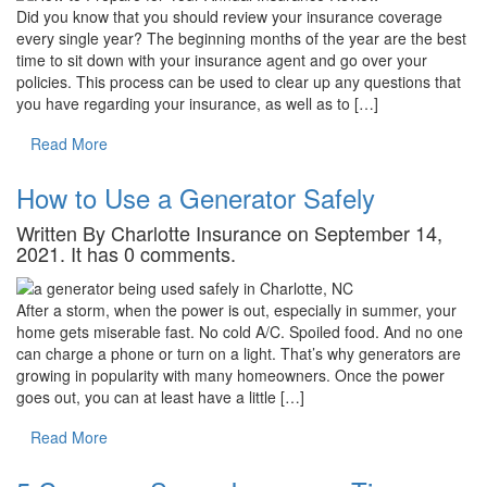
Did you know that you should review your insurance coverage
every single year? The beginning months of the year are the best
time to sit down with your insurance agent and go over your
policies. This process can be used to clear up any questions that
you have regarding your insurance, as well as to […]
Read More
How to Use a Generator Safely
Written By Charlotte Insurance on September 14,
2021. It has 0 comments.
After a storm, when the power is out, especially in summer, your
home gets miserable fast. No cold A/C. Spoiled food. And no one
can charge a phone or turn on a light. That’s why generators are
growing in popularity with many homeowners. Once the power
goes out, you can at least have a little […]
Read More