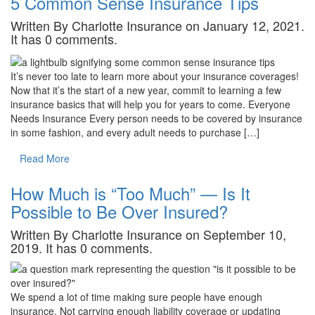
5 Common Sense Insurance Tips
Written By Charlotte Insurance on January 12, 2021.
It has 0 comments.
It’s never too late to learn more about your insurance coverages!
Now that it’s the start of a new year, commit to learning a few
insurance basics that will help you for years to come. Everyone
Needs Insurance Every person needs to be covered by insurance
in some fashion, and every adult needs to purchase […]
Read More
How Much is “Too Much” — Is It
Possible to Be Over Insured?
Written By Charlotte Insurance on September 10,
2019. It has 0 comments.
We spend a lot of time making sure people have enough
insurance. Not carrying enough liability coverage or updating