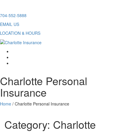
Skip
704-552-5888
to
EMAIL US
content
LOCATION & HOURS
facebook
twitter
linkedin
Charlotte Personal
Insurance
Home
/
Charlotte Personal Insurance
Category:
Charlotte