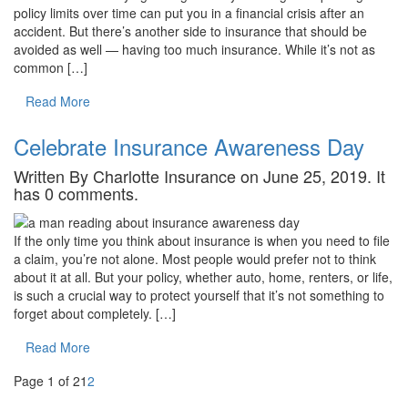
policy limits over time can put you in a financial crisis after an
accident. But there’s another side to insurance that should be
avoided as well — having too much insurance. While it’s not as
common […]
Read More
Celebrate Insurance Awareness Day
Written By Charlotte Insurance on June 25, 2019. It
has 0 comments.
If the only time you think about insurance is when you need to file
a claim, you’re not alone. Most people would prefer not to think
about it at all. But your policy, whether auto, home, renters, or life,
is such a crucial way to protect yourself that it’s not something to
forget about completely. […]
Read More
Page 1 of 2
1
2