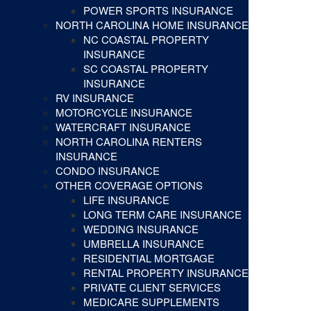
POWER SPORTS INSURANCE
NORTH CAROLINA HOME INSURANCE
NC COASTAL PROPERTY
INSURANCE
SC COASTAL PROPERTY
INSURANCE
RV INSURANCE
MOTORCYCLE INSURANCE
WATERCRAFT INSURANCE
NORTH CAROLINA RENTERS
INSURANCE
CONDO INSURANCE
OTHER COVERAGE OPTIONS
LIFE INSURANCE
LONG TERM CARE INSURANCE
WEDDING INSURANCE
UMBRELLA INSURANCE
RESIDENTIAL MORTGAGE
RENTAL PROPERTY INSURANCE
PRIVATE CLIENT SERVICES
MEDICARE SUPPLEMENTS