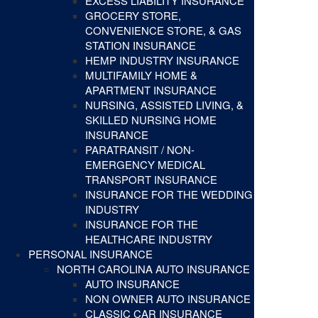
EXCESS LIABILITY INSURANCE
GROCERY STORE,
CONVENIENCE STORE, & GAS
STATION INSURANCE
HEMP INDUSTRY INSURANCE
MULTIFAMILY HOME &
APARTMENT INSURANCE
NURSING, ASSISTED LIVING, &
SKILLED NURSING HOME
INSURANCE
PARATRANSIT / NON-
EMERGENCY MEDICAL
TRANSPORT INSURANCE
INSURANCE FOR THE WEDDING
INDUSTRY
INSURANCE FOR THE
HEALTHCARE INDUSTRY
PERSONAL INSURANCE
NORTH CAROLINA AUTO INSURANCE
AUTO INSURANCE
NON OWNER AUTO INSURANCE
CLASSIC CAR INSURANCE