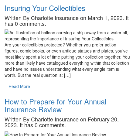
Insuring Your Collectibles
Written By Charlotte Insurance on March 1, 2023. It
has 0 comments.
Are your collectibles protected? Whether you prefer action
figures, comic books, or even antique statues and plates, you’ve
most likely spent a lot of time putting your collection together. You
more than likely have catalogued everything within that collection
and have no issues understanding what every single item is
worth. But the real question is: […]
Read More
How to Prepare for Your Annual
Insurance Review
Written By Charlotte Insurance on February 20,
2023. It has 0 comments.