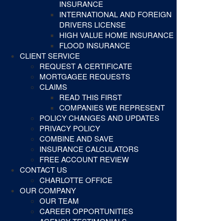
INSURANCE
INTERNATIONAL AND FOREIGN
DRIVERS LICENSE
HIGH VALUE HOME INSURANCE
FLOOD INSURANCE
CLIENT SERVICE
REQUEST A CERTIFICATE
MORTGAGEE REQUESTS
CLAIMS
READ THIS FIRST
COMPANIES WE REPRESENT
POLICY CHANGES AND UPDATES
PRIVACY POLICY
COMBINE AND SAVE
INSURANCE CALCULATORS
FREE ACCOUNT REVIEW
CONTACT US
CHARLOTTE OFFICE
OUR COMPANY
OUR TEAM
CAREER OPPORTUNITIES