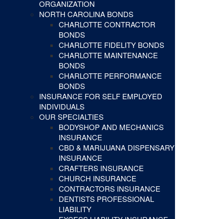
ORGANIZATION
NORTH CAROLINA BONDS
CHARLOTTE CONTRACTOR
BONDS
CHARLOTTE FIDELITY BONDS
CHARLOTTE MAINTENANCE
BONDS
CHARLOTTE PERFORMANCE
BONDS
INSURANCE FOR SELF EMPLOYED
INDIVIDUALS
OUR SPECIALTIES
BODYSHOP AND MECHANICS
INSURANCE
CBD & MARIJUANA DISPENSARY
INSURANCE
CRAFTERS INSURANCE
CHURCH INSURANCE
CONTRACTORS INSURANCE
DENTISTS PROFESSIONAL
LIABILITY