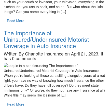
such as your couch or loveseat, your television, everything in the
kitchen that you use to cook, and so on. But what about the little
things? Can you name everything in […]
Read More
The Importance of
Uninsured/Underinsured Motorist
Coverage in Auto Insurance
Written By Charlotte Insurance on April 21, 2023. It
has 0 comments.
When you’re looking at those cars sitting alongside yours at a red
light, you have no way of knowing how much insurance the other
drivers have. Do they have full coverage? Do they meet state
minimums only? Or worse, do they not have any insurance at all?
While this may seem like it’s none of […]
Read More