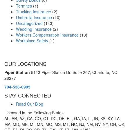
Termites
(1)
Trucking Insurance
(2)
Umbrella Insurance
(10)
Uncategorized
(143)
Wedding Insurance
(2)
Workers Compensation Insurance
(13)
Workplace Safety
(1)
OUR LOCATIONS
Piper Station
5113 Piper Station Dr. Suite 207,
Charlotte, NC
28277
704-536-0995
STAY CONNECTED
Read Our Blog
Licensed in the Following States:
AL, AR, AZ, CA, CO, CT, DC, DE, FL, GA, IA, IL, IN, KS, KY, LA,
MA, MD, ME, MI, MN, MO, MS, MT, NC, NJ, NM, NV, NY, OH, OK,
OR, PA, RI, SC, SD, TN, TX, UT, VA, WA & WV