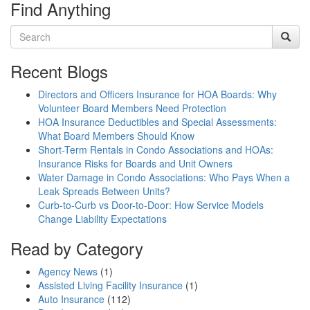
Find Anything
Recent Blogs
Directors and Officers Insurance for HOA Boards: Why
Volunteer Board Members Need Protection
HOA Insurance Deductibles and Special Assessments:
What Board Members Should Know
Short-Term Rentals in Condo Associations and HOAs:
Insurance Risks for Boards and Unit Owners
Water Damage in Condo Associations: Who Pays When a
Leak Spreads Between Units?
Curb-to-Curb vs Door-to-Door: How Service Models
Change Liability Expectations
Read by Category
Agency News
(1)
Assisted Living Facility Insurance
(1)
Auto Insurance
(112)