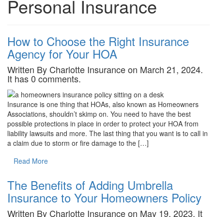
Personal Insurance
How to Choose the Right Insurance
Agency for Your HOA
Written By Charlotte Insurance on March 21, 2024.
It has 0 comments.
Insurance is one thing that HOAs, also known as Homeowners
Associations, shouldn’t skimp on. You need to have the best
possible protections in place in order to protect your HOA from
liability lawsuits and more. The last thing that you want is to call in
a claim due to storm or fire damage to the […]
Read More
The Benefits of Adding Umbrella
Insurance to Your Homeowners Policy
Written By Charlotte Insurance on May 19, 2023. It