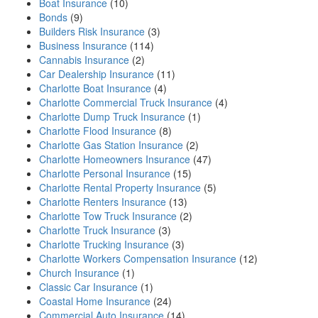
Boat Insurance
(10)
Bonds
(9)
Builders Risk Insurance
(3)
Business Insurance
(114)
Cannabis Insurance
(2)
Car Dealership Insurance
(11)
Charlotte Boat Insurance
(4)
Charlotte Commercial Truck Insurance
(4)
Charlotte Dump Truck Insurance
(1)
Charlotte Flood Insurance
(8)
Charlotte Gas Station Insurance
(2)
Charlotte Homeowners Insurance
(47)
Charlotte Personal Insurance
(15)
Charlotte Rental Property Insurance
(5)
Charlotte Renters Insurance
(13)
Charlotte Tow Truck Insurance
(2)
Charlotte Truck Insurance
(3)
Charlotte Trucking Insurance
(3)
Charlotte Workers Compensation Insurance
(12)
Church Insurance
(1)
Classic Car Insurance
(1)
Coastal Home Insurance
(24)
Commercial Auto Insurance
(14)