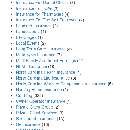
Insurance For Dental Offices
(3)
Insurance for HOAs
(2)
Insurance for Pharmacies
(4)
Insurance For The Self Employed
(2)
Landlord Insurance
(2)
Landscapers
(1)
Life Stages
(1)
Local Events
(2)
Long Term Care Insurance
(4)
Motorcycle Insurance
(7)
Multi Family Apartment Buildings
(17)
NEMT Insurance
(10)
North Carolina Health Insurance
(1)
North Carolina Life Insurance
(8)
North Carolina Workers Compensation Insurance
(5)
Nursing Home Insurance
(2)
Our Blog
(323)
Owner Operator Insurance
(1)
Private Client Group
(2)
Private Client Services
(3)
Restaurant Insurance
(13)
RV Insurance
(13)
Surety Bonds
(6)