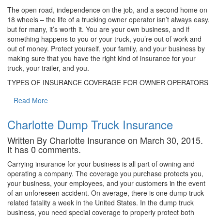
The open road, independence on the job, and a second home on
18 wheels – the life of a trucking owner operator isn’t always easy,
but for many, it’s worth it. You are your own business, and if
something happens to you or your truck, you’re out of work and
out of money. Protect yourself, your family, and your business by
making sure that you have the right kind of insurance for your
truck, your trailer, and you.
TYPES OF INSURANCE COVERAGE FOR OWNER OPERATORS
Read More
Charlotte Dump Truck Insurance
Written By Charlotte Insurance on March 30, 2015.
It has 0 comments.
Carrying insurance for your business is all part of owning and
operating a company. The coverage you purchase protects you,
your business, your employees, and your customers in the event
of an unforeseen accident. On average, there is one dump truck-
related fatality a week in the United States. In the dump truck
business, you need special coverage to properly protect both