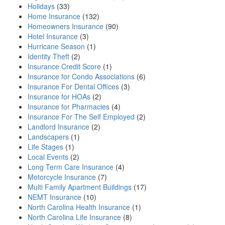
Holidays
(33)
Home Insurance
(132)
Homeowners Insurance
(90)
Hotel Insurance
(3)
Hurricane Season
(1)
Identity Theft
(2)
Insurance Credit Score
(1)
Insurance for Condo Associations
(6)
Insurance For Dental Offices
(3)
Insurance for HOAs
(2)
Insurance for Pharmacies
(4)
Insurance For The Self Employed
(2)
Landlord Insurance
(2)
Landscapers
(1)
Life Stages
(1)
Local Events
(2)
Long Term Care Insurance
(4)
Motorcycle Insurance
(7)
Multi Family Apartment Buildings
(17)
NEMT Insurance
(10)
North Carolina Health Insurance
(1)
North Carolina Life Insurance
(8)