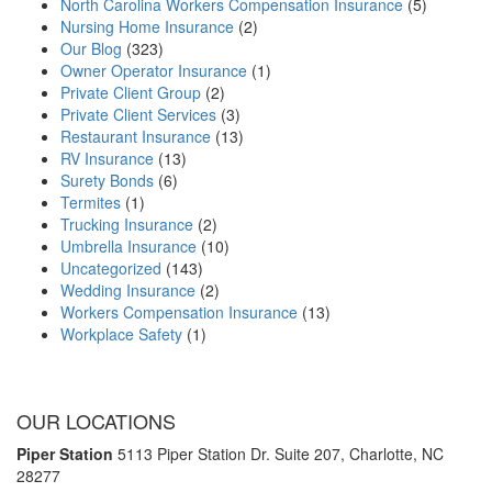
North Carolina Workers Compensation Insurance
(5)
Nursing Home Insurance
(2)
Our Blog
(323)
Owner Operator Insurance
(1)
Private Client Group
(2)
Private Client Services
(3)
Restaurant Insurance
(13)
RV Insurance
(13)
Surety Bonds
(6)
Termites
(1)
Trucking Insurance
(2)
Umbrella Insurance
(10)
Uncategorized
(143)
Wedding Insurance
(2)
Workers Compensation Insurance
(13)
Workplace Safety
(1)
OUR LOCATIONS
Piper Station
5113 Piper Station Dr. Suite 207,
Charlotte, NC
28277