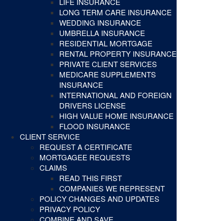
LIFE INSURANCE
LONG TERM CARE INSURANCE
WEDDING INSURANCE
UMBRELLA INSURANCE
RESIDENTIAL MORTGAGE
RENTAL PROPERTY INSURANCE
PRIVATE CLIENT SERVICES
MEDICARE SUPPLEMENTS
INSURANCE
INTERNATIONAL AND FOREIGN
DRIVERS LICENSE
HIGH VALUE HOME INSURANCE
FLOOD INSURANCE
CLIENT SERVICE
REQUEST A CERTIFICATE
MORTGAGEE REQUESTS
CLAIMS
READ THIS FIRST
COMPANIES WE REPRESENT
POLICY CHANGES AND UPDATES
PRIVACY POLICY
COMBINE AND SAVE