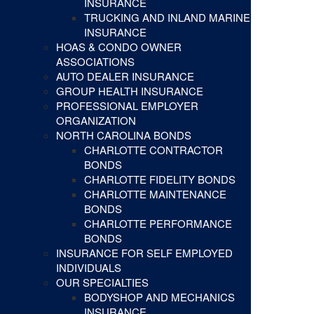
INSURANCE
TRUCKING AND INLAND MARINE
INSURANCE
HOAS & CONDO OWNER
ASSOCIATIONS
AUTO DEALER INSURANCE
GROUP HEALTH INSURANCE
PROFESSIONAL EMPLOYER
ORGANIZATION
NORTH CAROLINA BONDS
CHARLOTTE CONTRACTOR
BONDS
CHARLOTTE FIDELITY BONDS
CHARLOTTE MAINTENANCE
BONDS
CHARLOTTE PERFORMANCE
BONDS
INSURANCE FOR SELF EMPLOYED
INDIVIDUALS
OUR SPECIALTIES
BODYSHOP AND MECHANICS
INSURANCE