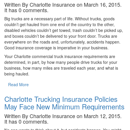
Written By Charlotte Insurance on March 16, 2015.
It has 0 comments.
Big trucks are a necessary part of life. Without trucks, goods
couldn’t get hauled from one end of the country to the other,
disabled vehicles couldn’t get towed, trash couldn’t be picked up,
and boxes couldn’t be delivered to your front door. Trucks are
everywhere on the roads and, unfortunately, accidents happen.
Good insurance coverage is imperative in your business.
Your Charlotte commercial truck insurance requirements are
determined, in part, by how many people drive trucks for your
business, how many miles are traveled each year, and what is
being hauled.
Read More
Charlotte Trucking Insurance Policies
May Face New Minimum Requirements
Written By Charlotte Insurance on March 12, 2015.
It has 0 comments.