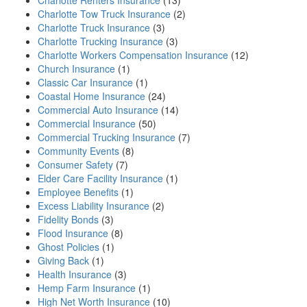
Charlotte Renters Insurance
(13)
Charlotte Tow Truck Insurance
(2)
Charlotte Truck Insurance
(3)
Charlotte Trucking Insurance
(3)
Charlotte Workers Compensation Insurance
(12)
Church Insurance
(1)
Classic Car Insurance
(1)
Coastal Home Insurance
(24)
Commercial Auto Insurance
(14)
Commercial Insurance
(50)
Commercial Trucking Insurance
(7)
Community Events
(8)
Consumer Safety
(7)
Elder Care Facility Insurance
(1)
Employee Benefits
(1)
Excess Liability Insurance
(2)
Fidelity Bonds
(3)
Flood Insurance
(8)
Ghost Policies
(1)
Giving Back
(1)
Health Insurance
(3)
Hemp Farm Insurance
(1)
High Net Worth Insurance
(10)