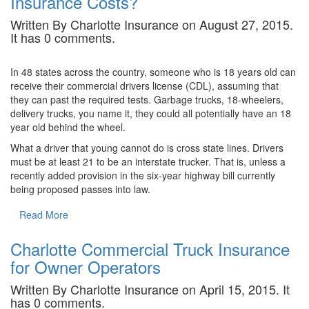
Insurance Costs?
Written By Charlotte Insurance on August 27, 2015.
It has 0 comments.
In 48 states across the country, someone who is 18 years old can
receive their commercial drivers license (CDL), assuming that
they can past the required tests. Garbage trucks, 18-wheelers,
delivery trucks, you name it, they could all potentially have an 18
year old behind the wheel.
What a driver that young cannot do is cross state lines. Drivers
must be at least 21 to be an interstate trucker. That is, unless a
recently added provision in the six-year highway bill currently
being proposed passes into law.
Read More
Charlotte Commercial Truck Insurance
for Owner Operators
Written By Charlotte Insurance on April 15, 2015. It
has 0 comments.