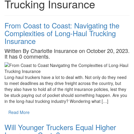
Trucking Insurance
From Coast to Coast: Navigating the
Complexities of Long-Haul Trucking
Insurance
Written By Charlotte Insurance on October 20, 2023.
It has 0 comments.
Long-haul truckers have a lot to deal with. Not only do they need
to meet deadlines as they drive freight across the country, but
they also have to hold all of the right insurance policies, lest they
be stuck paying out of pocket should something happen. Are you
in the long-haul trucking industry? Wondering what […]
Read More
Will Younger Truckers Equal Higher