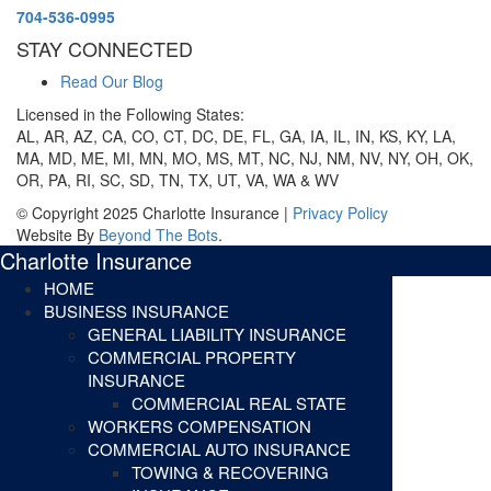
704-536-0995
STAY CONNECTED
Read Our Blog
Licensed in the Following States:
AL, AR, AZ, CA, CO, CT, DC, DE, FL, GA, IA, IL, IN, KS, KY, LA,
MA, MD, ME, MI, MN, MO, MS, MT, NC, NJ, NM, NV, NY, OH, OK,
OR, PA, RI, SC, SD, TN, TX, UT, VA, WA & WV
© Copyright 2025 Charlotte Insurance |
Privacy Policy
Website By
Beyond The Bots
.
Charlotte Insurance
HOME
BUSINESS INSURANCE
GENERAL LIABILITY INSURANCE
COMMERCIAL PROPERTY
INSURANCE
COMMERCIAL REAL STATE
WORKERS COMPENSATION
COMMERCIAL AUTO INSURANCE
TOWING & RECOVERING