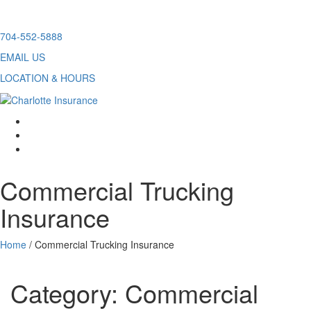
Skip
704-552-5888
to
EMAIL US
content
LOCATION & HOURS
facebook
twitter
linkedin
Commercial Trucking
Insurance
Home
/
Commercial Trucking Insurance
Category:
Commercial