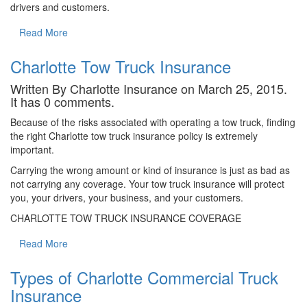
drivers and customers.
Read More
Charlotte Tow Truck Insurance
Written By Charlotte Insurance on March 25, 2015.
It has 0 comments.
Because of the risks associated with operating a tow truck, finding
the right Charlotte tow truck insurance policy is extremely
important.
Carrying the wrong amount or kind of insurance is just as bad as
not carrying any coverage. Your tow truck insurance will protect
you, your drivers, your business, and your customers.
CHARLOTTE TOW TRUCK INSURANCE COVERAGE
Read More
Types of Charlotte Commercial Truck
Insurance