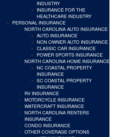
INDUSTRY
INSURANCE FOR THE
HEALTHCARE INDUSTRY
PERSONAL INSURANCE
NORTH CAROLINA AUTO INSURANCE
AUTO INSURANCE
NON OWNER AUTO INSURANCE
CLASSIC CAR INSURANCE
POWER SPORTS INSURANCE
NORTH CAROLINA HOME INSURANCE
NC COASTAL PROPERTY
INSURANCE
SC COASTAL PROPERTY
INSURANCE
RV INSURANCE
MOTORCYCLE INSURANCE
WATERCRAFT INSURANCE
NORTH CAROLINA RENTERS
INSURANCE
CONDO INSURANCE
OTHER COVERAGE OPTIONS