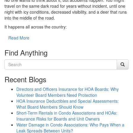
No one wants to think about it, but accidents happen. You might
travel on the same dark road for years without incident, until one
night with icy conditions, decreased visibility, and a deer that runs
into the middle of the road.
It happens all across the country:
Read More
Find Anything
Recent Blogs
Directors and Officers Insurance for HOA Boards: Why
Volunteer Board Members Need Protection
HOA Insurance Deductibles and Special Assessments:
What Board Members Should Know
Short-Term Rentals in Condo Associations and HOAs:
Insurance Risks for Boards and Unit Owners
Water Damage in Condo Associations: Who Pays When a
Leak Spreads Between Units?