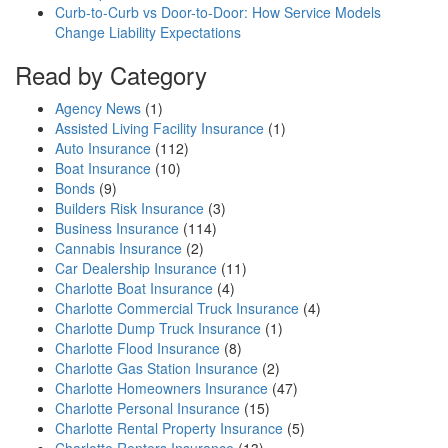
Curb-to-Curb vs Door-to-Door: How Service Models
Change Liability Expectations
Read by Category
Agency News
(1)
Assisted Living Facility Insurance
(1)
Auto Insurance
(112)
Boat Insurance
(10)
Bonds
(9)
Builders Risk Insurance
(3)
Business Insurance
(114)
Cannabis Insurance
(2)
Car Dealership Insurance
(11)
Charlotte Boat Insurance
(4)
Charlotte Commercial Truck Insurance
(4)
Charlotte Dump Truck Insurance
(1)
Charlotte Flood Insurance
(8)
Charlotte Gas Station Insurance
(2)
Charlotte Homeowners Insurance
(47)
Charlotte Personal Insurance
(15)
Charlotte Rental Property Insurance
(5)