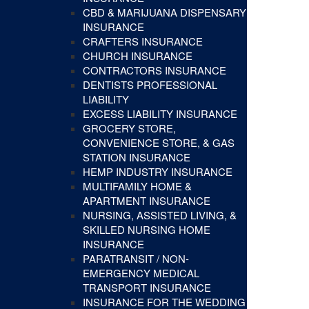
CBD & MARIJUANA DISPENSARY
INSURANCE
CRAFTERS INSURANCE
CHURCH INSURANCE
CONTRACTORS INSURANCE
DENTISTS PROFESSIONAL
LIABILITY
EXCESS LIABILITY INSURANCE
GROCERY STORE,
CONVENIENCE STORE, & GAS
STATION INSURANCE
HEMP INDUSTRY INSURANCE
MULTIFAMILY HOME &
APARTMENT INSURANCE
NURSING, ASSISTED LIVING, &
SKILLED NURSING HOME
INSURANCE
PARATRANSIT / NON-
EMERGENCY MEDICAL
TRANSPORT INSURANCE
INSURANCE FOR THE WEDDING