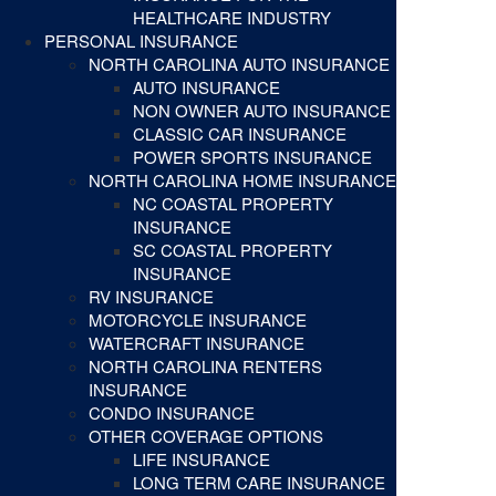
HEALTHCARE INDUSTRY
PERSONAL INSURANCE
NORTH CAROLINA AUTO INSURANCE
AUTO INSURANCE
NON OWNER AUTO INSURANCE
CLASSIC CAR INSURANCE
POWER SPORTS INSURANCE
NORTH CAROLINA HOME INSURANCE
NC COASTAL PROPERTY
INSURANCE
SC COASTAL PROPERTY
INSURANCE
RV INSURANCE
MOTORCYCLE INSURANCE
WATERCRAFT INSURANCE
NORTH CAROLINA RENTERS
INSURANCE
CONDO INSURANCE
OTHER COVERAGE OPTIONS
LIFE INSURANCE
LONG TERM CARE INSURANCE