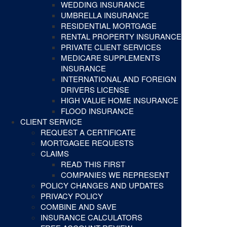
WEDDING INSURANCE
UMBRELLA INSURANCE
RESIDENTIAL MORTGAGE
RENTAL PROPERTY INSURANCE
PRIVATE CLIENT SERVICES
MEDICARE SUPPLEMENTS
INSURANCE
INTERNATIONAL AND FOREIGN
DRIVERS LICENSE
HIGH VALUE HOME INSURANCE
FLOOD INSURANCE
CLIENT SERVICE
REQUEST A CERTIFICATE
MORTGAGEE REQUESTS
CLAIMS
READ THIS FIRST
COMPANIES WE REPRESENT
POLICY CHANGES AND UPDATES
PRIVACY POLICY
COMBINE AND SAVE
INSURANCE CALCULATORS