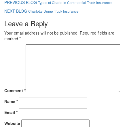
PREVIOUS BLOG
Types of Charlotte Commercial Truck Insurance
NEXT BLOG
Charlotte Dump Truck Insurance
Leave a Reply
Your email address will not be published.
Required fields are
marked
*
Comment
*
Name
*
Email
*
Website