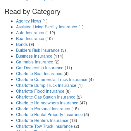
Read by Category
Agency News
(1)
Assisted Living Facility Insurance
(1)
Auto Insurance
(112)
Boat Insurance
(10)
Bonds
(9)
Builders Risk Insurance
(3)
Business Insurance
(114)
Cannabis Insurance
(2)
Car Dealership Insurance
(11)
Charlotte Boat Insurance
(4)
Charlotte Commercial Truck Insurance
(4)
Charlotte Dump Truck Insurance
(1)
Charlotte Flood Insurance
(8)
Charlotte Gas Station Insurance
(2)
Charlotte Homeowners Insurance
(47)
Charlotte Personal Insurance
(15)
Charlotte Rental Property Insurance
(5)
Charlotte Renters Insurance
(13)
Charlotte Tow Truck Insurance
(2)