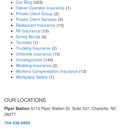
Our Blog
(323)
Owner Operator Insurance
(1)
Private Client Group
(2)
Private Client Services
(3)
Restaurant Insurance
(13)
RV Insurance
(13)
Surety Bonds
(6)
Termites
(1)
Trucking Insurance
(2)
Umbrella Insurance
(10)
Uncategorized
(143)
Wedding Insurance
(2)
Workers Compensation Insurance
(13)
Workplace Safety
(1)
OUR LOCATIONS
Piper Station
5113 Piper Station Dr. Suite 207,
Charlotte, NC
28277
704-536-0995