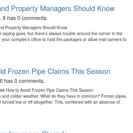
 and Property Managers Should Know
. It has 0 comments.
he saying goes, but there’s always trouble around the corner in the
our complex’s office to hold the packages or allow mail carriers to
oid Frozen Pipe Claims This Season
 It has 0 comments.
own and colder weather. What do they have in common? Frozen pipes.
t turned low or off altogether. This, combined with an absence of