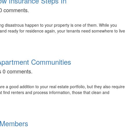
ow Insurance Steps In
s 0 comments.
g disastrous happen to your property is one of them. While you
d, and ready for residence again, your tenants need somewhere to live
e Apartment Communities
as 0 comments.
 a good addition to your real estate portfolio, but they also require
t find renters and process information, those that clean and
d Members