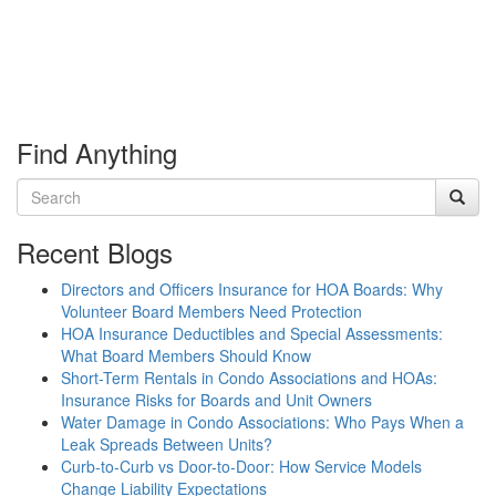
Find Anything
Recent Blogs
Directors and Officers Insurance for HOA Boards: Why
Volunteer Board Members Need Protection
HOA Insurance Deductibles and Special Assessments:
What Board Members Should Know
Short-Term Rentals in Condo Associations and HOAs:
Insurance Risks for Boards and Unit Owners
Water Damage in Condo Associations: Who Pays When a
Leak Spreads Between Units?
Curb-to-Curb vs Door-to-Door: How Service Models
Change Liability Expectations