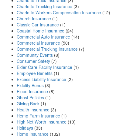
Charlotte Truck Insurance
(3)
Charlotte Trucking Insurance
(3)
Charlotte Workers Compensation Insurance
(12)
Church Insurance
(1)
Classic Car Insurance
(1)
Coastal Home Insurance
(24)
Commercial Auto Insurance
(14)
Commercial Insurance
(50)
Commercial Trucking Insurance
(7)
Community Events
(8)
Consumer Safety
(7)
Elder Care Facility Insurance
(1)
Employee Benefits
(1)
Excess Liability Insurance
(2)
Fidelity Bonds
(3)
Flood Insurance
(8)
Ghost Policies
(1)
Giving Back
(1)
Health Insurance
(3)
Hemp Farm Insurance
(1)
High Net Worth Insurance
(10)
Holidays
(33)
Home Insurance
(132)