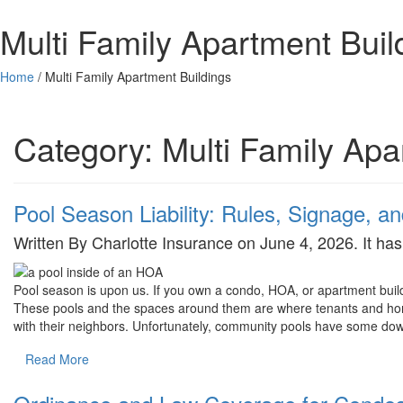
Multi Family Apartment Buil
Home
/
Multi Family Apartment Buildings
Category:
Multi Family Apa
Pool Season Liability: Rules, Signage, 
Written By Charlotte Insurance on June 4, 2026. It h
Pool season is upon us. If you own a condo, HOA, or apartment build
These pools and the spaces around them are where tenants and home
with their neighbors. Unfortunately, community pools have some do
Read More