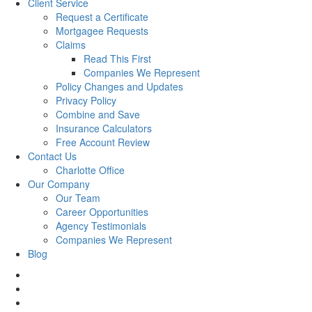
Client Service
Request a Certificate
Mortgagee Requests
Claims
Read This First
Companies We Represent
Policy Changes and Updates
Privacy Policy
Combine and Save
Insurance Calculators
Free Account Review
Contact Us
Charlotte Office
Our Company
Our Team
Career Opportunities
Agency Testimonials
Companies We Represent
Blog
facebook
twitter
linkedin