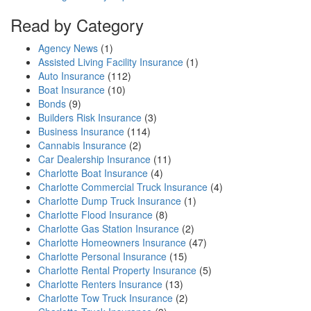
Read by Category
Agency News
(1)
Assisted Living Facility Insurance
(1)
Auto Insurance
(112)
Boat Insurance
(10)
Bonds
(9)
Builders Risk Insurance
(3)
Business Insurance
(114)
Cannabis Insurance
(2)
Car Dealership Insurance
(11)
Charlotte Boat Insurance
(4)
Charlotte Commercial Truck Insurance
(4)
Charlotte Dump Truck Insurance
(1)
Charlotte Flood Insurance
(8)
Charlotte Gas Station Insurance
(2)
Charlotte Homeowners Insurance
(47)
Charlotte Personal Insurance
(15)
Charlotte Rental Property Insurance
(5)
Charlotte Renters Insurance
(13)
Charlotte Tow Truck Insurance
(2)