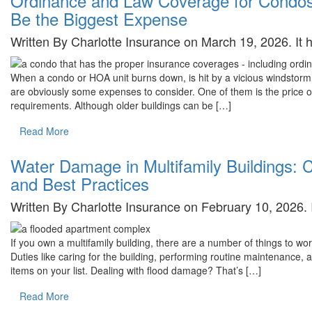
Ordinance and Law Coverage for Cond
Be the Biggest Expense
Written By Charlotte Insurance on March 19, 2026. It
When a condo or HOA unit burns down, is hit by a vicious windstorm, 
are obviously some expenses to consider. One of them is the price o
requirements. Although older buildings can be […]
Read More
Water Damage in Multifamily Buildings:
and Best Practices
Written By Charlotte Insurance on February 10, 2026.
If you own a multifamily building, there are a number of things to wor
Duties like caring for the building, performing routine maintenance, an
items on your list. Dealing with flood damage? That’s […]
Read More