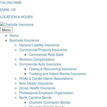
Skip
704-552-5888
to
EMAIL US
content
LOCATION & HOURS
Menu
Home
Business Insurance
General Liability Insurance
Commercial Property Insurance
Commercial Real State
Workers Compensation
Commercial Auto Insurance
Towing & Recovering Insurance
Trucking and Inland Marine Insurance
HOAs & Condo Owner Associations
Auto Dealer Insurance
Group Health Insurance
Professional Employer Organization
North Carolina Bonds
Charlotte Contractor Bonds