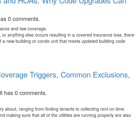
os and HOAs: Why Code Upgrades Can
 has 0 comments.
or anything else occurs resulting in a covered insurance loss, there
f a new building or condo unit that meets updated building code
 Coverage Triggers, Common Exclusions,
 It has 0 comments.
ry about, ranging from finding tenants to collecting rent on time.
d making sure that all of the utilities are running properly are also