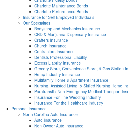
Charlotte Fidelity Bonds
Charlotte Maintenance Bonds
Charlotte Performance Bonds
Insurance for Self Employed Individuals
Our Specialties
Bodyshop and Mechanics Insurance
CBD & Marijuana Dispensary Insurance
Crafters Insurance
Church Insurance
Contractors Insurance
Dentists Professional Liability
Excess Liability Insurance
Grocery Store, Convenience Store, & Gas Station I
Hemp Industry Insurance
Multifamily Home & Apartment Insurance
Nursing, Assisted Living, & Skilled Nursing Home I
Paratransit / Non-Emergency Medical Transport In
Insurance For The Wedding Industry
Insurance For the Healthcare Industry
Personal Insurance
North Carolina Auto Insurance
Auto Insurance
Non Owner Auto Insurance