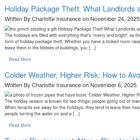
Holiday Package Theft: What Landlords
Written By Charlotte Insurance on November 24, 2025
The holidays are filled with everything that’s “merry and bright” as t
form of holiday package theft. Whether you have a locked room near y
leave them in the lobbies of buildings, you […]
Read More
Colder Weather, Higher Risk: How to Av
Written By Charlotte Insurance on November 6, 2025.
The holiday season is known for two things: people going out of t
When tenants are away for the holidays, they tend to leave their hea
people turning the water on and a […]
Read More