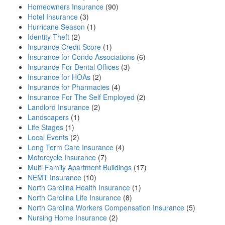
Homeowners Insurance
(90)
Hotel Insurance
(3)
Hurricane Season
(1)
Identity Theft
(2)
Insurance Credit Score
(1)
Insurance for Condo Associations
(6)
Insurance For Dental Offices
(3)
Insurance for HOAs
(2)
Insurance for Pharmacies
(4)
Insurance For The Self Employed
(2)
Landlord Insurance
(2)
Landscapers
(1)
Life Stages
(1)
Local Events
(2)
Long Term Care Insurance
(4)
Motorcycle Insurance
(7)
Multi Family Apartment Buildings
(17)
NEMT Insurance
(10)
North Carolina Health Insurance
(1)
North Carolina Life Insurance
(8)
North Carolina Workers Compensation Insurance
(5)
Nursing Home Insurance
(2)