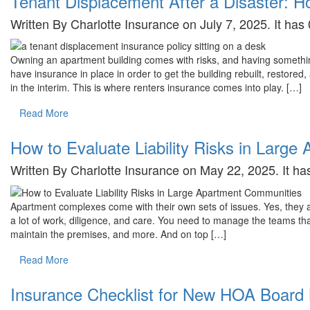
Tenant Displacement After a Disaster: H
Written By Charlotte Insurance on July 7, 2025. It ha
Owning an apartment building comes with risks, and having somethin
have insurance in place in order to get the building rebuilt, restore
in the interim. This is where renters insurance comes into play. […]
Read More
How to Evaluate Liability Risks in Larg
Written By Charlotte Insurance on May 22, 2025. It h
Apartment complexes come with their own sets of issues. Yes, they are
a lot of work, diligence, and care. You need to manage the teams tha
maintain the premises, and more. And on top […]
Read More
Insurance Checklist for New HOA Boar