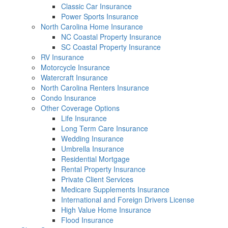
Classic Car Insurance
Power Sports Insurance
North Carolina Home Insurance
NC Coastal Property Insurance
SC Coastal Property Insurance
RV Insurance
Motorcycle Insurance
Watercraft Insurance
North Carolina Renters Insurance
Condo Insurance
Other Coverage Options
Life Insurance
Long Term Care Insurance
Wedding Insurance
Umbrella Insurance
Residential Mortgage
Rental Property Insurance
Private Client Services
Medicare Supplements Insurance
International and Foreign Drivers License
High Value Home Insurance
Flood Insurance