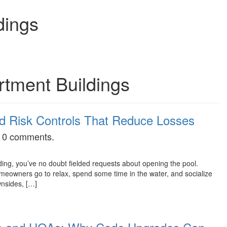
dings
rtment Buildings
and Risk Controls That Reduce Losses
as 0 comments.
ing, you’ve no doubt fielded requests about opening the pool.
owners go to relax, spend some time in the water, and socialize
wnsides, […]