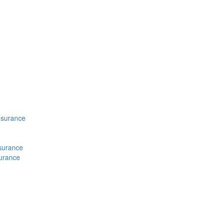
nsurance
nsurance
surance