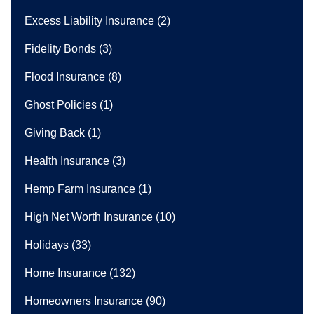
Excess Liability Insurance
(2)
Fidelity Bonds
(3)
Flood Insurance
(8)
Ghost Policies
(1)
Giving Back
(1)
Health Insurance
(3)
Hemp Farm Insurance
(1)
High Net Worth Insurance
(10)
Holidays
(33)
Home Insurance
(132)
Homeowners Insurance
(90)