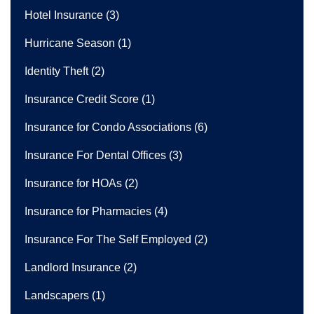
Hotel Insurance
(3)
Hurricane Season
(1)
Identity Theft
(2)
Insurance Credit Score
(1)
Insurance for Condo Associations
(6)
Insurance For Dental Offices
(3)
Insurance for HOAs
(2)
Insurance for Pharmacies
(4)
Insurance For The Self Employed
(2)
Landlord Insurance
(2)
Landscapers
(1)