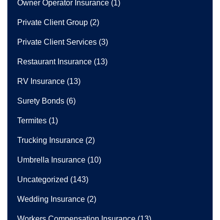
Owner Operator Insurance
(1)
Private Client Group
(2)
Private Client Services
(3)
Restaurant Insurance
(13)
RV Insurance
(13)
Surety Bonds
(6)
Termites
(1)
Trucking Insurance
(2)
Umbrella Insurance
(10)
Uncategorized
(143)
Wedding Insurance
(2)
Workers Compensation Insurance
(13)