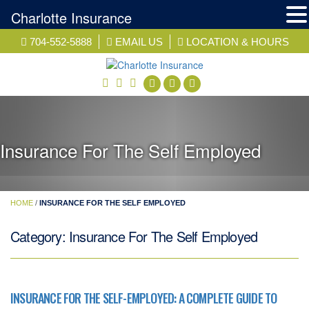
Charlotte Insurance
Skip
704-552-5888
EMAIL US
LOCATION & HOURS
to
content
facebook
twitter
linkedin
Insurance For The Self Employed
HOME
/
INSURANCE FOR THE SELF EMPLOYED
Category:
Insurance For The Self Employed
INSURANCE FOR THE SELF-EMPLOYED: A COMPLETE GUIDE TO