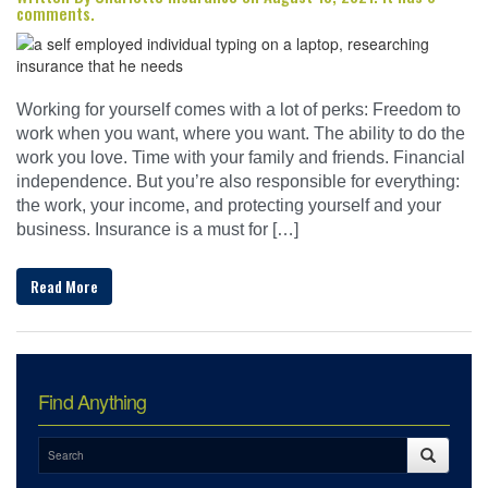
comments.
Working for yourself comes with a lot of perks: Freedom to
work when you want, where you want. The ability to do the
work you love. Time with your family and friends. Financial
independence. But you’re also responsible for everything:
the work, your income, and protecting yourself and your
business. Insurance is a must for […]
Read More
Find Anything