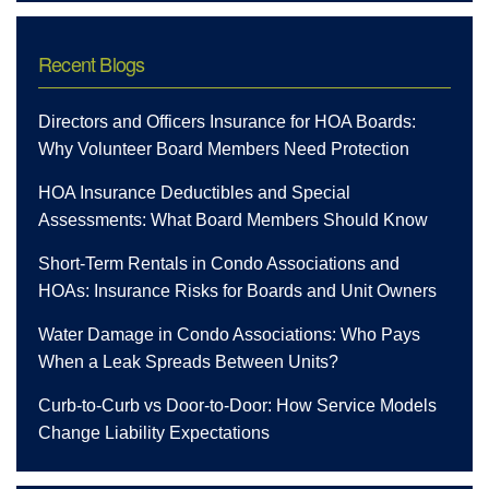
Recent Blogs
Directors and Officers Insurance for HOA Boards:
Why Volunteer Board Members Need Protection
HOA Insurance Deductibles and Special
Assessments: What Board Members Should Know
Short-Term Rentals in Condo Associations and
HOAs: Insurance Risks for Boards and Unit Owners
Water Damage in Condo Associations: Who Pays
When a Leak Spreads Between Units?
Curb-to-Curb vs Door-to-Door: How Service Models
Change Liability Expectations