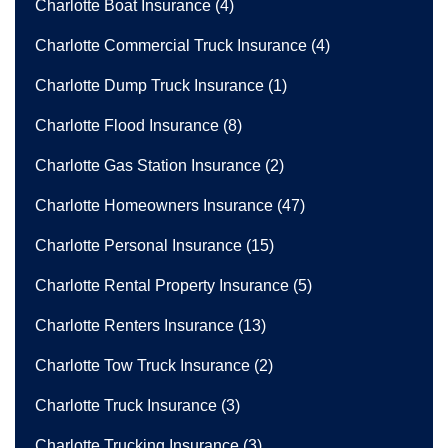
Charlotte Boat Insurance
(4)
Charlotte Commercial Truck Insurance
(4)
Charlotte Dump Truck Insurance
(1)
Charlotte Flood Insurance
(8)
Charlotte Gas Station Insurance
(2)
Charlotte Homeowners Insurance
(47)
Charlotte Personal Insurance
(15)
Charlotte Rental Property Insurance
(5)
Charlotte Renters Insurance
(13)
Charlotte Tow Truck Insurance
(2)
Charlotte Truck Insurance
(3)
Charlotte Trucking Insurance
(3)