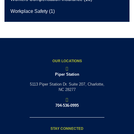
Workplace Safety
(1)
OUR LOCATIONS
Piper Station
5113 Piper Station Dr. Suite 207,
Charlotte,
NC 28277
704-536-0995
STAY CONNECTED