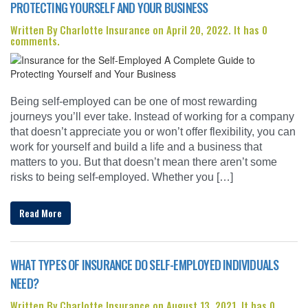
PROTECTING YOURSELF AND YOUR BUSINESS
Written By Charlotte Insurance on April 20, 2022. It has 0
comments.
Being self-employed can be one of most rewarding
journeys you’ll ever take. Instead of working for a company
that doesn’t appreciate you or won’t offer flexibility, you can
work for yourself and build a life and a business that
matters to you. But that doesn’t mean there aren’t some
risks to being self-employed. Whether you […]
Read More
WHAT TYPES OF INSURANCE DO SELF-EMPLOYED INDIVIDUALS
NEED?
Written By Charlotte Insurance on August 13, 2021. It has 0