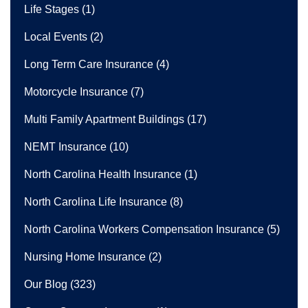
Life Stages
(1)
Local Events
(2)
Long Term Care Insurance
(4)
Motorcycle Insurance
(7)
Multi Family Apartment Buildings
(17)
NEMT Insurance
(10)
North Carolina Health Insurance
(1)
North Carolina Life Insurance
(8)
North Carolina Workers Compensation Insurance
(5)
Nursing Home Insurance
(2)
Our Blog
(323)