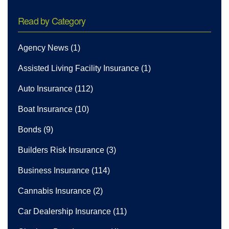
Read by Category
Agency News
(1)
Assisted Living Facility Insurance
(1)
Auto Insurance
(112)
Boat Insurance
(10)
Bonds
(9)
Builders Risk Insurance
(3)
Business Insurance
(114)
Cannabis Insurance
(2)
Car Dealership Insurance
(11)