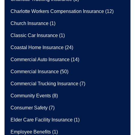
Charlotte Workers Compensation Insurance
(12)
Church Insurance
(1)
Classic Car Insurance
(1)
Coastal Home Insurance
(24)
Commercial Auto Insurance
(14)
Commercial Insurance
(50)
Commercial Trucking Insurance
(7)
Community Events
(8)
Consumer Safety
(7)
Elder Care Facility Insurance
(1)
Employee Benefits
(1)