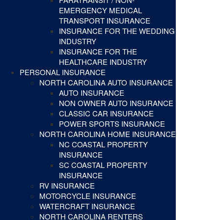
EMERGENCY MEDICAL
TRANSPORT INSURANCE
INSURANCE FOR THE WEDDING
INDUSTRY
INSURANCE FOR THE
HEALTHCARE INDUSTRY
PERSONAL INSURANCE
NORTH CAROLINA AUTO INSURANCE
AUTO INSURANCE
NON OWNER AUTO INSURANCE
CLASSIC CAR INSURANCE
POWER SPORTS INSURANCE
NORTH CAROLINA HOME INSURANCE
NC COASTAL PROPERTY
INSURANCE
SC COASTAL PROPERTY
INSURANCE
RV INSURANCE
MOTORCYCLE INSURANCE
WATERCRAFT INSURANCE
NORTH CAROLINA RENTERS