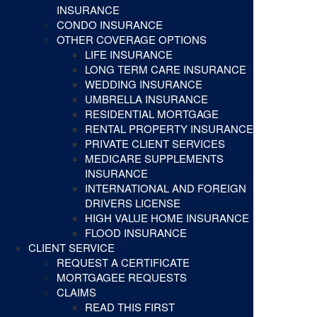
INSURANCE
CONDO INSURANCE
OTHER COVERAGE OPTIONS
LIFE INSURANCE
LONG TERM CARE INSURANCE
WEDDING INSURANCE
UMBRELLA INSURANCE
RESIDENTIAL MORTGAGE
RENTAL PROPERTY INSURANCE
PRIVATE CLIENT SERVICES
MEDICARE SUPPLEMENTS
INSURANCE
INTERNATIONAL AND FOREIGN
DRIVERS LICENSE
HIGH VALUE HOME INSURANCE
FLOOD INSURANCE
CLIENT SERVICE
REQUEST A CERTIFICATE
MORTGAGEE REQUESTS
CLAIMS
READ THIS FIRST