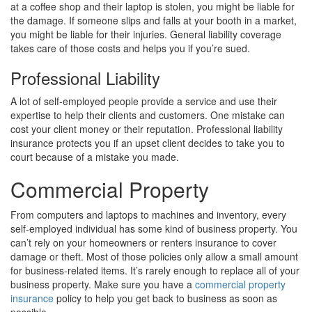
at a coffee shop and their laptop is stolen, you might be liable for
the damage. If someone slips and falls at your booth in a market,
you might be liable for their injuries. General liability coverage
takes care of those costs and helps you if you’re sued.
Professional Liability
A lot of self-employed people provide a service and use their
expertise to help their clients and customers. One mistake can
cost your client money or their reputation. Professional liability
insurance protects you if an upset client decides to take you to
court because of a mistake you made.
Commercial Property
From computers and laptops to machines and inventory, every
self-employed individual has some kind of business property. You
can’t rely on your homeowners or renters insurance to cover
damage or theft. Most of those policies only allow a small amount
for business-related items. It’s rarely enough to replace all of your
business property. Make sure you have a
commercial property
insurance
policy to help you get back to business as soon as