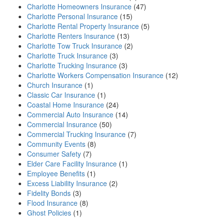
Charlotte Homeowners Insurance
(47)
Charlotte Personal Insurance
(15)
Charlotte Rental Property Insurance
(5)
Charlotte Renters Insurance
(13)
Charlotte Tow Truck Insurance
(2)
Charlotte Truck Insurance
(3)
Charlotte Trucking Insurance
(3)
Charlotte Workers Compensation Insurance
(12)
Church Insurance
(1)
Classic Car Insurance
(1)
Coastal Home Insurance
(24)
Commercial Auto Insurance
(14)
Commercial Insurance
(50)
Commercial Trucking Insurance
(7)
Community Events
(8)
Consumer Safety
(7)
Elder Care Facility Insurance
(1)
Employee Benefits
(1)
Excess Liability Insurance
(2)
Fidelity Bonds
(3)
Flood Insurance
(8)
Ghost Policies
(1)