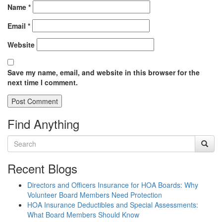
Name
*
Email
*
Website
Save my name, email, and website in this browser for the
next time I comment.
Find Anything
Recent Blogs
Directors and Officers Insurance for HOA Boards: Why
Volunteer Board Members Need Protection
HOA Insurance Deductibles and Special Assessments:
What Board Members Should Know