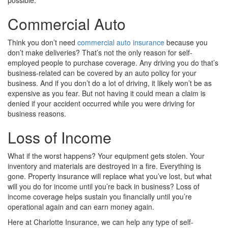
possible.
Commercial Auto
Think you don’t need
commercial auto insurance
because you
don’t make deliveries? That’s not the only reason for self-
employed people to purchase coverage. Any driving you do that’s
business-related can be covered by an auto policy for your
business. And if you don’t do a lot of driving, it likely won’t be as
expensive as you fear. But not having it could mean a claim is
denied if your accident occurred while you were driving for
business reasons.
Loss of Income
What if the worst happens? Your equipment gets stolen. Your
inventory and materials are destroyed in a fire. Everything is
gone. Property insurance will replace what you’ve lost, but what
will you do for income until you’re back in business? Loss of
income coverage helps sustain you financially until you’re
operational again and can earn money again.
Here at Charlotte Insurance, we can help any type of self-