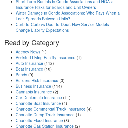
Short-Term Rentals in Condo Associations and HOAs:
Insurance Risks for Boards and Unit Owners
Water Damage in Condo Associations: Who Pays When a
Leak Spreads Between Units?
Curb-to-Curb vs Door-to-Door: How Service Models
Change Liability Expectations
Read by Category
Agency News
(1)
Assisted Living Facility Insurance
(1)
Auto Insurance
(112)
Boat Insurance
(10)
Bonds
(9)
Builders Risk Insurance
(3)
Business Insurance
(114)
Cannabis Insurance
(2)
Car Dealership Insurance
(11)
Charlotte Boat Insurance
(4)
Charlotte Commercial Truck Insurance
(4)
Charlotte Dump Truck Insurance
(1)
Charlotte Flood Insurance
(8)
Charlotte Gas Station Insurance
(2)