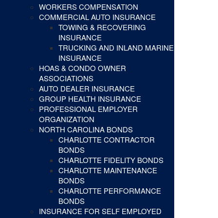
WORKERS COMPENSATION
COMMERCIAL AUTO INSURANCE
TOWING & RECOVERING
INSURANCE
TRUCKING AND INLAND MARINE
INSURANCE
HOAS & CONDO OWNER
ASSOCIATIONS
AUTO DEALER INSURANCE
GROUP HEALTH INSURANCE
PROFESSIONAL EMPLOYER
ORGANIZATION
NORTH CAROLINA BONDS
CHARLOTTE CONTRACTOR
BONDS
CHARLOTTE FIDELITY BONDS
CHARLOTTE MAINTENANCE
BONDS
CHARLOTTE PERFORMANCE
BONDS
INSURANCE FOR SELF EMPLOYED