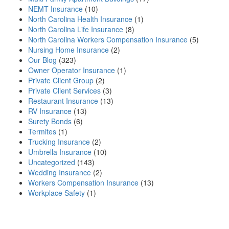
NEMT Insurance
(10)
North Carolina Health Insurance
(1)
North Carolina Life Insurance
(8)
North Carolina Workers Compensation Insurance
(5)
Nursing Home Insurance
(2)
Our Blog
(323)
Owner Operator Insurance
(1)
Private Client Group
(2)
Private Client Services
(3)
Restaurant Insurance
(13)
RV Insurance
(13)
Surety Bonds
(6)
Termites
(1)
Trucking Insurance
(2)
Umbrella Insurance
(10)
Uncategorized
(143)
Wedding Insurance
(2)
Workers Compensation Insurance
(13)
Workplace Safety
(1)