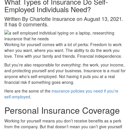
What Types of Insurance Do Self-
Employed Individuals Need?
Written By Charlotte Insurance on August 13, 2021.
It has 0 comments.
Working for yourself comes with a lot of perks: Freedom to work
when you want, where you want. The ability to do the work you
love. Time with your family and friends. Financial independence.
But you’re also responsible for
everything
: the work, your income,
and protecting yourself and your business. Insurance is a must for
anyone who’s self-employed. Not having it puts you at a real
financial risk if something goes wrong.
Here are the some of the
insurance policies you need if you’re
self-employed
.
Personal Insurance Coverage
Working for yourself means you don’t receive benefits as a perk
from the company. But that doesn’t mean you can’t give yourself