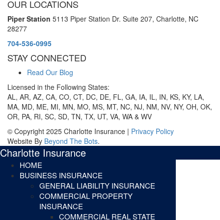
OUR LOCATIONS
Piper Station
5113 Piper Station Dr. Suite 207,
Charlotte, NC
28277
704-536-0995
STAY CONNECTED
Read Our Blog
Licensed in the Following States:
AL, AR, AZ, CA, CO, CT, DC, DE, FL, GA, IA, IL, IN, KS, KY, LA,
MA, MD, ME, MI, MN, MO, MS, MT, NC, NJ, NM, NV, NY, OH, OK,
OR, PA, RI, SC, SD, TN, TX, UT, VA, WA & WV
© Copyright 2025 Charlotte Insurance |
Privacy Policy
Website By
Beyond The Bots
.
Charlotte Insurance
HOME
BUSINESS INSURANCE
GENERAL LIABILITY INSURANCE
COMMERCIAL PROPERTY
INSURANCE
COMMERCIAL REAL STATE