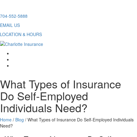
Skip
704-552-5888
to
EMAIL US
content
LOCATION & HOURS
facebook
twitter
linkedin
What Types of Insurance
Do Self-Employed
Individuals Need?
Home
/
Blog
/
What Types of Insurance Do Self-Employed Individuals
Need?