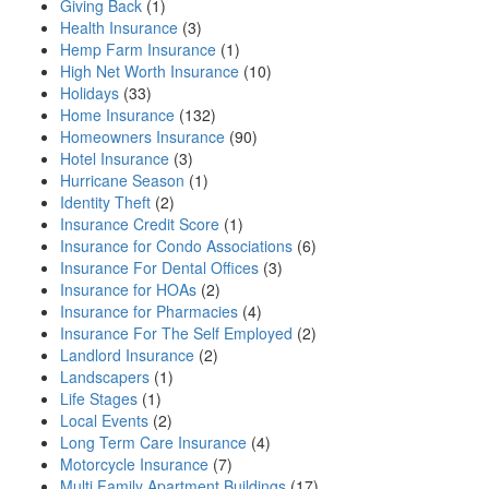
Giving Back
(1)
Health Insurance
(3)
Hemp Farm Insurance
(1)
High Net Worth Insurance
(10)
Holidays
(33)
Home Insurance
(132)
Homeowners Insurance
(90)
Hotel Insurance
(3)
Hurricane Season
(1)
Identity Theft
(2)
Insurance Credit Score
(1)
Insurance for Condo Associations
(6)
Insurance For Dental Offices
(3)
Insurance for HOAs
(2)
Insurance for Pharmacies
(4)
Insurance For The Self Employed
(2)
Landlord Insurance
(2)
Landscapers
(1)
Life Stages
(1)
Local Events
(2)
Long Term Care Insurance
(4)
Motorcycle Insurance
(7)
Multi Family Apartment Buildings
(17)