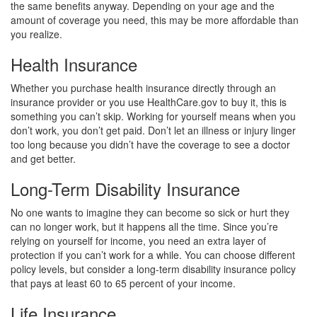
the same benefits anyway. Depending on your age and the
amount of coverage you need, this may be more affordable than
you realize.
Health Insurance
Whether you purchase health insurance directly through an
insurance provider or you use HealthCare.gov to buy it, this is
something you can’t skip. Working for yourself means when you
don’t work, you don’t get paid. Don’t let an illness or injury linger
too long because you didn’t have the coverage to see a doctor
and get better.
Long-Term Disability Insurance
No one wants to imagine they can become so sick or hurt they
can no longer work, but it happens all the time. Since you’re
relying on yourself for income, you need an extra layer of
protection if you can’t work for a while. You can choose different
policy levels, but consider a long-term disability insurance policy
that pays at least 60 to 65 percent of your income.
Life Insurance