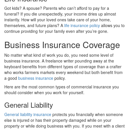
Got kids? A spouse? Parents who can’t afford to pay for a
funeral? If you die unexpectedly, your income dries up almost
instantly. How will your loved ones take care of your home,
themselves, and future plans? A
life insurance policy
allows you to
continue providing for your family even after you’re gone.
Business Insurance Coverage
No matter what kind of work you do, you need some level of
business insurance. A freelance writer pounding away at the
keyboard benefits from different types of coverage than a crafter
who works farmers markets every weekend but both benefit from
a good
business insurance
policy.
Here are the most common types of commercial insurance you
should consider when you work for yourself.
General Liability
General liability insurance
protects you financially when someone
else is injured or has their property damaged while on your
property or while doing business with you. If you meet with a client