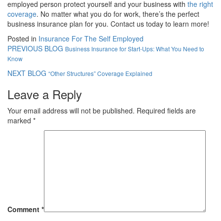
employed person protect yourself and your business with
the right
coverage
. No matter what you do for work, there’s the perfect
business insurance plan for you. Contact us today to learn more!
Posted in
Insurance For The Self Employed
PREVIOUS BLOG
Business Insurance for Start-Ups: What You Need to
Know
NEXT BLOG
“Other Structures” Coverage Explained
Leave a Reply
Your email address will not be published.
Required fields are
marked
*
Comment
*