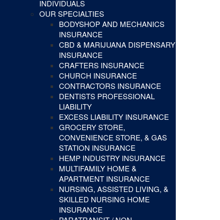
INDIVIDUALS
OUR SPECIALTIES
BODYSHOP AND MECHANICS
INSURANCE
CBD & MARIJUANA DISPENSARY
INSURANCE
CRAFTERS INSURANCE
CHURCH INSURANCE
CONTRACTORS INSURANCE
DENTISTS PROFESSIONAL
LIABILITY
EXCESS LIABILITY INSURANCE
GROCERY STORE,
CONVENIENCE STORE, & GAS
STATION INSURANCE
HEMP INDUSTRY INSURANCE
MULTIFAMILY HOME &
APARTMENT INSURANCE
NURSING, ASSISTED LIVING, &
SKILLED NURSING HOME
INSURANCE
PARATRANSIT / NON-