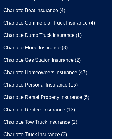
Charlotte Boat Insurance
(4)
Charlotte Commercial Truck Insurance
(4)
Charlotte Dump Truck Insurance
(1)
Charlotte Flood Insurance
(8)
Charlotte Gas Station Insurance
(2)
Charlotte Homeowners Insurance
(47)
Charlotte Personal Insurance
(15)
Charlotte Rental Property Insurance
(5)
Charlotte Renters Insurance
(13)
Charlotte Tow Truck Insurance
(2)
Charlotte Truck Insurance
(3)