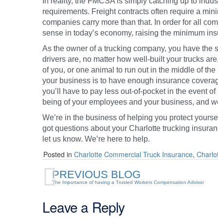
In reality, the FMCSA is simply catching up to indu
requirements. Freight contracts often require a mi
companies carry more than that. In order for all c
sense in today’s economy, raising the minimum in
As the owner of a trucking company, you have the
drivers are, no matter how well-built your trucks are, 
of you, or one animal to run out in the middle of th
your business is to have enough insurance covera
you’ll have to pay less out-of-pocket in the event o
being of your employees and your business, and worr
We’re in the business of helping you protect yourse
got questions about your Charlotte trucking insuran
let us know. We’re here to help.
Posted in
Charlotte Commercial Truck Insurance
,
Charlo
PREVIOUS BLOG
The Importance of having a Trusted Workers Compensation Advisor
Leave a Reply