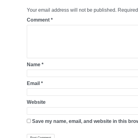
Your email address will not be published.
Required
Comment
*
Name
*
Email
*
Website
Save my name, email, and website in this brow