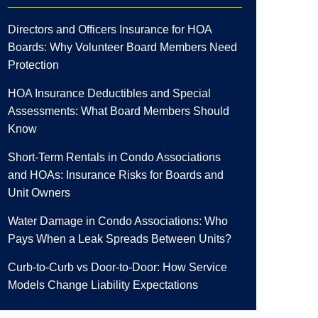
Directors and Officers Insurance for HOA
Boards: Why Volunteer Board Members Need
Protection
HOA Insurance Deductibles and Special
Assessments: What Board Members Should
Know
Short-Term Rentals in Condo Associations
and HOAs: Insurance Risks for Boards and
Unit Owners
Water Damage in Condo Associations: Who
Pays When a Leak Spreads Between Units?
Curb-to-Curb vs Door-to-Door: How Service
Models Change Liability Expectations