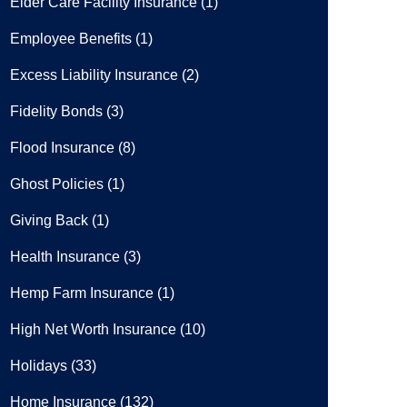
Elder Care Facility Insurance
(1)
Employee Benefits
(1)
Excess Liability Insurance
(2)
Fidelity Bonds
(3)
Flood Insurance
(8)
Ghost Policies
(1)
Giving Back
(1)
Health Insurance
(3)
Hemp Farm Insurance
(1)
High Net Worth Insurance
(10)
Holidays
(33)
Home Insurance
(132)