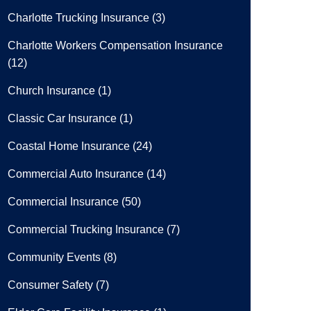
Charlotte Trucking Insurance
(3)
Charlotte Workers Compensation Insurance
(12)
Church Insurance
(1)
Classic Car Insurance
(1)
Coastal Home Insurance
(24)
Commercial Auto Insurance
(14)
Commercial Insurance
(50)
Commercial Trucking Insurance
(7)
Community Events
(8)
Consumer Safety
(7)