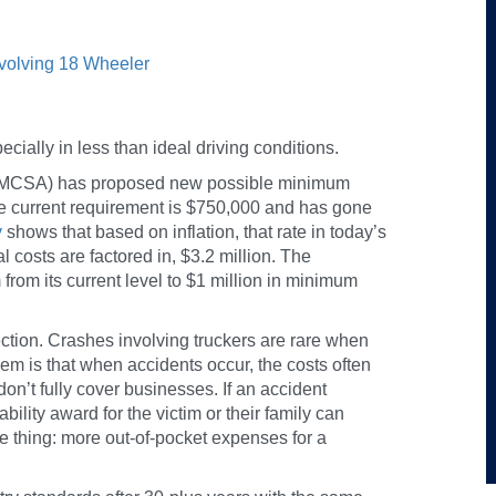
nvolving 18 Wheeler
cially in less than ideal driving conditions.
 (FMCSA) has proposed new possible minimum
e current requirement is $750,000 and has gone
y
shows that based on inflation, that rate in today’s
l costs are factored in, $3.2 million. The
om its current level to $1 million in minimum
tion. Crashes involving truckers are rare when
em is that when accidents occur, the costs often
don’t fully cover businesses. If an accident
ability award for the victim or their family can
one thing: more out-of-pocket expenses for a