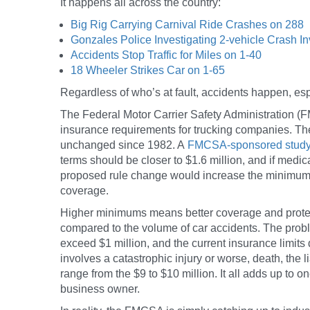
It happens all across the country:
Big Rig Carrying Carnival Ride Crashes on 288
Gonzales Police Investigating 2-vehicle Crash I
Accidents Stop Traffic for Miles on 1-40
18 Wheeler Strikes Car on 1-65
Regardless of who’s at fault, accidents happen, espe
The Federal Motor Carrier Safety Administration
insurance requirements for trucking companies. Th
unchanged since 1982. A
FMCSA-sponsored stud
terms should be closer to $1.6 million, and if medica
proposed rule change would increase the minimum fr
coverage.
Higher minimums means better coverage and protec
compared to the volume of car accidents. The probl
exceed $1 million, and the current insurance limits 
involves a catastrophic injury or worse, death, the li
range from the $9 to $10 million. It all adds up to 
business owner.