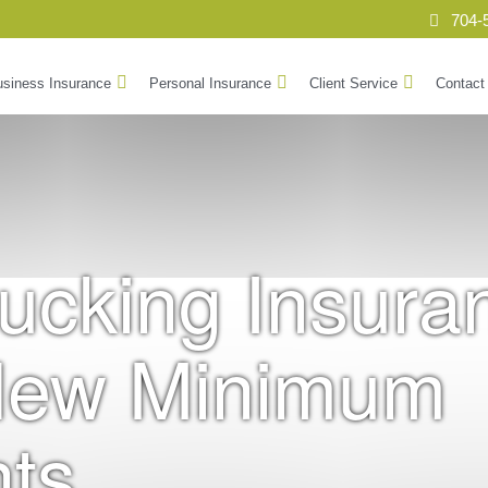
704-
siness Insurance
Personal Insurance
Client Service
Contact
rucking Insura
New Minimum
ts