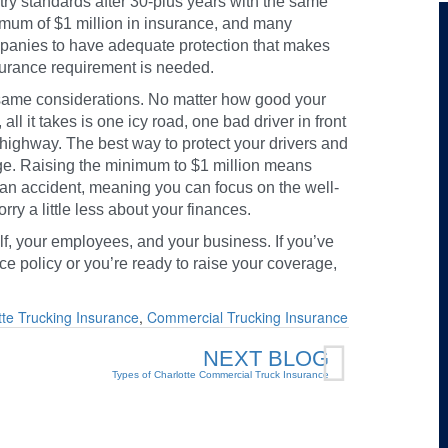
stry standards after 30-plus years with the same
nimum of $1 million in insurance, and many
ompanies to have adequate protection that makes
surance requirement is needed.
 same considerations. No matter how good your
all it takes is one icy road, one bad driver in front
e highway. The best way to protect your drivers and
ge. Raising the minimum to $1 million means
f an accident, meaning you can focus on the well-
y a little less about your finances.
lf, your employees, and your business. If you’ve
ce policy or you’re ready to raise your coverage,
tte Trucking Insurance
,
Commercial Trucking Insurance
NEXT BLOG
Types of Charlotte Commercial Truck Insurance