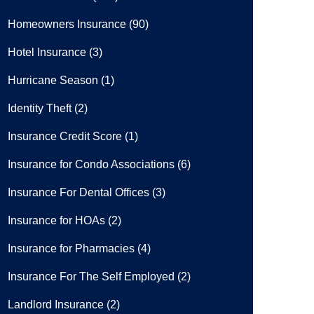
Homeowners Insurance
(90)
Hotel Insurance
(3)
Hurricane Season
(1)
Identity Theft
(2)
Insurance Credit Score
(1)
Insurance for Condo Associations
(6)
Insurance For Dental Offices
(3)
Insurance for HOAs
(2)
Insurance for Pharmacies
(4)
Insurance For The Self Employed
(2)
Landlord Insurance
(2)