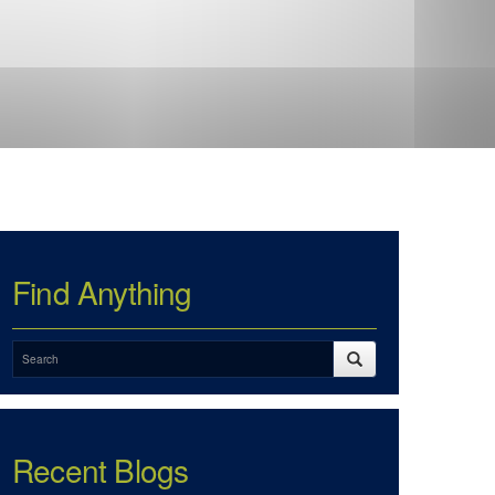
Find Anything
Recent Blogs