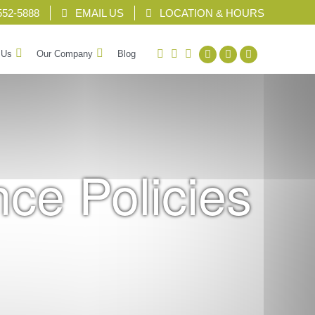
552-5888
EMAIL US
LOCATION & HOURS
facebook
twitter
linkedin
 Us
Our Company
Blog
nce Policies