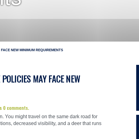
 FACE NEW MINIMUM REQUIREMENTS
POLICIES MAY FACE NEW
has 0 comments.
n. You might travel on the same dark road for
tions, decreased visibility, and a deer that runs