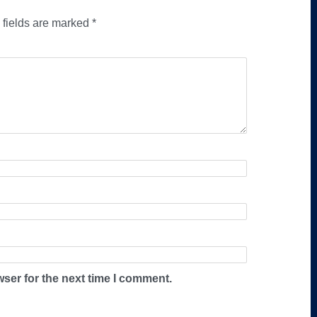
 fields are marked
*
ser for the next time I comment.