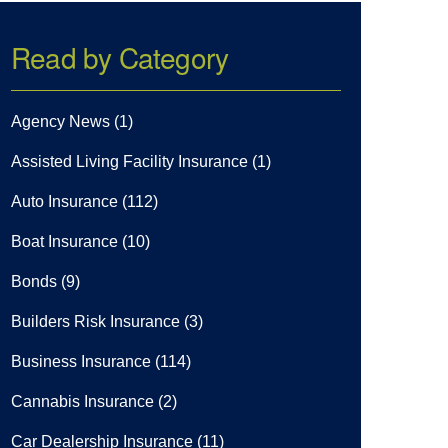
Read by Category
Agency News
(1)
Assisted Living Facility Insurance
(1)
Auto Insurance
(112)
Boat Insurance
(10)
Bonds
(9)
Builders Risk Insurance
(3)
Business Insurance
(114)
Cannabis Insurance
(2)
Car Dealership Insurance
(11)