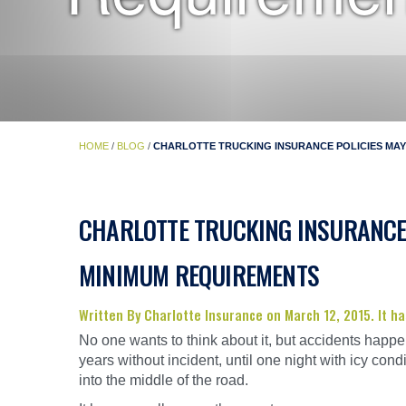
HOME
/
BLOG
/
CHARLOTTE TRUCKING INSURANCE POLICIES MAY
CHARLOTTE TRUCKING INSURANCE 
MINIMUM REQUIREMENTS
Written By Charlotte Insurance on March 12, 2015. It 
No one wants to think about it, but accidents happe
years without incident, until one night with icy condi
into the middle of the road.