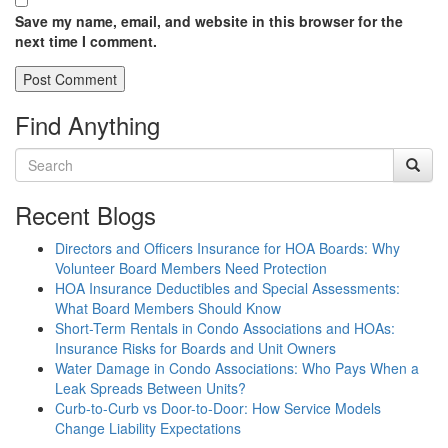
Save my name, email, and website in this browser for the
next time I comment.
Find Anything
Recent Blogs
Directors and Officers Insurance for HOA Boards: Why
Volunteer Board Members Need Protection
HOA Insurance Deductibles and Special Assessments:
What Board Members Should Know
Short-Term Rentals in Condo Associations and HOAs:
Insurance Risks for Boards and Unit Owners
Water Damage in Condo Associations: Who Pays When a
Leak Spreads Between Units?
Curb-to-Curb vs Door-to-Door: How Service Models
Change Liability Expectations