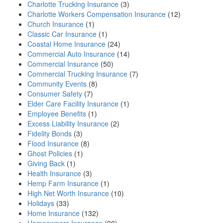
Charlotte Trucking Insurance
(3)
Charlotte Workers Compensation Insurance
(12)
Church Insurance
(1)
Classic Car Insurance
(1)
Coastal Home Insurance
(24)
Commercial Auto Insurance
(14)
Commercial Insurance
(50)
Commercial Trucking Insurance
(7)
Community Events
(8)
Consumer Safety
(7)
Elder Care Facility Insurance
(1)
Employee Benefits
(1)
Excess Liability Insurance
(2)
Fidelity Bonds
(3)
Flood Insurance
(8)
Ghost Policies
(1)
Giving Back
(1)
Health Insurance
(3)
Hemp Farm Insurance
(1)
High Net Worth Insurance
(10)
Holidays
(33)
Home Insurance
(132)