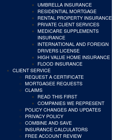
UMBRELLA INSURANCE
RESIDENTIAL MORTGAGE
RENTAL PROPERTY INSURANCE
PRIVATE CLIENT SERVICES
MEDICARE SUPPLEMENTS
INSURANCE
INTERNATIONAL AND FOREIGN
DRIVERS LICENSE
HIGH VALUE HOME INSURANCE
FLOOD INSURANCE
CLIENT SERVICE
REQUEST A CERTIFICATE
MORTGAGEE REQUESTS
CLAIMS
READ THIS FIRST
COMPANIES WE REPRESENT
POLICY CHANGES AND UPDATES
PRIVACY POLICY
COMBINE AND SAVE
INSURANCE CALCULATORS
FREE ACCOUNT REVIEW