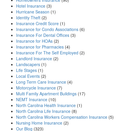
Homeowners Insurance
(90)
Hotel Insurance
(3)
Hurricane Season
(1)
Identity Theft
(2)
Insurance Credit Score
(1)
Insurance for Condo Associations
(6)
Insurance For Dental Offices
(3)
Insurance for HOAs
(2)
Insurance for Pharmacies
(4)
Insurance For The Self Employed
(2)
Landlord Insurance
(2)
Landscapers
(1)
Life Stages
(1)
Local Events
(2)
Long Term Care Insurance
(4)
Motorcycle Insurance
(7)
Multi Family Apartment Buildings
(17)
NEMT Insurance
(10)
North Carolina Health Insurance
(1)
North Carolina Life Insurance
(8)
North Carolina Workers Compensation Insurance
(5)
Nursing Home Insurance
(2)
Our Blog
(323)