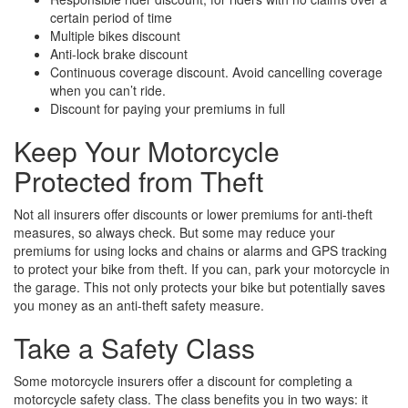
certain period of time
Multiple bikes discount
Anti-lock brake discount
Continuous coverage discount. Avoid cancelling coverage
when you can’t ride.
Discount for paying your premiums in full
Keep Your Motorcycle
Protected from Theft
Not all insurers offer discounts or lower premiums for anti-theft
measures, so always check. But some may reduce your
premiums for using locks and chains or alarms and GPS tracking
to protect your bike from theft. If you can, park your motorcycle in
the garage. This not only protects your bike but potentially saves
you money as an anti-theft safety measure.
Take a Safety Class
Some motorcycle insurers offer a discount for completing a
motorcycle safety class. The class benefits you in two ways: it