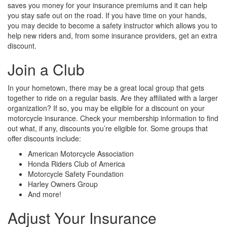
saves you money for your insurance premiums and it can help
you stay safe out on the road. If you have time on your hands,
you may decide to become a safety instructor which allows you to
help new riders and, from some insurance providers, get an extra
discount.
Join a Club
In your hometown, there may be a great local group that gets
together to ride on a regular basis. Are they affiliated with a larger
organization? If so, you may be eligible for a discount on your
motorcycle insurance. Check your membership information to find
out what, if any, discounts you’re eligible for. Some groups that
offer discounts include:
American Motorcycle Association
Honda Riders Club of America
Motorcycle Safety Foundation
Harley Owners Group
And more!
Adjust Your Insurance