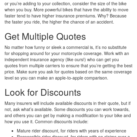
or you’re adding to your collection, consider the size of the bike
when you buy. More powerful bikes that have the ability to move
faster tend to have higher insurance premiums. Why? Because
the faster you ride, the higher the chance of an accident.
Get Multiple Quotes
No matter how funny or sleek a commercial is, it’s no substitute
for shopping around for your motorcycle coverage. Work with an
independent insurance agency (like ours!) who can get you
quotes from multiple carriers to ensure that you’re getting the best
price. Make sure you ask for quotes based on the same coverage
level so you can make an apple-to-apple comparison.
Look for Discounts
Many insurers will include available discounts in their quote, but if
not, ask what’s available. Some discounts you can work towards,
and others you can get by making a modification to your bike and
how you use it. Common discounts include:
Mature rider discount, for riders with years of experience
Responsible rider discount, for riders with no claims over a