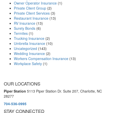
Owner Operator Insurance
(1)
Private Client Group
(2)
Private Client Services
(3)
Restaurant Insurance
(13)
RV Insurance
(13)
Surety Bonds
(6)
Termites
(1)
Trucking Insurance
(2)
Umbrella Insurance
(10)
Uncategorized
(143)
Wedding Insurance
(2)
Workers Compensation Insurance
(13)
Workplace Safety
(1)
OUR LOCATIONS
Piper Station
5113 Piper Station Dr. Suite 207,
Charlotte, NC
28277
704-536-0995
STAY CONNECTED