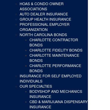
HOAS & CONDO OWNER
ASSOCIATIONS
AUTO DEALER INSURANCE
GROUP HEALTH INSURANCE
PROFESSIONAL EMPLOYER
ORGANIZATION
NORTH CAROLINA BONDS
CHARLOTTE CONTRACTOR
BONDS
CHARLOTTE FIDELITY BONDS
CHARLOTTE MAINTENANCE
BONDS
CHARLOTTE PERFORMANCE
BONDS
INSURANCE FOR SELF EMPLOYED
INDIVIDUALS
OUR SPECIALTIES
BODYSHOP AND MECHANICS
INSURANCE
CBD & MARIJUANA DISPENSARY
INSURANCE