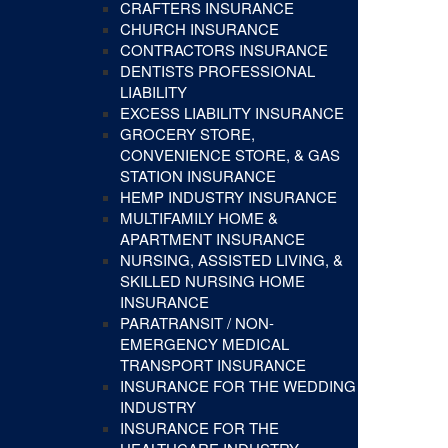
CRAFTERS INSURANCE
CHURCH INSURANCE
CONTRACTORS INSURANCE
DENTISTS PROFESSIONAL
LIABILITY
EXCESS LIABILITY INSURANCE
GROCERY STORE,
CONVENIENCE STORE, & GAS
STATION INSURANCE
HEMP INDUSTRY INSURANCE
MULTIFAMILY HOME &
APARTMENT INSURANCE
NURSING, ASSISTED LIVING, &
SKILLED NURSING HOME
INSURANCE
PARATRANSIT / NON-
EMERGENCY MEDICAL
TRANSPORT INSURANCE
INSURANCE FOR THE WEDDING
INDUSTRY
INSURANCE FOR THE