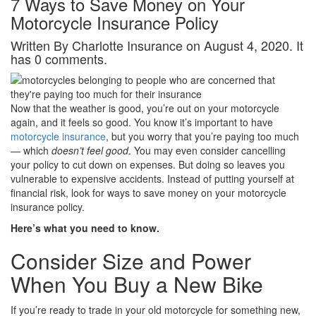
7 Ways to Save Money on Your
Motorcycle Insurance Policy
Written By Charlotte Insurance on August 4, 2020. It
has 0 comments.
Now that the weather is good, you’re out on your motorcycle
again, and it feels so good. You know it’s important to have
motorcycle insurance
, but you worry that you’re paying too much
— which
doesn’t feel good
. You may even consider cancelling
your policy to cut down on expenses. But doing so leaves you
vulnerable to expensive accidents. Instead of putting yourself at
financial risk, look for ways to save money on your motorcycle
insurance policy.
Here’s what you need to know.
Consider Size and Power
When You Buy a New Bike
If you’re ready to trade in your old motorcycle for something new,