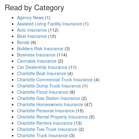
Read by Category
Agency News
(1)
Assisted Living Facility Insurance
(1)
Auto Insurance
(112)
Boat Insurance
(10)
Bonds
(9)
Builders Risk Insurance
(3)
Business Insurance
(114)
Cannabis Insurance
(2)
Car Dealership Insurance
(11)
Charlotte Boat Insurance
(4)
Charlotte Commercial Truck Insurance
(4)
Charlotte Dump Truck Insurance
(1)
Charlotte Flood Insurance
(8)
Charlotte Gas Station Insurance
(2)
Charlotte Homeowners Insurance
(47)
Charlotte Personal Insurance
(15)
Charlotte Rental Property Insurance
(5)
Charlotte Renters Insurance
(13)
Charlotte Tow Truck Insurance
(2)
Charlotte Truck Insurance
(3)