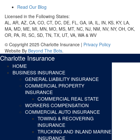
Read Our Blog
Licensed in the Following States:
AL, AR, AZ, CA, CO, CT, DC, DE, FL, GA, IA, IL, IN, KS, KY, LA,
MA, MD, ME, MI, MN, MO, MS, MT, NC, NJ, NM, NV, NY, OH, OK,
OR, PA, RI, SC, SD, TN, TX, UT, VA, WA & WV
© Copyright 2025 Charlotte Insurance |
Privacy Policy
Website By
Beyond The Bots
.
Charlotte Insurance
HOME
BUSINESS INSURANCE
GENERAL LIABILITY INSURANCE
COMMERCIAL PROPERTY
INSURANCE
COMMERCIAL REAL STATE
WORKERS COMPENSATION
COMMERCIAL AUTO INSURANCE
TOWING & RECOVERING
INSURANCE
TRUCKING AND INLAND MARINE
INSURANCE