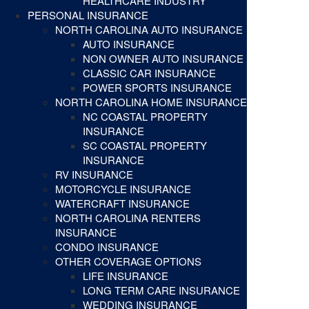
HEALTHCARE INDUSTRY
PERSONAL INSURANCE
NORTH CAROLINA AUTO INSURANCE
AUTO INSURANCE
NON OWNER AUTO INSURANCE
CLASSIC CAR INSURANCE
POWER SPORTS INSURANCE
NORTH CAROLINA HOME INSURANCE
NC COASTAL PROPERTY
INSURANCE
SC COASTAL PROPERTY
INSURANCE
RV INSURANCE
MOTORCYCLE INSURANCE
WATERCRAFT INSURANCE
NORTH CAROLINA RENTERS
INSURANCE
CONDO INSURANCE
OTHER COVERAGE OPTIONS
LIFE INSURANCE
LONG TERM CARE INSURANCE
WEDDING INSURANCE