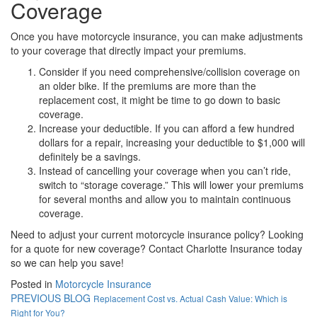
Coverage
Once you have motorcycle insurance, you can make adjustments
to your coverage that directly impact your premiums.
Consider if you need comprehensive/collision coverage on
an older bike. If the premiums are more than the
replacement cost, it might be time to go down to basic
coverage.
Increase your deductible. If you can afford a few hundred
dollars for a repair, increasing your deductible to $1,000 will
definitely be a savings.
Instead of cancelling your coverage when you can’t ride,
switch to “storage coverage.” This will lower your premiums
for several months and allow you to maintain continuous
coverage.
Need to adjust your current motorcycle insurance policy? Looking
for a quote for new coverage? Contact Charlotte Insurance today
so we can help you save!
Posted in
Motorcycle Insurance
PREVIOUS BLOG
Replacement Cost vs. Actual Cash Value: Which is
Right for You?