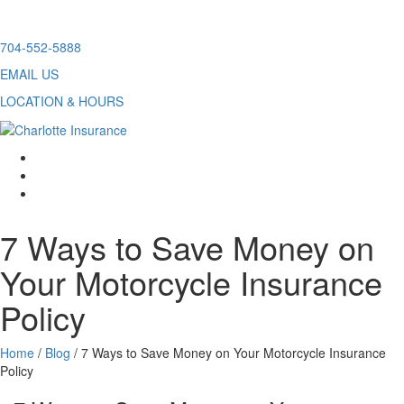
Skip
704-552-5888
to
EMAIL US
content
LOCATION & HOURS
facebook
twitter
linkedin
7 Ways to Save Money on
Your Motorcycle Insurance
Policy
Home
/
Blog
/
7 Ways to Save Money on Your Motorcycle Insurance
Policy