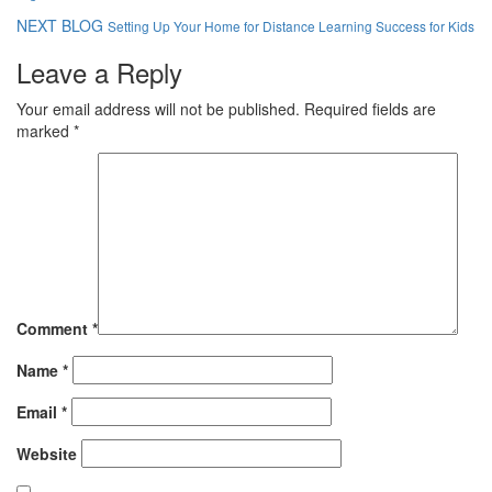
NEXT BLOG
Setting Up Your Home for Distance Learning Success for Kids
Leave a Reply
Your email address will not be published.
Required fields are
marked
*
Comment
*
Name
*
Email
*
Website