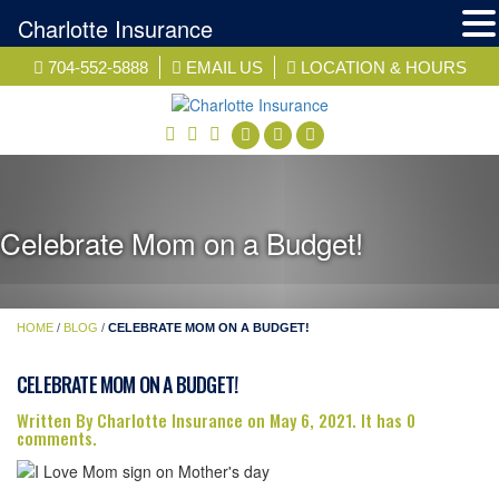
Charlotte Insurance
Skip
704-552-5888
EMAIL US
LOCATION & HOURS
to
content
facebook
twitter
linkedin
Celebrate Mom on a Budget!
HOME
/
BLOG
/
CELEBRATE MOM ON A BUDGET!
CELEBRATE MOM ON A BUDGET!
Written By Charlotte Insurance on May 6, 2021. It has 0
comments.