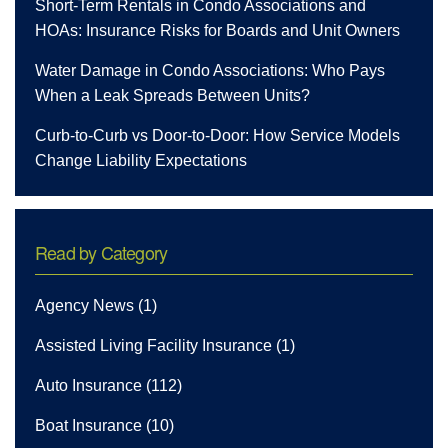
Short-Term Rentals in Condo Associations and
HOAs: Insurance Risks for Boards and Unit Owners
Water Damage in Condo Associations: Who Pays
When a Leak Spreads Between Units?
Curb-to-Curb vs Door-to-Door: How Service Models
Change Liability Expectations
Read by Category
Agency News
(1)
Assisted Living Facility Insurance
(1)
Auto Insurance
(112)
Boat Insurance
(10)