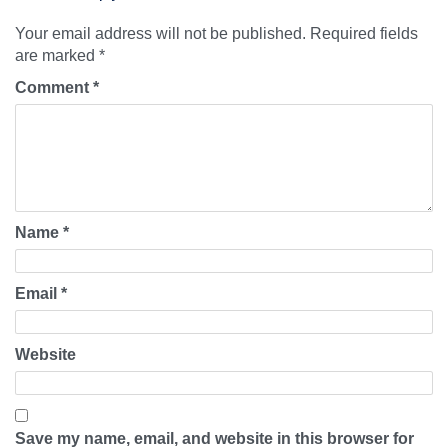
Your email address will not be published.
Required fields
are marked
*
Comment
*
Name
*
Email
*
Website
Save my name, email, and website in this browser for