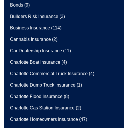
Bonds
(9)
Builders Risk Insurance
(3)
Business Insurance
(114)
Cannabis Insurance
(2)
Car Dealership Insurance
(11)
Charlotte Boat Insurance
(4)
Charlotte Commercial Truck Insurance
(4)
Charlotte Dump Truck Insurance
(1)
Charlotte Flood Insurance
(8)
Charlotte Gas Station Insurance
(2)
Charlotte Homeowners Insurance
(47)