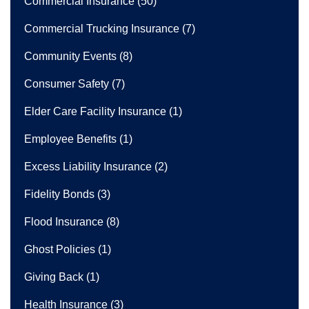
Commercial Insurance
(50)
Commercial Trucking Insurance
(7)
Community Events
(8)
Consumer Safety
(7)
Elder Care Facility Insurance
(1)
Employee Benefits
(1)
Excess Liability Insurance
(2)
Fidelity Bonds
(3)
Flood Insurance
(8)
Ghost Policies
(1)
Giving Back
(1)
Health Insurance
(3)