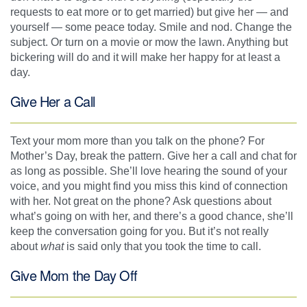
requests to eat more or to get married) but give her — and
yourself — some peace today. Smile and nod. Change the
subject. Or turn on a movie or mow the lawn. Anything but
bickering will do and it will make her happy for at least a
day.
Give Her a Call
Text your mom more than you talk on the phone? For
Mother’s Day, break the pattern. Give her a call and chat for
as long as possible. She’ll love hearing the sound of your
voice, and you might find you miss this kind of connection
with her. Not great on the phone? Ask questions about
what’s going on with her, and there’s a good chance, she’ll
keep the conversation going for you. But it’s not really
about
what
is said only that you took the time to call.
Give Mom the Day Off