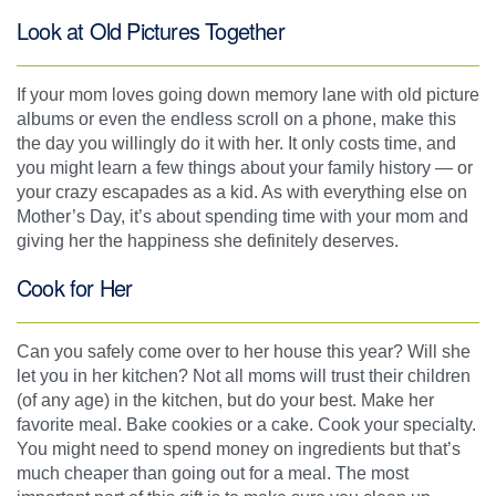
Look at Old Pictures Together
If your mom loves going down memory lane with old picture
albums or even the endless scroll on a phone, make this
the day you willingly do it with her. It only costs time, and
you might learn a few things about your family history — or
your crazy escapades as a kid. As with everything else on
Mother’s Day, it’s about spending time with your mom and
giving her the happiness she definitely deserves.
Cook for Her
Can you safely come over to her house this year? Will she
let you in her kitchen? Not all moms will trust their children
(of any age) in the kitchen, but do your best. Make her
favorite meal. Bake cookies or a cake. Cook your specialty.
You might need to spend money on ingredients but that’s
much cheaper than going out for a meal. The most