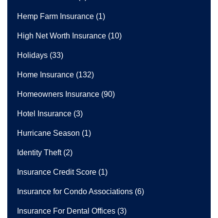
Hemp Farm Insurance
(1)
High Net Worth Insurance
(10)
Holidays
(33)
Home Insurance
(132)
Homeowners Insurance
(90)
Hotel Insurance
(3)
Hurricane Season
(1)
Identity Theft
(2)
Insurance Credit Score
(1)
Insurance for Condo Associations
(6)
Insurance For Dental Offices
(3)