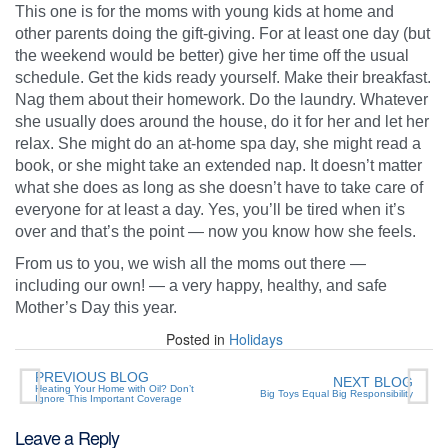
This one is for the moms with young kids at home and
other parents doing the gift-giving. For at least one day (but
the weekend would be better) give her time off the usual
schedule. Get the kids ready yourself. Make their breakfast.
Nag them about their homework. Do the laundry. Whatever
she usually does around the house, do it for her and let her
relax. She might do an at-home spa day, she might read a
book, or she might take an extended nap. It doesn’t matter
what she does as long as she doesn’t have to take care of
everyone for at least a day. Yes, you’ll be tired when it’s
over and that’s the point — now you know how she feels.
From us to you, we wish all the moms out there —
including our own! — a very happy, healthy, and safe
Mother’s Day this year.
Posted in
Holidays
PREVIOUS BLOG
NEXT BLOG
Heating Your Home with Oil? Don’t
Big Toys Equal Big Responsibility
Ignore This Important Coverage
Leave a Reply