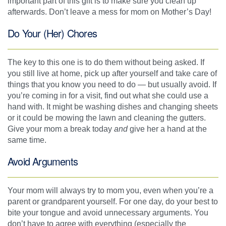
important part of this gift is to make sure you clean up
afterwards. Don’t leave a mess for mom on Mother’s Day!
Do Your (Her) Chores
The key to this one is to do them without being asked. If
you still live at home, pick up after yourself and take care of
things that you know you need to do — but usually avoid. If
you’re coming in for a visit, find out what she could use a
hand with. It might be washing dishes and changing sheets
or it could be mowing the lawn and cleaning the gutters.
Give your mom a break today
and
give her a hand at the
same time.
Avoid Arguments
Your mom will always try to mom you, even when you’re a
parent or grandparent yourself. For one day, do your best to
bite your tongue and avoid unnecessary arguments. You
don’t have to agree with everything (especially the