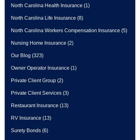
North Carolina Health Insurance
(1)
North Carolina Life Insurance
(8)
North Carolina Workers Compensation Insurance
(5)
Nursing Home Insurance
(2)
Our Blog
(323)
Owner Operator Insurance
(1)
Private Client Group
(2)
Private Client Services
(3)
Restaurant Insurance
(13)
RV Insurance
(13)
Surety Bonds
(6)