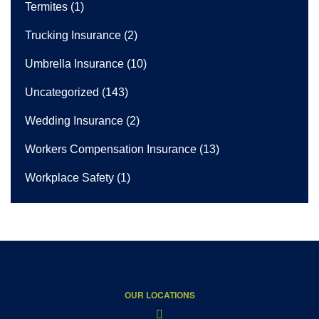
Termites
(1)
Trucking Insurance
(2)
Umbrella Insurance
(10)
Uncategorized
(143)
Wedding Insurance
(2)
Workers Compensation Insurance
(13)
Workplace Safety
(1)
OUR LOCATIONS