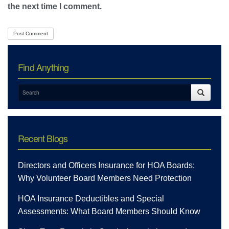
the next time I comment.
Find Anything
Recent Blogs
Directors and Officers Insurance for HOA Boards:
Why Volunteer Board Members Need Protection
HOA Insurance Deductibles and Special
Assessments: What Board Members Should Know