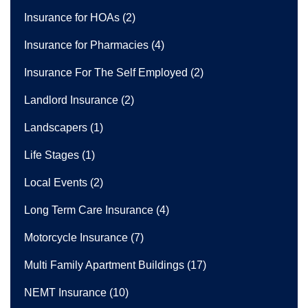
Insurance for HOAs
(2)
Insurance for Pharmacies
(4)
Insurance For The Self Employed
(2)
Landlord Insurance
(2)
Landscapers
(1)
Life Stages
(1)
Local Events
(2)
Long Term Care Insurance
(4)
Motorcycle Insurance
(7)
Multi Family Apartment Buildings
(17)
NEMT Insurance
(10)