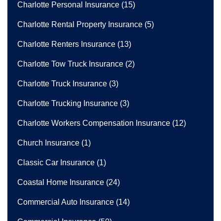
Charlotte Personal Insurance
(15)
Charlotte Rental Property Insurance
(5)
Charlotte Renters Insurance
(13)
Charlotte Tow Truck Insurance
(2)
Charlotte Truck Insurance
(3)
Charlotte Trucking Insurance
(3)
Charlotte Workers Compensation Insurance
(12)
Church Insurance
(1)
Classic Car Insurance
(1)
Coastal Home Insurance
(24)
Commercial Auto Insurance
(14)