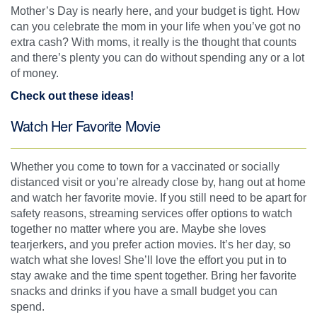
Mother’s Day is nearly here, and your budget is tight. How
can you celebrate the mom in your life when you’ve got no
extra cash? With moms, it really is the thought that counts
and there’s plenty you can do without spending any or a lot
of money.
Check out these ideas!
Watch Her Favorite Movie
Whether you come to town for a vaccinated or socially
distanced visit or you’re already close by, hang out at home
and watch her favorite movie. If you still need to be apart for
safety reasons, streaming services offer options to watch
together no matter where you are. Maybe she loves
tearjerkers, and you prefer action movies. It’s her day, so
watch what she loves! She’ll love the effort you put in to
stay awake and the time spent together. Bring her favorite
snacks and drinks if you have a small budget you can
spend.