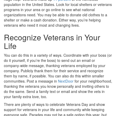
population in the United States. Look for local shelters or veterans
programs in your area or go online to see what national
organizations need. You may be able to donate old clothes to a
shelter or make a cash donation. Either way, you’re helping
veterans who need it most and changing lives.
Recognize Veterans in Your
Life
You can do this in a variety of ways. Coordinate with your boss (or
do it yourself, if you’re the boss) to send out an email or
company-wide message, thanking veterans employed by your
company. Publicly thank them for their service and recognize
them by name, if possible. You can also do this within smaller
communities. Post a message in
NextDoor
for your neighborhood,
thanking the veterans you know personally and inviting others to
do the same. Send a family text or email and show the vets in
your family extra love, too.
There are plenty of ways to celebrate Veterans Day and show
support for veterans in your life and community while keeping
everyone safe. Parades may not be a safe option this year, but