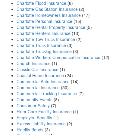
Charlotte Flood Insurance
(8)
Charlotte Gas Station Insurance
(2)
Charlotte Homeowners Insurance
(47)
Charlotte Personal Insurance
(15)
Charlotte Rental Property Insurance
(5)
Charlotte Renters Insurance
(13)
Charlotte Tow Truck Insurance
(2)
Charlotte Truck Insurance
(3)
Charlotte Trucking Insurance
(3)
Charlotte Workers Compensation Insurance
(12)
Church Insurance
(1)
Classic Car Insurance
(1)
Coastal Home Insurance
(24)
Commercial Auto Insurance
(14)
Commercial Insurance
(50)
Commercial Trucking Insurance
(7)
Community Events
(8)
Consumer Safety
(7)
Elder Care Facility Insurance
(1)
Employee Benefits
(1)
Excess Liability Insurance
(2)
Fidelity Bonds
(3)