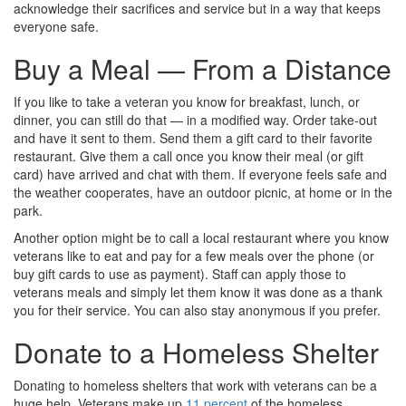
acknowledge their sacrifices and service but in a way that keeps
everyone safe.
Buy a Meal — From a Distance
If you like to take a veteran you know for breakfast, lunch, or
dinner, you can still do that — in a modified way. Order take-out
and have it sent to them. Send them a gift card to their favorite
restaurant. Give them a call once you know their meal (or gift
card) have arrived and chat with them. If everyone feels safe and
the weather cooperates, have an outdoor picnic, at home or in the
park.
Another option might be to call a local restaurant where you know
veterans like to eat and pay for a few meals over the phone (or
buy gift cards to use as payment). Staff can apply those to
veterans meals and simply let them know it was done as a thank
you for their service. You can also stay anonymous if you prefer.
Donate to a Homeless Shelter
Donating to homeless shelters that work with veterans can be a
huge help. Veterans make up
11 percent
of the homeless