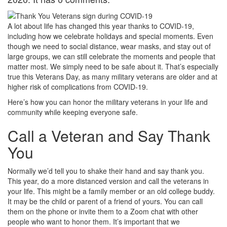
A lot about life has changed this year thanks to COVID-19,
including how we celebrate holidays and special moments. Even
though we need to social distance, wear masks, and stay out of
large groups, we can still celebrate the moments and people that
matter most. We simply need to be safe about it. That’s especially
true this Veterans Day, as many military veterans are older and at
higher risk of complications from COVID-19.
Here’s how you can honor the military veterans in your life and
community while keeping everyone safe.
Call a Veteran and Say Thank
You
Normally we’d tell you to shake their hand and say thank you.
This year, do a more distanced version and call the veterans in
your life. This might be a family member or an old college buddy.
It may be the child or parent of a friend of yours. You can call
them on the phone or invite them to a Zoom chat with other
people who want to honor them. It’s important that we