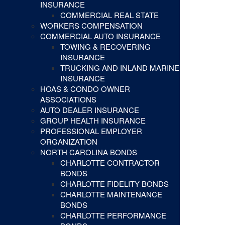
INSURANCE
COMMERCIAL REAL STATE
WORKERS COMPENSATION
COMMERCIAL AUTO INSURANCE
TOWING & RECOVERING
INSURANCE
TRUCKING AND INLAND MARINE
INSURANCE
HOAS & CONDO OWNER
ASSOCIATIONS
AUTO DEALER INSURANCE
GROUP HEALTH INSURANCE
PROFESSIONAL EMPLOYER
ORGANIZATION
NORTH CAROLINA BONDS
CHARLOTTE CONTRACTOR
BONDS
CHARLOTTE FIDELITY BONDS
CHARLOTTE MAINTENANCE
BONDS
CHARLOTTE PERFORMANCE