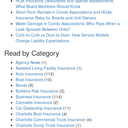
HOA Insurance Deductibles and Special Assessments:
What Board Members Should Know
Short-Term Rentals in Condo Associations and HOAs:
Insurance Risks for Boards and Unit Owners
Water Damage in Condo Associations: Who Pays When a
Leak Spreads Between Units?
Curb-to-Curb vs Door-to-Door: How Service Models
Change Liability Expectations
Read by Category
Agency News
(1)
Assisted Living Facility Insurance
(1)
Auto Insurance
(112)
Boat Insurance
(10)
Bonds
(9)
Builders Risk Insurance
(3)
Business Insurance
(114)
Cannabis Insurance
(2)
Car Dealership Insurance
(11)
Charlotte Boat Insurance
(4)
Charlotte Commercial Truck Insurance
(4)
Charlotte Dump Truck Insurance
(1)