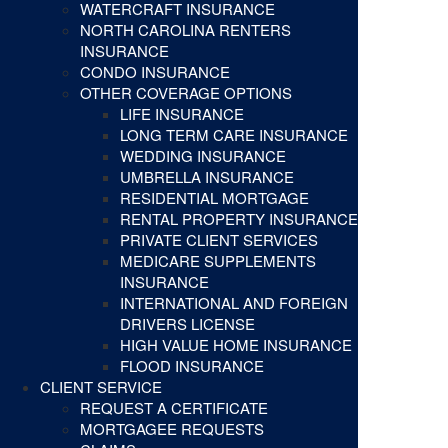
WATERCRAFT INSURANCE
NORTH CAROLINA RENTERS
INSURANCE
CONDO INSURANCE
OTHER COVERAGE OPTIONS
LIFE INSURANCE
LONG TERM CARE INSURANCE
WEDDING INSURANCE
UMBRELLA INSURANCE
RESIDENTIAL MORTGAGE
RENTAL PROPERTY INSURANCE
PRIVATE CLIENT SERVICES
MEDICARE SUPPLEMENTS
INSURANCE
INTERNATIONAL AND FOREIGN
DRIVERS LICENSE
HIGH VALUE HOME INSURANCE
FLOOD INSURANCE
CLIENT SERVICE
REQUEST A CERTIFICATE
MORTGAGEE REQUESTS