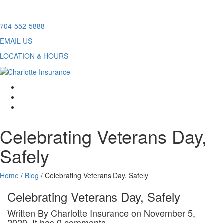
Skip
704-552-5888
to
EMAIL US
content
LOCATION & HOURS
facebook
twitter
linkedin
Celebrating Veterans Day,
Safely
Home
/
Blog
/
Celebrating Veterans Day, Safely
Celebrating Veterans Day, Safely
Written By Charlotte Insurance on November 5,
2020. It has 0 comments.