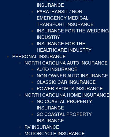
INSURANCE
PARATRANSIT / NON-
EMERGENCY MEDICAL
TRANSPORT INSURANCE
INSURANCE FOR THE WEDDING
INDUSTRY
INSURANCE FOR THE
HEALTHCARE INDUSTRY
PERSONAL INSURANCE
NORTH CAROLINA AUTO INSURANCE
AUTO INSURANCE
NON OWNER AUTO INSURANCE
CLASSIC CAR INSURANCE
POWER SPORTS INSURANCE
NORTH CAROLINA HOME INSURANCE
NC COASTAL PROPERTY
INSURANCE
SC COASTAL PROPERTY
INSURANCE
RV INSURANCE
MOTORCYCLE INSURANCE