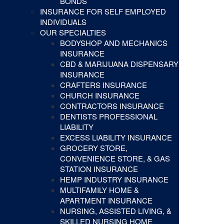
BONDS
INSURANCE FOR SELF EMPLOYED
INDIVIDUALS
OUR SPECIALTIES
BODYSHOP AND MECHANICS
INSURANCE
CBD & MARIJUANA DISPENSARY
INSURANCE
CRAFTERS INSURANCE
CHURCH INSURANCE
CONTRACTORS INSURANCE
DENTISTS PROFESSIONAL
LIABILITY
EXCESS LIABILITY INSURANCE
GROCERY STORE,
CONVENIENCE STORE, & GAS
STATION INSURANCE
HEMP INDUSTRY INSURANCE
MULTIFAMILY HOME &
APARTMENT INSURANCE
NURSING, ASSISTED LIVING, &
SKILLED NURSING HOME