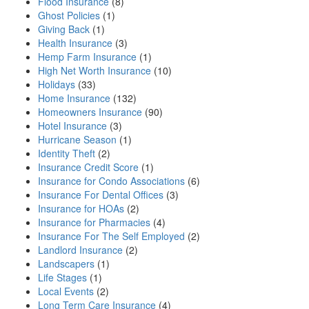
Flood Insurance
(8)
Ghost Policies
(1)
Giving Back
(1)
Health Insurance
(3)
Hemp Farm Insurance
(1)
High Net Worth Insurance
(10)
Holidays
(33)
Home Insurance
(132)
Homeowners Insurance
(90)
Hotel Insurance
(3)
Hurricane Season
(1)
Identity Theft
(2)
Insurance Credit Score
(1)
Insurance for Condo Associations
(6)
Insurance For Dental Offices
(3)
Insurance for HOAs
(2)
Insurance for Pharmacies
(4)
Insurance For The Self Employed
(2)
Landlord Insurance
(2)
Landscapers
(1)
Life Stages
(1)
Local Events
(2)
Long Term Care Insurance
(4)