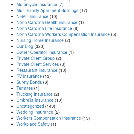
Motorcycle Insurance
(7)
Multi Family Apartment Buildings
(17)
NEMT Insurance
(10)
North Carolina Health Insurance
(1)
North Carolina Life Insurance
(8)
North Carolina Workers Compensation Insurance
(5)
Nursing Home Insurance
(2)
Our Blog
(323)
Owner Operator Insurance
(1)
Private Client Group
(2)
Private Client Services
(3)
Restaurant Insurance
(13)
RV Insurance
(13)
Surety Bonds
(6)
Termites
(1)
Trucking Insurance
(2)
Umbrella Insurance
(10)
Uncategorized
(143)
Wedding Insurance
(2)
Workers Compensation Insurance
(13)
Workplace Safety
(1)