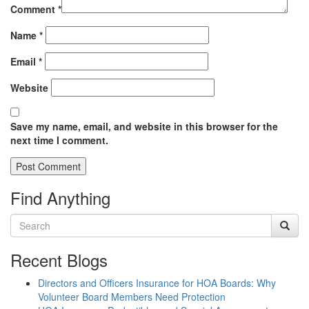
Comment
*
Name
*
Email
*
Website
Save my name, email, and website in this browser for the
next time I comment.
Find Anything
Recent Blogs
Directors and Officers Insurance for HOA Boards: Why
Volunteer Board Members Need Protection