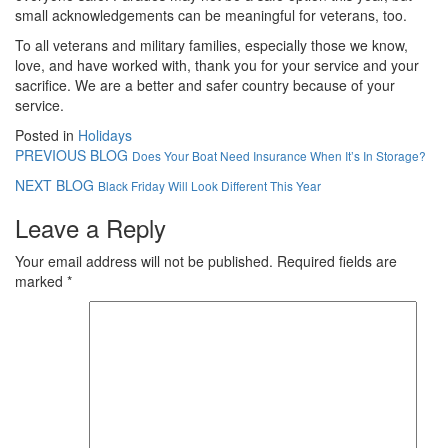
small acknowledgements can be meaningful for veterans, too.
To all veterans and military families, especially those we know,
love, and have worked with, thank you for your service and your
sacrifice. We are a better and safer country because of your
service.
Posted in
Holidays
PREVIOUS BLOG
Does Your Boat Need Insurance When It’s In Storage?
NEXT BLOG
Black Friday Will Look Different This Year
Leave a Reply
Your email address will not be published.
Required fields are
marked
*