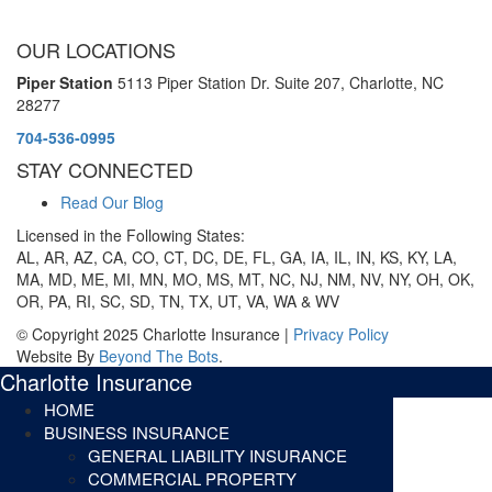
OUR LOCATIONS
Piper Station
5113 Piper Station Dr. Suite 207,
Charlotte, NC
28277
704-536-0995
STAY CONNECTED
Read Our Blog
Licensed in the Following States:
AL, AR, AZ, CA, CO, CT, DC, DE, FL, GA, IA, IL, IN, KS, KY, LA,
MA, MD, ME, MI, MN, MO, MS, MT, NC, NJ, NM, NV, NY, OH, OK,
OR, PA, RI, SC, SD, TN, TX, UT, VA, WA & WV
© Copyright 2025 Charlotte Insurance |
Privacy Policy
Website By
Beyond The Bots
.
Charlotte Insurance
HOME
BUSINESS INSURANCE
GENERAL LIABILITY INSURANCE
COMMERCIAL PROPERTY