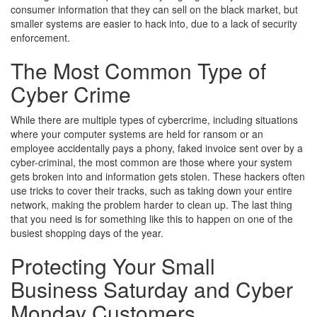
consumer information that they can sell on the black market, but
smaller systems are easier to hack into, due to a lack of security
enforcement.
The Most Common Type of
Cyber Crime
While there are multiple types of cybercrime, including situations
where your computer systems are held for ransom or an
employee accidentally pays a phony, faked invoice sent over by a
cyber-criminal, the most common are those where your system
gets broken into and information gets stolen. These hackers often
use tricks to cover their tracks, such as taking down your entire
network, making the problem harder to clean up. The last thing
that you need is for something like this to happen on one of the
busiest shopping days of the year.
Protecting Your Small
Business Saturday and Cyber
Monday Customers