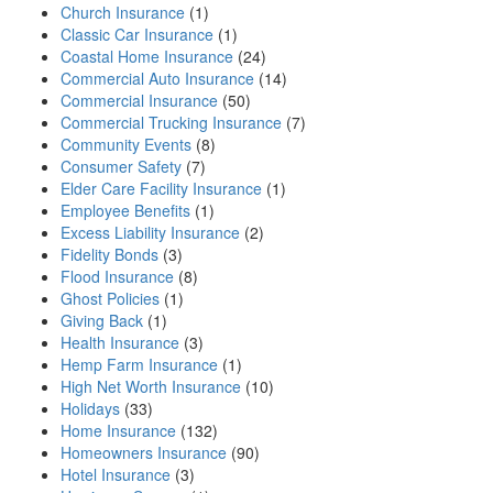
Church Insurance
(1)
Classic Car Insurance
(1)
Coastal Home Insurance
(24)
Commercial Auto Insurance
(14)
Commercial Insurance
(50)
Commercial Trucking Insurance
(7)
Community Events
(8)
Consumer Safety
(7)
Elder Care Facility Insurance
(1)
Employee Benefits
(1)
Excess Liability Insurance
(2)
Fidelity Bonds
(3)
Flood Insurance
(8)
Ghost Policies
(1)
Giving Back
(1)
Health Insurance
(3)
Hemp Farm Insurance
(1)
High Net Worth Insurance
(10)
Holidays
(33)
Home Insurance
(132)
Homeowners Insurance
(90)
Hotel Insurance
(3)