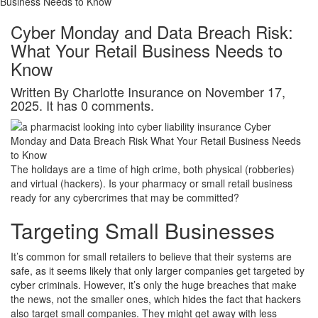
Business Needs to Know
Cyber Monday and Data Breach Risk:
What Your Retail Business Needs to
Know
Written By Charlotte Insurance on November 17,
2025. It has 0 comments.
The holidays are a time of high crime, both physical (robberies)
and virtual (hackers). Is your pharmacy or small retail business
ready for any cybercrimes that may be committed?
Targeting Small Businesses
It’s common for small retailers to believe that their systems are
safe, as it seems likely that only larger companies get targeted by
cyber criminals. However, it’s only the huge breaches that make
the news, not the smaller ones, which hides the fact that hackers
also target small companies. They might get away with less