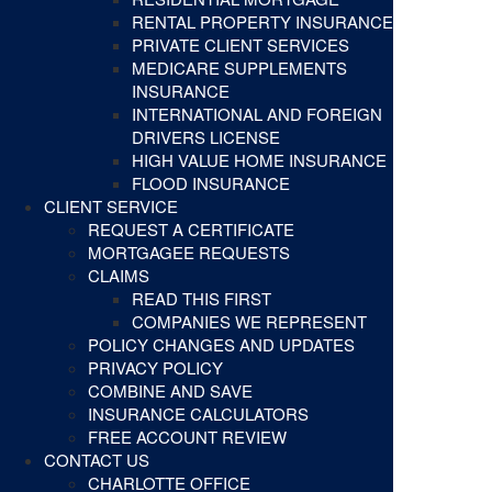
RENTAL PROPERTY INSURANCE
PRIVATE CLIENT SERVICES
MEDICARE SUPPLEMENTS
INSURANCE
INTERNATIONAL AND FOREIGN
DRIVERS LICENSE
HIGH VALUE HOME INSURANCE
FLOOD INSURANCE
CLIENT SERVICE
REQUEST A CERTIFICATE
MORTGAGEE REQUESTS
CLAIMS
READ THIS FIRST
COMPANIES WE REPRESENT
POLICY CHANGES AND UPDATES
PRIVACY POLICY
COMBINE AND SAVE
INSURANCE CALCULATORS
FREE ACCOUNT REVIEW
CONTACT US
CHARLOTTE OFFICE