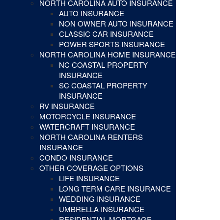
NORTH CAROLINA AUTO INSURANCE
AUTO INSURANCE
NON OWNER AUTO INSURANCE
CLASSIC CAR INSURANCE
POWER SPORTS INSURANCE
NORTH CAROLINA HOME INSURANCE
NC COASTAL PROPERTY
INSURANCE
SC COASTAL PROPERTY
INSURANCE
RV INSURANCE
MOTORCYCLE INSURANCE
WATERCRAFT INSURANCE
NORTH CAROLINA RENTERS
INSURANCE
CONDO INSURANCE
OTHER COVERAGE OPTIONS
LIFE INSURANCE
LONG TERM CARE INSURANCE
WEDDING INSURANCE
UMBRELLA INSURANCE
RESIDENTIAL MORTGAGE