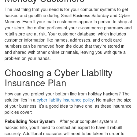
The last thing that you need is for your computer systems to get
hacked and go offline during Small Business Saturday and Cyber
Monday. Even if your main customers appear in person to shop at
your store, the online portions of your e-commerce pharmacy and
retail store are at risk. Your customer database, which includes
customer information like names, addresses, and credit card
numbers can be removed from the cloud that they’re stored in
and shared with other online criminals, leaving you with quite a
problem on your hands.
Choosing a Cyber Liability
Insurance Plan
How can you protect your bottom line from holiday hackers? The
solution lies in a
cyber liability insurance policy
. No matter the size
of your business, it’s a good idea to have one, as these insurance
policies cover:
Rebuilding Your System
– After your computer system is
hacked into, you’ll need to contact an expert to have it rebuilt
securely. Additional measures will need to be taken in order to