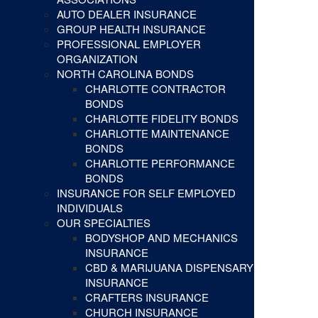
AUTO DEALER INSURANCE
GROUP HEALTH INSURANCE
PROFESSIONAL EMPLOYER
ORGANIZATION
NORTH CAROLINA BONDS
CHARLOTTE CONTRACTOR
BONDS
CHARLOTTE FIDELITY BONDS
CHARLOTTE MAINTENANCE
BONDS
CHARLOTTE PERFORMANCE
BONDS
INSURANCE FOR SELF EMPLOYED
INDIVIDUALS
OUR SPECIALTIES
BODYSHOP AND MECHANICS
INSURANCE
CBD & MARIJUANA DISPENSARY
INSURANCE
CRAFTERS INSURANCE
CHURCH INSURANCE