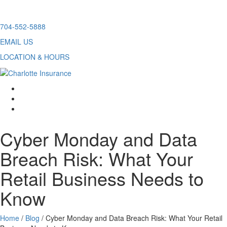
Skip
704-552-5888
to
EMAIL US
content
LOCATION & HOURS
facebook
twitter
linkedin
Cyber Monday and Data
Breach Risk: What Your
Retail Business Needs to
Know
Home
/
Blog
/
Cyber Monday and Data Breach Risk: What Your Retail