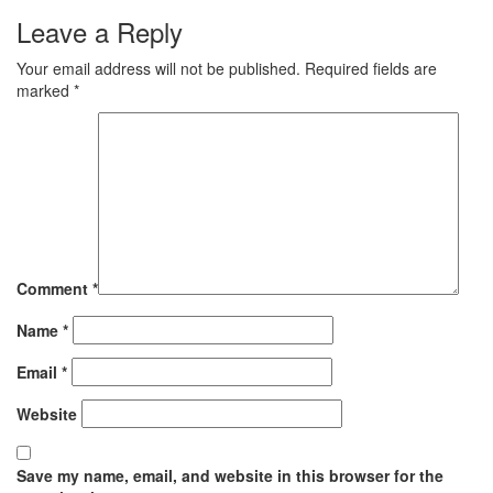
Leave a Reply
Your email address will not be published.
Required fields are
marked
*
Comment
*
Name
*
Email
*
Website
Save my name, email, and website in this browser for the