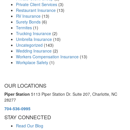
Private Client Services
(3)
Restaurant Insurance
(13)
RV Insurance
(13)
Surety Bonds
(6)
Termites
(1)
Trucking Insurance
(2)
Umbrella Insurance
(10)
Uncategorized
(143)
Wedding Insurance
(2)
Workers Compensation Insurance
(13)
Workplace Safety
(1)
OUR LOCATIONS
Piper Station
5113 Piper Station Dr. Suite 207,
Charlotte, NC
28277
704-536-0995
STAY CONNECTED
Read Our Blog