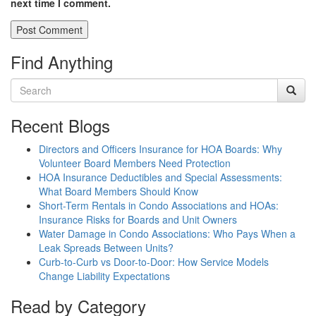
next time I comment.
Find Anything
Recent Blogs
Directors and Officers Insurance for HOA Boards: Why
Volunteer Board Members Need Protection
HOA Insurance Deductibles and Special Assessments:
What Board Members Should Know
Short-Term Rentals in Condo Associations and HOAs:
Insurance Risks for Boards and Unit Owners
Water Damage in Condo Associations: Who Pays When a
Leak Spreads Between Units?
Curb-to-Curb vs Door-to-Door: How Service Models
Change Liability Expectations
Read by Category