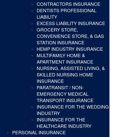
CONTRACTORS INSURANCE
DENTISTS PROFESSIONAL
LIABILITY
EXCESS LIABILITY INSURANCE
GROCERY STORE,
CONVENIENCE STORE, & GAS
STATION INSURANCE
HEMP INDUSTRY INSURANCE
MULTIFAMILY HOME &
APARTMENT INSURANCE
NURSING, ASSISTED LIVING, &
SKILLED NURSING HOME
INSURANCE
PARATRANSIT / NON-
EMERGENCY MEDICAL
TRANSPORT INSURANCE
INSURANCE FOR THE WEDDING
INDUSTRY
INSURANCE FOR THE
HEALTHCARE INDUSTRY
PERSONAL INSURANCE