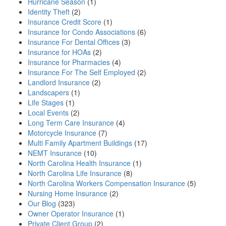
Hurricane Season
(1)
Identity Theft
(2)
Insurance Credit Score
(1)
Insurance for Condo Associations
(6)
Insurance For Dental Offices
(3)
Insurance for HOAs
(2)
Insurance for Pharmacies
(4)
Insurance For The Self Employed
(2)
Landlord Insurance
(2)
Landscapers
(1)
Life Stages
(1)
Local Events
(2)
Long Term Care Insurance
(4)
Motorcycle Insurance
(7)
Multi Family Apartment Buildings
(17)
NEMT Insurance
(10)
North Carolina Health Insurance
(1)
North Carolina Life Insurance
(8)
North Carolina Workers Compensation Insurance
(5)
Nursing Home Insurance
(2)
Our Blog
(323)
Owner Operator Insurance
(1)
Private Client Group
(2)