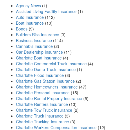
Agency News
(1)
Assisted Living Facility Insurance
(1)
Auto Insurance
(112)
Boat Insurance
(10)
Bonds
(9)
Builders Risk Insurance
(3)
Business Insurance
(114)
Cannabis Insurance
(2)
Car Dealership Insurance
(11)
Charlotte Boat Insurance
(4)
Charlotte Commercial Truck Insurance
(4)
Charlotte Dump Truck Insurance
(1)
Charlotte Flood Insurance
(8)
Charlotte Gas Station Insurance
(2)
Charlotte Homeowners Insurance
(47)
Charlotte Personal Insurance
(15)
Charlotte Rental Property Insurance
(5)
Charlotte Renters Insurance
(13)
Charlotte Tow Truck Insurance
(2)
Charlotte Truck Insurance
(3)
Charlotte Trucking Insurance
(3)
Charlotte Workers Compensation Insurance
(12)