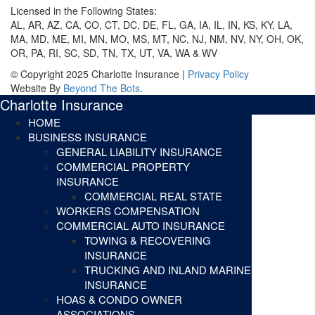
Licensed in the Following States:
AL, AR, AZ, CA, CO, CT, DC, DE, FL, GA, IA, IL, IN, KS, KY, LA,
MA, MD, ME, MI, MN, MO, MS, MT, NC, NJ, NM, NV, NY, OH, OK,
OR, PA, RI, SC, SD, TN, TX, UT, VA, WA & WV
© Copyright 2025 Charlotte Insurance |
Privacy Policy
Website By
Beyond The Bots
.
Charlotte Insurance
HOME
BUSINESS INSURANCE
GENERAL LIABILITY INSURANCE
COMMERCIAL PROPERTY
INSURANCE
COMMERCIAL REAL STATE
WORKERS COMPENSATION
COMMERCIAL AUTO INSURANCE
TOWING & RECOVERING
INSURANCE
TRUCKING AND INLAND MARINE
INSURANCE
HOAS & CONDO OWNER
ASSOCIATIONS