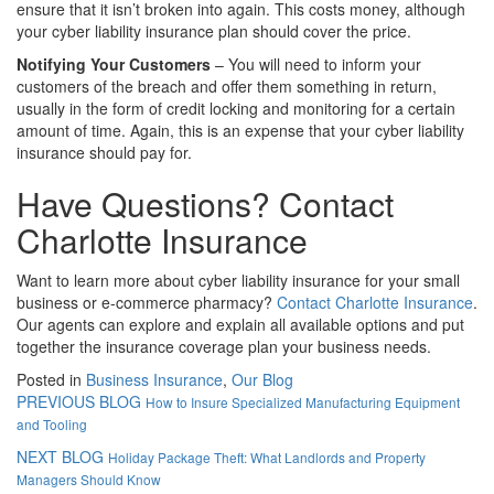
ensure that it isn’t broken into again. This costs money, although
your cyber liability insurance plan should cover the price.
Notifying Your Customers
– You will need to inform your
customers of the breach and offer them something in return,
usually in the form of credit locking and monitoring for a certain
amount of time. Again, this is an expense that your cyber liability
insurance should pay for.
Have Questions? Contact
Charlotte Insurance
Want to learn more about cyber liability insurance for your small
business or e-commerce pharmacy?
Contact Charlotte Insurance
.
Our agents can explore and explain all available options and put
together the insurance coverage plan your business needs.
Posted in
Business Insurance
,
Our Blog
PREVIOUS BLOG
How to Insure Specialized Manufacturing Equipment
and Tooling
NEXT BLOG
Holiday Package Theft: What Landlords and Property
Managers Should Know