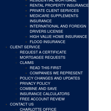
RENTAL PROPERTY INSURANCE
PRIVATE CLIENT SERVICES
MEDICARE SUPPLEMENTS
INSURANCE
INTERNATIONAL AND FOREIGN
DRIVERS LICENSE
HIGH VALUE HOME INSURANCE
FLOOD INSURANCE
CLIENT SERVICE
REQUEST A CERTIFICATE
MORTGAGEE REQUESTS
CLAIMS
READ THIS FIRST
COMPANIES WE REPRESENT
POLICY CHANGES AND UPDATES
PRIVACY POLICY
COMBINE AND SAVE
INSURANCE CALCULATORS
FREE ACCOUNT REVIEW
CONTACT US
CHARLOTTE OFFICE