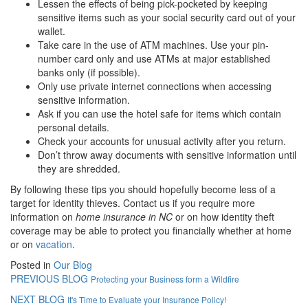
Lessen the effects of being pick-pocketed by keeping
sensitive items such as your social security card out of your
wallet.
Take care in the use of ATM machines. Use your pin-
number card only and use ATMs at major established
banks only (if possible).
Only use private internet connections when accessing
sensitive information.
Ask if you can use the hotel safe for items which contain
personal details.
Check your accounts for unusual activity after you return.
Don’t throw away documents with sensitive information until
they are shredded.
By following these tips you should hopefully become less of a
target for identity thieves. Contact us if you require more
information on
home insurance in NC
or on how identity theft
coverage may be able to protect you financially whether at home
or on
vacation
.
Posted in
Our Blog
PREVIOUS BLOG
Protecting your Business form a Wildfire
NEXT BLOG
It's Time to Evaluate your Insurance Policy!