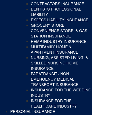
CONTRACTORS INSURANCE
DENTISTS PROFESSIONAL
LIABILITY
EXCESS LIABILITY INSURANCE
GROCERY STORE,
CONVENIENCE STORE, & GAS
STATION INSURANCE
HEMP INDUSTRY INSURANCE
MULTIFAMILY HOME &
APARTMENT INSURANCE
NURSING, ASSISTED LIVING, &
SKILLED NURSING HOME
INSURANCE
PARATRANSIT / NON-
EMERGENCY MEDICAL
TRANSPORT INSURANCE
INSURANCE FOR THE WEDDING
INDUSTRY
INSURANCE FOR THE
HEALTHCARE INDUSTRY
PERSONAL INSURANCE