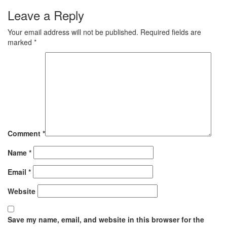
Leave a Reply
Your email address will not be published.
Required fields are
marked
*
Comment
*
Name
*
Email
*
Website
Save my name, email, and website in this browser for the