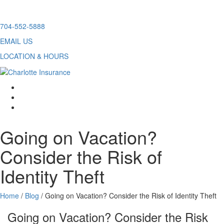
Skip
704-552-5888
to
EMAIL US
content
LOCATION & HOURS
facebook
twitter
linkedin
Going on Vacation?
Consider the Risk of
Identity Theft
Home
/
Blog
/
Going on Vacation? Consider the Risk of Identity Theft
Going on Vacation? Consider the Risk