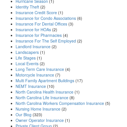
Hurricane Season
(1)
Identity Theft
(2)
Insurance Credit Score
(1)
Insurance for Condo Associations
(6)
Insurance For Dental Offices
(3)
Insurance for HOAs
(2)
Insurance for Pharmacies
(4)
Insurance For The Self Employed
(2)
Landlord Insurance
(2)
Landscapers
(1)
Life Stages
(1)
Local Events
(2)
Long Term Care Insurance
(4)
Motorcycle Insurance
(7)
Multi Family Apartment Buildings
(17)
NEMT Insurance
(10)
North Carolina Health Insurance
(1)
North Carolina Life Insurance
(8)
North Carolina Workers Compensation Insurance
(5)
Nursing Home Insurance
(2)
Our Blog
(323)
Owner Operator Insurance
(1)
Private Client Group
(2)