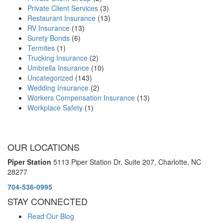
Private Client Services
(3)
Restaurant Insurance
(13)
RV Insurance
(13)
Surety Bonds
(6)
Termites
(1)
Trucking Insurance
(2)
Umbrella Insurance
(10)
Uncategorized
(143)
Wedding Insurance
(2)
Workers Compensation Insurance
(13)
Workplace Safety
(1)
OUR LOCATIONS
Piper Station
5113 Piper Station Dr. Suite 207,
Charlotte, NC
28277
704-536-0995
STAY CONNECTED
Read Our Blog