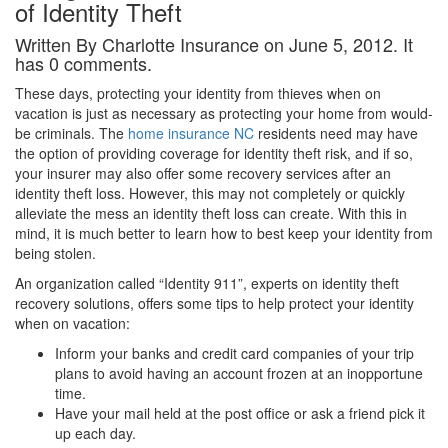
of Identity Theft
Written By Charlotte Insurance on June 5, 2012. It
has 0 comments.
These days, protecting your identity from thieves when on
vacation is just as necessary as protecting your home from would-
be criminals. The
home insurance NC
residents need may have
the option of providing coverage for identity theft risk, and if so,
your insurer may also offer some recovery services after an
identity theft loss. However, this may not completely or quickly
alleviate the mess an identity theft loss can create. With this in
mind, it is much better to learn how to best keep your identity from
being stolen.
An organization called “Identity 911”, experts on identity theft
recovery solutions, offers some tips to help protect your identity
when on vacation:
Inform your banks and credit card companies of your trip
plans to avoid having an account frozen at an inopportune
time.
Have your mail held at the post office or ask a friend pick it
up each day.