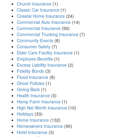
Church Insurance
(1)
Classic Car Insurance
(1)
Coastal Home Insurance
(24)
Commercial Auto Insurance
(14)
Commercial Insurance
(50)
Commercial Trucking Insurance
(7)
Community Events
(8)
Consumer Safety
(7)
Elder Care Facility Insurance
(1)
Employee Benefits
(1)
Excess Liability Insurance
(2)
Fidelity Bonds
(3)
Flood Insurance
(8)
Ghost Policies
(1)
Giving Back
(1)
Health Insurance
(3)
Hemp Farm Insurance
(1)
High Net Worth Insurance
(10)
Holidays
(33)
Home Insurance
(132)
Homeowners Insurance
(90)
Hotel Insurance
(3)