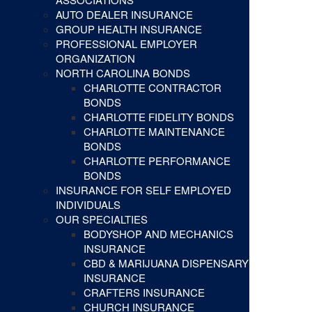
AUTO DEALER INSURANCE
GROUP HEALTH INSURANCE
PROFESSIONAL EMPLOYER
ORGANIZATION
NORTH CAROLINA BONDS
CHARLOTTE CONTRACTOR
BONDS
CHARLOTTE FIDELITY BONDS
CHARLOTTE MAINTENANCE
BONDS
CHARLOTTE PERFORMANCE
BONDS
INSURANCE FOR SELF EMPLOYED
INDIVIDUALS
OUR SPECIALTIES
BODYSHOP AND MECHANICS
INSURANCE
CBD & MARIJUANA DISPENSARY
INSURANCE
CRAFTERS INSURANCE
CHURCH INSURANCE