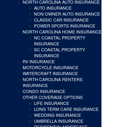
NORTH CAROLINA AUTO INSURANCE
AUTO INSURANCE
NON OWNER AUTO INSURANCE
CLASSIC CAR INSURANCE
POWER SPORTS INSURANCE
NORTH CAROLINA HOME INSURANCE
NC COASTAL PROPERTY
INSURANCE
SC COASTAL PROPERTY
INSURANCE
RV INSURANCE
MOTORCYCLE INSURANCE
WATERCRAFT INSURANCE
NORTH CAROLINA RENTERS
INSURANCE
CONDO INSURANCE
OTHER COVERAGE OPTIONS
LIFE INSURANCE
LONG TERM CARE INSURANCE
WEDDING INSURANCE
UMBRELLA INSURANCE
RESIDENTIAL MORTGAGE