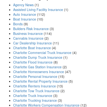
Agency News
(1)
Assisted Living Facility Insurance
(1)
Auto Insurance
(112)
Boat Insurance
(10)
Bonds
(9)
Builders Risk Insurance
(3)
Business Insurance
(114)
Cannabis Insurance
(2)
Car Dealership Insurance
(11)
Charlotte Boat Insurance
(4)
Charlotte Commercial Truck Insurance
(4)
Charlotte Dump Truck Insurance
(1)
Charlotte Flood Insurance
(8)
Charlotte Gas Station Insurance
(2)
Charlotte Homeowners Insurance
(47)
Charlotte Personal Insurance
(15)
Charlotte Rental Property Insurance
(5)
Charlotte Renters Insurance
(13)
Charlotte Tow Truck Insurance
(2)
Charlotte Truck Insurance
(3)
Charlotte Trucking Insurance
(3)
Charlotte Workers Compensation Insurance
(12)