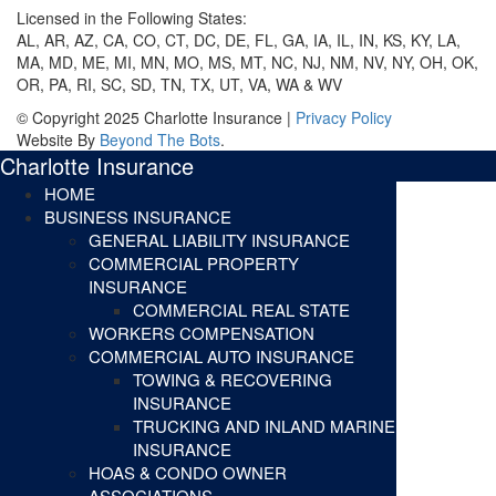
Licensed in the Following States:
AL, AR, AZ, CA, CO, CT, DC, DE, FL, GA, IA, IL, IN, KS, KY, LA,
MA, MD, ME, MI, MN, MO, MS, MT, NC, NJ, NM, NV, NY, OH, OK,
OR, PA, RI, SC, SD, TN, TX, UT, VA, WA & WV
© Copyright 2025 Charlotte Insurance |
Privacy Policy
Website By
Beyond The Bots
.
Charlotte Insurance
HOME
BUSINESS INSURANCE
GENERAL LIABILITY INSURANCE
COMMERCIAL PROPERTY
INSURANCE
COMMERCIAL REAL STATE
WORKERS COMPENSATION
COMMERCIAL AUTO INSURANCE
TOWING & RECOVERING
INSURANCE
TRUCKING AND INLAND MARINE
INSURANCE
HOAS & CONDO OWNER
ASSOCIATIONS