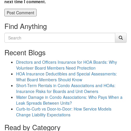
next time I comment.
Find Anything
Recent Blogs
Directors and Officers Insurance for HOA Boards: Why
Volunteer Board Members Need Protection
HOA Insurance Deductibles and Special Assessments:
What Board Members Should Know
Short-Term Rentals in Condo Associations and HOAs:
Insurance Risks for Boards and Unit Owners
Water Damage in Condo Associations: Who Pays When a
Leak Spreads Between Units?
Curb-to-Curb vs Door-to-Door: How Service Models
Change Liability Expectations
Read by Category