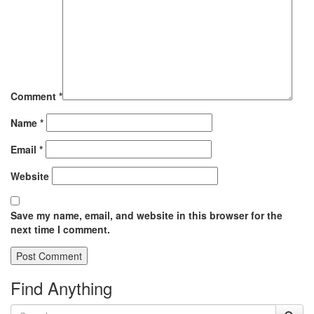
Comment
*
Name
*
Email
*
Website
Save my name, email, and website in this browser for the
next time I comment.
Find Anything