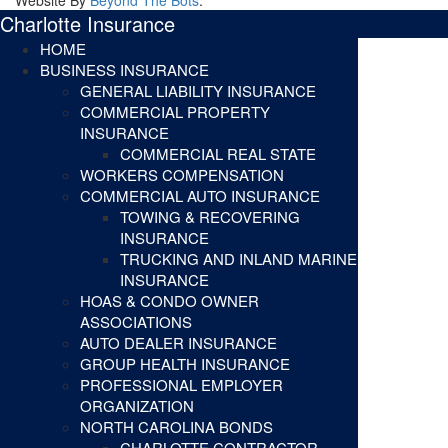
Charlotte Insurance
HOME
BUSINESS INSURANCE
GENERAL LIABILITY INSURANCE
COMMERCIAL PROPERTY
INSURANCE
COMMERCIAL REAL STATE
WORKERS COMPENSATION
COMMERCIAL AUTO INSURANCE
TOWING & RECOVERING
INSURANCE
TRUCKING AND INLAND MARINE
INSURANCE
HOAS & CONDO OWNER
ASSOCIATIONS
AUTO DEALER INSURANCE
GROUP HEALTH INSURANCE
PROFESSIONAL EMPLOYER
ORGANIZATION
NORTH CAROLINA BONDS
CHARLOTTE CONTRACTOR