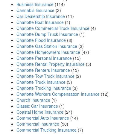
Business Insurance
(114)
Cannabis Insurance
(2)
Car Dealership Insurance
(11)
Charlotte Boat Insurance
(4)
Charlotte Commercial Truck Insurance
(4)
Charlotte Dump Truck Insurance
(1)
Charlotte Flood Insurance
(8)
Charlotte Gas Station Insurance
(2)
Charlotte Homeowners Insurance
(47)
Charlotte Personal Insurance
(15)
Charlotte Rental Property Insurance
(5)
Charlotte Renters Insurance
(13)
Charlotte Tow Truck Insurance
(2)
Charlotte Truck Insurance
(3)
Charlotte Trucking Insurance
(3)
Charlotte Workers Compensation Insurance
(12)
Church Insurance
(1)
Classic Car Insurance
(1)
Coastal Home Insurance
(24)
Commercial Auto Insurance
(14)
Commercial Insurance
(50)
Commercial Trucking Insurance
(7)