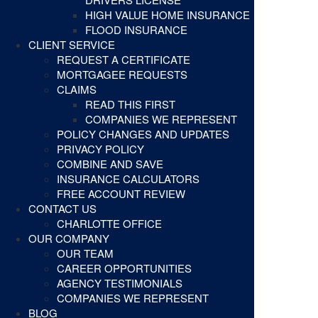
HIGH VALUE HOME INSURANCE
FLOOD INSURANCE
CLIENT SERVICE
REQUEST A CERTIFICATE
MORTGAGEE REQUESTS
CLAIMS
READ THIS FIRST
COMPANIES WE REPRESENT
POLICY CHANGES AND UPDATES
PRIVACY POLICY
COMBINE AND SAVE
INSURANCE CALCULATORS
FREE ACCOUNT REVIEW
CONTACT US
CHARLOTTE OFFICE
OUR COMPANY
OUR TEAM
CAREER OPPORTUNITIES
AGENCY TESTIMONIALS
COMPANIES WE REPRESENT
BLOG