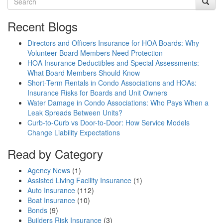
Recent Blogs
Directors and Officers Insurance for HOA Boards: Why
Volunteer Board Members Need Protection
HOA Insurance Deductibles and Special Assessments:
What Board Members Should Know
Short-Term Rentals in Condo Associations and HOAs:
Insurance Risks for Boards and Unit Owners
Water Damage in Condo Associations: Who Pays When a
Leak Spreads Between Units?
Curb-to-Curb vs Door-to-Door: How Service Models
Change Liability Expectations
Read by Category
Agency News
(1)
Assisted Living Facility Insurance
(1)
Auto Insurance
(112)
Boat Insurance
(10)
Bonds
(9)
Builders Risk Insurance
(3)