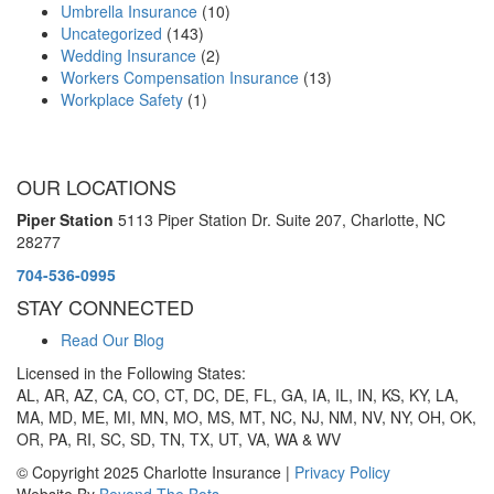
Umbrella Insurance
(10)
Uncategorized
(143)
Wedding Insurance
(2)
Workers Compensation Insurance
(13)
Workplace Safety
(1)
OUR LOCATIONS
Piper Station
5113 Piper Station Dr. Suite 207,
Charlotte, NC
28277
704-536-0995
STAY CONNECTED
Read Our Blog
Licensed in the Following States:
AL, AR, AZ, CA, CO, CT, DC, DE, FL, GA, IA, IL, IN, KS, KY, LA,
MA, MD, ME, MI, MN, MO, MS, MT, NC, NJ, NM, NV, NY, OH, OK,
OR, PA, RI, SC, SD, TN, TX, UT, VA, WA & WV
© Copyright 2025 Charlotte Insurance |
Privacy Policy
Website By
Beyond The Bots
.