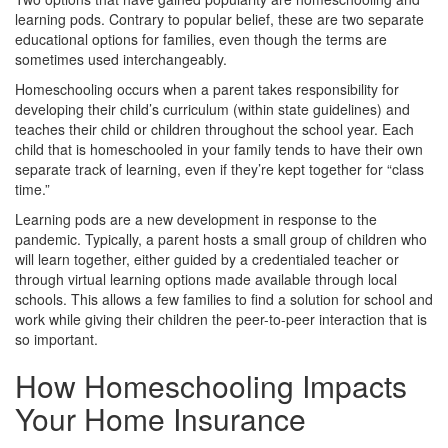
learning pods. Contrary to popular belief, these are two separate
educational options for families, even though the terms are
sometimes used interchangeably.
Homeschooling occurs when a parent takes responsibility for
developing their child’s curriculum (within state guidelines) and
teaches their child or children throughout the school year. Each
child that is homeschooled in your family tends to have their own
separate track of learning, even if they’re kept together for “class
time.”
Learning pods are a new development in response to the
pandemic. Typically, a parent hosts a small group of children who
will learn together, either guided by a credentialed teacher or
through virtual learning options made available through local
schools. This allows a few families to find a solution for school and
work while giving their children the peer-to-peer interaction that is
so important.
How Homeschooling Impacts
Your Home Insurance