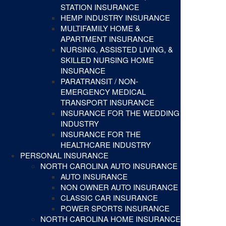
STATION INSURANCE
HEMP INDUSTRY INSURANCE
MULTIFAMILY HOME &
APARTMENT INSURANCE
NURSING, ASSISTED LIVING, &
SKILLED NURSING HOME
INSURANCE
PARATRANSIT / NON-
EMERGENCY MEDICAL
TRANSPORT INSURANCE
INSURANCE FOR THE WEDDING
INDUSTRY
INSURANCE FOR THE
HEALTHCARE INDUSTRY
PERSONAL INSURANCE
NORTH CAROLINA AUTO INSURANCE
AUTO INSURANCE
NON OWNER AUTO INSURANCE
CLASSIC CAR INSURANCE
POWER SPORTS INSURANCE
NORTH CAROLINA HOME INSURANCE