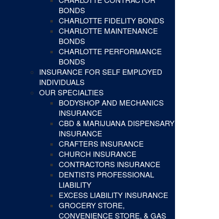
BONDS
CHARLOTTE FIDELITY BONDS
CHARLOTTE MAINTENANCE
BONDS
CHARLOTTE PERFORMANCE
BONDS
INSURANCE FOR SELF EMPLOYED
INDIVIDUALS
OUR SPECIALTIES
BODYSHOP AND MECHANICS
INSURANCE
CBD & MARIJUANA DISPENSARY
INSURANCE
CRAFTERS INSURANCE
CHURCH INSURANCE
CONTRACTORS INSURANCE
DENTISTS PROFESSIONAL
LIABILITY
EXCESS LIABILITY INSURANCE
GROCERY STORE,
CONVENIENCE STORE, & GAS