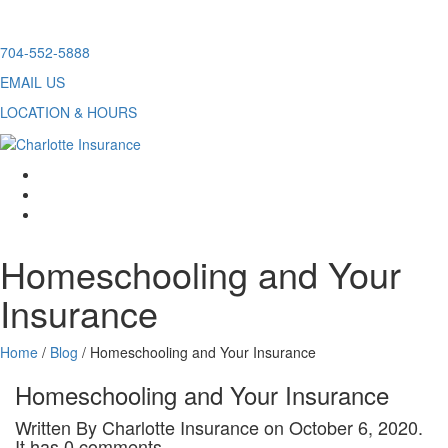
Skip
704-552-5888
to
EMAIL US
content
LOCATION & HOURS
facebook
twitter
linkedin
Homeschooling and Your
Insurance
Home
/
Blog
/
Homeschooling and Your Insurance
Homeschooling and Your Insurance
Written By Charlotte Insurance on October 6, 2020.
It has 0 comments.