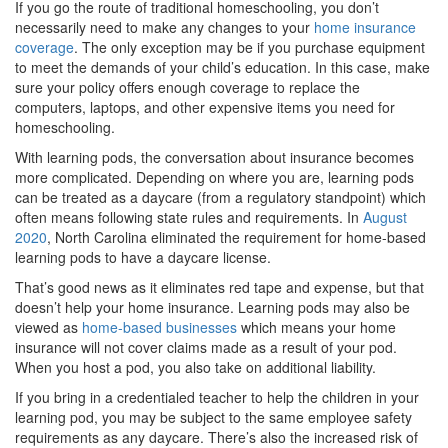
If you go the route of traditional homeschooling, you don’t
necessarily need to make any changes to your
home insurance
coverage
. The only exception may be if you purchase equipment
to meet the demands of your child’s education. In this case, make
sure your policy offers enough coverage to replace the
computers, laptops, and other expensive items you need for
homeschooling.
With learning pods, the conversation about insurance becomes
more complicated. Depending on where you are, learning pods
can be treated as a daycare (from a regulatory standpoint) which
often means following state rules and requirements. In
August
2020
, North Carolina eliminated the requirement for home-based
learning pods to have a daycare license.
That’s good news as it eliminates red tape and expense, but that
doesn’t help your home insurance. Learning pods may also be
viewed as
home-based businesses
which means your home
insurance will not cover claims made as a result of your pod.
When you host a pod, you also take on additional liability.
If you bring in a credentialed teacher to help the children in your
learning pod, you may be subject to the same employee safety
requirements as any daycare. There’s also the increased risk of