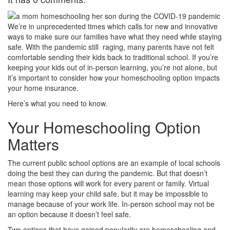
We’re in unprecedented times which calls for new and innovative
ways to make sure our families have what they need while staying
safe. With the pandemic still raging, many parents have not felt
comfortable sending their kids back to traditional school. If you’re
keeping your kids out of in-person learning, you’re not alone, but
it’s important to consider how your homeschooling option impacts
your home insurance.
Here’s what you need to know.
Your Homeschooling Option
Matters
The current public school options are an example of local schools
doing the best they can during the pandemic. But that doesn’t
mean those options will work for every parent or family. Virtual
learning may keep your child safe, but it may be impossible to
manage because of your work life. In-person school may not be
an option because it doesn’t feel safe.
Two options that have gained popularity are homeschooling and