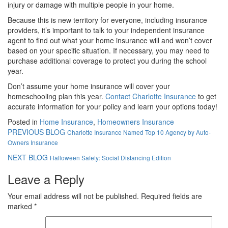
injury or damage with multiple people in your home.
Because this is new territory for everyone, including insurance
providers, it’s important to talk to your independent insurance
agent to find out what your home insurance will and won’t cover
based on your specific situation. If necessary, you may need to
purchase additional coverage to protect you during the school
year.
Don’t assume your home insurance will cover your
homeschooling plan this year.
Contact Charlotte Insurance
to get
accurate information for your policy and learn your options today!
Posted in
Home Insurance
,
Homeowners Insurance
PREVIOUS BLOG
Charlotte Insurance Named Top 10 Agency by Auto-
Owners Insurance
NEXT BLOG
Halloween Safety: Social Distancing Edition
Leave a Reply
Your email address will not be published.
Required fields are
marked
*