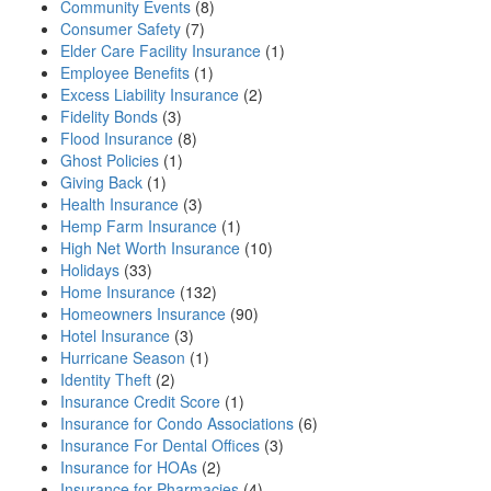
Community Events
(8)
Consumer Safety
(7)
Elder Care Facility Insurance
(1)
Employee Benefits
(1)
Excess Liability Insurance
(2)
Fidelity Bonds
(3)
Flood Insurance
(8)
Ghost Policies
(1)
Giving Back
(1)
Health Insurance
(3)
Hemp Farm Insurance
(1)
High Net Worth Insurance
(10)
Holidays
(33)
Home Insurance
(132)
Homeowners Insurance
(90)
Hotel Insurance
(3)
Hurricane Season
(1)
Identity Theft
(2)
Insurance Credit Score
(1)
Insurance for Condo Associations
(6)
Insurance For Dental Offices
(3)
Insurance for HOAs
(2)
Insurance for Pharmacies
(4)