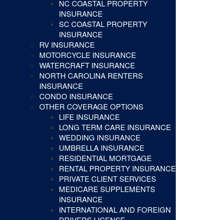
NC COASTAL PROPERTY
INSURANCE
SC COASTAL PROPERTY
INSURANCE
RV INSURANCE
MOTORCYCLE INSURANCE
WATERCRAFT INSURANCE
NORTH CAROLINA RENTERS
INSURANCE
CONDO INSURANCE
OTHER COVERAGE OPTIONS
LIFE INSURANCE
LONG TERM CARE INSURANCE
WEDDING INSURANCE
UMBRELLA INSURANCE
RESIDENTIAL MORTGAGE
RENTAL PROPERTY INSURANCE
PRIVATE CLIENT SERVICES
MEDICARE SUPPLEMENTS
INSURANCE
INTERNATIONAL AND FOREIGN
DRIVERS LICENSE