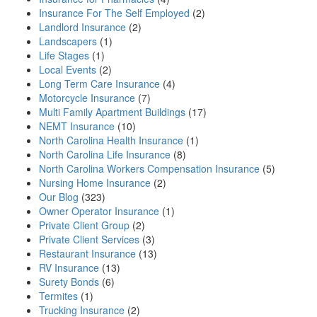
Insurance For The Self Employed
(2)
Landlord Insurance
(2)
Landscapers
(1)
Life Stages
(1)
Local Events
(2)
Long Term Care Insurance
(4)
Motorcycle Insurance
(7)
Multi Family Apartment Buildings
(17)
NEMT Insurance
(10)
North Carolina Health Insurance
(1)
North Carolina Life Insurance
(8)
North Carolina Workers Compensation Insurance
(5)
Nursing Home Insurance
(2)
Our Blog
(323)
Owner Operator Insurance
(1)
Private Client Group
(2)
Private Client Services
(3)
Restaurant Insurance
(13)
RV Insurance
(13)
Surety Bonds
(6)
Termites
(1)
Trucking Insurance
(2)