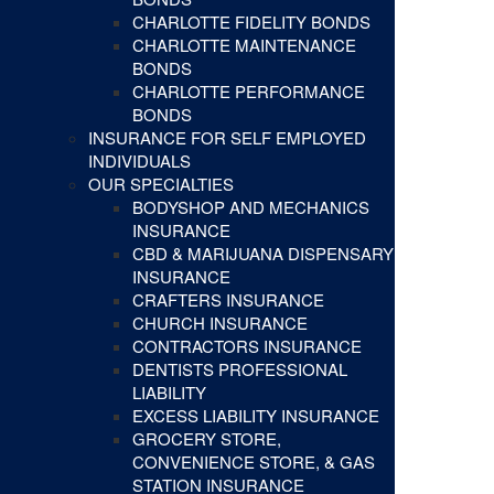
CHARLOTTE FIDELITY BONDS
CHARLOTTE MAINTENANCE
BONDS
CHARLOTTE PERFORMANCE
BONDS
INSURANCE FOR SELF EMPLOYED
INDIVIDUALS
OUR SPECIALTIES
BODYSHOP AND MECHANICS
INSURANCE
CBD & MARIJUANA DISPENSARY
INSURANCE
CRAFTERS INSURANCE
CHURCH INSURANCE
CONTRACTORS INSURANCE
DENTISTS PROFESSIONAL
LIABILITY
EXCESS LIABILITY INSURANCE
GROCERY STORE,
CONVENIENCE STORE, & GAS
STATION INSURANCE