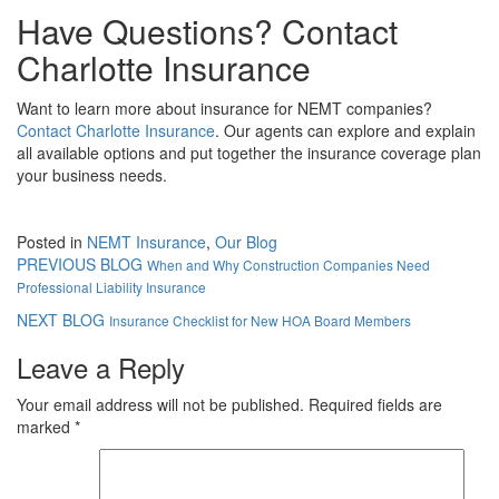
Have Questions? Contact
Charlotte Insurance
Want to learn more about insurance for NEMT companies?
Contact Charlotte Insurance
. Our agents can explore and explain
all available options and put together the insurance coverage plan
your business needs.
Posted in
NEMT Insurance
,
Our Blog
PREVIOUS BLOG
When and Why Construction Companies Need
Professional Liability Insurance
NEXT BLOG
Insurance Checklist for New HOA Board Members
Leave a Reply
Your email address will not be published.
Required fields are
marked
*