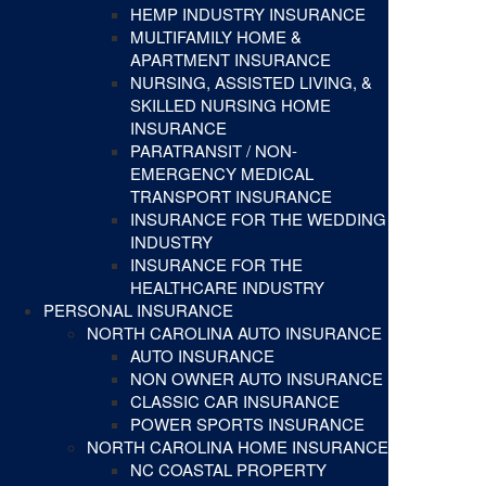
HEMP INDUSTRY INSURANCE
MULTIFAMILY HOME &
APARTMENT INSURANCE
NURSING, ASSISTED LIVING, &
SKILLED NURSING HOME
INSURANCE
PARATRANSIT / NON-
EMERGENCY MEDICAL
TRANSPORT INSURANCE
INSURANCE FOR THE WEDDING
INDUSTRY
INSURANCE FOR THE
HEALTHCARE INDUSTRY
PERSONAL INSURANCE
NORTH CAROLINA AUTO INSURANCE
AUTO INSURANCE
NON OWNER AUTO INSURANCE
CLASSIC CAR INSURANCE
POWER SPORTS INSURANCE
NORTH CAROLINA HOME INSURANCE
NC COASTAL PROPERTY