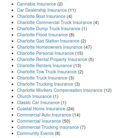
Cannabis Insurance
(2)
Car Dealership Insurance
(11)
Charlotte Boat Insurance
(4)
Charlotte Commercial Truck Insurance
(4)
Charlotte Dump Truck Insurance
(1)
Charlotte Flood Insurance
(8)
Charlotte Gas Station Insurance
(2)
Charlotte Homeowners Insurance
(47)
Charlotte Personal Insurance
(15)
Charlotte Rental Property Insurance
(5)
Charlotte Renters Insurance
(13)
Charlotte Tow Truck Insurance
(2)
Charlotte Truck Insurance
(3)
Charlotte Trucking Insurance
(3)
Charlotte Workers Compensation Insurance
(12)
Church Insurance
(1)
Classic Car Insurance
(1)
Coastal Home Insurance
(24)
Commercial Auto Insurance
(14)
Commercial Insurance
(50)
Commercial Trucking Insurance
(7)
Community Events
(8)