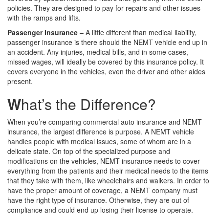
policies. They are designed to pay for repairs and other issues
with the ramps and lifts.
Passenger Insurance
– A little different than medical liability,
passenger insurance is there should the NEMT vehicle end up in
an accident. Any injuries, medical bills, and in some cases,
missed wages, will ideally be covered by this insurance policy. It
covers everyone in the vehicles, even the driver and other aides
present.
W
hat’s the Difference?
When you’re comparing commercial auto insurance and NEMT
insurance, the largest difference is purpose. A NEMT vehicle
handles people with medical issues, some of whom are in a
delicate state. On top of the specialized purpose and
modifications on the vehicles, NEMT insurance needs to cover
everything from the patients and their medical needs to the items
that they take with them, like wheelchairs and walkers. In order to
have the proper amount of coverage, a NEMT company must
have the right type of insurance. Otherwise, they are out of
compliance and could end up losing their license to operate.