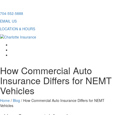
Skip
704-552-5888
to
EMAIL US
content
LOCATION & HOURS
facebook
twitter
linkedin
How Commercial Auto
Insurance Differs for NEMT
Vehicles
Home
/
Blog
/
How Commercial Auto Insurance Differs for NEMT
Vehicles