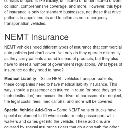
consists of options like liability, uninsured or underinsured drivers,
collision, comprehensive coverage, and more. However, this type
of insurance is only for standard businesses, not those that drive
patients to appointments and function as non-emergency
transportation vehicles.
NEMT Insurance
NEMT vehicles need different types of insurance that commercial
auto policies just don’t cover. Not only do they operate differently,
as they carry patients around instead of products, but they also
have to meet a number of government regulations. What types of
insurance do they need to have?
Medical Liability
– Since NEMT vehicles transport patients,
these companies need to have medical liability insurance. This
way, should a passenger get injured in route (or once they get to
their destination) and accuse the driver of harassment or neglect,
the legal costs, fees, medical bills, and more will be covered.
Special Vehicle Add-Ons
– Some NEMT vans or trucks have
special equipment to lift wheelchairs or help passengers with
walkers and canes get into the vehicle. These add-ons are
covered by special insurance riders that go along with the other