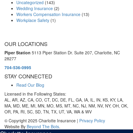
Uncategorized
(143)
Wedding Insurance
(2)
Workers Compensation Insurance
(13)
Workplace Safety
(1)
OUR LOCATIONS
Piper Station
5113 Piper Station Dr. Suite 207,
Charlotte, NC
28277
704-536-0995
STAY CONNECTED
Read Our Blog
Licensed in the Following States:
AL, AR, AZ, CA, CO, CT, DC, DE, FL, GA, IA, IL, IN, KS, KY, LA,
MA, MD, ME, MI, MN, MO, MS, MT, NC, NJ, NM, NV, NY, OH, OK,
OR, PA, RI, SC, SD, TN, TX, UT, VA, WA & WV
© Copyright 2025 Charlotte Insurance |
Privacy Policy
Website By
Beyond The Bots
.