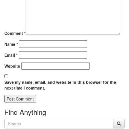
Comment
*
Name
*
Email
*
Website
Save my name, email, and website in this browser for the
next time I comment.
Find Anything