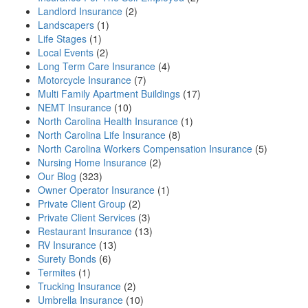
Landlord Insurance
(2)
Landscapers
(1)
Life Stages
(1)
Local Events
(2)
Long Term Care Insurance
(4)
Motorcycle Insurance
(7)
Multi Family Apartment Buildings
(17)
NEMT Insurance
(10)
North Carolina Health Insurance
(1)
North Carolina Life Insurance
(8)
North Carolina Workers Compensation Insurance
(5)
Nursing Home Insurance
(2)
Our Blog
(323)
Owner Operator Insurance
(1)
Private Client Group
(2)
Private Client Services
(3)
Restaurant Insurance
(13)
RV Insurance
(13)
Surety Bonds
(6)
Termites
(1)
Trucking Insurance
(2)
Umbrella Insurance
(10)