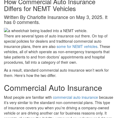
How Commercial Auto Insurance
Differs for NEMT Vehicles
Written By Charlotte Insurance on May 3, 2025. It
has 0 comments.
There are several types of auto insurance out there. On top of
special policies for dealers and traditional commercial auto
insurance plans, there are also
some for NEMT vehicles
. These
vehicles, all of which operate as non-emergency transports that
take patients to and from doctors’ appointments and hospital
procedures, fall into a category of their own.
As a result, standard commercial auto insurance won’t work for
them. Here’s how the two differ.
Commercial Auto Insurance
Most people are familiar with
commercial auto insurance
because
it’s very similar to the standard non-commercial plans. This type
of insurance covers you when you’re driving a company-owned
vehicle or are driving another car for business reasons only. It