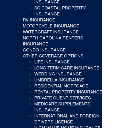
INSURANCE
SC COASTAL PROPERTY
INSURANCE
RV INSURANCE
MOTORCYCLE INSURANCE
WATERCRAFT INSURANCE
NORTH CAROLINA RENTERS
INSURANCE
CONDO INSURANCE
OTHER COVERAGE OPTIONS
LIFE INSURANCE
LONG TERM CARE INSURANCE
WEDDING INSURANCE
UMBRELLA INSURANCE
RESIDENTIAL MORTGAGE
RENTAL PROPERTY INSURANCE
PRIVATE CLIENT SERVICES
MEDICARE SUPPLEMENTS
INSURANCE
INTERNATIONAL AND FOREIGN
DRIVERS LICENSE
HIGH VALUE HOME INSURANCE