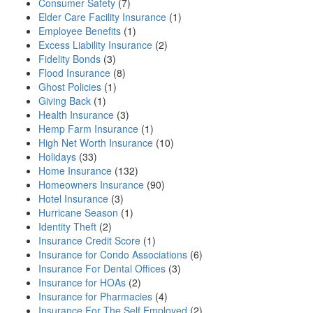
Consumer Safety
(7)
Elder Care Facility Insurance
(1)
Employee Benefits
(1)
Excess Liability Insurance
(2)
Fidelity Bonds
(3)
Flood Insurance
(8)
Ghost Policies
(1)
Giving Back
(1)
Health Insurance
(3)
Hemp Farm Insurance
(1)
High Net Worth Insurance
(10)
Holidays
(33)
Home Insurance
(132)
Homeowners Insurance
(90)
Hotel Insurance
(3)
Hurricane Season
(1)
Identity Theft
(2)
Insurance Credit Score
(1)
Insurance for Condo Associations
(6)
Insurance For Dental Offices
(3)
Insurance for HOAs
(2)
Insurance for Pharmacies
(4)
Insurance For The Self Employed
(2)