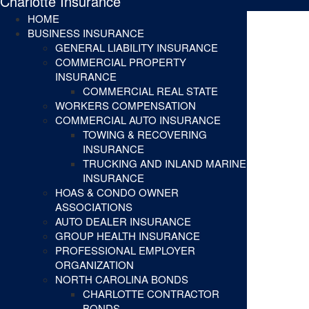
Charlotte Insurance
HOME
BUSINESS INSURANCE
GENERAL LIABILITY INSURANCE
COMMERCIAL PROPERTY
INSURANCE
COMMERCIAL REAL STATE
WORKERS COMPENSATION
COMMERCIAL AUTO INSURANCE
TOWING & RECOVERING
INSURANCE
TRUCKING AND INLAND MARINE
INSURANCE
HOAS & CONDO OWNER
ASSOCIATIONS
AUTO DEALER INSURANCE
GROUP HEALTH INSURANCE
PROFESSIONAL EMPLOYER
ORGANIZATION
NORTH CAROLINA BONDS
CHARLOTTE CONTRACTOR
BONDS