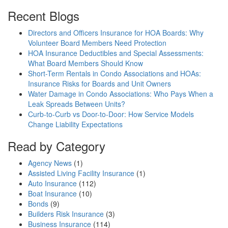
Recent Blogs
Directors and Officers Insurance for HOA Boards: Why
Volunteer Board Members Need Protection
HOA Insurance Deductibles and Special Assessments:
What Board Members Should Know
Short-Term Rentals in Condo Associations and HOAs:
Insurance Risks for Boards and Unit Owners
Water Damage in Condo Associations: Who Pays When a
Leak Spreads Between Units?
Curb-to-Curb vs Door-to-Door: How Service Models
Change Liability Expectations
Read by Category
Agency News
(1)
Assisted Living Facility Insurance
(1)
Auto Insurance
(112)
Boat Insurance
(10)
Bonds
(9)
Builders Risk Insurance
(3)
Business Insurance
(114)