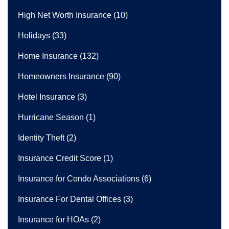
High Net Worth Insurance
(10)
Holidays
(33)
Home Insurance
(132)
Homeowners Insurance
(90)
Hotel Insurance
(3)
Hurricane Season
(1)
Identity Theft
(2)
Insurance Credit Score
(1)
Insurance for Condo Associations
(6)
Insurance For Dental Offices
(3)
Insurance for HOAs
(2)