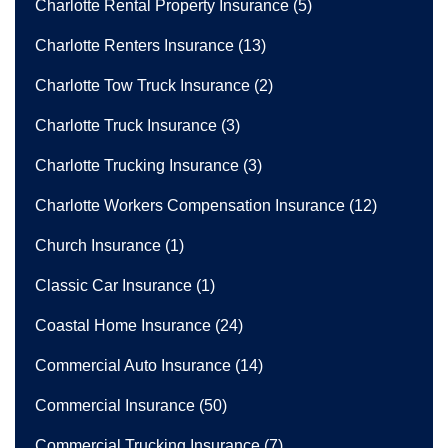
Charlotte Rental Property Insurance
(5)
Charlotte Renters Insurance
(13)
Charlotte Tow Truck Insurance
(2)
Charlotte Truck Insurance
(3)
Charlotte Trucking Insurance
(3)
Charlotte Workers Compensation Insurance
(12)
Church Insurance
(1)
Classic Car Insurance
(1)
Coastal Home Insurance
(24)
Commercial Auto Insurance
(14)
Commercial Insurance
(50)
Commercial Trucking Insurance
(7)