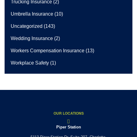
Trucking Insurance
(2)
Umbrella Insurance
(10)
Uncategorized
(143)
Wedding Insurance
(2)
Workers Compensation Insurance
(13)
Workplace Safety
(1)
OUR LOCATIONS
Piper Station