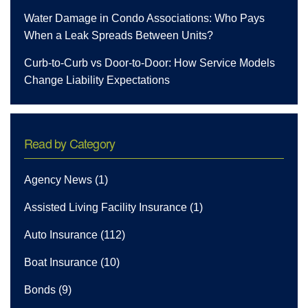
Water Damage in Condo Associations: Who Pays
When a Leak Spreads Between Units?
Curb-to-Curb vs Door-to-Door: How Service Models
Change Liability Expectations
Read by Category
Agency News
(1)
Assisted Living Facility Insurance
(1)
Auto Insurance
(112)
Boat Insurance
(10)
Bonds
(9)