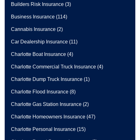
Builders Risk Insurance
(3)
Business Insurance
(114)
Cannabis Insurance
(2)
Car Dealership Insurance
(11)
Charlotte Boat Insurance
(4)
Charlotte Commercial Truck Insurance
(4)
Charlotte Dump Truck Insurance
(1)
Charlotte Flood Insurance
(8)
Charlotte Gas Station Insurance
(2)
Charlotte Homeowners Insurance
(47)
Charlotte Personal Insurance
(15)