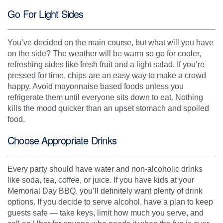
Go For Light Sides
You’ve decided on the main course, but what will you have
on the side? The weather will be warm so go for cooler,
refreshing sides like fresh fruit and a light salad. If you’re
pressed for time, chips are an easy way to make a crowd
happy. Avoid mayonnaise based foods unless you
refrigerate them until everyone sits down to eat. Nothing
kills the mood quicker than an upset stomach and spoiled
food.
Choose Appropriate Drinks
Every party should have water and non-alcoholic drinks
like soda, tea, coffee, or juice. If you have kids at your
Memorial Day BBQ, you’ll definitely want plenty of drink
options. If you decide to serve alcohol, have a plan to keep
guests safe — take keys, limit how much you serve, and