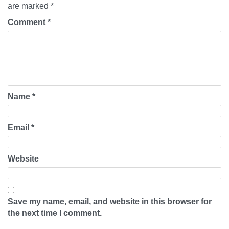
are marked
*
Comment
*
Name
*
Email
*
Website
Save my name, email, and website in this browser for
the next time I comment.