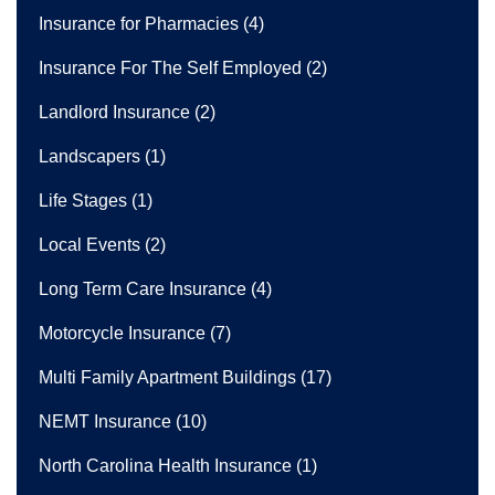
Insurance for Pharmacies
(4)
Insurance For The Self Employed
(2)
Landlord Insurance
(2)
Landscapers
(1)
Life Stages
(1)
Local Events
(2)
Long Term Care Insurance
(4)
Motorcycle Insurance
(7)
Multi Family Apartment Buildings
(17)
NEMT Insurance
(10)
North Carolina Health Insurance
(1)