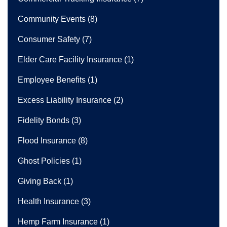
Community Events
(8)
Consumer Safety
(7)
Elder Care Facility Insurance
(1)
Employee Benefits
(1)
Excess Liability Insurance
(2)
Fidelity Bonds
(3)
Flood Insurance
(8)
Ghost Policies
(1)
Giving Back
(1)
Health Insurance
(3)
Hemp Farm Insurance
(1)