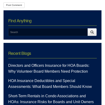
Find Anything
Recent Blogs
Directors and Officers Insurance for HOA Boards:
Why Volunteer Board Members Need Protection
HOA Insurance Deductibles and Special
Assessments: What Board Members Should Know
Short-Term Rentals in Condo Associations and
HOAs: Insurance Risks for Boards and Unit Owners