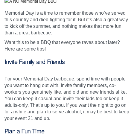
Memorial Day is a time to remember those who’ve served
this country and died fighting for it. But it’s also a great way
to kick off the summer, and nothing makes that more fun
than a great barbecue.
Want this to be a BBQ that everyone raves about later?
Here are some tips!
Invite Family and Friends
For your Memorial Day barbecue, spend time with people
you want to hang out with. Invite family members, co-
workers you genuinely like, and old and new friends alike.
You can keep it casual and invite their kids too or keep it
adults-only. That’s up to you. If you want the night to go on
for a while and plan to serve alcohol, it may be best to keep
your event 21 and up.
Plan a Fun Time