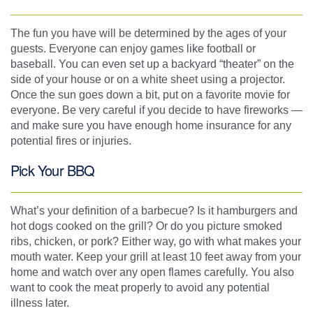
The fun you have will be determined by the ages of your
guests. Everyone can enjoy games like football or
baseball. You can even set up a backyard “theater” on the
side of your house or on a white sheet using a projector.
Once the sun goes down a bit, put on a favorite movie for
everyone. Be very careful if you decide to have fireworks —
and make sure you have enough home insurance for any
potential fires or injuries.
Pick Your BBQ
What’s your definition of a barbecue? Is it hamburgers and
hot dogs cooked on the grill? Or do you picture smoked
ribs, chicken, or pork? Either way, go with what makes your
mouth water. Keep your grill at least 10 feet away from your
home and watch over any open flames carefully. You also
want to cook the meat properly to avoid any potential
illness later.