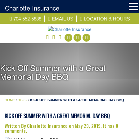
Charlotte Insurance
Skip
704-552-5888
EMAIL US
LOCATION & HOURS
to
content
facebook
twitter
linkedin
Kick Off Summer with a Great
Memorial Day BBQ
HOME
/
BLOG
/
KICK OFF SUMMER WITH A GREAT MEMORIAL DAY BBQ
KICK OFF SUMMER WITH A GREAT MEMORIAL DAY BBQ
Written By Charlotte Insurance on May 29, 2019. It has 0
comments.