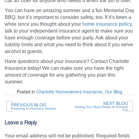
call an Uber for anyone who needs it when the fun is over.
You can have an amazing summer and a fun Memorial Day
BBQ, but it’s important to consider safety, too. If it’s been a
while since you thought about your
home insurance policy
,
talk to your independent insurance agent to make sure you
have enough coverage before your party. Ask about your
liability limits and what you need to think about if you serve
alcohol to guests.
Have questions about your insurance? Contact Charlotte
Insurance today! We can make sure you have the right
amount of coverage for any gathering you plan this
summer.
Posted in
Charlotte Homeowners Insurance
,
Our Blog
NEXT BLOG
PREVIOUS BLOG
Getting Your Boat Ready for Summer
Preparing for Hurricane Season
Fun
Leave a Reply
Your email address will not be published.
Required fields