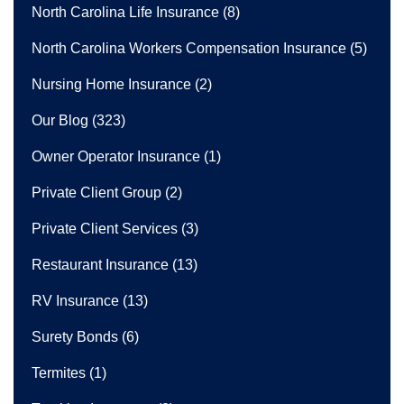
North Carolina Life Insurance
(8)
North Carolina Workers Compensation Insurance
(5)
Nursing Home Insurance
(2)
Our Blog
(323)
Owner Operator Insurance
(1)
Private Client Group
(2)
Private Client Services
(3)
Restaurant Insurance
(13)
RV Insurance
(13)
Surety Bonds
(6)
Termites
(1)