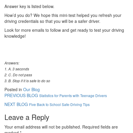
Answer key is listed below.
How’d you do? We hope this mini-test helped you refresh your
driving credentials so that you will be a safer driver.
Look for more emails to follow and get ready to test your driving
knowledge!
Answers:
1. A. 3 seconds
2. C. Do not pass
3. B. Stop if it is safe to do so
Posted in
Our Blog
PREVIOUS BLOG
Statistics for Parents with Teenage Drivers
NEXT BLOG
Five Back to School Safe-Driving Tips
Leave a Reply
Your email address will not be published.
Required fields are
marked
*