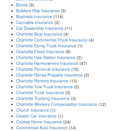
Bonds
(9)
Builders Risk Insurance
(3)
Business Insurance
(114)
Cannabis Insurance
(2)
Car Dealership Insurance
(11)
Charlotte Boat Insurance
(4)
Charlotte Commercial Truck Insurance
(4)
Charlotte Dump Truck Insurance
(1)
Charlotte Flood Insurance
(8)
Charlotte Gas Station Insurance
(2)
Charlotte Homeowners Insurance
(47)
Charlotte Personal Insurance
(15)
Charlotte Rental Property Insurance
(5)
Charlotte Renters Insurance
(13)
Charlotte Tow Truck Insurance
(2)
Charlotte Truck Insurance
(3)
Charlotte Trucking Insurance
(3)
Charlotte Workers Compensation Insurance
(12)
Church Insurance
(1)
Classic Car Insurance
(1)
Coastal Home Insurance
(24)
Commercial Auto Insurance
(14)