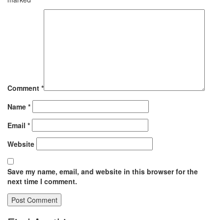
Comment
*
Name
*
Email
*
Website
Save my name, email, and website in this browser for the
next time I comment.