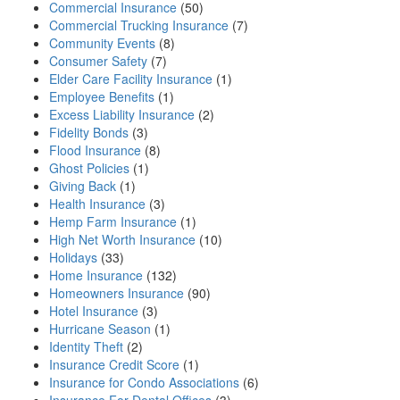
Commercial Insurance
(50)
Commercial Trucking Insurance
(7)
Community Events
(8)
Consumer Safety
(7)
Elder Care Facility Insurance
(1)
Employee Benefits
(1)
Excess Liability Insurance
(2)
Fidelity Bonds
(3)
Flood Insurance
(8)
Ghost Policies
(1)
Giving Back
(1)
Health Insurance
(3)
Hemp Farm Insurance
(1)
High Net Worth Insurance
(10)
Holidays
(33)
Home Insurance
(132)
Homeowners Insurance
(90)
Hotel Insurance
(3)
Hurricane Season
(1)
Identity Theft
(2)
Insurance Credit Score
(1)
Insurance for Condo Associations
(6)