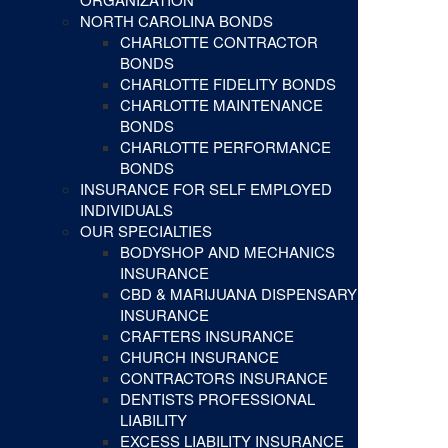
NORTH CAROLINA BONDS
CHARLOTTE CONTRACTOR
BONDS
CHARLOTTE FIDELITY BONDS
CHARLOTTE MAINTENANCE
BONDS
CHARLOTTE PERFORMANCE
BONDS
INSURANCE FOR SELF EMPLOYED
INDIVIDUALS
OUR SPECIALTIES
BODYSHOP AND MECHANICS
INSURANCE
CBD & MARIJUANA DISPENSARY
INSURANCE
CRAFTERS INSURANCE
CHURCH INSURANCE
CONTRACTORS INSURANCE
DENTISTS PROFESSIONAL
LIABILITY
EXCESS LIABILITY INSURANCE