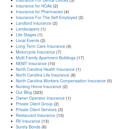
Insurance For Dental Offices
(3)
Insurance for HOAs
(2)
Insurance for Pharmacies
(4)
Insurance For The Self Employed
(2)
Landlord Insurance
(2)
Landscapers
(1)
Life Stages
(1)
Local Events
(2)
Long Term Care Insurance
(4)
Motorcycle Insurance
(7)
Multi Family Apartment Buildings
(17)
NEMT Insurance
(10)
North Carolina Health Insurance
(1)
North Carolina Life Insurance
(8)
North Carolina Workers Compensation Insurance
(5)
Nursing Home Insurance
(2)
Our Blog
(323)
Owner Operator Insurance
(1)
Private Client Group
(2)
Private Client Services
(3)
Restaurant Insurance
(13)
RV Insurance
(13)
Surety Bonds
(6)