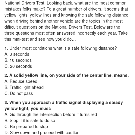
National Drivers Test. Looking back, what are the most common
mistakes folks make? To a great number of drivers, it seems that
yellow lights, yellow lines and knowing the safe following distance
when driving behind another vehicle are the topics in the most
difficult questions on the National Drivers Test. Below are the
three questions most often answered incorrectly each year. Take
this mini-test and see how you’d do…
1. Under most conditions what is a safe following distance?
A. 3 seconds
B. 10 seconds
C. 20 seconds
2. A solid yellow line, on your side of the center line, means:
A. Reduce speed
B. Traffic light ahead
C. Do not pass
3. When you approach a traffic signal displaying a steady
yellow light, you must:
A. Go through the intersection before it turns red
B. Stop if it is safe to do so
C. Be prepared to stop
D. Slow down and proceed with caution