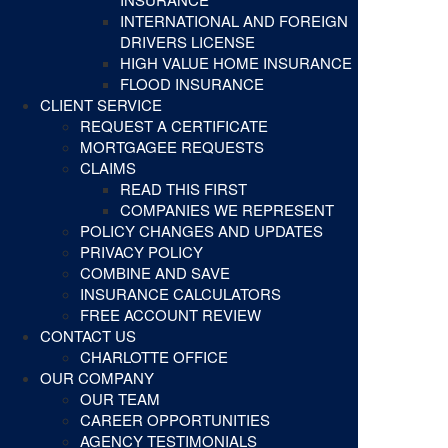
INTERNATIONAL AND FOREIGN
DRIVERS LICENSE
HIGH VALUE HOME INSURANCE
FLOOD INSURANCE
CLIENT SERVICE
REQUEST A CERTIFICATE
MORTGAGEE REQUESTS
CLAIMS
READ THIS FIRST
COMPANIES WE REPRESENT
POLICY CHANGES AND UPDATES
PRIVACY POLICY
COMBINE AND SAVE
INSURANCE CALCULATORS
FREE ACCOUNT REVIEW
CONTACT US
CHARLOTTE OFFICE
OUR COMPANY
OUR TEAM
CAREER OPPORTUNITIES
AGENCY TESTIMONIALS