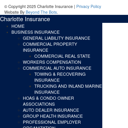
© Copyright 2025 Charlotte Insurance |
Privacy Policy
Website By
Beyond The Bots
.
Charlotte Insurance
HOME
BUSINESS INSURANCE
GENERAL LIABILITY INSURANCE
COMMERCIAL PROPERTY
INSURANCE
COMMERCIAL REAL STATE
WORKERS COMPENSATION
COMMERCIAL AUTO INSURANCE
TOWING & RECOVERING
INSURANCE
TRUCKING AND INLAND MARINE
INSURANCE
HOAS & CONDO OWNER
ASSOCIATIONS
AUTO DEALER INSURANCE
GROUP HEALTH INSURANCE
PROFESSIONAL EMPLOYER
ORGANIZATION