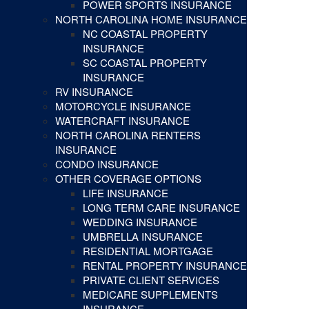
POWER SPORTS INSURANCE
NORTH CAROLINA HOME INSURANCE
NC COASTAL PROPERTY
INSURANCE
SC COASTAL PROPERTY
INSURANCE
RV INSURANCE
MOTORCYCLE INSURANCE
WATERCRAFT INSURANCE
NORTH CAROLINA RENTERS
INSURANCE
CONDO INSURANCE
OTHER COVERAGE OPTIONS
LIFE INSURANCE
LONG TERM CARE INSURANCE
WEDDING INSURANCE
UMBRELLA INSURANCE
RESIDENTIAL MORTGAGE
RENTAL PROPERTY INSURANCE
PRIVATE CLIENT SERVICES
MEDICARE SUPPLEMENTS
INSURANCE