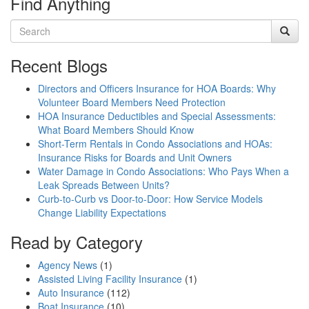
Find Anything
Recent Blogs
Directors and Officers Insurance for HOA Boards: Why
Volunteer Board Members Need Protection
HOA Insurance Deductibles and Special Assessments:
What Board Members Should Know
Short-Term Rentals in Condo Associations and HOAs:
Insurance Risks for Boards and Unit Owners
Water Damage in Condo Associations: Who Pays When a
Leak Spreads Between Units?
Curb-to-Curb vs Door-to-Door: How Service Models
Change Liability Expectations
Read by Category
Agency News
(1)
Assisted Living Facility Insurance
(1)
Auto Insurance
(112)
Boat Insurance
(10)