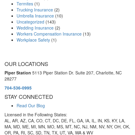
Termites
(1)
Trucking Insurance
(2)
Umbrella Insurance
(10)
Uncategorized
(143)
Wedding Insurance
(2)
Workers Compensation Insurance
(13)
Workplace Safety
(1)
OUR LOCATIONS
Piper Station
5113 Piper Station Dr. Suite 207,
Charlotte, NC
28277
704-536-0995
STAY CONNECTED
Read Our Blog
Licensed in the Following States:
AL, AR, AZ, CA, CO, CT, DC, DE, FL, GA, IA, IL, IN, KS, KY, LA,
MA, MD, ME, MI, MN, MO, MS, MT, NC, NJ, NM, NV, NY, OH, OK,
OR, PA, RI, SC, SD, TN, TX, UT, VA, WA & WV