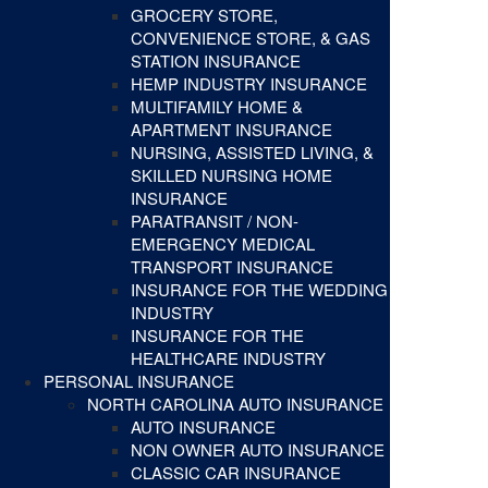
GROCERY STORE,
CONVENIENCE STORE, & GAS
STATION INSURANCE
HEMP INDUSTRY INSURANCE
MULTIFAMILY HOME &
APARTMENT INSURANCE
NURSING, ASSISTED LIVING, &
SKILLED NURSING HOME
INSURANCE
PARATRANSIT / NON-
EMERGENCY MEDICAL
TRANSPORT INSURANCE
INSURANCE FOR THE WEDDING
INDUSTRY
INSURANCE FOR THE
HEALTHCARE INDUSTRY
PERSONAL INSURANCE
NORTH CAROLINA AUTO INSURANCE
AUTO INSURANCE
NON OWNER AUTO INSURANCE
CLASSIC CAR INSURANCE