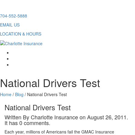
Skip
704-552-5888
to
EMAIL US
content
LOCATION & HOURS
facebook
twitter
linkedin
National Drivers Test
Home
/
Blog
/
National Drivers Test
National Drivers Test
Written By Charlotte Insurance on August 26, 2011.
It has 0 comments.
Each year, millions of Americans fail the GMAC Insurance