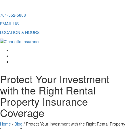
Skip
704-552-5888
to
EMAIL US
content
LOCATION & HOURS
facebook
twitter
linkedin
Protect Your Investment
with the Right Rental
Property Insurance
Coverage
Home
/
Blog
/
Protect Your Investment with the Right Rental Property