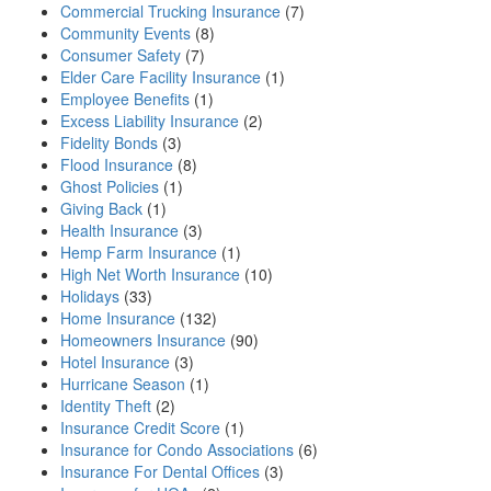
Commercial Trucking Insurance
(7)
Community Events
(8)
Consumer Safety
(7)
Elder Care Facility Insurance
(1)
Employee Benefits
(1)
Excess Liability Insurance
(2)
Fidelity Bonds
(3)
Flood Insurance
(8)
Ghost Policies
(1)
Giving Back
(1)
Health Insurance
(3)
Hemp Farm Insurance
(1)
High Net Worth Insurance
(10)
Holidays
(33)
Home Insurance
(132)
Homeowners Insurance
(90)
Hotel Insurance
(3)
Hurricane Season
(1)
Identity Theft
(2)
Insurance Credit Score
(1)
Insurance for Condo Associations
(6)
Insurance For Dental Offices
(3)