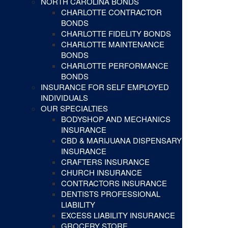
NORTH CAROLINA BONDS
CHARLOTTE CONTRACTOR
BONDS
CHARLOTTE FIDELITY BONDS
CHARLOTTE MAINTENANCE
BONDS
CHARLOTTE PERFORMANCE
BONDS
INSURANCE FOR SELF EMPLOYED
INDIVIDUALS
OUR SPECIALTIES
BODYSHOP AND MECHANICS
INSURANCE
CBD & MARIJUANA DISPENSARY
INSURANCE
CRAFTERS INSURANCE
CHURCH INSURANCE
CONTRACTORS INSURANCE
DENTISTS PROFESSIONAL
LIABILITY
EXCESS LIABILITY INSURANCE
GROCERY STORE,