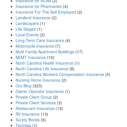
Insurance for HOAs
(2)
Insurance for Pharmacies
(4)
Insurance For The Self Employed
(2)
Landlord Insurance
(2)
Landscapers
(1)
Life Stages
(1)
Local Events
(2)
Long Term Care Insurance
(4)
Motorcycle Insurance
(7)
Multi Family Apartment Buildings
(17)
NEMT Insurance
(10)
North Carolina Health Insurance
(1)
North Carolina Life Insurance
(8)
North Carolina Workers Compensation Insurance
(5)
Nursing Home Insurance
(2)
Our Blog
(323)
Owner Operator Insurance
(1)
Private Client Group
(2)
Private Client Services
(3)
Restaurant Insurance
(13)
RV Insurance
(13)
Surety Bonds
(6)
Termites
(1)