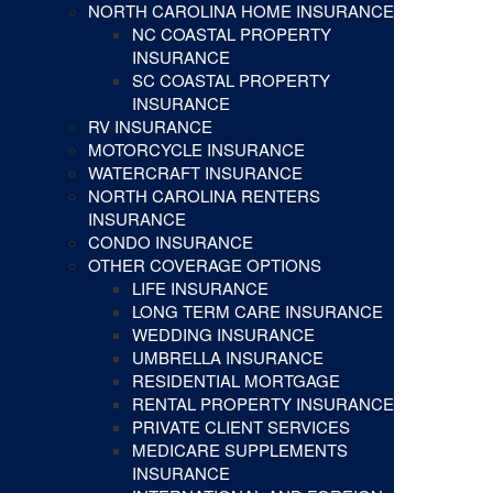
NORTH CAROLINA HOME INSURANCE
NC COASTAL PROPERTY
INSURANCE
SC COASTAL PROPERTY
INSURANCE
RV INSURANCE
MOTORCYCLE INSURANCE
WATERCRAFT INSURANCE
NORTH CAROLINA RENTERS
INSURANCE
CONDO INSURANCE
OTHER COVERAGE OPTIONS
LIFE INSURANCE
LONG TERM CARE INSURANCE
WEDDING INSURANCE
UMBRELLA INSURANCE
RESIDENTIAL MORTGAGE
RENTAL PROPERTY INSURANCE
PRIVATE CLIENT SERVICES
MEDICARE SUPPLEMENTS
INSURANCE