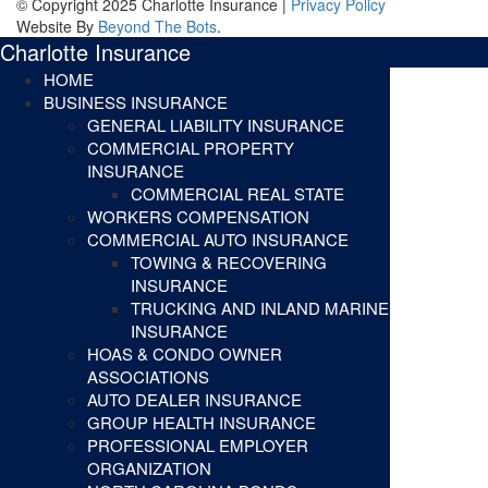
© Copyright 2025 Charlotte Insurance |
Privacy Policy
Website By
Beyond The Bots
.
Charlotte Insurance
HOME
BUSINESS INSURANCE
GENERAL LIABILITY INSURANCE
COMMERCIAL PROPERTY
INSURANCE
COMMERCIAL REAL STATE
WORKERS COMPENSATION
COMMERCIAL AUTO INSURANCE
TOWING & RECOVERING
INSURANCE
TRUCKING AND INLAND MARINE
INSURANCE
HOAS & CONDO OWNER
ASSOCIATIONS
AUTO DEALER INSURANCE
GROUP HEALTH INSURANCE
PROFESSIONAL EMPLOYER
ORGANIZATION