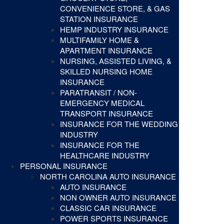
CONVENIENCE STORE, & GAS
STATION INSURANCE
HEMP INDUSTRY INSURANCE
MULTIFAMILY HOME &
APARTMENT INSURANCE
NURSING, ASSISTED LIVING, &
SKILLED NURSING HOME
INSURANCE
PARATRANSIT / NON-
EMERGENCY MEDICAL
TRANSPORT INSURANCE
INSURANCE FOR THE WEDDING
INDUSTRY
INSURANCE FOR THE
HEALTHCARE INDUSTRY
PERSONAL INSURANCE
NORTH CAROLINA AUTO INSURANCE
AUTO INSURANCE
NON OWNER AUTO INSURANCE
CLASSIC CAR INSURANCE
POWER SPORTS INSURANCE