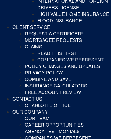
INTERNATIONAL AND FOREIGN
DRIVERS LICENSE
HIGH VALUE HOME INSURANCE
FLOOD INSURANCE
CLIENT SERVICE
REQUEST A CERTIFICATE
MORTGAGEE REQUESTS
CLAIMS
READ THIS FIRST
COMPANIES WE REPRESENT
POLICY CHANGES AND UPDATES
PRIVACY POLICY
COMBINE AND SAVE
INSURANCE CALCULATORS
FREE ACCOUNT REVIEW
CONTACT US
CHARLOTTE OFFICE
OUR COMPANY
OUR TEAM
CAREER OPPORTUNITIES
AGENCY TESTIMONIALS
COMPANIES WE REPRESENT