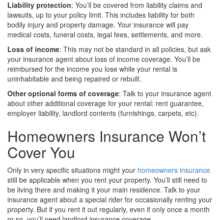
Liability protection
: You’ll be covered from liability claims and
lawsuits, up to your policy limit. This includes liability for both
bodily injury and property damage. Your insurance will pay
medical costs, funeral costs, legal fees, settlements, and more.
Loss of income
: This may not be standard in all policies, but ask
your insurance agent about loss of income coverage. You’ll be
reimbursed for the income you lose while your rental is
uninhabitable and being repaired or rebuilt.
Other optional forms of coverage
: Talk to your insurance agent
about other additional coverage for your rental: rent guarantee,
employer liability, landlord contents (furnishings, carpets, etc).
Homeowners Insurance Won’t
Cover You
Only in very specific situations might your
homeowners insurance
still be applicable when you rent your property. You’ll still need to
be living there and making it your main residence. Talk to your
insurance agent about a special rider for occasionally renting your
property. But if you rent it out regularly, even if only once a month
or so, you’ll need landlord insurance coverage.