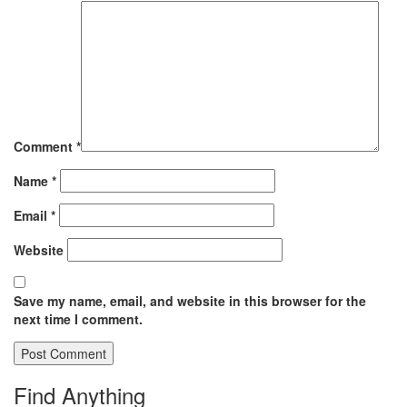
Comment
*
Name
*
Email
*
Website
Save my name, email, and website in this browser for the
next time I comment.
Find Anything