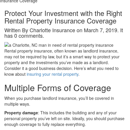
Insurance Coverage
Protect Your Investment with the Right
Rental Property Insurance Coverage
Written By Charlotte Insurance on March 7, 2019. It
has 0 comments.
Rental property insurance, often known as landlord insurance,
may not be required by law, but it’s a smart way to protect your
property and the investments you’ve made as a landlord.
Consider it a good business decision. Here’s what you need to
know about
insuring your rental property
.
Multiple Forms of Coverage
When you purchase landlord insurance, you’ll be covered in
multiple ways.
Property damage
: This includes the building and any of your
personal property you’ve left on site. Ideally, you should purchase
enough coverage to fully replace everything.