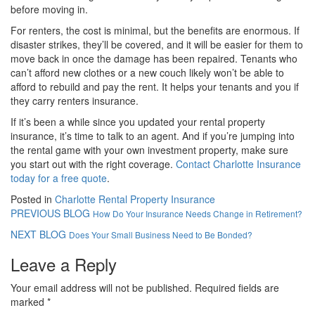
before moving in.
For renters, the cost is minimal, but the benefits are enormous. If
disaster strikes, they’ll be covered, and it will be easier for them to
move back in once the damage has been repaired. Tenants who
can’t afford new clothes or a new couch likely won’t be able to
afford to rebuild and pay the rent. It helps your tenants and you if
they carry renters insurance.
If it’s been a while since you updated your rental property
insurance, it’s time to talk to an agent. And if you’re jumping into
the rental game with your own investment property, make sure
you start out with the right coverage.
Contact Charlotte Insurance
today for a free quote
.
Posted in
Charlotte Rental Property Insurance
PREVIOUS BLOG
How Do Your Insurance Needs Change in Retirement?
NEXT BLOG
Does Your Small Business Need to Be Bonded?
Leave a Reply
Your email address will not be published.
Required fields are
marked
*