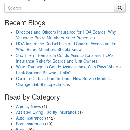
Recent Blogs
Directors and Officers Insurance for HOA Boards: Why
Volunteer Board Members Need Protection
HOA Insurance Deductibles and Special Assessments:
What Board Members Should Know
Short-Term Rentals in Condo Associations and HOAs:
Insurance Risks for Boards and Unit Owners
Water Damage in Condo Associations: Who Pays When a
Leak Spreads Between Units?
Curb-to-Curb vs Door-to-Door: How Service Models
Change Liability Expectations
Read by Category
Agency News
(1)
Assisted Living Facility Insurance
(1)
Auto Insurance
(112)
Boat Insurance
(10)
Bonds
(9)