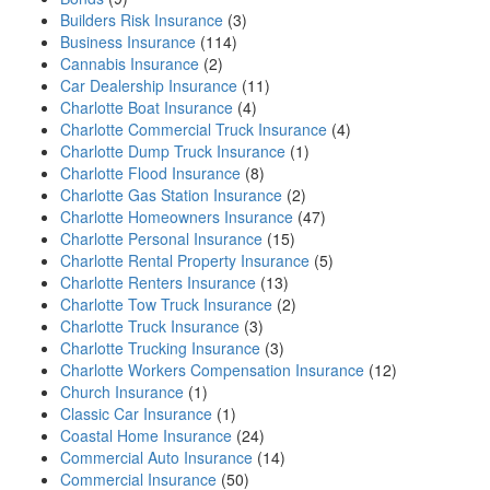
Builders Risk Insurance
(3)
Business Insurance
(114)
Cannabis Insurance
(2)
Car Dealership Insurance
(11)
Charlotte Boat Insurance
(4)
Charlotte Commercial Truck Insurance
(4)
Charlotte Dump Truck Insurance
(1)
Charlotte Flood Insurance
(8)
Charlotte Gas Station Insurance
(2)
Charlotte Homeowners Insurance
(47)
Charlotte Personal Insurance
(15)
Charlotte Rental Property Insurance
(5)
Charlotte Renters Insurance
(13)
Charlotte Tow Truck Insurance
(2)
Charlotte Truck Insurance
(3)
Charlotte Trucking Insurance
(3)
Charlotte Workers Compensation Insurance
(12)
Church Insurance
(1)
Classic Car Insurance
(1)
Coastal Home Insurance
(24)
Commercial Auto Insurance
(14)
Commercial Insurance
(50)