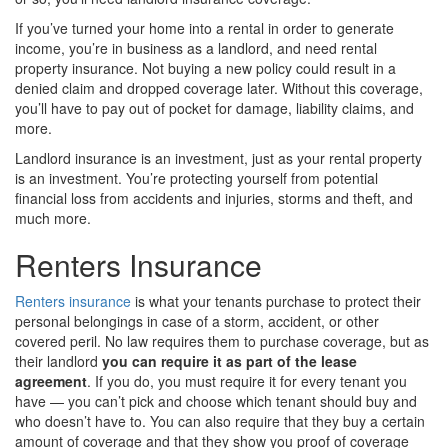
If you’ve turned your home into a rental in order to generate
income, you’re in business as a landlord, and need rental
property insurance. Not buying a new policy could result in a
denied claim and dropped coverage later. Without this coverage,
you’ll have to pay out of pocket for damage, liability claims, and
more.
Landlord insurance is an investment, just as your rental property
is an investment. You’re protecting yourself from potential
financial loss from accidents and injuries, storms and theft, and
much more.
Renters Insurance
Renters insurance
is what your tenants purchase to protect their
personal belongings in case of a storm, accident, or other
covered peril. No law requires them to purchase coverage, but as
their landlord
you can require it as part of the lease
agreement
. If you do, you must require it for every tenant you
have — you can’t pick and choose which tenant should buy and
who doesn’t have to. You can also require that they buy a certain
amount of coverage and that they show you proof of coverage