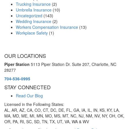
Trucking Insurance
(2)
Umbrella Insurance
(10)
Uncategorized
(143)
Wedding Insurance
(2)
Workers Compensation Insurance
(13)
Workplace Safety
(1)
OUR LOCATIONS
Piper Station
5113 Piper Station Dr. Suite 207,
Charlotte, NC
28277
704-536-0995
STAY CONNECTED
Read Our Blog
Licensed in the Following States:
AL, AR, AZ, CA, CO, CT, DC, DE, FL, GA, IA, IL, IN, KS, KY, LA,
MA, MD, ME, MI, MN, MO, MS, MT, NC, NJ, NM, NV, NY, OH, OK,
OR, PA, RI, SC, SD, TN, TX, UT, VA, WA & WV