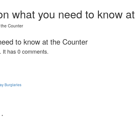
on what you need to know at
 the Counter
need to know at the Counter
. It has 0 comments.
ay Burglaries
d
*