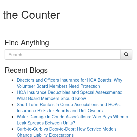
 the Counter
Find Anything
Recent Blogs
Directors and Officers Insurance for HOA Boards: Why
Volunteer Board Members Need Protection
HOA Insurance Deductibles and Special Assessments:
What Board Members Should Know
Short-Term Rentals in Condo Associations and HOAs:
Insurance Risks for Boards and Unit Owners
Water Damage in Condo Associations: Who Pays When a
Leak Spreads Between Units?
Curb-to-Curb vs Door-to-Door: How Service Models
Change Liability Expectations