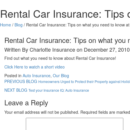
Rental Car Insurance: Tips 
Home
/
Blog
/
Rental Car Insurance: Tips on what you need to know at
Rental Car Insurance: Tips on what you 
Written By Charlotte Insurance on December 27, 2010
Find out what you need to know about Rental Car Insurance!
Click Here to watch a short video
Posted in
Auto Insurance
,
Our Blog
PREVIOUS BLOG
Homeowners Urged to Protect their Property against Holid
NEXT BLOG
Test your Insurance IQ: Auto Insurance
Leave a Reply
Your email address will not be published.
Required fields are marke