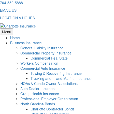
Skip
704-552-5888
to
EMAIL US
content
LOCATION & HOURS
Menu
Home
Business Insurance
General Liability Insurance
Commercial Property Insurance
Commercial Real State
Workers Compensation
Commercial Auto Insurance
Towing & Recovering Insurance
Trucking and Inland Marine Insurance
HOAs & Condo Owner Associations
Auto Dealer Insurance
Group Health Insurance
Professional Employer Organization
North Carolina Bonds
Charlotte Contractor Bonds