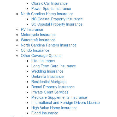
Classic Car Insurance
Power Sports Insurance
North Carolina Home Insurance
NC Coastal Property Insurance
SC Coastal Property Insurance
RV Insurance
Motorcycle Insurance
Watercraft Insurance
North Carolina Renters Insurance
Condo Insurance
Other Coverage Options
Life Insurance
Long Term Care Insurance
Wedding Insurance
Umbrella Insurance
Residential Mortgage
Rental Property Insurance
Private Client Services
Medicare Supplements Insurance
International and Foreign Drivers License
High Value Home Insurance
Flood Insurance