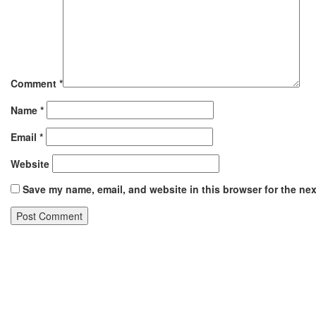
Comment
*
Name
*
Email
*
Website
Save my name, email, and website in this browser for the ne