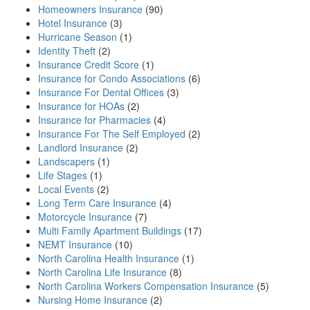
Homeowners Insurance
(90)
Hotel Insurance
(3)
Hurricane Season
(1)
Identity Theft
(2)
Insurance Credit Score
(1)
Insurance for Condo Associations
(6)
Insurance For Dental Offices
(3)
Insurance for HOAs
(2)
Insurance for Pharmacies
(4)
Insurance For The Self Employed
(2)
Landlord Insurance
(2)
Landscapers
(1)
Life Stages
(1)
Local Events
(2)
Long Term Care Insurance
(4)
Motorcycle Insurance
(7)
Multi Family Apartment Buildings
(17)
NEMT Insurance
(10)
North Carolina Health Insurance
(1)
North Carolina Life Insurance
(8)
North Carolina Workers Compensation Insurance
(5)
Nursing Home Insurance
(2)