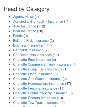
Read by Category
Agency News
(1)
Assisted Living Facility Insurance
(1)
Auto Insurance
(112)
Boat Insurance
(10)
Bonds
(9)
Builders Risk Insurance
(3)
Business Insurance
(114)
Cannabis Insurance
(2)
Car Dealership Insurance
(11)
Charlotte Boat Insurance
(4)
Charlotte Commercial Truck Insurance
(4)
Charlotte Dump Truck Insurance
(1)
Charlotte Flood Insurance
(8)
Charlotte Gas Station Insurance
(2)
Charlotte Homeowners Insurance
(47)
Charlotte Personal Insurance
(15)
Charlotte Rental Property Insurance
(5)
Charlotte Renters Insurance
(13)
Charlotte Tow Truck Insurance
(2)