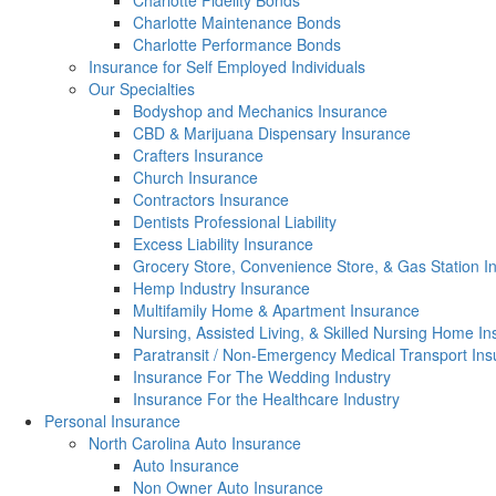
Charlotte Fidelity Bonds
Charlotte Maintenance Bonds
Charlotte Performance Bonds
Insurance for Self Employed Individuals
Our Specialties
Bodyshop and Mechanics Insurance
CBD & Marijuana Dispensary Insurance
Crafters Insurance
Church Insurance
Contractors Insurance
Dentists Professional Liability
Excess Liability Insurance
Grocery Store, Convenience Store, & Gas Station I
Hemp Industry Insurance
Multifamily Home & Apartment Insurance
Nursing, Assisted Living, & Skilled Nursing Home I
Paratransit / Non-Emergency Medical Transport In
Insurance For The Wedding Industry
Insurance For the Healthcare Industry
Personal Insurance
North Carolina Auto Insurance
Auto Insurance
Non Owner Auto Insurance