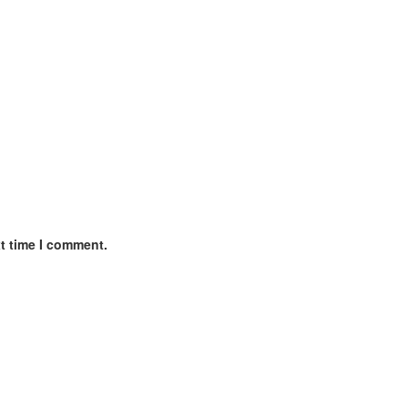
xt time I comment.