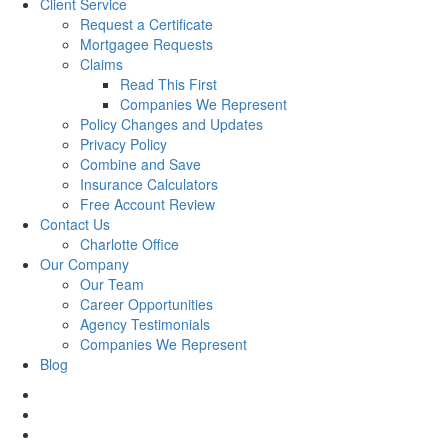
Client Service
Request a Certificate
Mortgagee Requests
Claims
Read This First
Companies We Represent
Policy Changes and Updates
Privacy Policy
Combine and Save
Insurance Calculators
Free Account Review
Contact Us
Charlotte Office
Our Company
Our Team
Career Opportunities
Agency Testimonials
Companies We Represent
Blog
facebook
twitter
linkedin