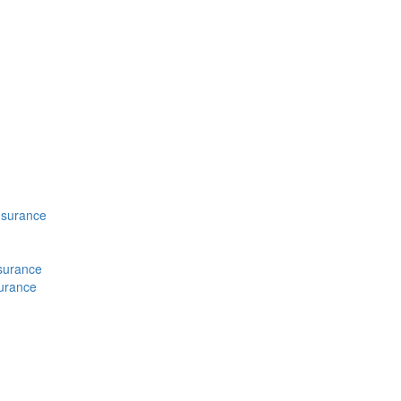
nsurance
nsurance
surance