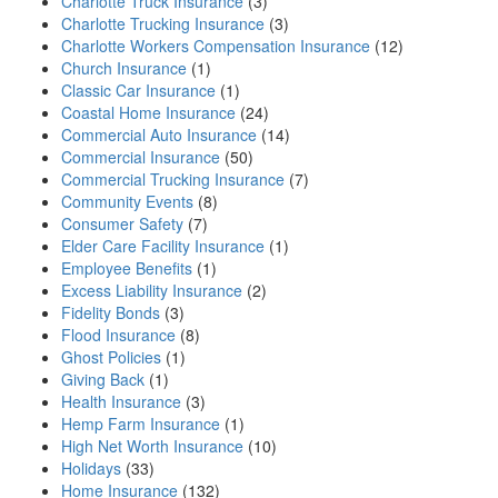
Charlotte Truck Insurance
(3)
Charlotte Trucking Insurance
(3)
Charlotte Workers Compensation Insurance
(12)
Church Insurance
(1)
Classic Car Insurance
(1)
Coastal Home Insurance
(24)
Commercial Auto Insurance
(14)
Commercial Insurance
(50)
Commercial Trucking Insurance
(7)
Community Events
(8)
Consumer Safety
(7)
Elder Care Facility Insurance
(1)
Employee Benefits
(1)
Excess Liability Insurance
(2)
Fidelity Bonds
(3)
Flood Insurance
(8)
Ghost Policies
(1)
Giving Back
(1)
Health Insurance
(3)
Hemp Farm Insurance
(1)
High Net Worth Insurance
(10)
Holidays
(33)
Home Insurance
(132)