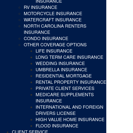
INSURANCE
RV INSURANCE
MOTORCYCLE INSURANCE
WATERCRAFT INSURANCE
NORTH CAROLINA RENTERS
INSURANCE
CONDO INSURANCE
OTHER COVERAGE OPTIONS
LIFE INSURANCE
LONG TERM CARE INSURANCE
WEDDING INSURANCE
UMBRELLA INSURANCE
RESIDENTIAL MORTGAGE
RENTAL PROPERTY INSURANCE
PRIVATE CLIENT SERVICES
MEDICARE SUPPLEMENTS
INSURANCE
INTERNATIONAL AND FOREIGN
DRIVERS LICENSE
HIGH VALUE HOME INSURANCE
FLOOD INSURANCE
CLIENT SERVICE