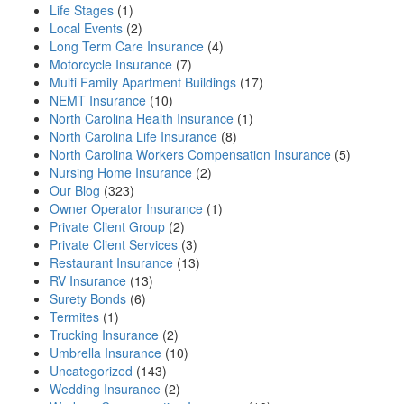
Life Stages
(1)
Local Events
(2)
Long Term Care Insurance
(4)
Motorcycle Insurance
(7)
Multi Family Apartment Buildings
(17)
NEMT Insurance
(10)
North Carolina Health Insurance
(1)
North Carolina Life Insurance
(8)
North Carolina Workers Compensation Insurance
(5)
Nursing Home Insurance
(2)
Our Blog
(323)
Owner Operator Insurance
(1)
Private Client Group
(2)
Private Client Services
(3)
Restaurant Insurance
(13)
RV Insurance
(13)
Surety Bonds
(6)
Termites
(1)
Trucking Insurance
(2)
Umbrella Insurance
(10)
Uncategorized
(143)
Wedding Insurance
(2)