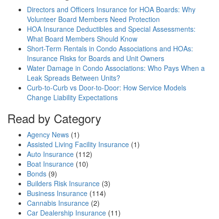
Directors and Officers Insurance for HOA Boards: Why
Volunteer Board Members Need Protection
HOA Insurance Deductibles and Special Assessments:
What Board Members Should Know
Short-Term Rentals in Condo Associations and HOAs:
Insurance Risks for Boards and Unit Owners
Water Damage in Condo Associations: Who Pays When a
Leak Spreads Between Units?
Curb-to-Curb vs Door-to-Door: How Service Models
Change Liability Expectations
Read by Category
Agency News
(1)
Assisted Living Facility Insurance
(1)
Auto Insurance
(112)
Boat Insurance
(10)
Bonds
(9)
Builders Risk Insurance
(3)
Business Insurance
(114)
Cannabis Insurance
(2)
Car Dealership Insurance
(11)