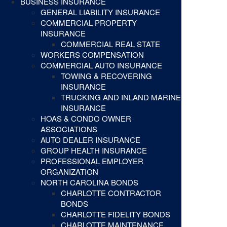
BUSINESS INSURANCE
GENERAL LIABILITY INSURANCE
COMMERCIAL PROPERTY
INSURANCE
COMMERCIAL REAL STATE
WORKERS COMPENSATION
COMMERCIAL AUTO INSURANCE
TOWING & RECOVERING
INSURANCE
TRUCKING AND INLAND MARINE
INSURANCE
HOAS & CONDO OWNER
ASSOCIATIONS
AUTO DEALER INSURANCE
GROUP HEALTH INSURANCE
PROFESSIONAL EMPLOYER
ORGANIZATION
NORTH CAROLINA BONDS
CHARLOTTE CONTRACTOR
BONDS
CHARLOTTE FIDELITY BONDS
CHARLOTTE MAINTENANCE