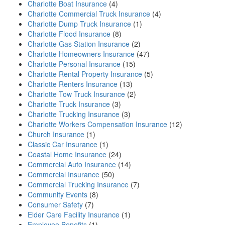
Charlotte Boat Insurance
(4)
Charlotte Commercial Truck Insurance
(4)
Charlotte Dump Truck Insurance
(1)
Charlotte Flood Insurance
(8)
Charlotte Gas Station Insurance
(2)
Charlotte Homeowners Insurance
(47)
Charlotte Personal Insurance
(15)
Charlotte Rental Property Insurance
(5)
Charlotte Renters Insurance
(13)
Charlotte Tow Truck Insurance
(2)
Charlotte Truck Insurance
(3)
Charlotte Trucking Insurance
(3)
Charlotte Workers Compensation Insurance
(12)
Church Insurance
(1)
Classic Car Insurance
(1)
Coastal Home Insurance
(24)
Commercial Auto Insurance
(14)
Commercial Insurance
(50)
Commercial Trucking Insurance
(7)
Community Events
(8)
Consumer Safety
(7)
Elder Care Facility Insurance
(1)
Employee Benefits
(1)