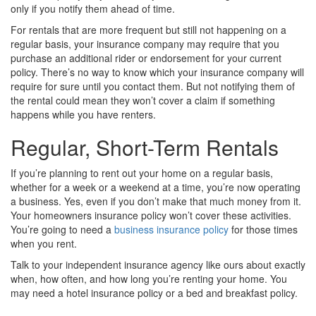
only if you notify them ahead of time.
For rentals that are more frequent but still not happening on a
regular basis, your insurance company may require that you
purchase an additional rider or endorsement for your current
policy. There’s no way to know which your insurance company will
require for sure until you contact them. But not notifying them of
the rental could mean they won’t cover a claim if something
happens while you have renters.
Regular, Short-Term Rentals
If you’re planning to rent out your home on a regular basis,
whether for a week or a weekend at a time, you’re now operating
a business. Yes, even if you don’t make that much money from it.
Your homeowners insurance policy won’t cover these activities.
You’re going to need a
business insurance policy
for those times
when you rent.
Talk to your independent insurance agency like ours about exactly
when, how often, and how long you’re renting your home. You
may need a hotel insurance policy or a bed and breakfast policy.