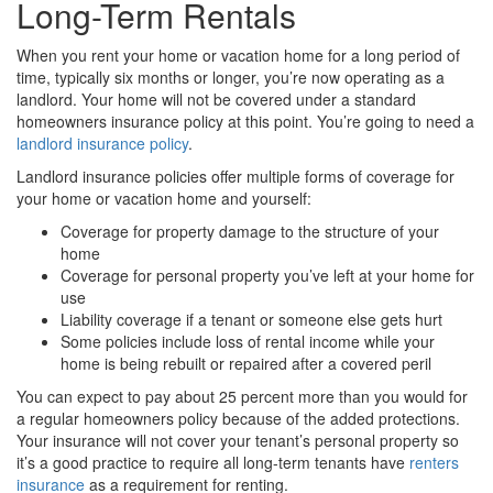
Long-Term Rentals
When you rent your home or vacation home for a long period of
time, typically six months or longer, you’re now operating as a
landlord. Your home will not be covered under a standard
homeowners insurance policy at this point. You’re going to need a
landlord insurance policy
.
Landlord insurance policies offer multiple forms of coverage for
your home or vacation home and yourself:
Coverage for property damage to the structure of your
home
Coverage for personal property you’ve left at your home for
use
Liability coverage if a tenant or someone else gets hurt
Some policies include loss of rental income while your
home is being rebuilt or repaired after a covered peril
You can expect to pay about 25 percent more than you would for
a regular homeowners policy because of the added protections.
Your insurance will not cover your tenant’s personal property so
it’s a good practice to require all long-term tenants have
renters
insurance
as a requirement for renting.