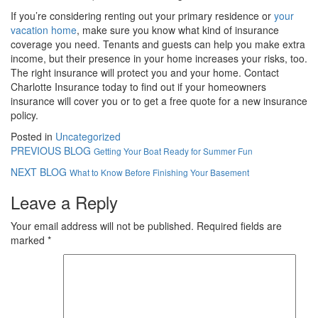
If you’re considering renting out your primary residence or
your
vacation home
, make sure you know what kind of insurance
coverage you need. Tenants and guests can help you make extra
income, but their presence in your home increases your risks, too.
The right insurance will protect you and your home. Contact
Charlotte Insurance today to find out if your homeowners
insurance will cover you or to get a free quote for a new insurance
policy.
Posted in
Uncategorized
PREVIOUS BLOG
Getting Your Boat Ready for Summer Fun
NEXT BLOG
What to Know Before Finishing Your Basement
Leave a Reply
Your email address will not be published.
Required fields are
marked
*