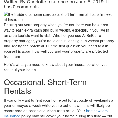
Written By Charlotte Insurance on June 5, 2019. It
has 0 comments.
Renting out your property when you’re not there can be a great
way to earn extra cash and build wealth, especially if you live in
an area tourists want to visit. Whether you use AirBnB or a
property manager, you’re not alone in looking at a vacant property
and seeing the potential. But the first question you need to ask
yourself is about how well you and your property are protected
from harm.
Here’s what you need to know about your insurance when you
rent out your home.
Occasional, Short-Term
Rentals
If you only want to rent your home out for a couple of weekends a
year or maybe a week while you’re out of town, this will likely be
considered an occasional short-term rental. Your
homeowners
insurance
policy may still cover your home during this time — but