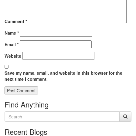
Comment
*
Name
*
Email
*
Website
Save my name, email, and website in this browser for the
next time I comment.
Find Anything
Recent Blogs