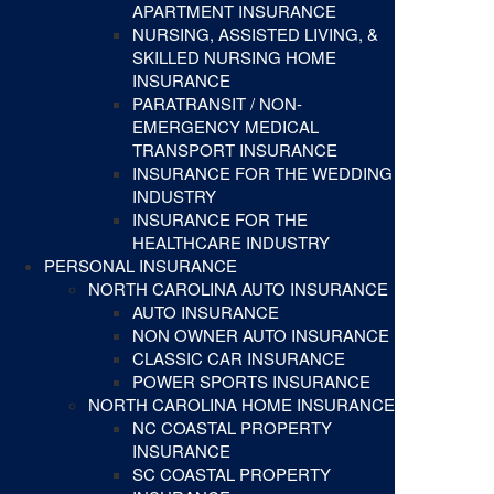
APARTMENT INSURANCE
NURSING, ASSISTED LIVING, &
SKILLED NURSING HOME
INSURANCE
PARATRANSIT / NON-
EMERGENCY MEDICAL
TRANSPORT INSURANCE
INSURANCE FOR THE WEDDING
INDUSTRY
INSURANCE FOR THE
HEALTHCARE INDUSTRY
PERSONAL INSURANCE
NORTH CAROLINA AUTO INSURANCE
AUTO INSURANCE
NON OWNER AUTO INSURANCE
CLASSIC CAR INSURANCE
POWER SPORTS INSURANCE
NORTH CAROLINA HOME INSURANCE
NC COASTAL PROPERTY
INSURANCE
SC COASTAL PROPERTY