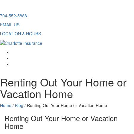
Skip
704-552-5888
to
EMAIL US
content
LOCATION & HOURS
facebook
twitter
linkedin
Renting Out Your Home or
Vacation Home
Home
/
Blog
/
Renting Out Your Home or Vacation Home
Renting Out Your Home or Vacation
Home