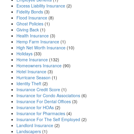
Excess Liability Insurance
(2)
Fidelity Bonds
(3)
Flood Insurance
(8)
Ghost Policies
(1)
Giving Back
(1)
Health Insurance
(3)
Hemp Farm Insurance
(1)
High Net Worth Insurance
(10)
Holidays
(33)
Home Insurance
(132)
Homeowners Insurance
(90)
Hotel Insurance
(3)
Hurricane Season
(1)
Identity Theft
(2)
Insurance Credit Score
(1)
Insurance for Condo Associations
(6)
Insurance For Dental Offices
(3)
Insurance for HOAs
(2)
Insurance for Pharmacies
(4)
Insurance For The Self Employed
(2)
Landlord Insurance
(2)
Landscapers
(1)