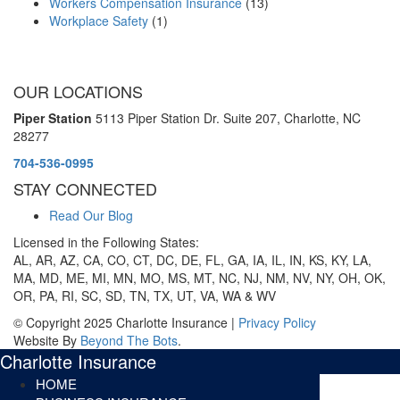
Workers Compensation Insurance
(13)
Workplace Safety
(1)
OUR LOCATIONS
Piper Station
5113 Piper Station Dr. Suite 207,
Charlotte, NC
28277
704-536-0995
STAY CONNECTED
Read Our Blog
Licensed in the Following States:
AL, AR, AZ, CA, CO, CT, DC, DE, FL, GA, IA, IL, IN, KS, KY, LA,
MA, MD, ME, MI, MN, MO, MS, MT, NC, NJ, NM, NV, NY, OH, OK,
OR, PA, RI, SC, SD, TN, TX, UT, VA, WA & WV
© Copyright 2025 Charlotte Insurance |
Privacy Policy
Website By
Beyond The Bots
.
Charlotte Insurance
HOME