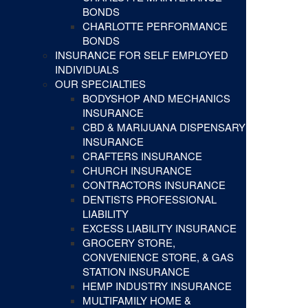
BONDS
CHARLOTTE PERFORMANCE
BONDS
INSURANCE FOR SELF EMPLOYED
INDIVIDUALS
OUR SPECIALTIES
BODYSHOP AND MECHANICS
INSURANCE
CBD & MARIJUANA DISPENSARY
INSURANCE
CRAFTERS INSURANCE
CHURCH INSURANCE
CONTRACTORS INSURANCE
DENTISTS PROFESSIONAL
LIABILITY
EXCESS LIABILITY INSURANCE
GROCERY STORE,
CONVENIENCE STORE, & GAS
STATION INSURANCE
HEMP INDUSTRY INSURANCE
MULTIFAMILY HOME &