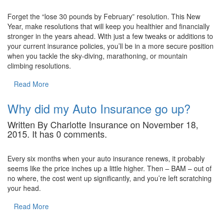
Forget the “lose 30 pounds by February” resolution. This New
Year, make resolutions that will keep you healthier and financially
stronger in the years ahead. With just a few tweaks or additions to
your current insurance policies, you’ll be in a more secure position
when you tackle the sky-diving, marathoning, or mountain
climbing resolutions.
Read More
Why did my Auto Insurance go up?
Written By Charlotte Insurance on November 18,
2015. It has 0 comments.
Every six months when your auto insurance renews, it probably
seems like the price inches up a little higher. Then – BAM – out of
no where, the cost went up significantly, and you’re left scratching
your head.
Read More