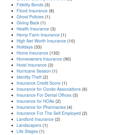
Fidelity Bonds
(3)
Flood Insurance
(8)
Ghost Policies
(1)
Giving Back
(1)
Health Insurance
(3)
Hemp Farm Insurance
(1)
High Net Worth Insurance
(10)
Holidays
(33)
Home Insurance
(132)
Homeowners Insurance
(90)
Hotel Insurance
(3)
Hurricane Season
(1)
Identity Theft
(2)
Insurance Credit Score
(1)
Insurance for Condo Associations
(6)
Insurance For Dental Offices
(3)
Insurance for HOAs
(2)
Insurance for Pharmacies
(4)
Insurance For The Self Employed
(2)
Landlord Insurance
(2)
Landscapers
(1)
Life Stages
(1)