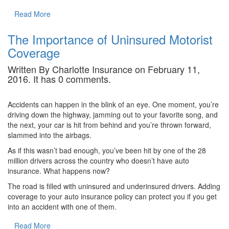
Read More
The Importance of Uninsured Motorist
Coverage
Written By Charlotte Insurance on February 11,
2016. It has 0 comments.
Accidents can happen in the blink of an eye. One moment, you’re
driving down the highway, jamming out to your favorite song, and
the next, your car is hit from behind and you’re thrown forward,
slammed into the airbags.
As if this wasn’t bad enough, you’ve been hit by one of the 28
million drivers across the country who doesn’t have auto
insurance. What happens now?
The road is filled with uninsured and underinsured drivers. Adding
coverage to your auto insurance policy can protect you if you get
into an accident with one of them.
Read More