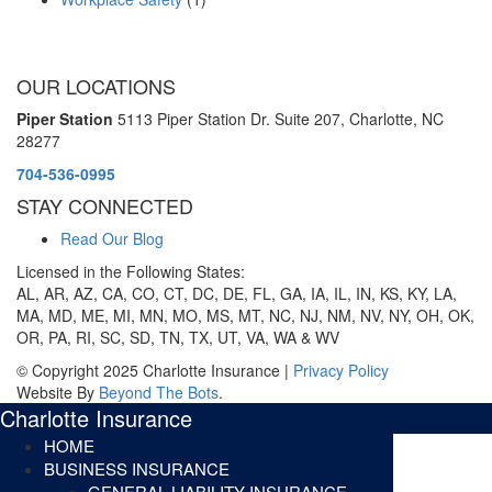
OUR LOCATIONS
Piper Station
5113 Piper Station Dr. Suite 207,
Charlotte, NC
28277
704-536-0995
STAY CONNECTED
Read Our Blog
Licensed in the Following States:
AL, AR, AZ, CA, CO, CT, DC, DE, FL, GA, IA, IL, IN, KS, KY, LA,
MA, MD, ME, MI, MN, MO, MS, MT, NC, NJ, NM, NV, NY, OH, OK,
OR, PA, RI, SC, SD, TN, TX, UT, VA, WA & WV
© Copyright 2025 Charlotte Insurance |
Privacy Policy
Website By
Beyond The Bots
.
Charlotte Insurance
HOME
BUSINESS INSURANCE
GENERAL LIABILITY INSURANCE