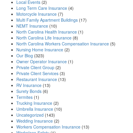
Local Events
(2)
Long Term Care Insurance
(4)
Motorcycle Insurance
(7)
Multi Family Apartment Buildings
(17)
NEMT Insurance
(10)
North Carolina Health Insurance
(1)
North Carolina Life Insurance
(8)
North Carolina Workers Compensation Insurance
(5)
Nursing Home Insurance
(2)
Our Blog
(323)
Owner Operator Insurance
(1)
Private Client Group
(2)
Private Client Services
(3)
Restaurant Insurance
(13)
RV Insurance
(13)
Surety Bonds
(6)
Termites
(1)
Trucking Insurance
(2)
Umbrella Insurance
(10)
Uncategorized
(143)
Wedding Insurance
(2)
Workers Compensation Insurance
(13)
Workplace Safety
(1)