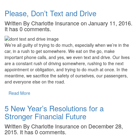
Please, Don’t Text and Drive
Written By Charlotte Insurance on January 11, 2016.
It has 0 comments.
We’re all guilty of trying to do much, especially when we’re in the
car, in a rush to get somewhere. We eat on the go, make
important phone calls, and yes, we even text and drive. Our lives
are a constant rush of driving somewhere, rushing to the next
appointment or obligation, and trying to do much at once. In the
meantime, we sacrifice the safety of ourselves, our passengers,
and everyone else on the road.
Read More
5 New Year’s Resolutions for a
Stronger Financial Future
Written By Charlotte Insurance on December 28,
2015. It has 0 comments.