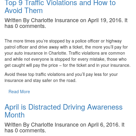
Top 9 Traffic Violations and How to
Avoid Them
Written By Charlotte Insurance on April 19, 2016. It
has 0 comments.
The more times you’re stopped by a police officer or highway
patrol officer and drive away with a ticket, the more you’ll pay for
your auto insurance in Charlotte. Traffic violations are common
and while not everyone is stopped for every mistake, those who
get caught will pay the price – for the ticket and in your insurance.
Avoid these top traffic violations and you’ll pay less for your
insurance and stay safer on the road.
Read More
April is Distracted Driving Awareness
Month
Written By Charlotte Insurance on April 6, 2016. It
has 0 comments.