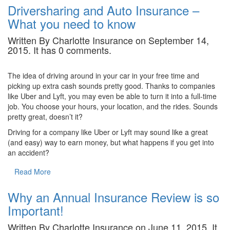
Driversharing and Auto Insurance –
What you need to know
Written By Charlotte Insurance on September 14,
2015. It has 0 comments.
The idea of driving around in your car in your free time and
picking up extra cash sounds pretty good. Thanks to companies
like Uber and Lyft, you may even be able to turn it into a full-time
job. You choose your hours, your location, and the rides. Sounds
pretty great, doesn’t it?
Driving for a company like Uber or Lyft may sound like a great
(and easy) way to earn money, but what happens if you get into
an accident?
Read More
Why an Annual Insurance Review is so
Important!
Written By Charlotte Insurance on June 11, 2015. It