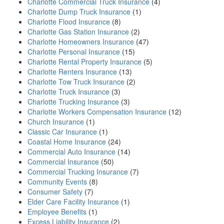
Charlotte Commercial Truck Insurance
(4)
Charlotte Dump Truck Insurance
(1)
Charlotte Flood Insurance
(8)
Charlotte Gas Station Insurance
(2)
Charlotte Homeowners Insurance
(47)
Charlotte Personal Insurance
(15)
Charlotte Rental Property Insurance
(5)
Charlotte Renters Insurance
(13)
Charlotte Tow Truck Insurance
(2)
Charlotte Truck Insurance
(3)
Charlotte Trucking Insurance
(3)
Charlotte Workers Compensation Insurance
(12)
Church Insurance
(1)
Classic Car Insurance
(1)
Coastal Home Insurance
(24)
Commercial Auto Insurance
(14)
Commercial Insurance
(50)
Commercial Trucking Insurance
(7)
Community Events
(8)
Consumer Safety
(7)
Elder Care Facility Insurance
(1)
Employee Benefits
(1)
Excess Liability Insurance
(2)