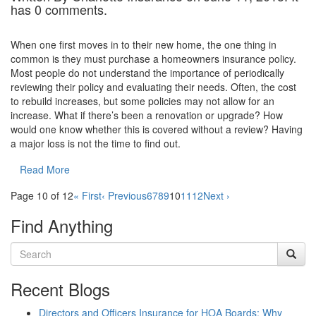
has 0 comments.
When one first moves in to their new home, the one thing in
common is they must purchase a homeowners insurance policy.
Most people do not understand the importance of periodically
reviewing their policy and evaluating their needs. Often, the cost
to rebuild increases, but some policies may not allow for an
increase. What if there’s been a renovation or upgrade? How
would one know whether this is covered without a review? Having
a major loss is not the time to find out.
Read More
Page 10 of 12
« First
‹ Previous
6
7
8
9
10
11
12
Next ›
Find Anything
Recent Blogs
Directors and Officers Insurance for HOA Boards: Why