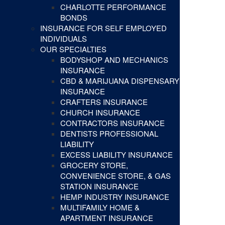
CHARLOTTE PERFORMANCE
BONDS
INSURANCE FOR SELF EMPLOYED
INDIVIDUALS
OUR SPECIALTIES
BODYSHOP AND MECHANICS
INSURANCE
CBD & MARIJUANA DISPENSARY
INSURANCE
CRAFTERS INSURANCE
CHURCH INSURANCE
CONTRACTORS INSURANCE
DENTISTS PROFESSIONAL
LIABILITY
EXCESS LIABILITY INSURANCE
GROCERY STORE,
CONVENIENCE STORE, & GAS
STATION INSURANCE
HEMP INDUSTRY INSURANCE
MULTIFAMILY HOME &
APARTMENT INSURANCE