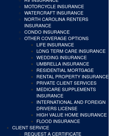
MOTORCYCLE INSURANCE
WATERCRAFT INSURANCE
NORTH CAROLINA RENTERS
INSURANCE
CONDO INSURANCE
OTHER COVERAGE OPTIONS
LIFE INSURANCE
LONG TERM CARE INSURANCE
WEDDING INSURANCE
UMBRELLA INSURANCE
RESIDENTIAL MORTGAGE
RENTAL PROPERTY INSURANCE
PRIVATE CLIENT SERVICES
MEDICARE SUPPLEMENTS
INSURANCE
INTERNATIONAL AND FOREIGN
DRIVERS LICENSE
HIGH VALUE HOME INSURANCE
FLOOD INSURANCE
CLIENT SERVICE
REQUEST A CERTIFICATE