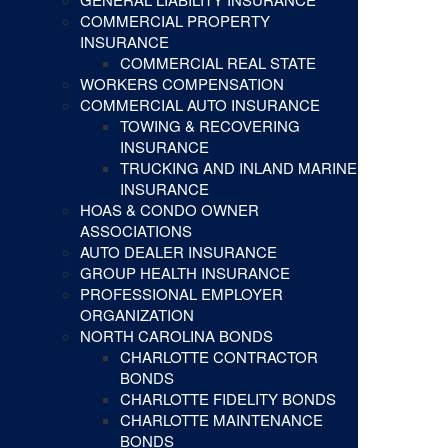
COMMERCIAL PROPERTY
INSURANCE
COMMERCIAL REAL STATE
WORKERS COMPENSATION
COMMERCIAL AUTO INSURANCE
TOWING & RECOVERING
INSURANCE
TRUCKING AND INLAND MARINE
INSURANCE
HOAS & CONDO OWNER
ASSOCIATIONS
AUTO DEALER INSURANCE
GROUP HEALTH INSURANCE
PROFESSIONAL EMPLOYER
ORGANIZATION
NORTH CAROLINA BONDS
CHARLOTTE CONTRACTOR
BONDS
CHARLOTTE FIDELITY BONDS
CHARLOTTE MAINTENANCE
BONDS