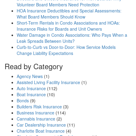
Volunteer Board Members Need Protection
HOA Insurance Deductibles and Special Assessments:
What Board Members Should Know
Short-Term Rentals in Condo Associations and HOAs:
Insurance Risks for Boards and Unit Owners
Water Damage in Condo Associations: Who Pays When a
Leak Spreads Between Units?
Curb-to-Curb vs Door-to-Door: How Service Models
Change Liability Expectations
Read by Category
Agency News
(1)
Assisted Living Facility Insurance
(1)
Auto Insurance
(112)
Boat Insurance
(10)
Bonds
(9)
Builders Risk Insurance
(3)
Business Insurance
(114)
Cannabis Insurance
(2)
Car Dealership Insurance
(11)
Charlotte Boat Insurance
(4)