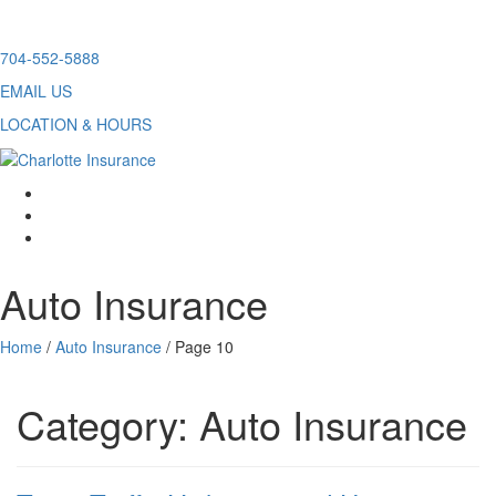
Skip
704-552-5888
to
EMAIL US
content
LOCATION & HOURS
facebook
twitter
linkedin
Auto Insurance
Home
/
Auto Insurance
/
Page 10
Category:
Auto Insurance