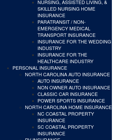
NURSING, ASSISTED LIVING, &
SKILLED NURSING HOME
INSURANCE
PARATRANSIT / NON-
EMERGENCY MEDICAL
TRANSPORT INSURANCE
INSURANCE FOR THE WEDDING
INDUSTRY
INSURANCE FOR THE
HEALTHCARE INDUSTRY
PERSONAL INSURANCE
NORTH CAROLINA AUTO INSURANCE
AUTO INSURANCE
NON OWNER AUTO INSURANCE
CLASSIC CAR INSURANCE
POWER SPORTS INSURANCE
NORTH CAROLINA HOME INSURANCE
NC COASTAL PROPERTY
INSURANCE
SC COASTAL PROPERTY
INSURANCE
RV INSURANCE