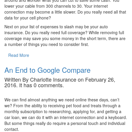
around and wonder what you can cut to save some cash. You
lower your cable from 300 channels to 30. Your internet
connection may become a little slower. Do you really need all that
data for your cell phone?
Next on your list of expenses to slash may be your auto
insurance. Do you really need full coverage? While removing full
coverage may save you some money in the short term, there are
a number of things you need to consider first.
Read More
An End to Google Compare
Written By Charlotte Insurance on February 26,
2016. It has 0 comments.
We can find almost anything we need online these days, can’t
we? From the ability to receiving pet food and treats through a
monthly subscription to researching, applying for, and getting a
car loan, we can do it with an internet connection and a keyboard.
But some things really do require a personal touch and individual
contact.