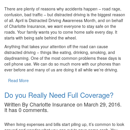
There are plenty of reasons why accidents happen – road rage,
confusion, bad traffic – but distracted driving is the biggest reason
of all. April is Distracted Driving Awareness Month, and on behalf
of Charlotte Insurance, we want everyone to stay safe on the
roads. Your family wants you to come home safe every day. It
starts with being safe behind the wheel.
Anything that takes your attention off the road can cause
distracted driving – things like eating, drinking, smoking, and
daydreaming. One of the most common problems these days is
cell phone use. We can do so much more with our phones than
ever before and many of us are doing it all while we’re driving.
Read More
Do you Really Need Full Coverage?
Written By Charlotte Insurance on March 29, 2016.
It has 0 comments.
When living expenses and bills start piling up, it’s common to look