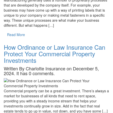
that are developed by the company itself. For example, your
business may have come up with a way of printing labels that is
unique to your company or making metal fasteners in a specific
way. These unique processes are what make your business
different. But what happens […]
Read More
How Ordinance or Law Insurance Can
Protect Your Commercial Property
Investments
Written By Charlotte Insurance on December 5,
2024. It has 0 comments.
Commercial property can be a great investment. There’s always a
market for businesses of all kinds that need to rent space,
providing you with a steady income stream that helps your
investments continually grow in size. Add in the fact that real
estate tends to go up in value, not down, and you have some […]