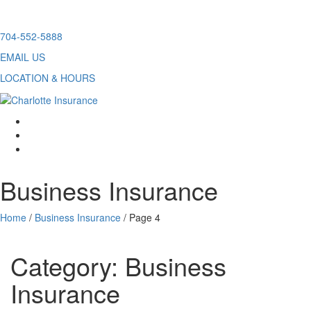
Skip
704-552-5888
to
EMAIL US
content
LOCATION & HOURS
facebook
twitter
linkedin
Business Insurance
Home
/
Business Insurance
/
Page 4
Category:
Business
Insurance