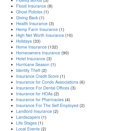
Fidelity Bonds
(3)
Flood Insurance
(8)
Ghost Policies
(1)
Giving Back
(1)
Health Insurance
(3)
Hemp Farm Insurance
(1)
High Net Worth Insurance
(10)
Holidays
(33)
Home Insurance
(132)
Homeowners Insurance
(90)
Hotel Insurance
(3)
Hurricane Season
(1)
Identity Theft
(2)
Insurance Credit Score
(1)
Insurance for Condo Associations
(6)
Insurance For Dental Offices
(3)
Insurance for HOAs
(2)
Insurance for Pharmacies
(4)
Insurance For The Self Employed
(2)
Landlord Insurance
(2)
Landscapers
(1)
Life Stages
(1)
Local Events
(2)