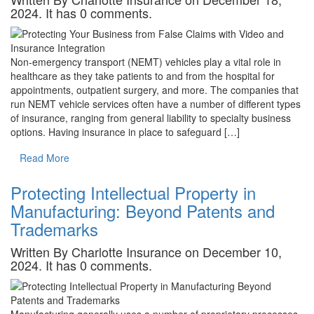
2024. It has 0 comments.
Non-emergency transport (NEMT) vehicles play a vital role in
healthcare as they take patients to and from the hospital for
appointments, outpatient surgery, and more. The companies that
run NEMT vehicle services often have a number of different types
of insurance, ranging from general liability to specialty business
options. Having insurance in place to safeguard […]
Read More
Protecting Intellectual Property in
Manufacturing: Beyond Patents and
Trademarks
Written By Charlotte Insurance on December 10,
2024. It has 0 comments.
Manufacturing generally uses a number of proprietary processes