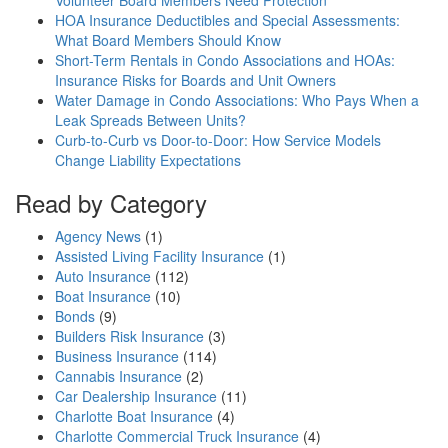
Volunteer Board Members Need Protection
HOA Insurance Deductibles and Special Assessments:
What Board Members Should Know
Short-Term Rentals in Condo Associations and HOAs:
Insurance Risks for Boards and Unit Owners
Water Damage in Condo Associations: Who Pays When a
Leak Spreads Between Units?
Curb-to-Curb vs Door-to-Door: How Service Models
Change Liability Expectations
Read by Category
Agency News
(1)
Assisted Living Facility Insurance
(1)
Auto Insurance
(112)
Boat Insurance
(10)
Bonds
(9)
Builders Risk Insurance
(3)
Business Insurance
(114)
Cannabis Insurance
(2)
Car Dealership Insurance
(11)
Charlotte Boat Insurance
(4)
Charlotte Commercial Truck Insurance
(4)