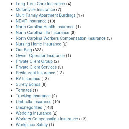
Long Term Care Insurance
(4)
Motorcycle Insurance
(7)
Multi Family Apartment Buildings
(17)
NEMT Insurance
(10)
North Carolina Health Insurance
(1)
North Carolina Life Insurance
(8)
North Carolina Workers Compensation Insurance
(5)
Nursing Home Insurance
(2)
Our Blog
(323)
Owner Operator Insurance
(1)
Private Client Group
(2)
Private Client Services
(3)
Restaurant Insurance
(13)
RV Insurance
(13)
Surety Bonds
(6)
Termites
(1)
Trucking Insurance
(2)
Umbrella Insurance
(10)
Uncategorized
(143)
Wedding Insurance
(2)
Workers Compensation Insurance
(13)
Workplace Safety
(1)