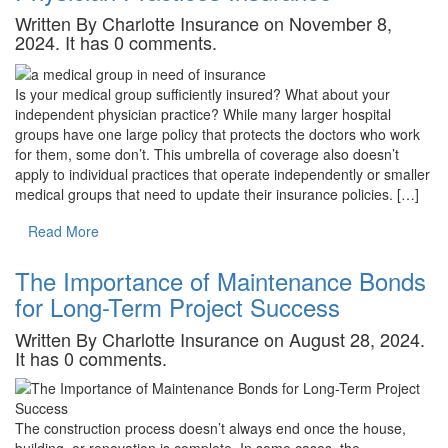
Written By Charlotte Insurance on November 8,
2024. It has 0 comments.
Is your medical group sufficiently insured? What about your
independent physician practice? While many larger hospital
groups have one large policy that protects the doctors who work
for them, some don’t. This umbrella of coverage also doesn’t
apply to individual practices that operate independently or smaller
medical groups that need to update their insurance policies. […]
Read More
The Importance of Maintenance Bonds
for Long-Term Project Success
Written By Charlotte Insurance on August 28, 2024.
It has 0 comments.
The construction process doesn’t always end once the house,
building, or renovation is complete. In some cases, the