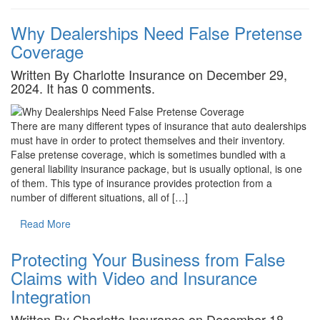
Why Dealerships Need False Pretense
Coverage
Written By Charlotte Insurance on December 29,
2024. It has 0 comments.
There are many different types of insurance that auto dealerships
must have in order to protect themselves and their inventory.
False pretense coverage, which is sometimes bundled with a
general liability insurance package, but is usually optional, is one
of them. This type of insurance provides protection from a
number of different situations, all of […]
Read More
Protecting Your Business from False
Claims with Video and Insurance
Integration
Written By Charlotte Insurance on December 18,