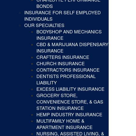
BONDS
INSURANCE FOR SELF EMPLOYED
INDIVIDUALS
OUR SPECIALTIES
BODYSHOP AND MECHANICS
INSURANCE
CBD & MARIJUANA DISPENSARY
INSURANCE
CRAFTERS INSURANCE
CHURCH INSURANCE
CONTRACTORS INSURANCE
DENTISTS PROFESSIONAL
LIABILITY
EXCESS LIABILITY INSURANCE
GROCERY STORE,
CONVENIENCE STORE, & GAS
STATION INSURANCE
HEMP INDUSTRY INSURANCE
MULTIFAMILY HOME &
APARTMENT INSURANCE
NURSING, ASSISTED LIVING, &