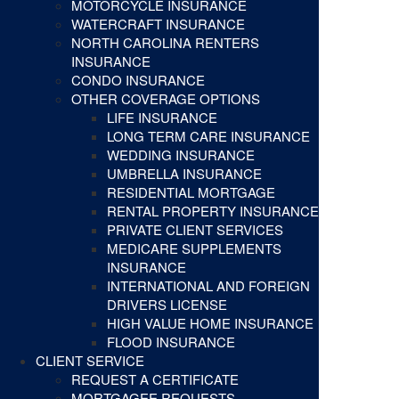
MOTORCYCLE INSURANCE
WATERCRAFT INSURANCE
NORTH CAROLINA RENTERS
INSURANCE
CONDO INSURANCE
OTHER COVERAGE OPTIONS
LIFE INSURANCE
LONG TERM CARE INSURANCE
WEDDING INSURANCE
UMBRELLA INSURANCE
RESIDENTIAL MORTGAGE
RENTAL PROPERTY INSURANCE
PRIVATE CLIENT SERVICES
MEDICARE SUPPLEMENTS
INSURANCE
INTERNATIONAL AND FOREIGN
DRIVERS LICENSE
HIGH VALUE HOME INSURANCE
FLOOD INSURANCE
CLIENT SERVICE
REQUEST A CERTIFICATE
MORTGAGEE REQUESTS