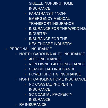
SKILLED NURSING HOME
INSURANCE
PARATRANSIT / NON-
EMERGENCY MEDICAL
TRANSPORT INSURANCE
INSURANCE FOR THE WEDDING
INDUSTRY
INSURANCE FOR THE
HEALTHCARE INDUSTRY
PERSONAL INSURANCE
NORTH CAROLINA AUTO INSURANCE
AUTO INSURANCE
NON OWNER AUTO INSURANCE
CLASSIC CAR INSURANCE
POWER SPORTS INSURANCE
NORTH CAROLINA HOME INSURANCE
NC COASTAL PROPERTY
INSURANCE
SC COASTAL PROPERTY
INSURANCE
RV INSURANCE