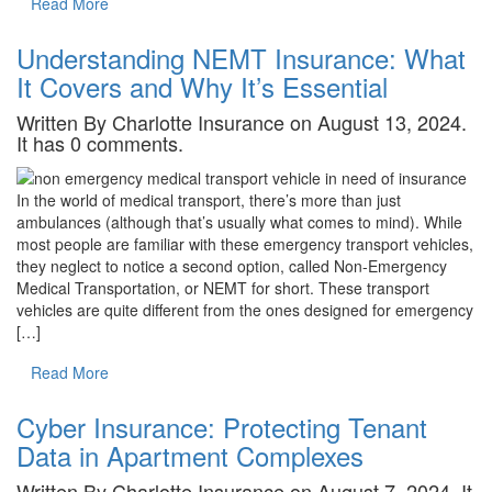
Read More
Understanding NEMT Insurance: What
It Covers and Why It’s Essential
Written By Charlotte Insurance on August 13, 2024.
It has 0 comments.
In the world of medical transport, there’s more than just
ambulances (although that’s usually what comes to mind). While
most people are familiar with these emergency transport vehicles,
they neglect to notice a second option, called Non-Emergency
Medical Transportation, or NEMT for short. These transport
vehicles are quite different from the ones designed for emergency
[…]
Read More
Cyber Insurance: Protecting Tenant
Data in Apartment Complexes
Written By Charlotte Insurance on August 7, 2024. It