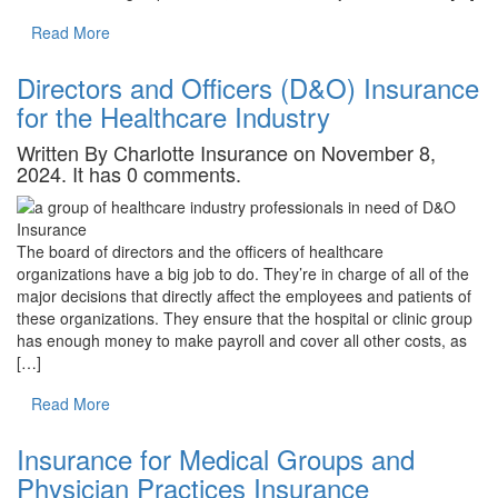
Read More
Directors and Officers (D&O) Insurance
for the Healthcare Industry
Written By Charlotte Insurance on November 8,
2024. It has 0 comments.
The board of directors and the officers of healthcare
organizations have a big job to do. They’re in charge of all of the
major decisions that directly affect the employees and patients of
these organizations. They ensure that the hospital or clinic group
has enough money to make payroll and cover all other costs, as
[…]
Read More
Insurance for Medical Groups and
Physician Practices Insurance