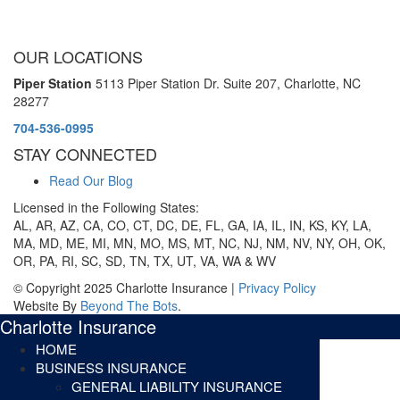
OUR LOCATIONS
Piper Station
5113 Piper Station Dr. Suite 207,
Charlotte, NC
28277
704-536-0995
STAY CONNECTED
Read Our Blog
Licensed in the Following States:
AL, AR, AZ, CA, CO, CT, DC, DE, FL, GA, IA, IL, IN, KS, KY, LA,
MA, MD, ME, MI, MN, MO, MS, MT, NC, NJ, NM, NV, NY, OH, OK,
OR, PA, RI, SC, SD, TN, TX, UT, VA, WA & WV
© Copyright 2025 Charlotte Insurance |
Privacy Policy
Website By
Beyond The Bots
.
Charlotte Insurance
HOME
BUSINESS INSURANCE
GENERAL LIABILITY INSURANCE