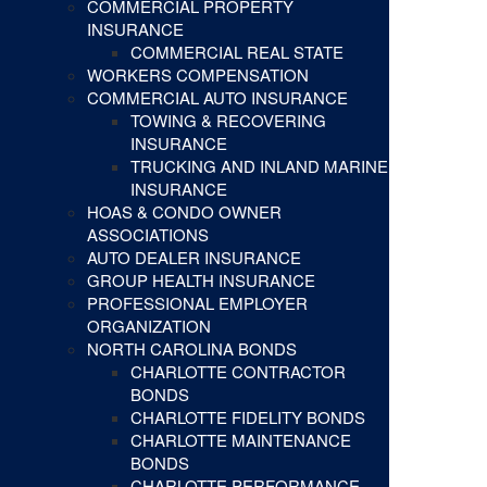
COMMERCIAL PROPERTY
INSURANCE
COMMERCIAL REAL STATE
WORKERS COMPENSATION
COMMERCIAL AUTO INSURANCE
TOWING & RECOVERING
INSURANCE
TRUCKING AND INLAND MARINE
INSURANCE
HOAS & CONDO OWNER
ASSOCIATIONS
AUTO DEALER INSURANCE
GROUP HEALTH INSURANCE
PROFESSIONAL EMPLOYER
ORGANIZATION
NORTH CAROLINA BONDS
CHARLOTTE CONTRACTOR
BONDS
CHARLOTTE FIDELITY BONDS
CHARLOTTE MAINTENANCE
BONDS
CHARLOTTE PERFORMANCE