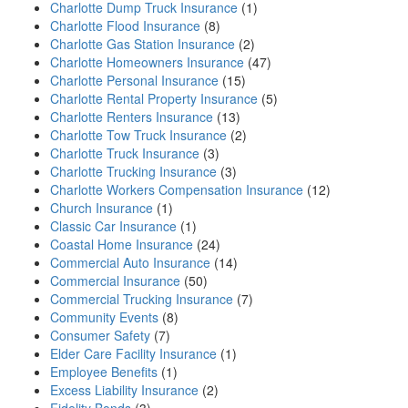
Charlotte Dump Truck Insurance
(1)
Charlotte Flood Insurance
(8)
Charlotte Gas Station Insurance
(2)
Charlotte Homeowners Insurance
(47)
Charlotte Personal Insurance
(15)
Charlotte Rental Property Insurance
(5)
Charlotte Renters Insurance
(13)
Charlotte Tow Truck Insurance
(2)
Charlotte Truck Insurance
(3)
Charlotte Trucking Insurance
(3)
Charlotte Workers Compensation Insurance
(12)
Church Insurance
(1)
Classic Car Insurance
(1)
Coastal Home Insurance
(24)
Commercial Auto Insurance
(14)
Commercial Insurance
(50)
Commercial Trucking Insurance
(7)
Community Events
(8)
Consumer Safety
(7)
Elder Care Facility Insurance
(1)
Employee Benefits
(1)
Excess Liability Insurance
(2)