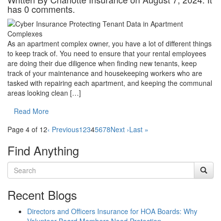
has 0 comments.
As an apartment complex owner, you have a lot of different things
to keep track of. You need to ensure that your rental employees
are doing their due diligence when finding new tenants, keep
track of your maintenance and housekeeping workers who are
tasked with repairing each apartment, and keeping the communal
areas looking clean […]
Read More
Page 4 of 12
‹ Previous
1
2
3
4
5
6
7
8
Next ›
Last »
Find Anything
Recent Blogs
Directors and Officers Insurance for HOA Boards: Why