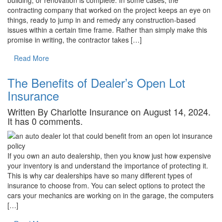
contracting company that worked on the project keeps an eye on
things, ready to jump in and remedy any construction-based
issues within a certain time frame. Rather than simply make this
promise in writing, the contractor takes […]
Read More
The Benefits of Dealer’s Open Lot
Insurance
Written By Charlotte Insurance on August 14, 2024.
It has 0 comments.
If you own an auto dealership, then you know just how expensive
your inventory is and understand the importance of protecting it.
This is why car dealerships have so many different types of
insurance to choose from. You can select options to protect the
cars your mechanics are working on in the garage, the computers
[…]