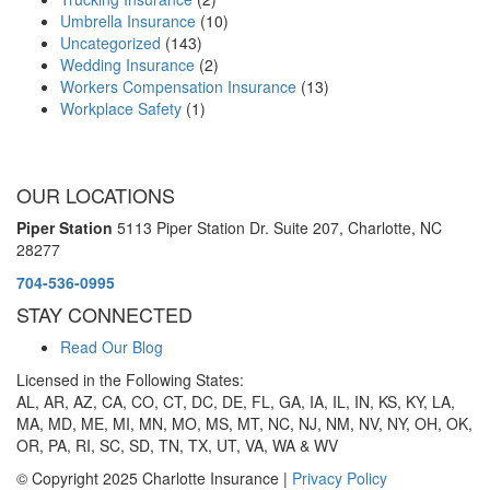
Umbrella Insurance
(10)
Uncategorized
(143)
Wedding Insurance
(2)
Workers Compensation Insurance
(13)
Workplace Safety
(1)
OUR LOCATIONS
Piper Station
5113 Piper Station Dr. Suite 207,
Charlotte, NC
28277
704-536-0995
STAY CONNECTED
Read Our Blog
Licensed in the Following States:
AL, AR, AZ, CA, CO, CT, DC, DE, FL, GA, IA, IL, IN, KS, KY, LA,
MA, MD, ME, MI, MN, MO, MS, MT, NC, NJ, NM, NV, NY, OH, OK,
OR, PA, RI, SC, SD, TN, TX, UT, VA, WA & WV
© Copyright 2025 Charlotte Insurance |
Privacy Policy