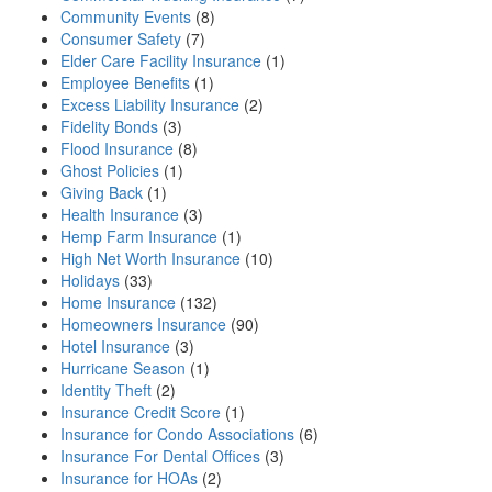
Community Events
(8)
Consumer Safety
(7)
Elder Care Facility Insurance
(1)
Employee Benefits
(1)
Excess Liability Insurance
(2)
Fidelity Bonds
(3)
Flood Insurance
(8)
Ghost Policies
(1)
Giving Back
(1)
Health Insurance
(3)
Hemp Farm Insurance
(1)
High Net Worth Insurance
(10)
Holidays
(33)
Home Insurance
(132)
Homeowners Insurance
(90)
Hotel Insurance
(3)
Hurricane Season
(1)
Identity Theft
(2)
Insurance Credit Score
(1)
Insurance for Condo Associations
(6)
Insurance For Dental Offices
(3)
Insurance for HOAs
(2)