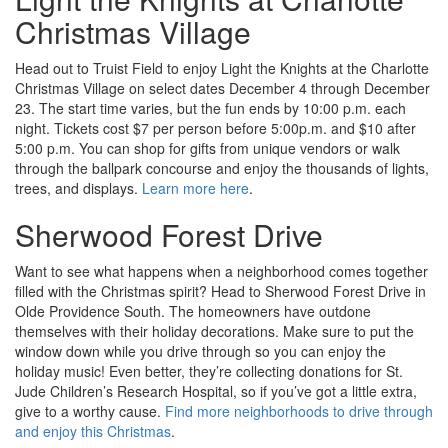
Christmas Village
Head out to Truist Field to enjoy Light the Knights at the Charlotte
Christmas Village on select dates December 4 through December
23. The start time varies, but the fun ends by 10:00 p.m. each
night. Tickets cost $7 per person before 5:00p.m. and $10 after
5:00 p.m. You can shop for gifts from unique vendors or walk
through the ballpark concourse and enjoy the thousands of lights,
trees, and displays.
Learn more here
.
Sherwood Forest Drive
Want to see what happens when a neighborhood comes together
filled with the Christmas spirit? Head to Sherwood Forest Drive in
Olde Providence South. The homeowners have outdone
themselves with their holiday decorations. Make sure to put the
window down while you drive through so you can enjoy the
holiday music! Even better, they’re collecting donations for St.
Jude Children’s Research Hospital, so if you’ve got a little extra,
give to a worthy cause.
Find more neighborhoods to drive through
and enjoy this Christmas
.