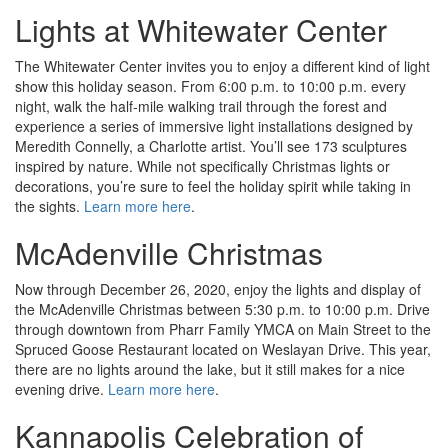
Lights at Whitewater Center
The Whitewater Center invites you to enjoy a different kind of light
show this holiday season. From 6:00 p.m. to 10:00 p.m. every
night, walk the half-mile walking trail through the forest and
experience a series of immersive light installations designed by
Meredith Connelly, a Charlotte artist. You’ll see 173 sculptures
inspired by nature. While not specifically Christmas lights or
decorations, you’re sure to feel the holiday spirit while taking in
the sights.
Learn more here
.
McAdenville Christmas
Now through December 26, 2020, enjoy the lights and display of
the McAdenville Christmas between 5:30 p.m. to 10:00 p.m. Drive
through downtown from Pharr Family YMCA on Main Street to the
Spruced Goose Restaurant located on Weslayan Drive. This year,
there are no lights around the lake, but it still makes for a nice
evening drive.
Learn more here
.
Kannapolis Celebration of