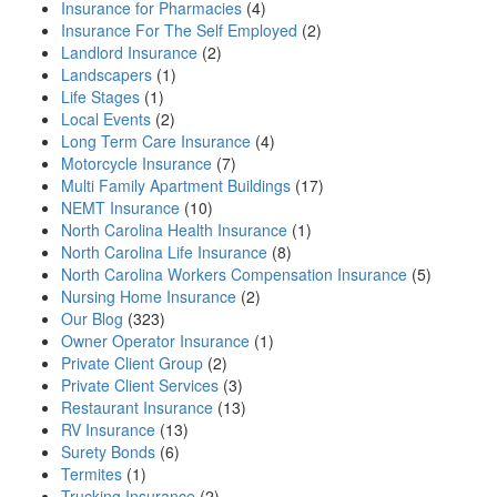
Insurance for Pharmacies
(4)
Insurance For The Self Employed
(2)
Landlord Insurance
(2)
Landscapers
(1)
Life Stages
(1)
Local Events
(2)
Long Term Care Insurance
(4)
Motorcycle Insurance
(7)
Multi Family Apartment Buildings
(17)
NEMT Insurance
(10)
North Carolina Health Insurance
(1)
North Carolina Life Insurance
(8)
North Carolina Workers Compensation Insurance
(5)
Nursing Home Insurance
(2)
Our Blog
(323)
Owner Operator Insurance
(1)
Private Client Group
(2)
Private Client Services
(3)
Restaurant Insurance
(13)
RV Insurance
(13)
Surety Bonds
(6)
Termites
(1)
Trucking Insurance
(2)