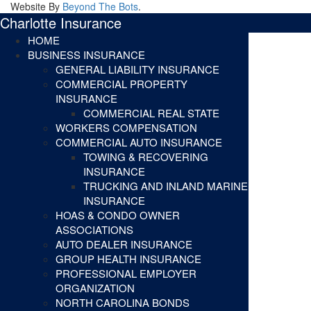
Website By
Beyond The Bots
.
Charlotte Insurance
HOME
BUSINESS INSURANCE
GENERAL LIABILITY INSURANCE
COMMERCIAL PROPERTY
INSURANCE
COMMERCIAL REAL STATE
WORKERS COMPENSATION
COMMERCIAL AUTO INSURANCE
TOWING & RECOVERING
INSURANCE
TRUCKING AND INLAND MARINE
INSURANCE
HOAS & CONDO OWNER
ASSOCIATIONS
AUTO DEALER INSURANCE
GROUP HEALTH INSURANCE
PROFESSIONAL EMPLOYER
ORGANIZATION
NORTH CAROLINA BONDS