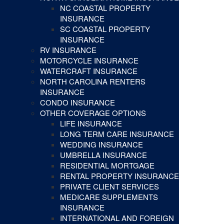
NC COASTAL PROPERTY
INSURANCE
SC COASTAL PROPERTY
INSURANCE
RV INSURANCE
MOTORCYCLE INSURANCE
WATERCRAFT INSURANCE
NORTH CAROLINA RENTERS
INSURANCE
CONDO INSURANCE
OTHER COVERAGE OPTIONS
LIFE INSURANCE
LONG TERM CARE INSURANCE
WEDDING INSURANCE
UMBRELLA INSURANCE
RESIDENTIAL MORTGAGE
RENTAL PROPERTY INSURANCE
PRIVATE CLIENT SERVICES
MEDICARE SUPPLEMENTS
INSURANCE
INTERNATIONAL AND FOREIGN