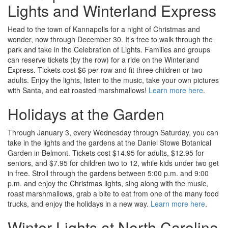
Lights and Winterland Express
Head to the town of Kannapolis for a night of Christmas and
wonder, now through December 30. It’s free to walk through the
park and take in the Celebration of Lights. Families and groups
can reserve tickets (by the row) for a ride on the Winterland
Express. Tickets cost $6 per row and fit three children or two
adults. Enjoy the lights, listen to the music, take your own pictures
with Santa, and eat roasted marshmallows!
Learn more here
.
Holidays at the Garden
Through January 3, every Wednesday through Saturday, you can
take in the lights and the gardens at the Daniel Stowe Botanical
Garden in Belmont. Tickets cost $14.95 for adults, $12.95 for
seniors, and $7.95 for children two to 12, while kids under two get
in free. Stroll through the gardens between 5:00 p.m. and 9:00
p.m. and enjoy the Christmas lights, sing along with the music,
roast marshmallows, grab a bite to eat from one of the many food
trucks, and enjoy the holidays in a new way.
Learn more here
.
Winter Lights at North Carolina