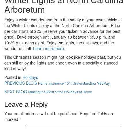
Arboretum
Enjoy a winter wonderland from the safety of your own vehicle at
the Winter Lights display at the North Carolina Arboretum. Price
per car starts at $25 (reserve your ticket in advance for the best
price). Drive through until January 10 between 5:30 p.m. and
10:30 p.m. each night. Enjoy the lights, the displays, and the
wonder of it all.
Learn more here
.
This Christmas season might not look like holidays past, but you
can still enjoy the lights and cheer, even in a socially distanced
kind of way!
Posted in
Holidays
PREVIOUS BLOG
Home Insurance 101: Understanding MedPay
NEXT BLOG
Making the Most of the Holidays at Home
Leave a Reply
Your email address will not be published.
Required fields are
marked
*