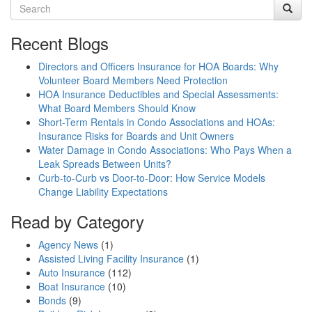
Recent Blogs
Directors and Officers Insurance for HOA Boards: Why
Volunteer Board Members Need Protection
HOA Insurance Deductibles and Special Assessments:
What Board Members Should Know
Short-Term Rentals in Condo Associations and HOAs:
Insurance Risks for Boards and Unit Owners
Water Damage in Condo Associations: Who Pays When a
Leak Spreads Between Units?
Curb-to-Curb vs Door-to-Door: How Service Models
Change Liability Expectations
Read by Category
Agency News
(1)
Assisted Living Facility Insurance
(1)
Auto Insurance
(112)
Boat Insurance
(10)
Bonds
(9)