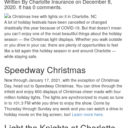
Written By Charlotte Insurance on December 8,
2020. It has 0 comments.
A lot of holiday festivals have been cancelled or changed
drastically this year because of COVID-19. But that doesn’t mean
you can’t enjoy one of the most beautiful things about the holiday
season — the Christmas light displays. Whether you walk outside
or you drive in your car, there are plenty of opportunities to feel
like a kid again this holiday season in and around Charlotte —
while staying safe.
Speedway Christmas
Now through January 17, 2021, with the exception of Christmas
Day, head out to Speedway Christmas. You can drive through the
infield and enjoy 800 displays of Christmas cheer made with four
million holiday lights. The lights are synchronized to music so tune
in to 101.3 FM while you drive to enjoy the show. Come by
Thursday through Sunday any week and you can watch a drive-in
holiday movie on the big screen, too!
Learn more here
.
Light the Knights at Charlotte