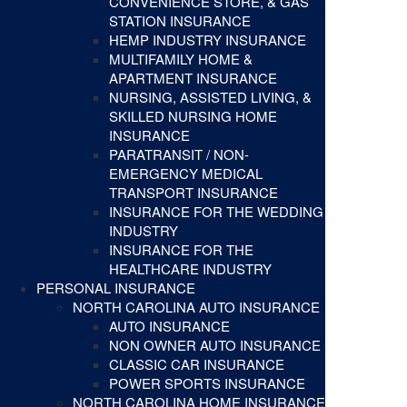
CONVENIENCE STORE, & GAS
STATION INSURANCE
HEMP INDUSTRY INSURANCE
MULTIFAMILY HOME &
APARTMENT INSURANCE
NURSING, ASSISTED LIVING, &
SKILLED NURSING HOME
INSURANCE
PARATRANSIT / NON-
EMERGENCY MEDICAL
TRANSPORT INSURANCE
INSURANCE FOR THE WEDDING
INDUSTRY
INSURANCE FOR THE
HEALTHCARE INDUSTRY
PERSONAL INSURANCE
NORTH CAROLINA AUTO INSURANCE
AUTO INSURANCE
NON OWNER AUTO INSURANCE
CLASSIC CAR INSURANCE
POWER SPORTS INSURANCE
NORTH CAROLINA HOME INSURANCE