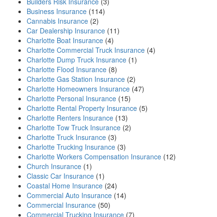
Builders Risk Insurance
(3)
Business Insurance
(114)
Cannabis Insurance
(2)
Car Dealership Insurance
(11)
Charlotte Boat Insurance
(4)
Charlotte Commercial Truck Insurance
(4)
Charlotte Dump Truck Insurance
(1)
Charlotte Flood Insurance
(8)
Charlotte Gas Station Insurance
(2)
Charlotte Homeowners Insurance
(47)
Charlotte Personal Insurance
(15)
Charlotte Rental Property Insurance
(5)
Charlotte Renters Insurance
(13)
Charlotte Tow Truck Insurance
(2)
Charlotte Truck Insurance
(3)
Charlotte Trucking Insurance
(3)
Charlotte Workers Compensation Insurance
(12)
Church Insurance
(1)
Classic Car Insurance
(1)
Coastal Home Insurance
(24)
Commercial Auto Insurance
(14)
Commercial Insurance
(50)
Commercial Trucking Insurance
(7)