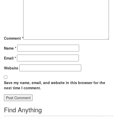
Comment
*
Name
*
Email
*
Website
Save my name, email, and website in this browser for the
next time I comment.
Find Anything