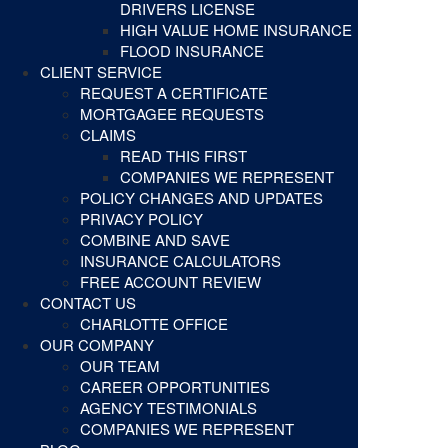
DRIVERS LICENSE
HIGH VALUE HOME INSURANCE
FLOOD INSURANCE
CLIENT SERVICE
REQUEST A CERTIFICATE
MORTGAGEE REQUESTS
CLAIMS
READ THIS FIRST
COMPANIES WE REPRESENT
POLICY CHANGES AND UPDATES
PRIVACY POLICY
COMBINE AND SAVE
INSURANCE CALCULATORS
FREE ACCOUNT REVIEW
CONTACT US
CHARLOTTE OFFICE
OUR COMPANY
OUR TEAM
CAREER OPPORTUNITIES
AGENCY TESTIMONIALS
COMPANIES WE REPRESENT