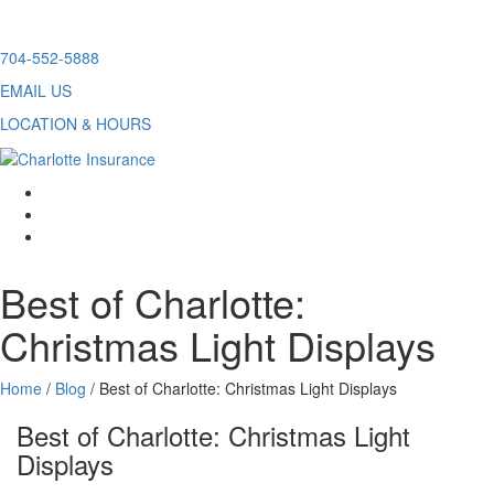
Skip
704-552-5888
to
EMAIL US
content
LOCATION & HOURS
facebook
twitter
linkedin
Best of Charlotte:
Christmas Light Displays
Home
/
Blog
/
Best of Charlotte: Christmas Light Displays
Best of Charlotte: Christmas Light
Displays