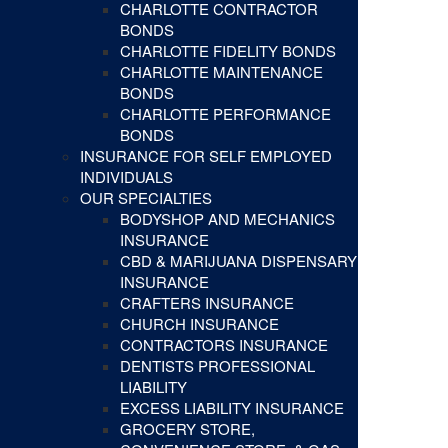
CHARLOTTE CONTRACTOR
BONDS
CHARLOTTE FIDELITY BONDS
CHARLOTTE MAINTENANCE
BONDS
CHARLOTTE PERFORMANCE
BONDS
INSURANCE FOR SELF EMPLOYED
INDIVIDUALS
OUR SPECIALTIES
BODYSHOP AND MECHANICS
INSURANCE
CBD & MARIJUANA DISPENSARY
INSURANCE
CRAFTERS INSURANCE
CHURCH INSURANCE
CONTRACTORS INSURANCE
DENTISTS PROFESSIONAL
LIABILITY
EXCESS LIABILITY INSURANCE
GROCERY STORE,