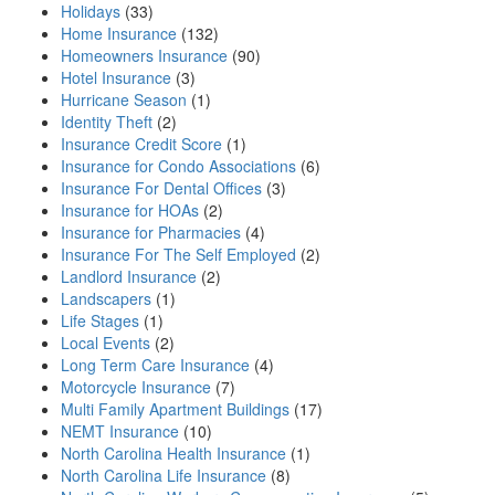
Holidays
(33)
Home Insurance
(132)
Homeowners Insurance
(90)
Hotel Insurance
(3)
Hurricane Season
(1)
Identity Theft
(2)
Insurance Credit Score
(1)
Insurance for Condo Associations
(6)
Insurance For Dental Offices
(3)
Insurance for HOAs
(2)
Insurance for Pharmacies
(4)
Insurance For The Self Employed
(2)
Landlord Insurance
(2)
Landscapers
(1)
Life Stages
(1)
Local Events
(2)
Long Term Care Insurance
(4)
Motorcycle Insurance
(7)
Multi Family Apartment Buildings
(17)
NEMT Insurance
(10)
North Carolina Health Insurance
(1)
North Carolina Life Insurance
(8)