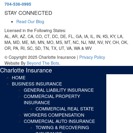
704-536-0995
STAY CONNECTED
Read Our Blog
Licensed in the Following States:
AL, AR, AZ, CA, CO, CT, DC, DE, FL, GA, IA, IL, IN, KS, KY, LA,
MA, MD, ME, MI, MN, MO, MS, MT, NC, NJ, NM, NV, NY, OH, OK,
OR, PA, RI, SC, SD, TN, TX, UT, VA, WA & WV
© Copyright 2025 Charlotte Insurance |
Privacy Policy
Website By
Beyond The Bots
.
Charlotte Insurance
HOME
BUSINESS INSURANCE
GENERAL LIABILITY INSURANCE
COMMERCIAL PROPERTY
INSURANCE
COMMERCIAL REAL STATE
WORKERS COMPENSATION
COMMERCIAL AUTO INSURANCE
TOWING & RECOVERING