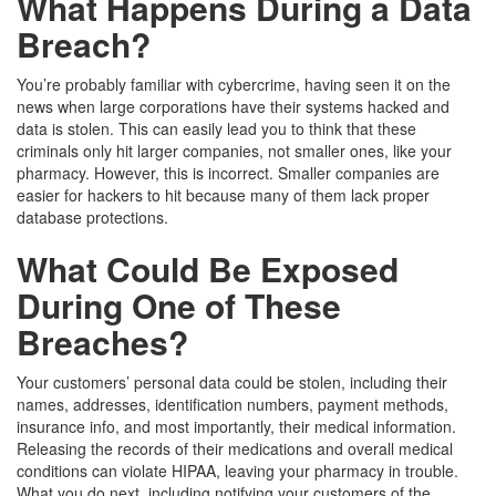
What Happens During a Data
Breach?
You’re probably familiar with cybercrime, having seen it on the
news when large corporations have their systems hacked and
data is stolen. This can easily lead you to think that these
criminals only hit larger companies, not smaller ones, like your
pharmacy. However, this is incorrect. Smaller companies are
easier for hackers to hit because many of them lack proper
database protections.
What Could Be Exposed
During One of These
Breaches?
Your customers’ personal data could be stolen, including their
names, addresses, identification numbers, payment methods,
insurance info, and most importantly, their medical information.
Releasing the records of their medications and overall medical
conditions can violate HIPAA, leaving your pharmacy in trouble.
What you do next, including notifying your customers of the