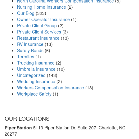
North Carolina Workers Compensation Insurance
(5)
Nursing Home Insurance
(2)
Our Blog
(323)
Owner Operator Insurance
(1)
Private Client Group
(2)
Private Client Services
(3)
Restaurant Insurance
(13)
RV Insurance
(13)
Surety Bonds
(6)
Termites
(1)
Trucking Insurance
(2)
Umbrella Insurance
(10)
Uncategorized
(143)
Wedding Insurance
(2)
Workers Compensation Insurance
(13)
Workplace Safety
(1)
OUR LOCATIONS
Piper Station
5113 Piper Station Dr. Suite 207,
Charlotte, NC
28277