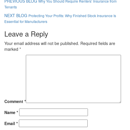
PREVIOUS BLOG
Why You Should Require Renters’ Insurance from
Tenants
NEXT BLOG
Protecting Your Profits: Why Finished Stock Insurance Is
Essential for Manufacturers
Leave a Reply
Your email address will not be published.
Required fields are
marked
*
Comment
*
Name
*
Email
*