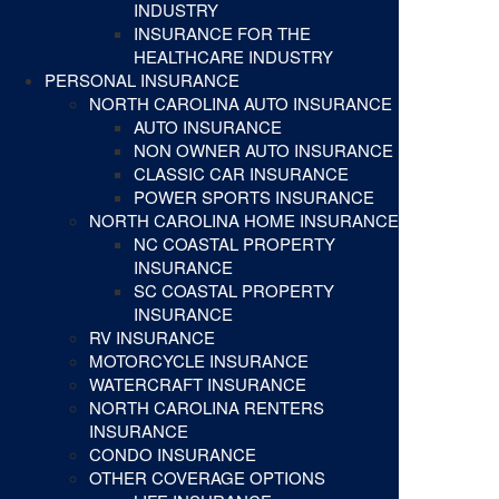
INDUSTRY
INSURANCE FOR THE
HEALTHCARE INDUSTRY
PERSONAL INSURANCE
NORTH CAROLINA AUTO INSURANCE
AUTO INSURANCE
NON OWNER AUTO INSURANCE
CLASSIC CAR INSURANCE
POWER SPORTS INSURANCE
NORTH CAROLINA HOME INSURANCE
NC COASTAL PROPERTY
INSURANCE
SC COASTAL PROPERTY
INSURANCE
RV INSURANCE
MOTORCYCLE INSURANCE
WATERCRAFT INSURANCE
NORTH CAROLINA RENTERS
INSURANCE
CONDO INSURANCE
OTHER COVERAGE OPTIONS