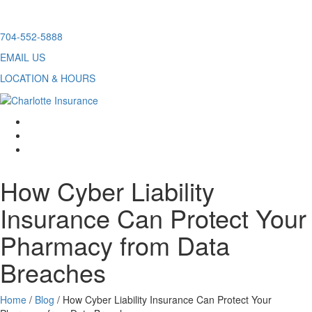
Skip
704-552-5888
to
EMAIL US
content
LOCATION & HOURS
facebook
twitter
linkedin
How Cyber Liability
Insurance Can Protect Your
Pharmacy from Data
Breaches
Home
/
Blog
/
How Cyber Liability Insurance Can Protect Your