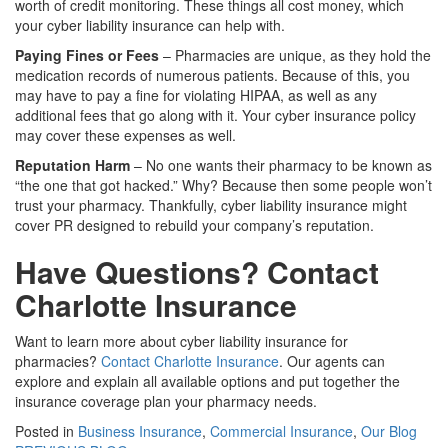
worth of credit monitoring. These things all cost money, which
your cyber liability insurance can help with.
Paying Fines or Fees
– Pharmacies are unique, as they hold the
medication records of numerous patients. Because of this, you
may have to pay a fine for violating HIPAA, as well as any
additional fees that go along with it. Your cyber insurance policy
may cover these expenses as well.
Reputation Harm
– No one wants their pharmacy to be known as
“the one that got hacked.” Why? Because then some people won’t
trust your pharmacy. Thankfully, cyber liability insurance might
cover PR designed to rebuild your company’s reputation.
Have Questions? Contact
Charlotte Insurance
Want to learn more about cyber liability insurance for
pharmacies?
Contact Charlotte Insurance
. Our agents can
explore and explain all available options and put together the
insurance coverage plan your pharmacy needs.
Posted in
Business Insurance
,
Commercial Insurance
,
Our Blog