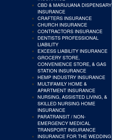
CBD & MARIJUANA DISPENSARY
INSURANCE
CRAFTERS INSURANCE
CHURCH INSURANCE
CONTRACTORS INSURANCE
DENTISTS PROFESSIONAL
LIABILITY
EXCESS LIABILITY INSURANCE
GROCERY STORE,
CONVENIENCE STORE, & GAS
STATION INSURANCE
HEMP INDUSTRY INSURANCE
MULTIFAMILY HOME &
APARTMENT INSURANCE
NURSING, ASSISTED LIVING, &
SKILLED NURSING HOME
INSURANCE
PARATRANSIT / NON-
EMERGENCY MEDICAL
TRANSPORT INSURANCE
INSURANCE FOR THE WEDDING