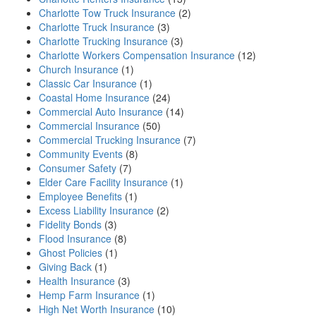
Charlotte Tow Truck Insurance
(2)
Charlotte Truck Insurance
(3)
Charlotte Trucking Insurance
(3)
Charlotte Workers Compensation Insurance
(12)
Church Insurance
(1)
Classic Car Insurance
(1)
Coastal Home Insurance
(24)
Commercial Auto Insurance
(14)
Commercial Insurance
(50)
Commercial Trucking Insurance
(7)
Community Events
(8)
Consumer Safety
(7)
Elder Care Facility Insurance
(1)
Employee Benefits
(1)
Excess Liability Insurance
(2)
Fidelity Bonds
(3)
Flood Insurance
(8)
Ghost Policies
(1)
Giving Back
(1)
Health Insurance
(3)
Hemp Farm Insurance
(1)
High Net Worth Insurance
(10)