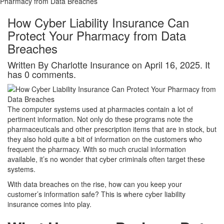
Pharmacy from Data Breaches
How Cyber Liability Insurance Can
Protect Your Pharmacy from Data
Breaches
Written By Charlotte Insurance on April 16, 2025. It
has 0 comments.
The computer systems used at pharmacies contain a lot of
pertinent information. Not only do these programs note the
pharmaceuticals and other prescription items that are in stock, but
they also hold quite a bit of information on the customers who
frequent the pharmacy. With so much crucial information
available, it’s no wonder that cyber criminals often target these
systems.
With data breaches on the rise, how can you keep your
customer’s information safe? This is where cyber liability
insurance comes into play.