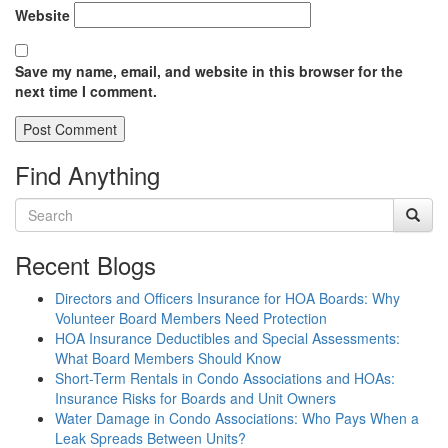
Website
Save my name, email, and website in this browser for the
next time I comment.
Find Anything
Recent Blogs
Directors and Officers Insurance for HOA Boards: Why
Volunteer Board Members Need Protection
HOA Insurance Deductibles and Special Assessments:
What Board Members Should Know
Short-Term Rentals in Condo Associations and HOAs:
Insurance Risks for Boards and Unit Owners
Water Damage in Condo Associations: Who Pays When a
Leak Spreads Between Units?