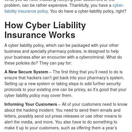
problem, can be rather expensive. Thankfully, you have a
cyber-
liability insurance policy
. You do have a cyber-liability policy, right?
How Cyber Liability
Insurance Works
A cyber liability policy, which can be packaged with your other
business and specialty pharmacy policies, is designed to help
your business after an encounter with a cybercriminal. What do
these policies do? They can pay for:
A New Secure System
– The first thing that you’ll need to do is
ensure that hackers can’t get back into your pharmacy’s system.
Setting up a new system or taking steps to add further security
protocols to your existing one can be pricey, so it’s good that your
cyber liability policy may cover them.
Informing Your Customers
– All of your customers need to know
about the hacking incident. You need to send them emails and
letters, possibly send out press releases or use other means to
alert the media, and more. You also have to do something to
make it up to your customers, such as offering them a year’s