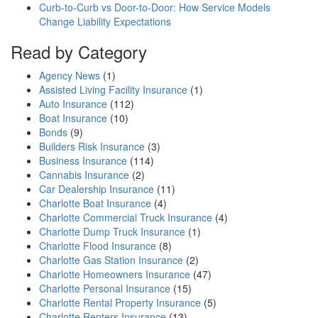
Curb-to-Curb vs Door-to-Door: How Service Models
Change Liability Expectations
Read by Category
Agency News
(1)
Assisted Living Facility Insurance
(1)
Auto Insurance
(112)
Boat Insurance
(10)
Bonds
(9)
Builders Risk Insurance
(3)
Business Insurance
(114)
Cannabis Insurance
(2)
Car Dealership Insurance
(11)
Charlotte Boat Insurance
(4)
Charlotte Commercial Truck Insurance
(4)
Charlotte Dump Truck Insurance
(1)
Charlotte Flood Insurance
(8)
Charlotte Gas Station Insurance
(2)
Charlotte Homeowners Insurance
(47)
Charlotte Personal Insurance
(15)
Charlotte Rental Property Insurance
(5)
Charlotte Renters Insurance
(13)