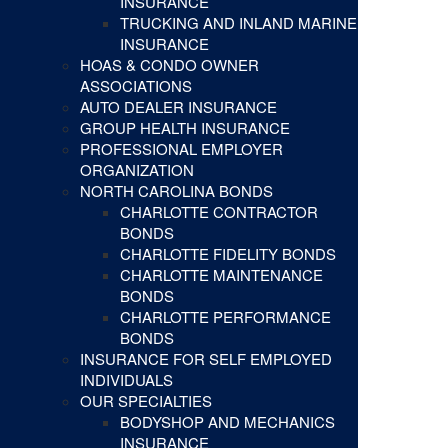
INSURANCE
TRUCKING AND INLAND MARINE
INSURANCE
HOAS & CONDO OWNER
ASSOCIATIONS
AUTO DEALER INSURANCE
GROUP HEALTH INSURANCE
PROFESSIONAL EMPLOYER
ORGANIZATION
NORTH CAROLINA BONDS
CHARLOTTE CONTRACTOR
BONDS
CHARLOTTE FIDELITY BONDS
CHARLOTTE MAINTENANCE
BONDS
CHARLOTTE PERFORMANCE
BONDS
INSURANCE FOR SELF EMPLOYED
INDIVIDUALS
OUR SPECIALTIES
BODYSHOP AND MECHANICS
INSURANCE