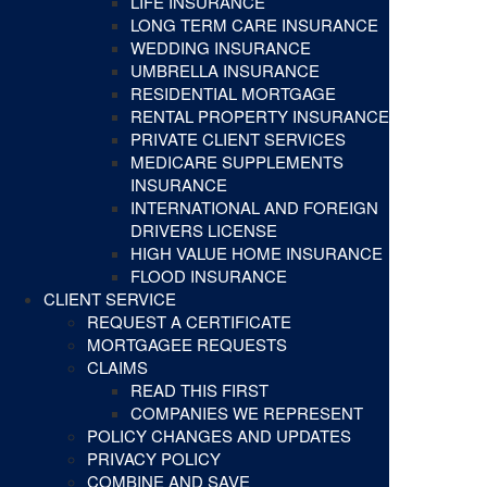
LIFE INSURANCE
LONG TERM CARE INSURANCE
WEDDING INSURANCE
UMBRELLA INSURANCE
RESIDENTIAL MORTGAGE
RENTAL PROPERTY INSURANCE
PRIVATE CLIENT SERVICES
MEDICARE SUPPLEMENTS
INSURANCE
INTERNATIONAL AND FOREIGN
DRIVERS LICENSE
HIGH VALUE HOME INSURANCE
FLOOD INSURANCE
CLIENT SERVICE
REQUEST A CERTIFICATE
MORTGAGEE REQUESTS
CLAIMS
READ THIS FIRST
COMPANIES WE REPRESENT
POLICY CHANGES AND UPDATES
PRIVACY POLICY
COMBINE AND SAVE