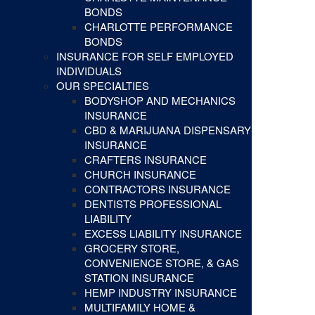
BONDS
CHARLOTTE PERFORMANCE
BONDS
INSURANCE FOR SELF EMPLOYED
INDIVIDUALS
OUR SPECIALTIES
BODYSHOP AND MECHANICS
INSURANCE
CBD & MARIJUANA DISPENSARY
INSURANCE
CRAFTERS INSURANCE
CHURCH INSURANCE
CONTRACTORS INSURANCE
DENTISTS PROFESSIONAL
LIABILITY
EXCESS LIABILITY INSURANCE
GROCERY STORE,
CONVENIENCE STORE, & GAS
STATION INSURANCE
HEMP INDUSTRY INSURANCE
MULTIFAMILY HOME &