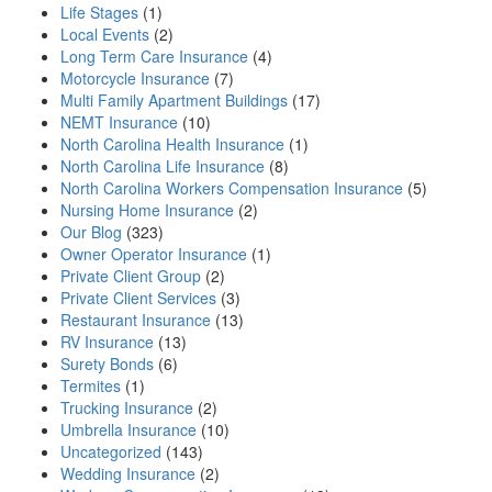
Life Stages
(1)
Local Events
(2)
Long Term Care Insurance
(4)
Motorcycle Insurance
(7)
Multi Family Apartment Buildings
(17)
NEMT Insurance
(10)
North Carolina Health Insurance
(1)
North Carolina Life Insurance
(8)
North Carolina Workers Compensation Insurance
(5)
Nursing Home Insurance
(2)
Our Blog
(323)
Owner Operator Insurance
(1)
Private Client Group
(2)
Private Client Services
(3)
Restaurant Insurance
(13)
RV Insurance
(13)
Surety Bonds
(6)
Termites
(1)
Trucking Insurance
(2)
Umbrella Insurance
(10)
Uncategorized
(143)
Wedding Insurance
(2)