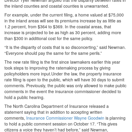
Director Tyler Newman argued that the disparity between rates in
the inland counties and coastal counties is unwarranted.
For example, under the current filing, a home valued at $75,000
in the inland areas will see its premiums increase by as little as
1.2 percent, from $364 to $369. In the coastal areas, that
increase is projected to be as high as 30 percent, adding more
than $300 in additional cost for the same policy.
“It is the disparity of costs that is so disconcerting,” said Newman.
“Everyone should pay the same for the same perils.”
The new rate filing is the first since lawmakers earlier this year
took steps to improving the ratemaking process by giving
policyholders more input.Under the law, the property insurance
rate filing is open to the public, which will have 30 days to submit
comments. Previously, the public was only allowed to make public
comments in the event the insurance commissioner decided to
hold a public hearing.
The North Carolina Department of Insurance released a
statement saying that in addition to accepting written
comments,
Insurance Commissioner Wayne Goodwin
is planning
to hold a public comment session on October 17. “This gives
citizens a voice they haven’t had before,” said Newman,