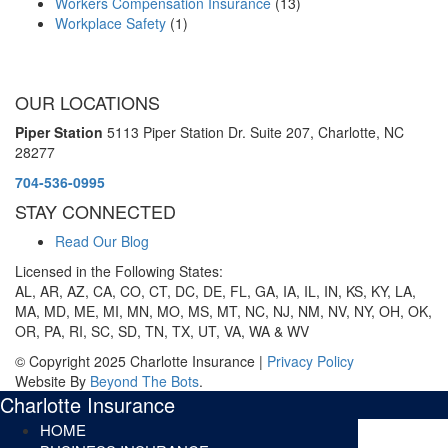
Workers Compensation Insurance
(13)
Workplace Safety
(1)
OUR LOCATIONS
Piper Station
5113 Piper Station Dr. Suite 207,
Charlotte, NC
28277
704-536-0995
STAY CONNECTED
Read Our Blog
Licensed in the Following States:
AL, AR, AZ, CA, CO, CT, DC, DE, FL, GA, IA, IL, IN, KS, KY, LA,
MA, MD, ME, MI, MN, MO, MS, MT, NC, NJ, NM, NV, NY, OH, OK,
OR, PA, RI, SC, SD, TN, TX, UT, VA, WA & WV
© Copyright 2025 Charlotte Insurance |
Privacy Policy
Website By
Beyond The Bots
.
Charlotte Insurance
HOME