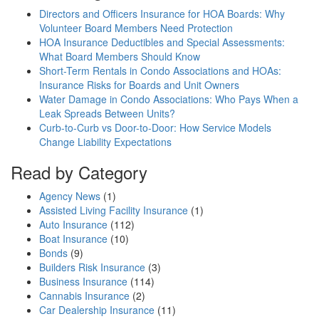
Directors and Officers Insurance for HOA Boards: Why
Volunteer Board Members Need Protection
HOA Insurance Deductibles and Special Assessments:
What Board Members Should Know
Short-Term Rentals in Condo Associations and HOAs:
Insurance Risks for Boards and Unit Owners
Water Damage in Condo Associations: Who Pays When a
Leak Spreads Between Units?
Curb-to-Curb vs Door-to-Door: How Service Models
Change Liability Expectations
Read by Category
Agency News
(1)
Assisted Living Facility Insurance
(1)
Auto Insurance
(112)
Boat Insurance
(10)
Bonds
(9)
Builders Risk Insurance
(3)
Business Insurance
(114)
Cannabis Insurance
(2)
Car Dealership Insurance
(11)