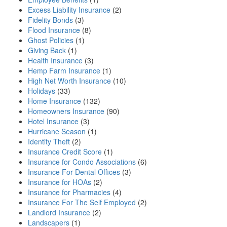
Excess Liability Insurance
(2)
Fidelity Bonds
(3)
Flood Insurance
(8)
Ghost Policies
(1)
Giving Back
(1)
Health Insurance
(3)
Hemp Farm Insurance
(1)
High Net Worth Insurance
(10)
Holidays
(33)
Home Insurance
(132)
Homeowners Insurance
(90)
Hotel Insurance
(3)
Hurricane Season
(1)
Identity Theft
(2)
Insurance Credit Score
(1)
Insurance for Condo Associations
(6)
Insurance For Dental Offices
(3)
Insurance for HOAs
(2)
Insurance for Pharmacies
(4)
Insurance For The Self Employed
(2)
Landlord Insurance
(2)
Landscapers
(1)