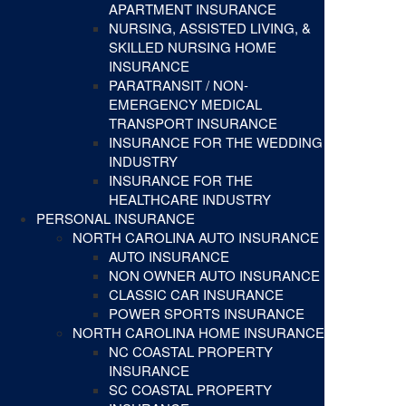
APARTMENT INSURANCE
NURSING, ASSISTED LIVING, &
SKILLED NURSING HOME
INSURANCE
PARATRANSIT / NON-
EMERGENCY MEDICAL
TRANSPORT INSURANCE
INSURANCE FOR THE WEDDING
INDUSTRY
INSURANCE FOR THE
HEALTHCARE INDUSTRY
PERSONAL INSURANCE
NORTH CAROLINA AUTO INSURANCE
AUTO INSURANCE
NON OWNER AUTO INSURANCE
CLASSIC CAR INSURANCE
POWER SPORTS INSURANCE
NORTH CAROLINA HOME INSURANCE
NC COASTAL PROPERTY
INSURANCE
SC COASTAL PROPERTY