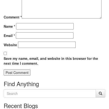
Comment
*
Name
*
Email
*
Website
Save my name, email, and website in this browser for the
next time I comment.
Find Anything
Recent Blogs