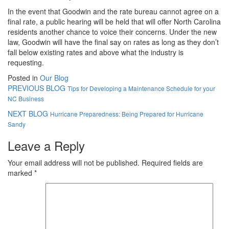
In the event that Goodwin and the rate bureau cannot agree on a
final rate, a public hearing will be held that will offer North Carolina
residents another chance to voice their concerns. Under the new
law, Goodwin will have the final say on rates as long as they don’t
fall below existing rates and above what the industry is
requesting.
Posted in
Our Blog
PREVIOUS BLOG
Tips for Developing a Maintenance Schedule for your
NC Business
NEXT BLOG
Hurricane Preparedness: Being Prepared for Hurricane
Sandy
Leave a Reply
Your email address will not be published.
Required fields are
marked
*