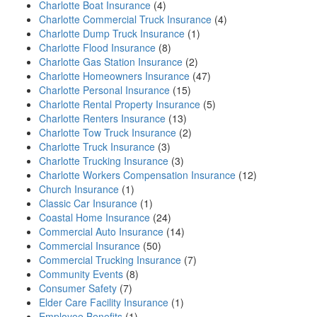
Charlotte Boat Insurance
(4)
Charlotte Commercial Truck Insurance
(4)
Charlotte Dump Truck Insurance
(1)
Charlotte Flood Insurance
(8)
Charlotte Gas Station Insurance
(2)
Charlotte Homeowners Insurance
(47)
Charlotte Personal Insurance
(15)
Charlotte Rental Property Insurance
(5)
Charlotte Renters Insurance
(13)
Charlotte Tow Truck Insurance
(2)
Charlotte Truck Insurance
(3)
Charlotte Trucking Insurance
(3)
Charlotte Workers Compensation Insurance
(12)
Church Insurance
(1)
Classic Car Insurance
(1)
Coastal Home Insurance
(24)
Commercial Auto Insurance
(14)
Commercial Insurance
(50)
Commercial Trucking Insurance
(7)
Community Events
(8)
Consumer Safety
(7)
Elder Care Facility Insurance
(1)
Employee Benefits
(1)