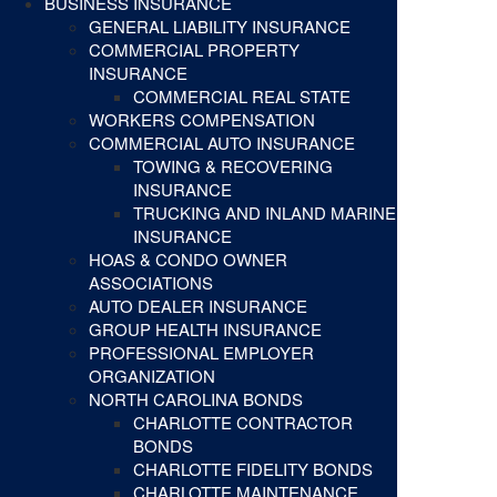
BUSINESS INSURANCE
GENERAL LIABILITY INSURANCE
COMMERCIAL PROPERTY
INSURANCE
COMMERCIAL REAL STATE
WORKERS COMPENSATION
COMMERCIAL AUTO INSURANCE
TOWING & RECOVERING
INSURANCE
TRUCKING AND INLAND MARINE
INSURANCE
HOAS & CONDO OWNER
ASSOCIATIONS
AUTO DEALER INSURANCE
GROUP HEALTH INSURANCE
PROFESSIONAL EMPLOYER
ORGANIZATION
NORTH CAROLINA BONDS
CHARLOTTE CONTRACTOR
BONDS
CHARLOTTE FIDELITY BONDS
CHARLOTTE MAINTENANCE