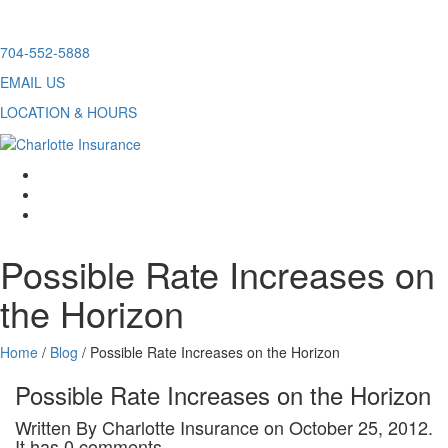
Skip
704-552-5888
to
EMAIL US
content
LOCATION & HOURS
facebook
twitter
linkedin
Possible Rate Increases on
the Horizon
Home
/
Blog
/
Possible Rate Increases on the Horizon
Possible Rate Increases on the Horizon
Written By Charlotte Insurance on October 25, 2012.
It has 0 comments.