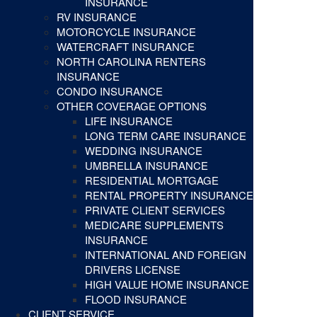
INSURANCE
RV INSURANCE
MOTORCYCLE INSURANCE
WATERCRAFT INSURANCE
NORTH CAROLINA RENTERS
INSURANCE
CONDO INSURANCE
OTHER COVERAGE OPTIONS
LIFE INSURANCE
LONG TERM CARE INSURANCE
WEDDING INSURANCE
UMBRELLA INSURANCE
RESIDENTIAL MORTGAGE
RENTAL PROPERTY INSURANCE
PRIVATE CLIENT SERVICES
MEDICARE SUPPLEMENTS
INSURANCE
INTERNATIONAL AND FOREIGN
DRIVERS LICENSE
HIGH VALUE HOME INSURANCE
FLOOD INSURANCE
CLIENT SERVICE