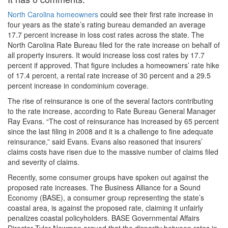
North Carolina homeowners
could see their first rate increase in
four years as the state’s rating bureau demanded an average
17.7 percent increase in loss cost rates across the state. The
North Carolina Rate Bureau filed for the rate increase on behalf of
all property insurers. It would increase loss cost rates by 17.7
percent if approved. That figure includes a homeowners’ rate hike
of 17.4 percent, a rental rate increase of 30 percent and a 29.5
percent increase in condominium coverage.
The rise of reinsurance is one of the several factors contributing
to the rate increase, according to Rate Bureau General Manager
Ray Evans. “The cost of reinsurance has increased by 65 percent
since the last filing in 2008 and it is a challenge to fine adequate
reinsurance,” said Evans. Evans also reasoned that insurers’
claims costs have risen due to the massive number of claims filed
and severity of claims.
Recently, some consumer groups have spoken out against the
proposed rate increases. The Business Alliance for a Sound
Economy (BASE), a consumer group representing the state’s
coastal area, is against the proposed rate, claiming it unfairly
penalizes coastal policyholders. BASE Governmental Affairs