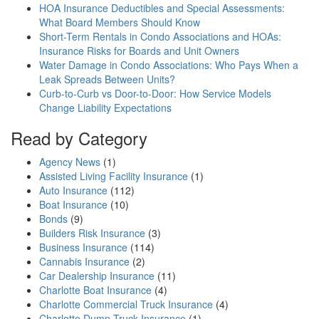
HOA Insurance Deductibles and Special Assessments:
What Board Members Should Know
Short-Term Rentals in Condo Associations and HOAs:
Insurance Risks for Boards and Unit Owners
Water Damage in Condo Associations: Who Pays When a
Leak Spreads Between Units?
Curb-to-Curb vs Door-to-Door: How Service Models
Change Liability Expectations
Read by Category
Agency News
(1)
Assisted Living Facility Insurance
(1)
Auto Insurance
(112)
Boat Insurance
(10)
Bonds
(9)
Builders Risk Insurance
(3)
Business Insurance
(114)
Cannabis Insurance
(2)
Car Dealership Insurance
(11)
Charlotte Boat Insurance
(4)
Charlotte Commercial Truck Insurance
(4)
Charlotte Dump Truck Insurance
(1)