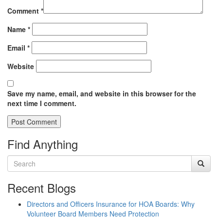
Comment
*
Name
*
Email
*
Website
Save my name, email, and website in this browser for the
next time I comment.
Find Anything
Recent Blogs
Directors and Officers Insurance for HOA Boards: Why
Volunteer Board Members Need Protection