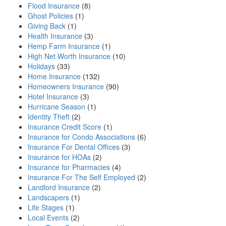
Flood Insurance
(8)
Ghost Policies
(1)
Giving Back
(1)
Health Insurance
(3)
Hemp Farm Insurance
(1)
High Net Worth Insurance
(10)
Holidays
(33)
Home Insurance
(132)
Homeowners Insurance
(90)
Hotel Insurance
(3)
Hurricane Season
(1)
Identity Theft
(2)
Insurance Credit Score
(1)
Insurance for Condo Associations
(6)
Insurance For Dental Offices
(3)
Insurance for HOAs
(2)
Insurance for Pharmacies
(4)
Insurance For The Self Employed
(2)
Landlord Insurance
(2)
Landscapers
(1)
Life Stages
(1)
Local Events
(2)