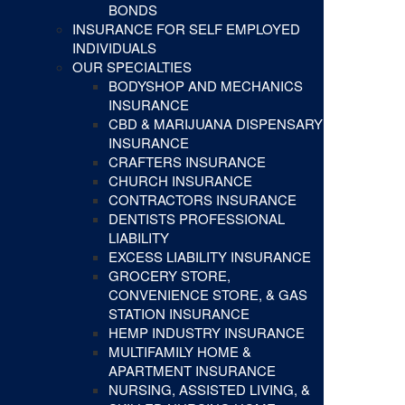
BONDS
INSURANCE FOR SELF EMPLOYED
INDIVIDUALS
OUR SPECIALTIES
BODYSHOP AND MECHANICS
INSURANCE
CBD & MARIJUANA DISPENSARY
INSURANCE
CRAFTERS INSURANCE
CHURCH INSURANCE
CONTRACTORS INSURANCE
DENTISTS PROFESSIONAL
LIABILITY
EXCESS LIABILITY INSURANCE
GROCERY STORE,
CONVENIENCE STORE, & GAS
STATION INSURANCE
HEMP INDUSTRY INSURANCE
MULTIFAMILY HOME &
APARTMENT INSURANCE
NURSING, ASSISTED LIVING, &