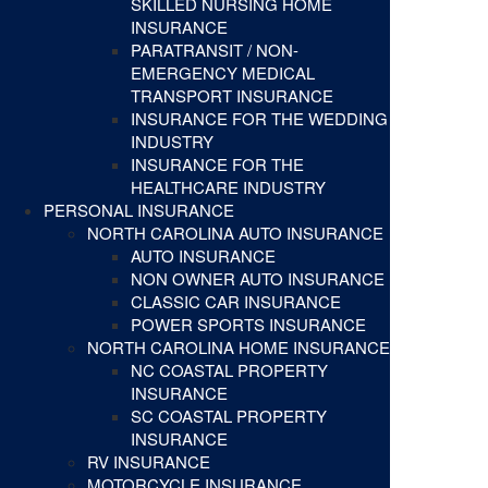
SKILLED NURSING HOME
INSURANCE
PARATRANSIT / NON-
EMERGENCY MEDICAL
TRANSPORT INSURANCE
INSURANCE FOR THE WEDDING
INDUSTRY
INSURANCE FOR THE
HEALTHCARE INDUSTRY
PERSONAL INSURANCE
NORTH CAROLINA AUTO INSURANCE
AUTO INSURANCE
NON OWNER AUTO INSURANCE
CLASSIC CAR INSURANCE
POWER SPORTS INSURANCE
NORTH CAROLINA HOME INSURANCE
NC COASTAL PROPERTY
INSURANCE
SC COASTAL PROPERTY
INSURANCE
RV INSURANCE
MOTORCYCLE INSURANCE