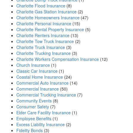
Charlotte Flood Insurance
(8)
Charlotte Gas Station Insurance
(2)
Charlotte Homeowners Insurance
(47)
Charlotte Personal Insurance
(15)
Charlotte Rental Property Insurance
(5)
Charlotte Renters Insurance
(13)
Charlotte Tow Truck Insurance
(2)
Charlotte Truck Insurance
(3)
Charlotte Trucking Insurance
(3)
Charlotte Workers Compensation Insurance
(12)
Church Insurance
(1)
Classic Car Insurance
(1)
Coastal Home Insurance
(24)
Commercial Auto Insurance
(14)
Commercial Insurance
(50)
Commercial Trucking Insurance
(7)
Community Events
(8)
Consumer Safety
(7)
Elder Care Facility Insurance
(1)
Employee Benefits
(1)
Excess Liability Insurance
(2)
Fidelity Bonds
(3)