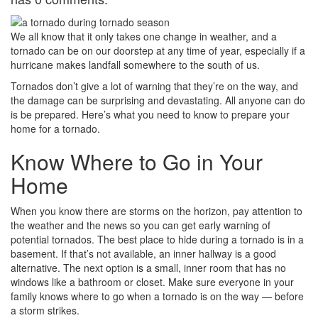
We all know that it only takes one change in weather, and a
tornado can be on our doorstep at any time of year, especially if a
hurricane makes landfall somewhere to the south of us.
Tornados don’t give a lot of warning that they’re on the way, and
the damage can be surprising and devastating. All anyone can do
is be prepared. Here’s what you need to know to prepare your
home for a tornado.
Know Where to Go in Your
Home
When you know there are storms on the horizon, pay attention to
the weather and the news so you can get early warning of
potential tornados. The best place to hide during a tornado is in a
basement. If that’s not available, an inner hallway is a good
alternative. The next option is a small, inner room that has no
windows like a bathroom or closet. Make sure everyone in your
family knows where to go when a tornado is on the way — before
a storm strikes.