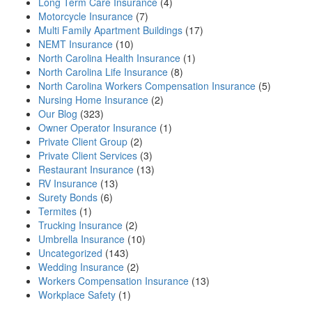
Long Term Care Insurance
(4)
Motorcycle Insurance
(7)
Multi Family Apartment Buildings
(17)
NEMT Insurance
(10)
North Carolina Health Insurance
(1)
North Carolina Life Insurance
(8)
North Carolina Workers Compensation Insurance
(5)
Nursing Home Insurance
(2)
Our Blog
(323)
Owner Operator Insurance
(1)
Private Client Group
(2)
Private Client Services
(3)
Restaurant Insurance
(13)
RV Insurance
(13)
Surety Bonds
(6)
Termites
(1)
Trucking Insurance
(2)
Umbrella Insurance
(10)
Uncategorized
(143)
Wedding Insurance
(2)
Workers Compensation Insurance
(13)
Workplace Safety
(1)