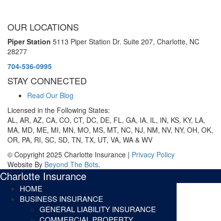
OUR LOCATIONS
Piper Station
5113 Piper Station Dr. Suite 207,
Charlotte, NC
28277
704-536-0995
STAY CONNECTED
Read Our Blog
Licensed in the Following States:
AL, AR, AZ, CA, CO, CT, DC, DE, FL, GA, IA, IL, IN, KS, KY, LA,
MA, MD, ME, MI, MN, MO, MS, MT, NC, NJ, NM, NV, NY, OH, OK,
OR, PA, RI, SC, SD, TN, TX, UT, VA, WA & WV
© Copyright 2025 Charlotte Insurance |
Privacy Policy
Website By
Beyond The Bots
.
Charlotte Insurance
HOME
BUSINESS INSURANCE
GENERAL LIABILITY INSURANCE
COMMERCIAL PROPERTY