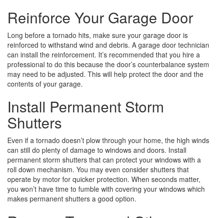
Reinforce Your Garage Door
Long before a tornado hits, make sure your garage door is
reinforced to withstand wind and debris. A garage door technician
can install the reinforcement. It’s recommended that you hire a
professional to do this because the door’s counterbalance system
may need to be adjusted. This will help protect the door and the
contents of your garage.
Install Permanent Storm
Shutters
Even if a tornado doesn’t plow through your home, the high winds
can still do plenty of damage to windows and doors. Install
permanent storm shutters that can protect your windows with a
roll down mechanism. You may even consider shutters that
operate by motor for quicker protection. When seconds matter,
you won’t have time to fumble with covering your windows which
makes permanent shutters a good option.