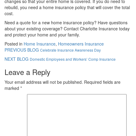
changes so that your entire home is covered. If you do need to
rebuild, you need a home insurance policy that will cover the total
cost.
Need a quote for a new home insurance policy? Have questions
about your existing coverage? Contact Charlotte Insurance today
and protect your home and your family.
Posted in
Home Insurance
,
Homeowners Insurance
PREVIOUS BLOG
Celebrate Insurance Awareness Day
NEXT BLOG
Domestic Employees and Workers’ Comp Insurance
Leave a Reply
Your email address will not be published.
Required fields are
marked
*