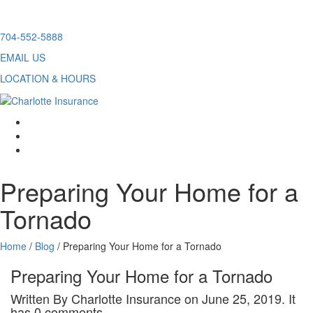
Skip
704-552-5888
to
EMAIL US
content
LOCATION & HOURS
facebook
twitter
linkedin
Preparing Your Home for a
Tornado
Home
/
Blog
/
Preparing Your Home for a Tornado
Preparing Your Home for a Tornado
Written By Charlotte Insurance on June 25, 2019. It
has 0 comments.