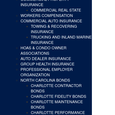
INSURANCE
COMMERCIAL REAL STATE
WORKERS COMPENSATION
COMMERCIAL AUTO INSURANCE
TOWING & RECOVERING
INSURANCE
TRUCKING AND INLAND MARINE
INSURANCE
HOAS & CONDO OWNER
ASSOCIATIONS
AUTO DEALER INSURANCE
GROUP HEALTH INSURANCE
PROFESSIONAL EMPLOYER
ORGANIZATION
NORTH CAROLINA BONDS
CHARLOTTE CONTRACTOR
BONDS
CHARLOTTE FIDELITY BONDS
CHARLOTTE MAINTENANCE
BONDS
CHARLOTTE PERFORMANCE