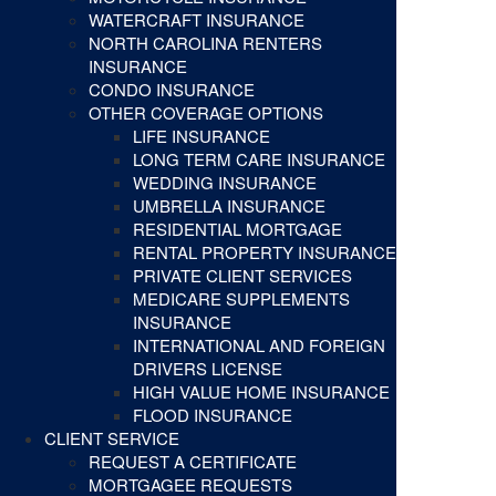
WATERCRAFT INSURANCE
NORTH CAROLINA RENTERS
INSURANCE
CONDO INSURANCE
OTHER COVERAGE OPTIONS
LIFE INSURANCE
LONG TERM CARE INSURANCE
WEDDING INSURANCE
UMBRELLA INSURANCE
RESIDENTIAL MORTGAGE
RENTAL PROPERTY INSURANCE
PRIVATE CLIENT SERVICES
MEDICARE SUPPLEMENTS
INSURANCE
INTERNATIONAL AND FOREIGN
DRIVERS LICENSE
HIGH VALUE HOME INSURANCE
FLOOD INSURANCE
CLIENT SERVICE
REQUEST A CERTIFICATE
MORTGAGEE REQUESTS