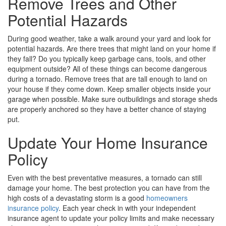
Remove Trees and Other
Potential Hazards
During good weather, take a walk around your yard and look for
potential hazards. Are there trees that might land on your home if
they fall? Do you typically keep garbage cans, tools, and other
equipment outside? All of these things can become dangerous
during a tornado. Remove trees that are tall enough to land on
your house if they come down. Keep smaller objects inside your
garage when possible. Make sure outbuildings and storage sheds
are properly anchored so they have a better chance of staying
put.
Update Your Home Insurance
Policy
Even with the best preventative measures, a tornado can still
damage your home. The best protection you can have from the
high costs of a devastating storm is a good
homeowners
insurance policy
. Each year check in with your independent
insurance agent to update your policy limits and make necessary