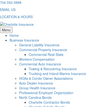
Skip
704-552-5888
to
EMAIL US
content
LOCATION & HOURS
Menu
Home
Business Insurance
General Liability Insurance
Commercial Property Insurance
Commercial Real State
Workers Compensation
Commercial Auto Insurance
Towing & Recovering Insurance
Trucking and Inland Marine Insurance
HOAs & Condo Owner Associations
Auto Dealer Insurance
Group Health Insurance
Professional Employer Organization
North Carolina Bonds
Charlotte Contractor Bonds