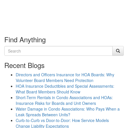
Find Anything
Recent Blogs
Directors and Officers Insurance for HOA Boards: Why
Volunteer Board Members Need Protection
HOA Insurance Deductibles and Special Assessments:
What Board Members Should Know
Short-Term Rentals in Condo Associations and HOAs:
Insurance Risks for Boards and Unit Owners
Water Damage in Condo Associations: Who Pays When a
Leak Spreads Between Units?
Curb-to-Curb vs Door-to-Door: How Service Models
Change Liability Expectations