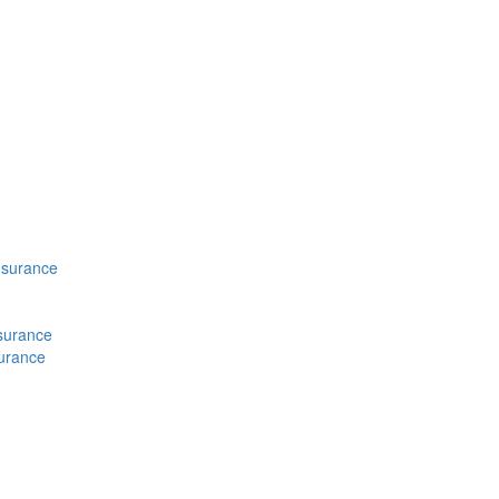
nsurance
nsurance
surance