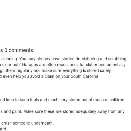
has 0 comments.
g cleaning. You may already have started de-cluttering and scrubbing
clear out? Garages are often repositories for clutter and potentially
gh them regularly and make sure everything is stored safely.
d even help you avoid a claim on your South Carolina
 good idea to keep tools and machinery stored out of reach of children
ces and paint. Make sure these are stored adequately away from any
nd crush someone underneath.
zard.