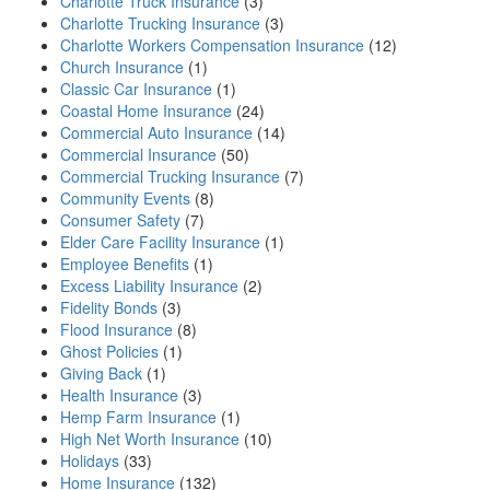
Charlotte Truck Insurance
(3)
Charlotte Trucking Insurance
(3)
Charlotte Workers Compensation Insurance
(12)
Church Insurance
(1)
Classic Car Insurance
(1)
Coastal Home Insurance
(24)
Commercial Auto Insurance
(14)
Commercial Insurance
(50)
Commercial Trucking Insurance
(7)
Community Events
(8)
Consumer Safety
(7)
Elder Care Facility Insurance
(1)
Employee Benefits
(1)
Excess Liability Insurance
(2)
Fidelity Bonds
(3)
Flood Insurance
(8)
Ghost Policies
(1)
Giving Back
(1)
Health Insurance
(3)
Hemp Farm Insurance
(1)
High Net Worth Insurance
(10)
Holidays
(33)
Home Insurance
(132)