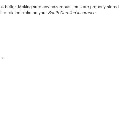
ook better. Making sure any hazardous items are properly stored
fire related claim on your
South Carolina insurance.
d
*