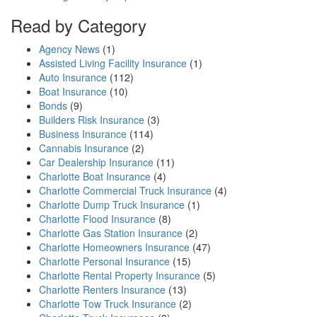
Read by Category
Agency News
(1)
Assisted Living Facility Insurance
(1)
Auto Insurance
(112)
Boat Insurance
(10)
Bonds
(9)
Builders Risk Insurance
(3)
Business Insurance
(114)
Cannabis Insurance
(2)
Car Dealership Insurance
(11)
Charlotte Boat Insurance
(4)
Charlotte Commercial Truck Insurance
(4)
Charlotte Dump Truck Insurance
(1)
Charlotte Flood Insurance
(8)
Charlotte Gas Station Insurance
(2)
Charlotte Homeowners Insurance
(47)
Charlotte Personal Insurance
(15)
Charlotte Rental Property Insurance
(5)
Charlotte Renters Insurance
(13)
Charlotte Tow Truck Insurance
(2)