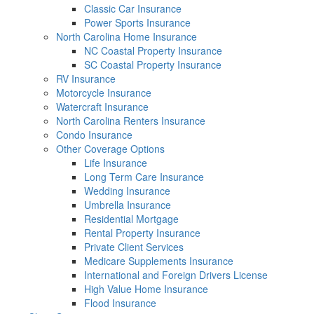
Classic Car Insurance
Power Sports Insurance
North Carolina Home Insurance
NC Coastal Property Insurance
SC Coastal Property Insurance
RV Insurance
Motorcycle Insurance
Watercraft Insurance
North Carolina Renters Insurance
Condo Insurance
Other Coverage Options
Life Insurance
Long Term Care Insurance
Wedding Insurance
Umbrella Insurance
Residential Mortgage
Rental Property Insurance
Private Client Services
Medicare Supplements Insurance
International and Foreign Drivers License
High Value Home Insurance
Flood Insurance