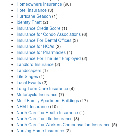
Homeowners Insurance
(90)
Hotel Insurance
(3)
Hurricane Season
(1)
Identity Theft
(2)
Insurance Credit Score
(1)
Insurance for Condo Associations
(6)
Insurance For Dental Offices
(3)
Insurance for HOAs
(2)
Insurance for Pharmacies
(4)
Insurance For The Self Employed
(2)
Landlord Insurance
(2)
Landscapers
(1)
Life Stages
(1)
Local Events
(2)
Long Term Care Insurance
(4)
Motorcycle Insurance
(7)
Multi Family Apartment Buildings
(17)
NEMT Insurance
(10)
North Carolina Health Insurance
(1)
North Carolina Life Insurance
(8)
North Carolina Workers Compensation Insurance
(5)
Nursing Home Insurance
(2)