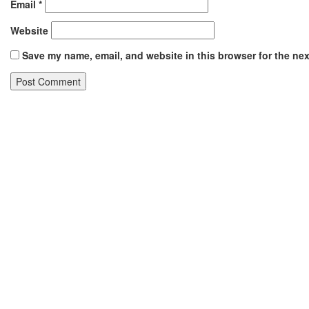
Email
*
Website
Save my name, email, and website in this browser for the ne