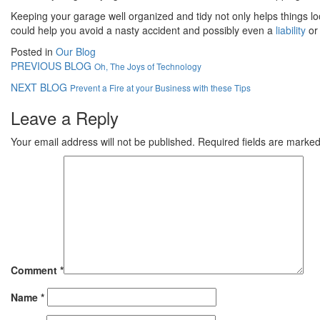
Keeping your garage well organized and tidy not only helps things l
could help you avoid a nasty accident and possibly even a
liability
or 
Posted in
Our Blog
PREVIOUS BLOG
Oh, The Joys of Technology
NEXT BLOG
Prevent a Fire at your Business with these Tips
Leave a Reply
Your email address will not be published.
Required fields are marke
Comment
*
Name
*