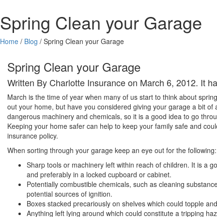
Spring Clean your Garage
Home
/
Blog
/
Spring Clean your Garage
Spring Clean your Garage
Written By Charlotte Insurance on March 6, 2012. It 
March is the time of year when many of us start to think about sprin
out your home, but have you considered giving your garage a bit of a 
dangerous machinery and chemicals, so it is a good idea to go throu
Keeping your home safer can help to keep your family safe and coul
insurance policy.
When sorting through your garage keep an eye out for the following:
Sharp tools or machinery left within reach of children. It is a
and preferably in a locked cupboard or cabinet.
Potentially combustible chemicals, such as cleaning substan
potential sources of ignition.
Boxes stacked precariously on shelves which could topple a
Anything left lying around which could constitute a tripping ha