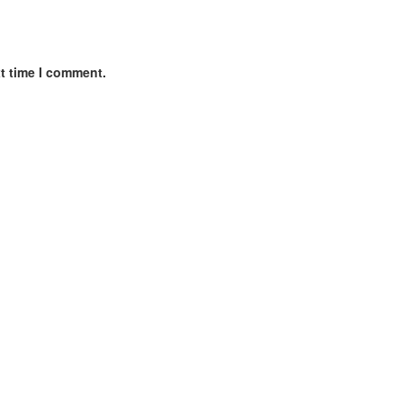
xt time I comment.