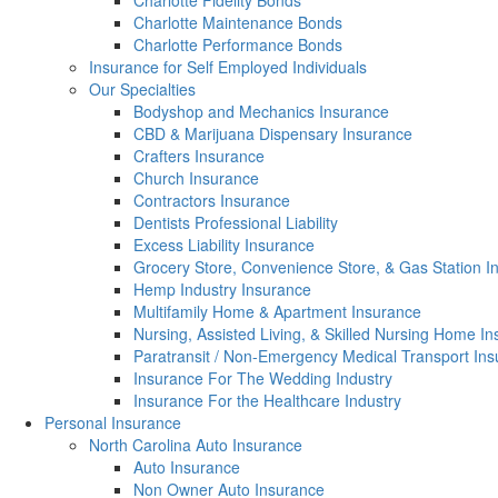
Charlotte Fidelity Bonds
Charlotte Maintenance Bonds
Charlotte Performance Bonds
Insurance for Self Employed Individuals
Our Specialties
Bodyshop and Mechanics Insurance
CBD & Marijuana Dispensary Insurance
Crafters Insurance
Church Insurance
Contractors Insurance
Dentists Professional Liability
Excess Liability Insurance
Grocery Store, Convenience Store, & Gas Station I
Hemp Industry Insurance
Multifamily Home & Apartment Insurance
Nursing, Assisted Living, & Skilled Nursing Home I
Paratransit / Non-Emergency Medical Transport In
Insurance For The Wedding Industry
Insurance For the Healthcare Industry
Personal Insurance
North Carolina Auto Insurance
Auto Insurance
Non Owner Auto Insurance