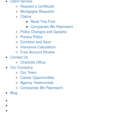
Client Service
Request a Certificate
Mortgagee Requests
Claims
Read This First
Companies We Represent
Policy Changes and Updates
Privacy Policy
Combine and Save
Insurance Calculators
Free Account Review
Contact Us
Charlotte Office
Our Company
Our Team
Career Opportunities
Agency Testimonials
Companies We Represent
Blog
facebook
twitter
linkedin