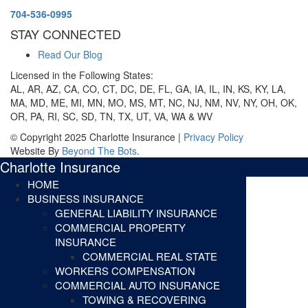
704-536-0995
STAY CONNECTED
Read Our Blog
Licensed in the Following States:
AL, AR, AZ, CA, CO, CT, DC, DE, FL, GA, IA, IL, IN, KS, KY, LA,
MA, MD, ME, MI, MN, MO, MS, MT, NC, NJ, NM, NV, NY, OH, OK,
OR, PA, RI, SC, SD, TN, TX, UT, VA, WA & WV
© Copyright 2025 Charlotte Insurance |
Privacy Policy
Website By
Beyond The Bots
.
Charlotte Insurance
HOME
BUSINESS INSURANCE
GENERAL LIABILITY INSURANCE
COMMERCIAL PROPERTY
INSURANCE
COMMERCIAL REAL STATE
WORKERS COMPENSATION
COMMERCIAL AUTO INSURANCE
TOWING & RECOVERING