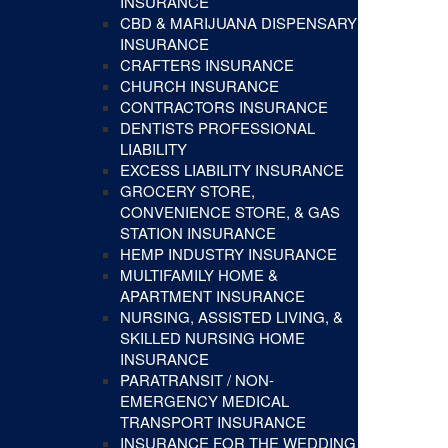
INSURANCE
CBD & MARIJUANA DISPENSARY
INSURANCE
CRAFTERS INSURANCE
CHURCH INSURANCE
CONTRACTORS INSURANCE
DENTISTS PROFESSIONAL
LIABILITY
EXCESS LIABILITY INSURANCE
GROCERY STORE,
CONVENIENCE STORE, & GAS
STATION INSURANCE
HEMP INDUSTRY INSURANCE
MULTIFAMILY HOME &
APARTMENT INSURANCE
NURSING, ASSISTED LIVING, &
SKILLED NURSING HOME
INSURANCE
PARATRANSIT / NON-
EMERGENCY MEDICAL
TRANSPORT INSURANCE
INSURANCE FOR THE WEDDING