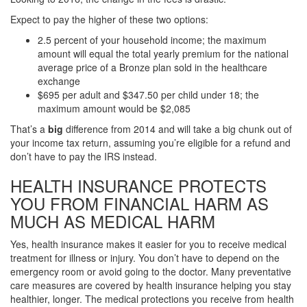
Expect to pay the higher of these two options:
2.5 percent of your household income; the maximum
amount will equal the total yearly premium for the national
average price of a Bronze plan sold in the healthcare
exchange
$695 per adult and $347.50 per child under 18; the
maximum amount would be $2,085
That’s a
big
difference from 2014 and will take a big chunk out of
your income tax return, assuming you’re eligible for a refund and
don’t have to pay the IRS instead.
HEALTH INSURANCE PROTECTS
YOU FROM FINANCIAL HARM AS
MUCH AS MEDICAL HARM
Yes, health insurance makes it easier for you to receive medical
treatment for illness or injury. You don’t have to depend on the
emergency room or avoid going to the doctor. Many preventative
care measures are covered by health insurance helping you stay
healthier, longer. The medical protections you receive from health