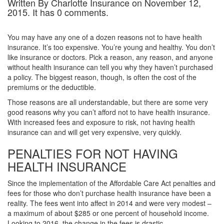
Written By Charlotte Insurance on November 12,
2015. It has 0 comments.
You may have any one of a dozen reasons not to have health
insurance. It’s too expensive. You’re young and healthy. You don’t
like insurance or doctors. Pick a reason, any reason, and anyone
without health insurance can tell you why they haven’t purchased
a policy. The biggest reason, though, is often the cost of the
premiums or the deductible.
Those reasons are all understandable, but there are some very
good reasons why you can’t afford not to have health insurance.
With increased fees and exposure to risk, not having health
insurance can and will get very expensive, very quickly.
PENALTIES FOR NOT HAVING
HEALTH INSURANCE
Since the implementation of the Affordable Care Act penalties and
fees for those who don’t purchase health insurance have been a
reality. The fees went into affect in 2014 and were very modest –
a maximum of about $285 or one percent of household income.
Looking to 2016, the change in the fees is drastic.