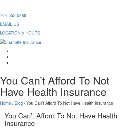
Skip
704-552-5888
to
EMAIL US
content
LOCATION & HOURS
facebook
twitter
linkedin
You Can’t Afford To Not
Have Health Insurance
Home
/
Blog
/
You Can’t Afford To Not Have Health Insurance
You Can’t Afford To Not Have Health
Insurance