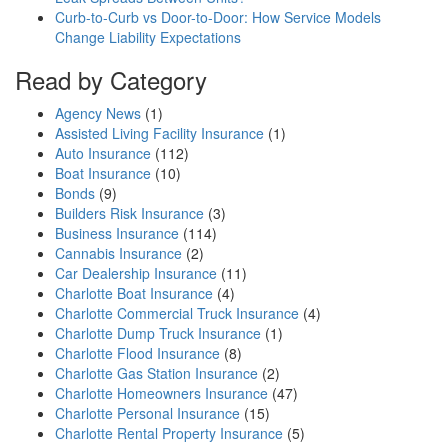
Curb-to-Curb vs Door-to-Door: How Service Models
Change Liability Expectations
Read by Category
Agency News
(1)
Assisted Living Facility Insurance
(1)
Auto Insurance
(112)
Boat Insurance
(10)
Bonds
(9)
Builders Risk Insurance
(3)
Business Insurance
(114)
Cannabis Insurance
(2)
Car Dealership Insurance
(11)
Charlotte Boat Insurance
(4)
Charlotte Commercial Truck Insurance
(4)
Charlotte Dump Truck Insurance
(1)
Charlotte Flood Insurance
(8)
Charlotte Gas Station Insurance
(2)
Charlotte Homeowners Insurance
(47)
Charlotte Personal Insurance
(15)
Charlotte Rental Property Insurance
(5)