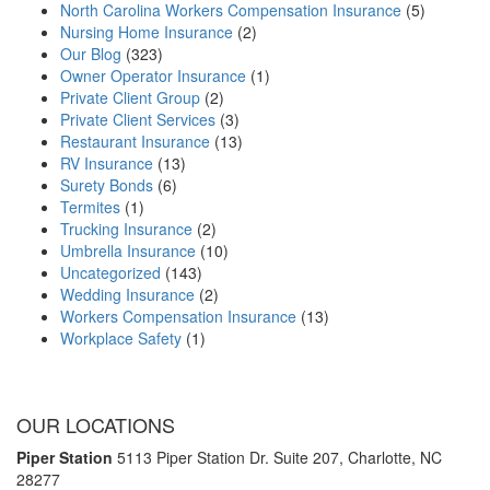
North Carolina Workers Compensation Insurance
(5)
Nursing Home Insurance
(2)
Our Blog
(323)
Owner Operator Insurance
(1)
Private Client Group
(2)
Private Client Services
(3)
Restaurant Insurance
(13)
RV Insurance
(13)
Surety Bonds
(6)
Termites
(1)
Trucking Insurance
(2)
Umbrella Insurance
(10)
Uncategorized
(143)
Wedding Insurance
(2)
Workers Compensation Insurance
(13)
Workplace Safety
(1)
OUR LOCATIONS
Piper Station
5113 Piper Station Dr. Suite 207,
Charlotte, NC
28277