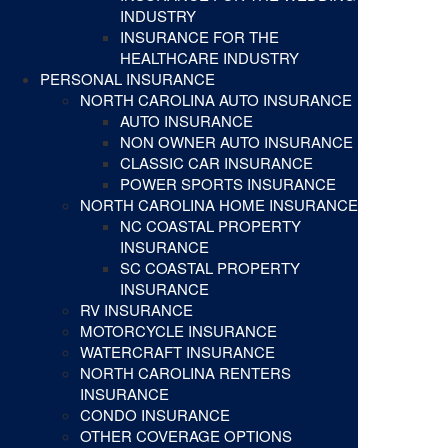
INDUSTRY
INSURANCE FOR THE
HEALTHCARE INDUSTRY
PERSONAL INSURANCE
NORTH CAROLINA AUTO INSURANCE
AUTO INSURANCE
NON OWNER AUTO INSURANCE
CLASSIC CAR INSURANCE
POWER SPORTS INSURANCE
NORTH CAROLINA HOME INSURANCE
NC COASTAL PROPERTY
INSURANCE
SC COASTAL PROPERTY
INSURANCE
RV INSURANCE
MOTORCYCLE INSURANCE
WATERCRAFT INSURANCE
NORTH CAROLINA RENTERS
INSURANCE
CONDO INSURANCE
OTHER COVERAGE OPTIONS