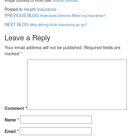
Image courtesy of Flickr user
Sharon Sinclair
.
Posted in
Health Insurance
PREVIOUS BLOG
How does Divorce Affect my Insurance?
NEXT BLOG
Why did my Auto Insurance go up?
Leave a Reply
Your email address will not be published.
Required fields are
marked
*
Comment
*
Name
*
Email
*