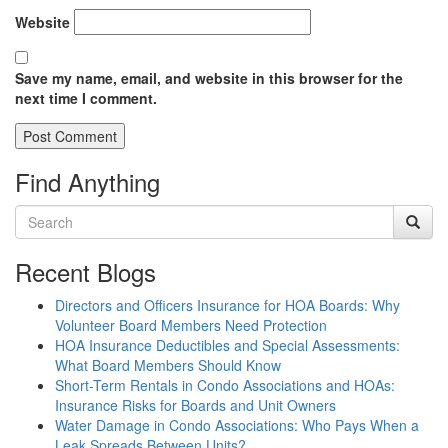
Website
Save my name, email, and website in this browser for the
next time I comment.
Find Anything
Recent Blogs
Directors and Officers Insurance for HOA Boards: Why
Volunteer Board Members Need Protection
HOA Insurance Deductibles and Special Assessments:
What Board Members Should Know
Short-Term Rentals in Condo Associations and HOAs:
Insurance Risks for Boards and Unit Owners
Water Damage in Condo Associations: Who Pays When a
Leak Spreads Between Units?