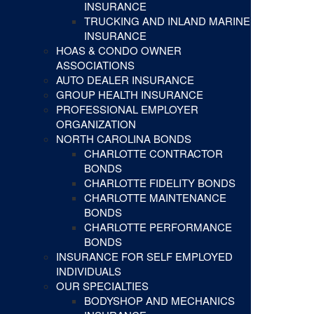
INSURANCE
TRUCKING AND INLAND MARINE
INSURANCE
HOAS & CONDO OWNER
ASSOCIATIONS
AUTO DEALER INSURANCE
GROUP HEALTH INSURANCE
PROFESSIONAL EMPLOYER
ORGANIZATION
NORTH CAROLINA BONDS
CHARLOTTE CONTRACTOR
BONDS
CHARLOTTE FIDELITY BONDS
CHARLOTTE MAINTENANCE
BONDS
CHARLOTTE PERFORMANCE
BONDS
INSURANCE FOR SELF EMPLOYED
INDIVIDUALS
OUR SPECIALTIES
BODYSHOP AND MECHANICS