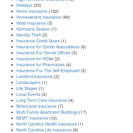
Holidays
(33)
Home Insurance
(132)
Homeowners Insurance
(90)
Hotel Insurance
(3)
Hurricane Season
(1)
Identity Theft
(2)
Insurance Credit Score
(1)
Insurance for Condo Associations
(6)
Insurance For Dental Offices
(3)
Insurance for HOAs
(2)
Insurance for Pharmacies
(4)
Insurance For The Self Employed
(2)
Landlord Insurance
(2)
Landscapers
(1)
Life Stages
(1)
Local Events
(2)
Long Term Care Insurance
(4)
Motorcycle Insurance
(7)
Multi Family Apartment Buildings
(17)
NEMT Insurance
(10)
North Carolina Health Insurance
(1)
North Carolina Life Insurance
(8)