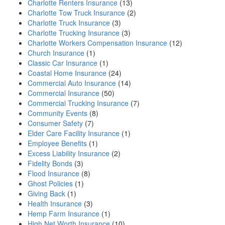
Charlotte Renters Insurance
(13)
Charlotte Tow Truck Insurance
(2)
Charlotte Truck Insurance
(3)
Charlotte Trucking Insurance
(3)
Charlotte Workers Compensation Insurance
(12)
Church Insurance
(1)
Classic Car Insurance
(1)
Coastal Home Insurance
(24)
Commercial Auto Insurance
(14)
Commercial Insurance
(50)
Commercial Trucking Insurance
(7)
Community Events
(8)
Consumer Safety
(7)
Elder Care Facility Insurance
(1)
Employee Benefits
(1)
Excess Liability Insurance
(2)
Fidelity Bonds
(3)
Flood Insurance
(8)
Ghost Policies
(1)
Giving Back
(1)
Health Insurance
(3)
Hemp Farm Insurance
(1)
High Net Worth Insurance
(10)