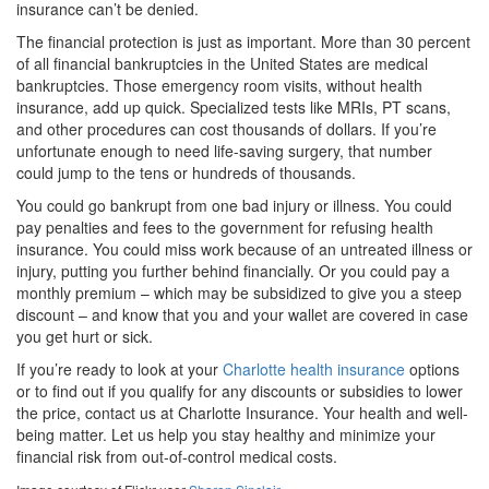
insurance can’t be denied.
The financial protection is just as important. More than 30 percent
of all financial bankruptcies in the United States are medical
bankruptcies. Those emergency room visits, without health
insurance, add up quick. Specialized tests like MRIs, PT scans,
and other procedures can cost thousands of dollars. If you’re
unfortunate enough to need life-saving surgery, that number
could jump to the tens or hundreds of thousands.
You could go bankrupt from one bad injury or illness. You could
pay penalties and fees to the government for refusing health
insurance. You could miss work because of an untreated illness or
injury, putting you further behind financially. Or you could pay a
monthly premium – which may be subsidized to give you a steep
discount – and know that you and your wallet are covered in case
you get hurt or sick.
If you’re ready to look at your
Charlotte health insurance
options
or to find out if you qualify for any discounts or subsidies to lower
the price, contact us at Charlotte Insurance. Your health and well-
being matter. Let us help you stay healthy and minimize your
financial risk from out-of-control medical costs.