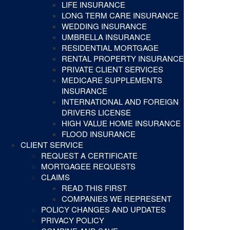
LIFE INSURANCE
LONG TERM CARE INSURANCE
WEDDING INSURANCE
UMBRELLA INSURANCE
RESIDENTIAL MORTGAGE
RENTAL PROPERTY INSURANCE
PRIVATE CLIENT SERVICES
MEDICARE SUPPLEMENTS
INSURANCE
INTERNATIONAL AND FOREIGN
DRIVERS LICENSE
HIGH VALUE HOME INSURANCE
FLOOD INSURANCE
CLIENT SERVICE
REQUEST A CERTIFICATE
MORTGAGEE REQUESTS
CLAIMS
READ THIS FIRST
COMPANIES WE REPRESENT
POLICY CHANGES AND UPDATES
PRIVACY POLICY