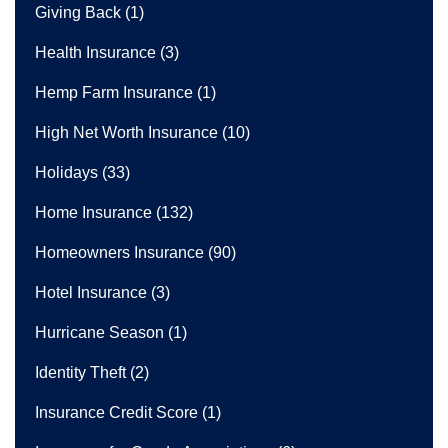
Giving Back
(1)
Health Insurance
(3)
Hemp Farm Insurance
(1)
High Net Worth Insurance
(10)
Holidays
(33)
Home Insurance
(132)
Homeowners Insurance
(90)
Hotel Insurance
(3)
Hurricane Season
(1)
Identity Theft
(2)
Insurance Credit Score
(1)