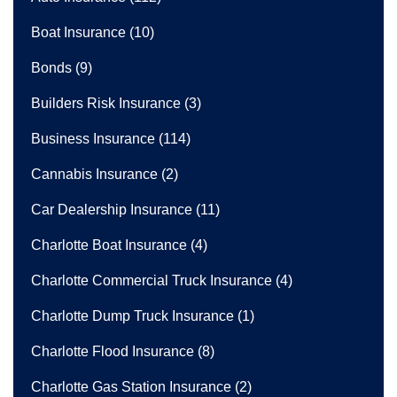
Boat Insurance
(10)
Bonds
(9)
Builders Risk Insurance
(3)
Business Insurance
(114)
Cannabis Insurance
(2)
Car Dealership Insurance
(11)
Charlotte Boat Insurance
(4)
Charlotte Commercial Truck Insurance
(4)
Charlotte Dump Truck Insurance
(1)
Charlotte Flood Insurance
(8)
Charlotte Gas Station Insurance
(2)