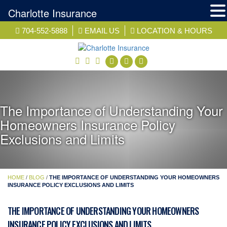
Charlotte Insurance
Skip
704-552-5888
EMAIL US
LOCATION & HOURS
to
content
facebook
twitter
linkedin
The Importance of Understanding Your
Homeowners Insurance Policy
Exclusions and Limits
HOME
/
BLOG
/
THE IMPORTANCE OF UNDERSTANDING YOUR HOMEOWNERS
INSURANCE POLICY EXCLUSIONS AND LIMITS
THE IMPORTANCE OF UNDERSTANDING YOUR HOMEOWNERS
INSURANCE POLICY EXCLUSIONS AND LIMITS