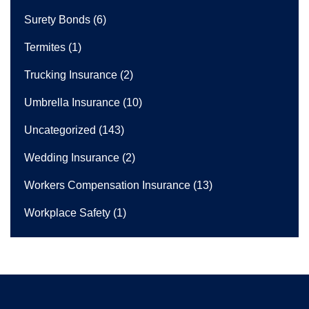
Surety Bonds
(6)
Termites
(1)
Trucking Insurance
(2)
Umbrella Insurance
(10)
Uncategorized
(143)
Wedding Insurance
(2)
Workers Compensation Insurance
(13)
Workplace Safety
(1)