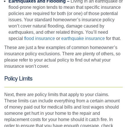
Earthquakes and Flooding –
Living in an earthquake or
flood-prone region tends to mean that specific insurance
policies are required for both (or one) of those potential
issues. Your standard homeowner’s insurance policy
won’t cover natural flooding, damage caused by
earthquakes, and other related things. You’ll need
special
flood insurance
or
earthquake insurance
for that.
These are just a few examples of common homeowner’s
insurance policy exclusions. There are plenty of others, so
please refer to your actual policy to find out what your
insurance won’t cover.
Policy Limits
Next, there are policy limits that apply to your claims.
These limits can include everything from a certain amount
of money paid out for medical bills and lost wages should
someone get hurt in your home to the repair and
replacement costs for your home should it catch fire. In
order to ensure that you have enough coverage, check