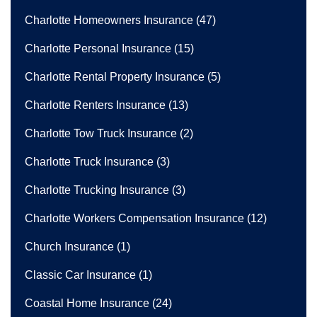
Charlotte Homeowners Insurance
(47)
Charlotte Personal Insurance
(15)
Charlotte Rental Property Insurance
(5)
Charlotte Renters Insurance
(13)
Charlotte Tow Truck Insurance
(2)
Charlotte Truck Insurance
(3)
Charlotte Trucking Insurance
(3)
Charlotte Workers Compensation Insurance
(12)
Church Insurance
(1)
Classic Car Insurance
(1)
Coastal Home Insurance
(24)