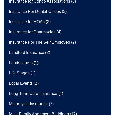
Insurance for Condo Associations
(6)
Insurance For Dental Offices
(3)
Insurance for HOAs
(2)
Insurance for Pharmacies
(4)
Insurance For The Self Employed
(2)
Landlord Insurance
(2)
Landscapers
(1)
Life Stages
(1)
Local Events
(2)
Long Term Care Insurance
(4)
Motorcycle Insurance
(7)
Multi Family Apartment Buildings
(17)