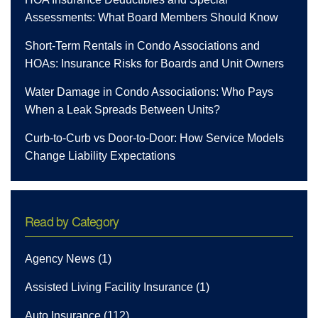
Assessments: What Board Members Should Know
Short-Term Rentals in Condo Associations and
HOAs: Insurance Risks for Boards and Unit Owners
Water Damage in Condo Associations: Who Pays
When a Leak Spreads Between Units?
Curb-to-Curb vs Door-to-Door: How Service Models
Change Liability Expectations
Read by Category
Agency News
(1)
Assisted Living Facility Insurance
(1)
Auto Insurance
(112)