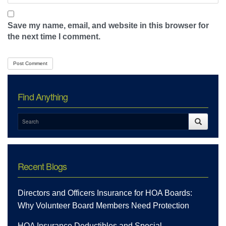
Save my name, email, and website in this browser for
the next time I comment.
Find Anything
Recent Blogs
Directors and Officers Insurance for HOA Boards:
Why Volunteer Board Members Need Protection
HOA Insurance Deductibles and Special