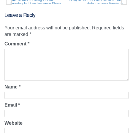
The Benefits of Having a Home
The Impact of Your Credit Score on Your
Inventory for Home Insurance Claims
Auto Insurance Premiums
Leave a Reply
Your email address will not be published.
Required fields
are marked
*
Comment
*
Name
*
Email
*
Website