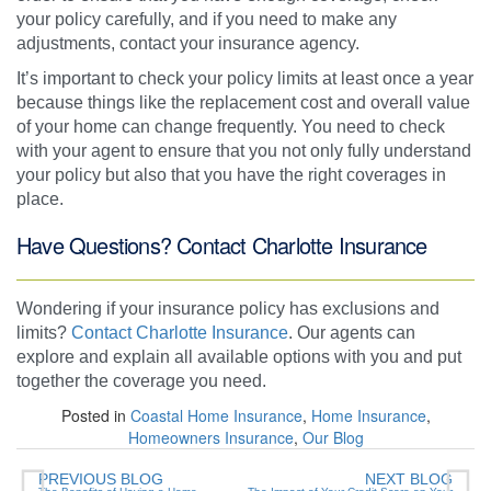
your policy carefully, and if you need to make any
adjustments, contact your insurance agency.
It’s important to check your policy limits at least once a year
because things like the replacement cost and overall value
of your home can change frequently. You need to check
with your agent to ensure that you not only fully understand
your policy but also that you have the right coverages in
place.
Have Questions? Contact Charlotte Insurance
Wondering if your insurance policy has exclusions and
limits?
Contact Charlotte Insurance
. Our agents can
explore and explain all available options with you and put
together the coverage you need.
Posted in
Coastal Home Insurance
,
Home Insurance
,
Homeowners Insurance
,
Our Blog
PREVIOUS BLOG
NEXT BLOG