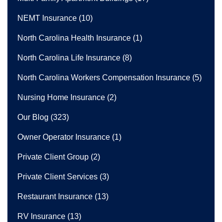
NEMT Insurance
(10)
North Carolina Health Insurance
(1)
North Carolina Life Insurance
(8)
North Carolina Workers Compensation Insurance
(5)
Nursing Home Insurance
(2)
Our Blog
(323)
Owner Operator Insurance
(1)
Private Client Group
(2)
Private Client Services
(3)
Restaurant Insurance
(13)
RV Insurance
(13)