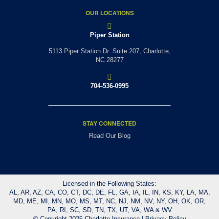
OUR LOCATIONS
Piper Station
5113 Piper Station Dr. Suite 207,
Charlotte,
NC 28277
704-536-0995
STAY CONNECTED
Read Our Blog
Licensed in the Following States:
AL, AR, AZ, CA, CO, CT, DC, DE, FL, GA, IA, IL, IN, KS, KY, LA, MA,
MD, ME, MI, MN, MO, MS, MT, NC, NJ, NM, NV, NY, OH, OK, OR,
PA, RI, SC, SD, TN, TX, UT, VA, WA & WV
© Copyright 2025 Charlotte Insurance |
Privacy Policy