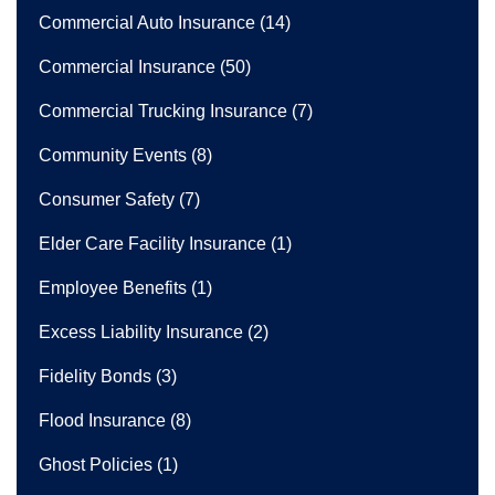
Commercial Auto Insurance
(14)
Commercial Insurance
(50)
Commercial Trucking Insurance
(7)
Community Events
(8)
Consumer Safety
(7)
Elder Care Facility Insurance
(1)
Employee Benefits
(1)
Excess Liability Insurance
(2)
Fidelity Bonds
(3)
Flood Insurance
(8)
Ghost Policies
(1)