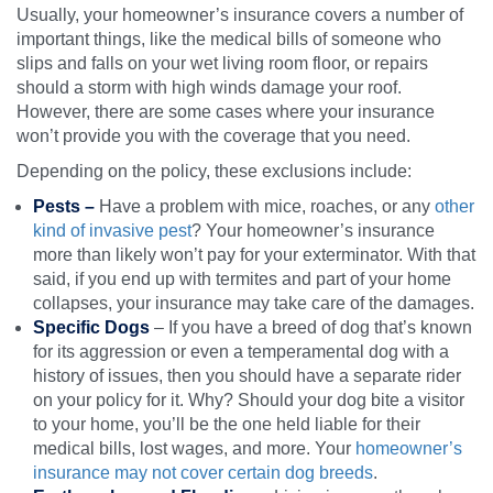
Usually, your homeowner’s insurance covers a number of
important things, like the medical bills of someone who
slips and falls on your wet living room floor, or repairs
should a storm with high winds damage your roof.
However, there are some cases where your insurance
won’t provide you with the coverage that you need.
Depending on the policy, these exclusions include:
Pests –
Have a problem with mice, roaches, or any
other
kind of invasive pest
? Your homeowner’s insurance
more than likely won’t pay for your exterminator. With that
said, if you end up with termites and part of your home
collapses, your insurance may take care of the damages.
Specific Dogs
– If you have a breed of dog that’s known
for its aggression or even a temperamental dog with a
history of issues, then you should have a separate rider
on your policy for it. Why? Should your dog bite a visitor
to your home, you’ll be the one held liable for their
medical bills, lost wages, and more. Your
homeowner’s
insurance may not cover certain dog breeds
.