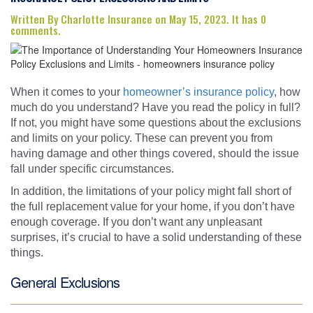
Written By Charlotte Insurance on May 15, 2023. It has 0
comments.
When it comes to your
homeowner’s insurance policy
, how
much do you understand? Have you read the policy in full?
If not, you might have some questions about the exclusions
and limits on your policy. These can prevent you from
having damage and other things covered, should the issue
fall under specific circumstances.
In addition, the limitations of your policy might fall short of
the full replacement value for your home, if you don’t have
enough coverage. If you don’t want any unpleasant
surprises, it’s crucial to have a solid understanding of these
things.
General Exclusions