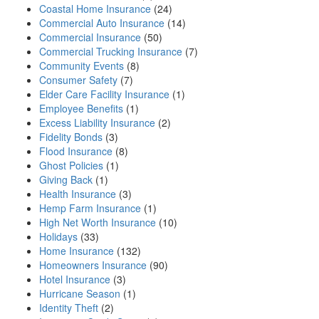
Coastal Home Insurance
(24)
Commercial Auto Insurance
(14)
Commercial Insurance
(50)
Commercial Trucking Insurance
(7)
Community Events
(8)
Consumer Safety
(7)
Elder Care Facility Insurance
(1)
Employee Benefits
(1)
Excess Liability Insurance
(2)
Fidelity Bonds
(3)
Flood Insurance
(8)
Ghost Policies
(1)
Giving Back
(1)
Health Insurance
(3)
Hemp Farm Insurance
(1)
High Net Worth Insurance
(10)
Holidays
(33)
Home Insurance
(132)
Homeowners Insurance
(90)
Hotel Insurance
(3)
Hurricane Season
(1)
Identity Theft
(2)