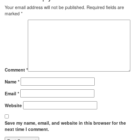
Your email address will not be published.
Required fields are
marked
*
Comment
*
Name
*
Email
*
Website
Save my name, email, and website in this browser for the
next time I comment.