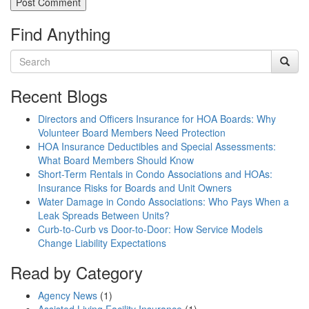
Find Anything
Recent Blogs
Directors and Officers Insurance for HOA Boards: Why
Volunteer Board Members Need Protection
HOA Insurance Deductibles and Special Assessments:
What Board Members Should Know
Short-Term Rentals in Condo Associations and HOAs:
Insurance Risks for Boards and Unit Owners
Water Damage in Condo Associations: Who Pays When a
Leak Spreads Between Units?
Curb-to-Curb vs Door-to-Door: How Service Models
Change Liability Expectations
Read by Category
Agency News
(1)