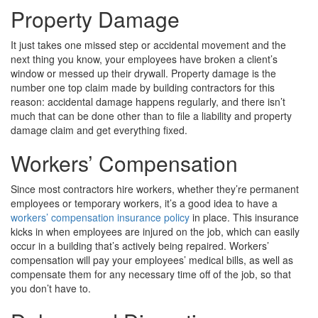
Property Damage
It just takes one missed step or accidental movement and the
next thing you know, your employees have broken a client’s
window or messed up their drywall. Property damage is the
number one top claim made by building contractors for this
reason: accidental damage happens regularly, and there isn’t
much that can be done other than to file a liability and property
damage claim and get everything fixed.
Workers’ Compensation
Since most contractors hire workers, whether they’re permanent
employees or temporary workers, it’s a good idea to have a
workers’ compensation insurance policy
in place. This insurance
kicks in when employees are injured on the job, which can easily
occur in a building that’s actively being repaired. Workers’
compensation will pay your employees’ medical bills, as well as
compensate them for any necessary time off of the job, so that
you don’t have to.