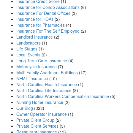
Insurance Credit Score
(1)
Insurance for Condo Associations
(6)
Insurance For Dental Offices
(3)
Insurance for HOAs
(2)
Insurance for Pharmacies
(4)
Insurance For The Self Employed
(2)
Landlord Insurance
(2)
Landscapers
(1)
Life Stages
(1)
Local Events
(2)
Long Term Care Insurance
(4)
Motorcycle Insurance
(7)
Multi Family Apartment Buildings
(17)
NEMT Insurance
(10)
North Carolina Health Insurance
(1)
North Carolina Life Insurance
(8)
North Carolina Workers Compensation Insurance
(5)
Nursing Home Insurance
(2)
Our Blog
(323)
Owner Operator Insurance
(1)
Private Client Group
(2)
Private Client Services
(3)
Restaurant Insurance
(13)