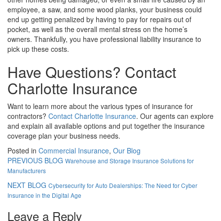
employee, a saw, and some wood planks, your business could
end up getting penalized by having to pay for repairs out of
pocket, as well as the overall mental stress on the home’s
owners. Thankfully, you have professional liability insurance to
pick up these costs.
Have Questions? Contact
Charlotte Insurance
Want to learn more about the various types of insurance for
contractors?
Contact Charlotte Insurance
. Our agents can explore
and explain all available options and put together the insurance
coverage plan your business needs.
Posted in
Commercial Insurance
,
Our Blog
PREVIOUS BLOG
Warehouse and Storage Insurance Solutions for
Manufacturers
NEXT BLOG
Cybersecurity for Auto Dealerships: The Need for Cyber
Insurance in the Digital Age
Leave a Reply