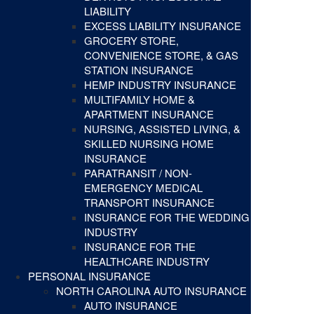
LIABILITY
EXCESS LIABILITY INSURANCE
GROCERY STORE,
CONVENIENCE STORE, & GAS
STATION INSURANCE
HEMP INDUSTRY INSURANCE
MULTIFAMILY HOME &
APARTMENT INSURANCE
NURSING, ASSISTED LIVING, &
SKILLED NURSING HOME
INSURANCE
PARATRANSIT / NON-
EMERGENCY MEDICAL
TRANSPORT INSURANCE
INSURANCE FOR THE WEDDING
INDUSTRY
INSURANCE FOR THE
HEALTHCARE INDUSTRY
PERSONAL INSURANCE
NORTH CAROLINA AUTO INSURANCE
AUTO INSURANCE