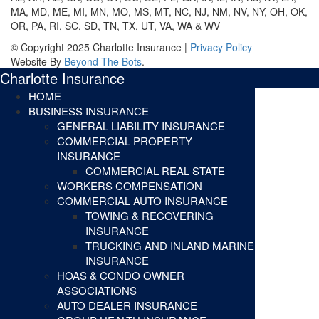
MA, MD, ME, MI, MN, MO, MS, MT, NC, NJ, NM, NV, NY, OH, OK,
OR, PA, RI, SC, SD, TN, TX, UT, VA, WA & WV
© Copyright 2025 Charlotte Insurance |
Privacy Policy
Website By
Beyond The Bots
.
Charlotte Insurance
HOME
BUSINESS INSURANCE
GENERAL LIABILITY INSURANCE
COMMERCIAL PROPERTY
INSURANCE
COMMERCIAL REAL STATE
WORKERS COMPENSATION
COMMERCIAL AUTO INSURANCE
TOWING & RECOVERING
INSURANCE
TRUCKING AND INLAND MARINE
INSURANCE
HOAS & CONDO OWNER
ASSOCIATIONS
AUTO DEALER INSURANCE