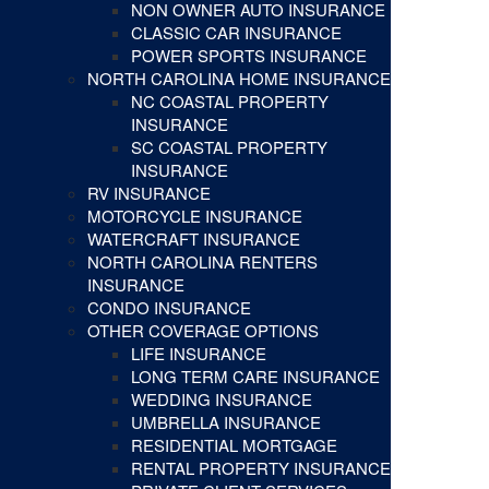
NON OWNER AUTO INSURANCE
CLASSIC CAR INSURANCE
POWER SPORTS INSURANCE
NORTH CAROLINA HOME INSURANCE
NC COASTAL PROPERTY
INSURANCE
SC COASTAL PROPERTY
INSURANCE
RV INSURANCE
MOTORCYCLE INSURANCE
WATERCRAFT INSURANCE
NORTH CAROLINA RENTERS
INSURANCE
CONDO INSURANCE
OTHER COVERAGE OPTIONS
LIFE INSURANCE
LONG TERM CARE INSURANCE
WEDDING INSURANCE
UMBRELLA INSURANCE
RESIDENTIAL MORTGAGE
RENTAL PROPERTY INSURANCE