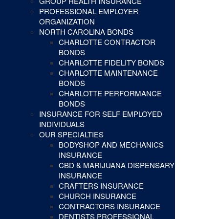
GROUP HEALTH INSURANCE
PROFESSIONAL EMPLOYER
ORGANIZATION
NORTH CAROLINA BONDS
CHARLOTTE CONTRACTOR
BONDS
CHARLOTTE FIDELITY BONDS
CHARLOTTE MAINTENANCE
BONDS
CHARLOTTE PERFORMANCE
BONDS
INSURANCE FOR SELF EMPLOYED
INDIVIDUALS
OUR SPECIALTIES
BODYSHOP AND MECHANICS
INSURANCE
CBD & MARIJUANA DISPENSARY
INSURANCE
CRAFTERS INSURANCE
CHURCH INSURANCE
CONTRACTORS INSURANCE
DENTISTS PROFESSIONAL