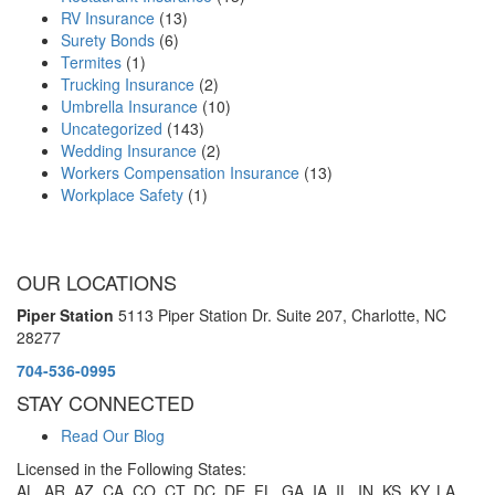
RV Insurance
(13)
Surety Bonds
(6)
Termites
(1)
Trucking Insurance
(2)
Umbrella Insurance
(10)
Uncategorized
(143)
Wedding Insurance
(2)
Workers Compensation Insurance
(13)
Workplace Safety
(1)
OUR LOCATIONS
Piper Station
5113 Piper Station Dr. Suite 207,
Charlotte, NC
28277
704-536-0995
STAY CONNECTED
Read Our Blog
Licensed in the Following States:
AL, AR, AZ, CA, CO, CT, DC, DE, FL, GA, IA, IL, IN, KS, KY, LA,