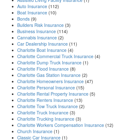
Assisted Living Facility Insurance
(1)
Auto Insurance
(112)
Boat Insurance
(10)
Bonds
(9)
Builders Risk Insurance
(3)
Business Insurance
(114)
Cannabis Insurance
(2)
Car Dealership Insurance
(11)
Charlotte Boat Insurance
(4)
Charlotte Commercial Truck Insurance
(4)
Charlotte Dump Truck Insurance
(1)
Charlotte Flood Insurance
(8)
Charlotte Gas Station Insurance
(2)
Charlotte Homeowners Insurance
(47)
Charlotte Personal Insurance
(15)
Charlotte Rental Property Insurance
(5)
Charlotte Renters Insurance
(13)
Charlotte Tow Truck Insurance
(2)
Charlotte Truck Insurance
(3)
Charlotte Trucking Insurance
(3)
Charlotte Workers Compensation Insurance
(12)
Church Insurance
(1)
Classic Car Insurance
(1)