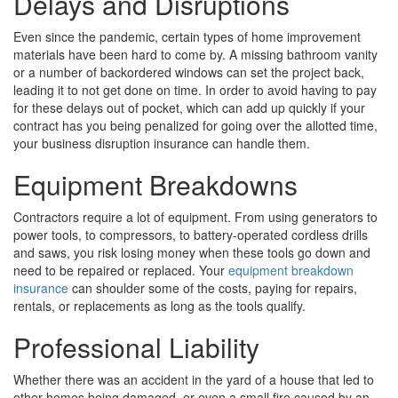
Delays and Disruptions
Even since the pandemic, certain types of home improvement
materials have been hard to come by. A missing bathroom vanity
or a number of backordered windows can set the project back,
leading it to not get done on time. In order to avoid having to pay
for these delays out of pocket, which can add up quickly if your
contract has you being penalized for going over the allotted time,
your business disruption insurance can handle them.
Equipment Breakdowns
Contractors require a lot of equipment. From using generators to
power tools, to compressors, to battery-operated cordless drills
and saws, you risk losing money when these tools go down and
need to be repaired or replaced. Your
equipment breakdown
insurance
can shoulder some of the costs, paying for repairs,
rentals, or replacements as long as the tools qualify.
Professional Liability
Whether there was an accident in the yard of a house that led to
other homes being damaged, or even a small fire caused by an