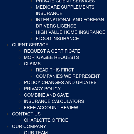
PRIVATE CLIENT SERVICES
MEDICARE SUPPLEMENTS
INSURANCE
INTERNATIONAL AND FOREIGN
DRIVERS LICENSE
HIGH VALUE HOME INSURANCE
FLOOD INSURANCE
CLIENT SERVICE
REQUEST A CERTIFICATE
MORTGAGEE REQUESTS
CLAIMS
READ THIS FIRST
COMPANIES WE REPRESENT
POLICY CHANGES AND UPDATES
PRIVACY POLICY
COMBINE AND SAVE
INSURANCE CALCULATORS
FREE ACCOUNT REVIEW
CONTACT US
CHARLOTTE OFFICE
OUR COMPANY
OUR TEAM