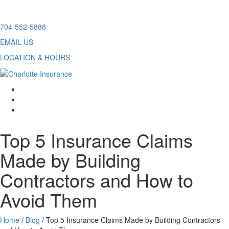
Skip
704-552-5888
to
EMAIL US
content
LOCATION & HOURS
facebook
twitter
linkedin
Top 5 Insurance Claims
Made by Building
Contractors and How to
Avoid Them
Home
/
Blog
/
Top 5 Insurance Claims Made by Building Contractors