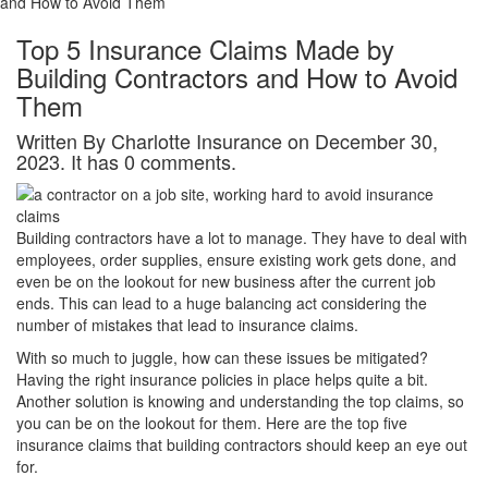
and How to Avoid Them
Top 5 Insurance Claims Made by
Building Contractors and How to Avoid
Them
Written By Charlotte Insurance on December 30,
2023. It has 0 comments.
Building contractors have a lot to manage. They have to deal with
employees, order supplies, ensure existing work gets done, and
even be on the lookout for new business after the current job
ends. This can lead to a huge balancing act considering the
number of mistakes that lead to insurance claims.
With so much to juggle, how can these issues be mitigated?
Having the right insurance policies in place helps quite a bit.
Another solution is knowing and understanding the top claims, so
you can be on the lookout for them. Here are the top five
insurance claims that building contractors should keep an eye out
for.